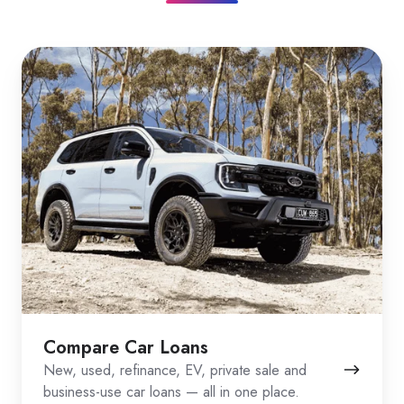
Compare Car Loans
New, used, refinance, EV, private sale and
business-use car loans — all in one place.