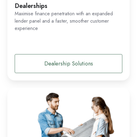
Dealerships
Maximise finance penetration with an expanded
lender panel and a faster, smoother customer
experience
Dealership Solutions