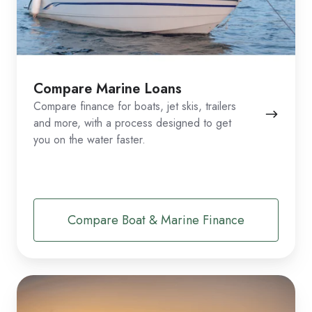
Compare Marine Loans
Compare finance for boats, jet skis, trailers
and more, with a process designed to get
you on the water faster.
Compare Boat & Marine Finance