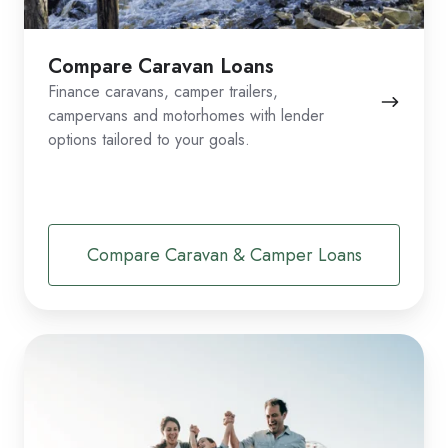
Compare Caravan Loans
Finance caravans, camper trailers,
campervans and motorhomes with lender
options tailored to your goals.
Compare Caravan & Camper Loans