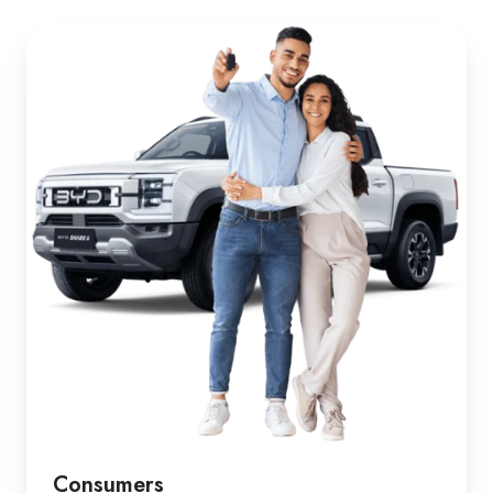
Consumers