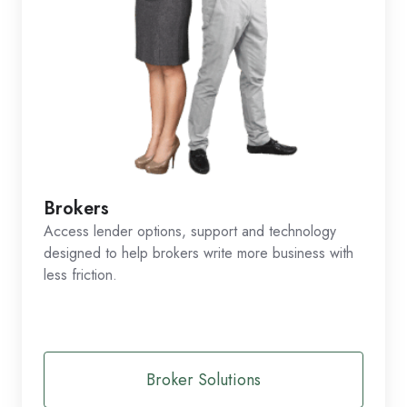
Brokers
Access lender options, support and technology
designed to help brokers write more business with
less friction.
Broker Solutions