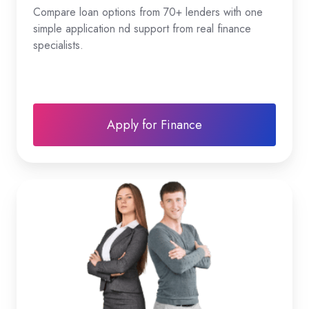
Compare loan options from 70+ lenders with one
simple application nd support from real finance
specialists.
Apply for Finance