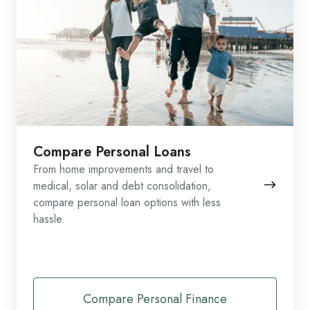
Compare Personal Loans
From home improvements and travel to
medical, solar and debt consolidation,
compare personal loan options with less
hassle.
Compare Personal Finance