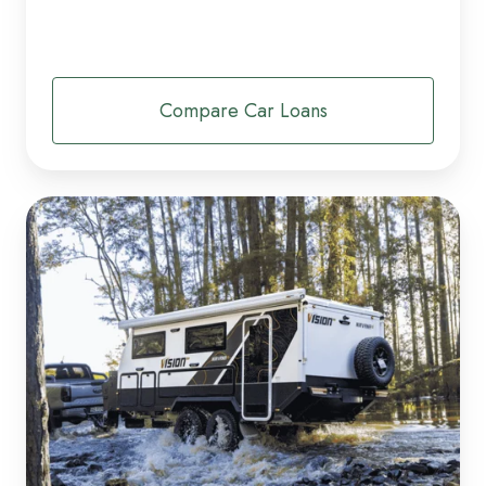
Compare Car Loans