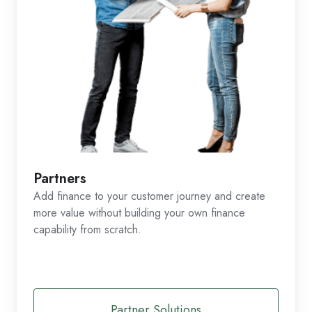
Partners
Add finance to your customer journey and create
more value without building your own finance
capability from scratch.
Partner Solutions