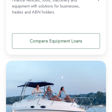
Finance vehicles, tools, machinery and
equipment with solutions for businesses,
tradies and ABN holders.
Compare Equipment Loans