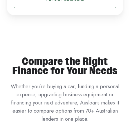
Compare the Right
Finance for Your Needs
Whether you’re buying a car, funding a personal
expense, upgrading business equipment or
financing your next adventure, Ausloans makes it
easier to compare options from 70+ Australian
lenders in one place.