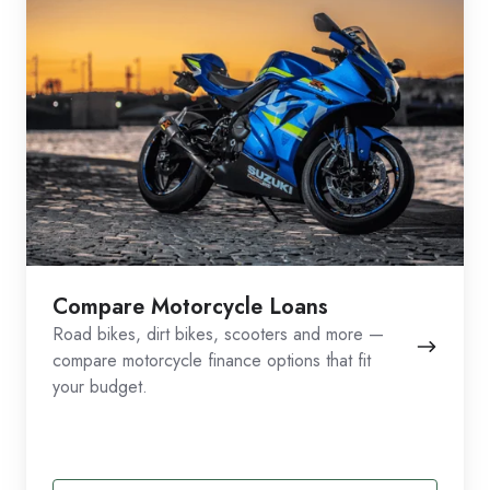
Compare Motorcycle Loans
Road bikes, dirt bikes, scooters and more —
compare motorcycle finance options that fit
your budget.