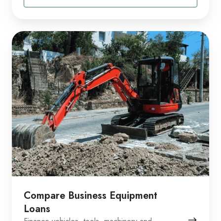
Compare Business Equipment
Loans