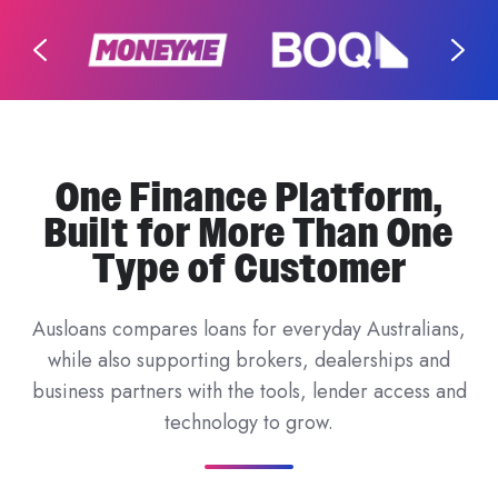
One Finance Platform,
Built for More Than One
Type of Customer
Ausloans compares loans for everyday Australians,
while also supporting brokers, dealerships and
business partners with the tools, lender access and
technology to grow.