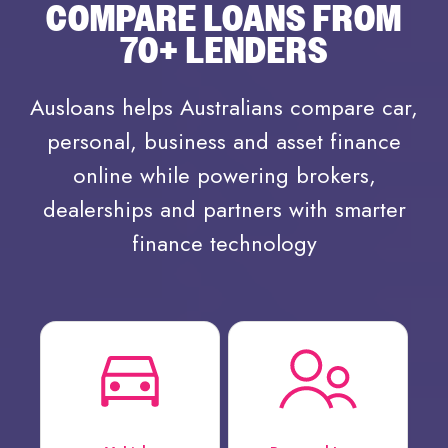
COMPARE LOANS FROM
70+ LENDERS
Ausloans helps Australians compare car,
personal, business and asset finance
online while powering brokers,
dealerships and partners with smarter
finance technology