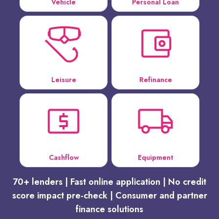
Vehicle
Personal Loan
Leisure
Refinance
Cashflow
Equipment
70+ lenders | Fast online application | No credit
score impact pre-check | Consumer and partner
finance solutions