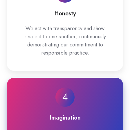
Honesty
We act with transparency and show
respect to one another, continuously
demonstrating our commitment to
responsible practice.
4
Imagination