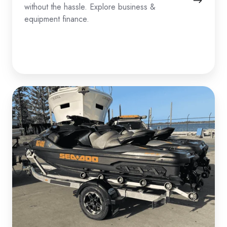
without the hassle. Explore business &
equipment finance.