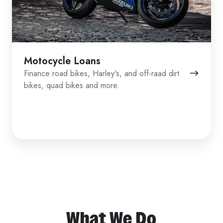
Motocycle Loans
Finance road bikes, Harley's, and off-raad dirt
bikes, quad bikes and more.
What We Do