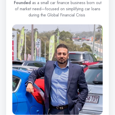
Founded
as a small car finance business born out
of market need—focused on simplifying car loans
during the Global Financial Crisis