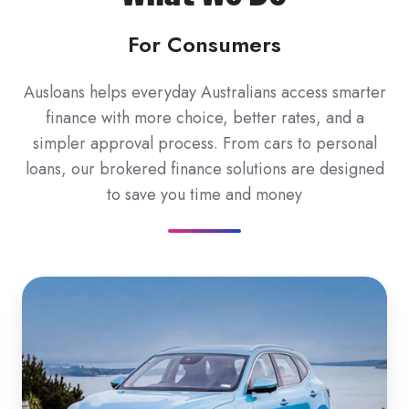
For Consumers
Ausloans helps everyday Australians access smarter
finance with more choice, better rates, and a
simpler approval process. From cars to personal
loans, our brokered finance solutions are designed
to save you time and money