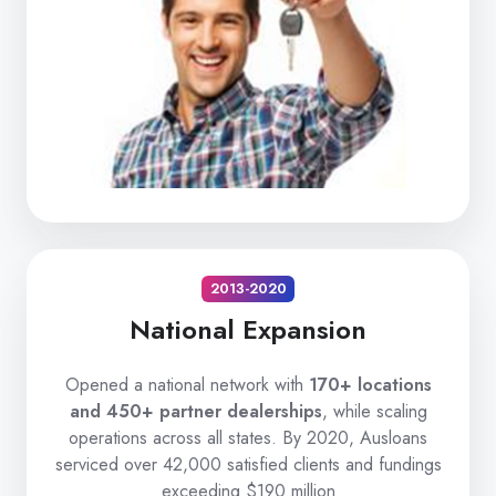
2013-2020
National Expansion
Opened a national network with
170+ locations
and 450+ partner dealerships
, while scaling
operations across all states. By 2020, Ausloans
serviced over 42,000 satisfied clients and fundings
exceeding $190 million