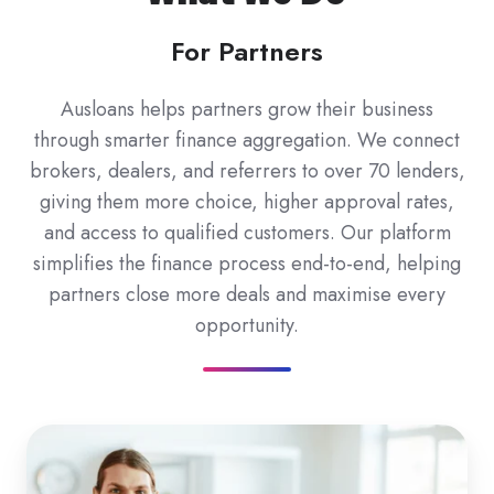
For Partners
Ausloans helps partners grow their business
through smarter finance aggregation. We connect
brokers, dealers, and referrers to over 70 lenders,
giving them more choice, higher approval rates,
and access to qualified customers. Our platform
simplifies the finance process end-to-end, helping
partners close more deals and maximise every
opportunity.