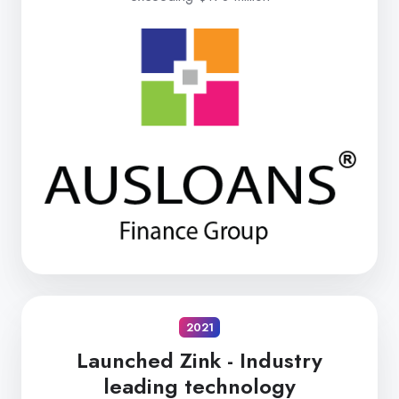
2021
Launched Zink -
Industry
leading technology