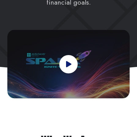
financial goals.