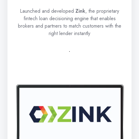
Launched and developed
Zink
, the proprietary
fintech loan decisioning engine that enables
brokers and partners to match customers with the
right lender instantly
.