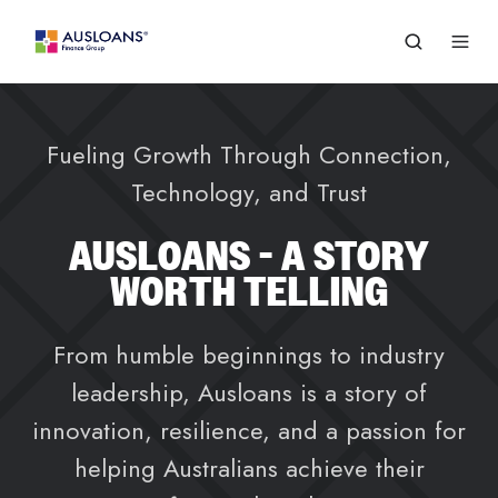
Fueling Growth Through Connection,
Technology, and Trust
AUSLOANS - A STORY
WORTH TELLING
From humble beginnings to industry
leadership, Ausloans is a story of
innovation, resilience, and a passion for
helping Australians achieve their