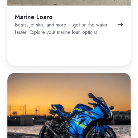
Marine Loans
Boats, jet skis, and more – get on the water
faster. Explore your marine loan options.