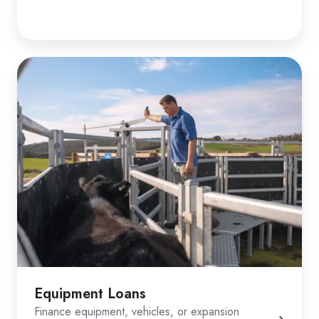
Equipment Loans
Finance equipment, vehicles, or expansion