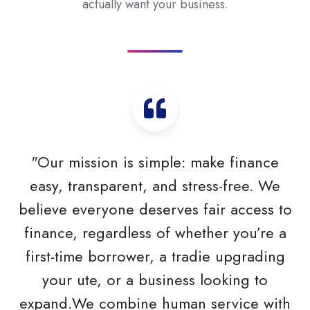
actually want your business.
"Our mission is simple: make finance
easy, transparent, and stress-free. We
believe everyone deserves fair access to
finance, regardless of whether you’re a
first-time borrower, a tradie upgrading
your ute, or a business looking to
expand.We combine human service with