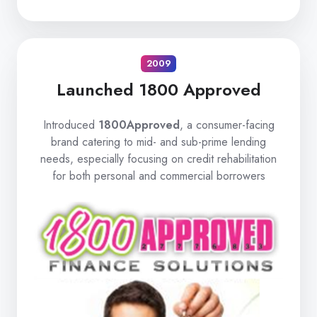
2009
Launched 1800 Approved
Introduced
1800Approved
, a consumer-facing
brand catering to mid- and sub-prime lending
needs, especially focusing on credit rehabilitation
for both personal and commercial borrowers