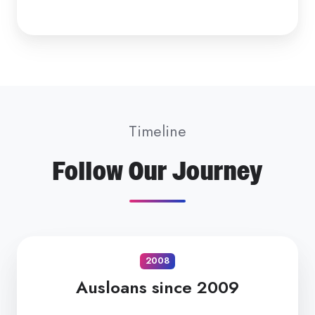
Timeline
Follow Our Journey
2008
Ausloans since 2009