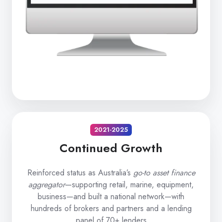
2021-2025
Continued Growth
Reinforced status as Australia’s
go-to asset finance
aggregator
—supporting retail, marine, equipment,
business—and built a national network—with
hundreds of brokers and partners and a lending
panel of 70+ lenders