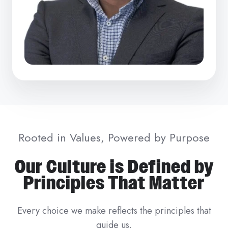
Rooted in Values, Powered by Purpose
Our Culture is Defined by
Principles That Matter
Every choice we make reflects the principles that
guide us.