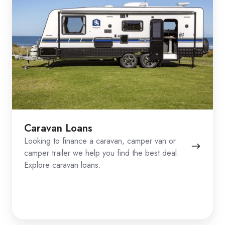
Caravan Loans
Looking to finance a caravan, camper van or
camper trailer we help you find the best deal.
Explore caravan loans.