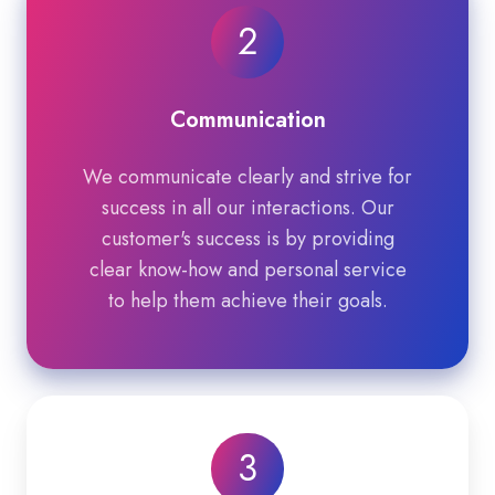
2
Communication
We communicate clearly and strive for
success in all our interactions. Our
customer's success is by providing
clear know-how and personal service
to help them achieve their goals.
3