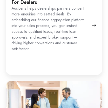
For Dealers
Ausloans helps dealerships partners convert
more enquiries into settled deals. By
embedding our finance aggregation platform
into your sales process, you gain instant
access to qualified leads, real-time loan
approvals, and expert broker support —
driving higher conversions and customer
satisfaction.