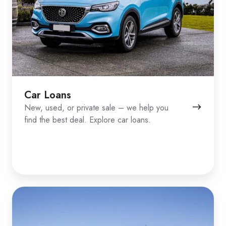
Car Loans
New, used, or private sale – we help you
find the best deal. Explore car loans.