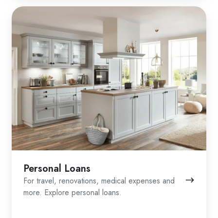
Personal Loans
For travel, renovations, medical expenses and
more. Explore personal loans.