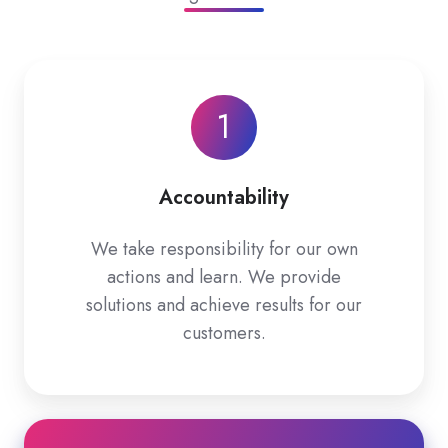
1
Accountability
We take responsibility for our own
actions and learn. We provide
solutions and achieve results for our
customers.