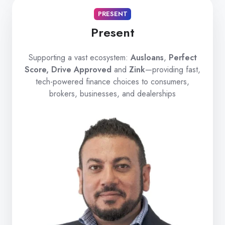
PRESENT
Present
Supporting a vast ecosystem:
Ausloans
,
Perfect
Score, Drive Approved
and
Zink
—providing fast,
tech-powered finance choices to consumers,
brokers, businesses, and dealerships