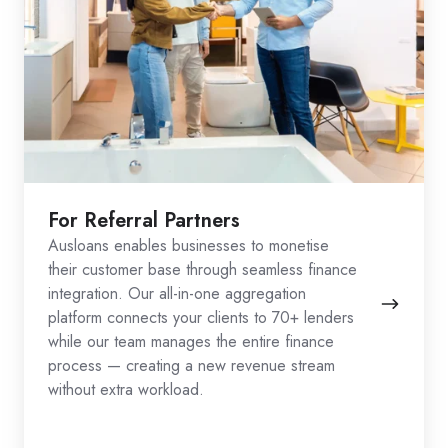
For Referral Partners
Ausloans enables businesses to monetise
their customer base through seamless finance
integration. Our all-in-one aggregation
platform connects your clients to 70+ lenders
while our team manages the entire finance
process — creating a new revenue stream
without extra workload.