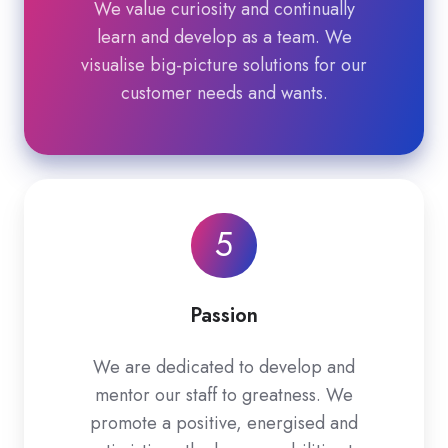
We value curiosity and continually
learn and develop as a team. We
visualise big-picture solutions for our
customer needs and wants.
5
Passion
We are dedicated to develop and
mentor our staff to greatness. We
promote a positive, energised and