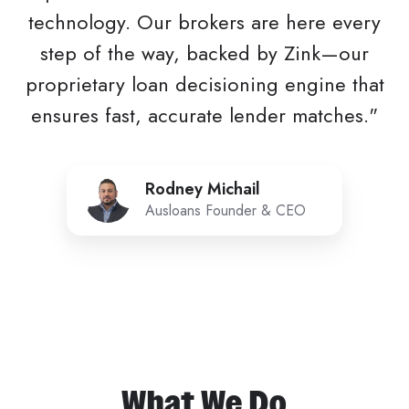
technology. Our brokers are here every
step of the way, backed by Zink—our
proprietary loan decisioning engine that
ensures fast, accurate lender matches."
Rodney
Rodney Michail
Michail
Ausloans Founder & CEO
What We Do