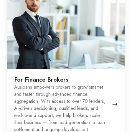
For Finance Brokers
Ausloans empowers brokers to grow smarter
and faster through advanced finance
aggregation. With access to over 70 lenders,
AI-driven decisioning, qualified leads, and
end-to-end support, we help brokers scale
their business — from lead generation to loan
settlement and ongoing development