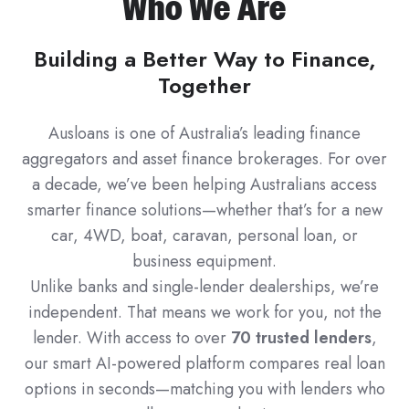
Who We Are
Building a Better Way to Finance,
Together
Ausloans is one of Australia’s leading finance
aggregators and asset finance brokerages. For over
a decade, we’ve been helping Australians access
smarter finance solutions—whether that’s for a new
car, 4WD, boat, caravan, personal loan, or
business equipment.
Unlike banks and single-lender dealerships, we’re
independent. That means we work for you, not the
lender. With access to over
70 trusted lenders
,
our smart AI-powered platform compares real loan
options in seconds—matching you with lenders who