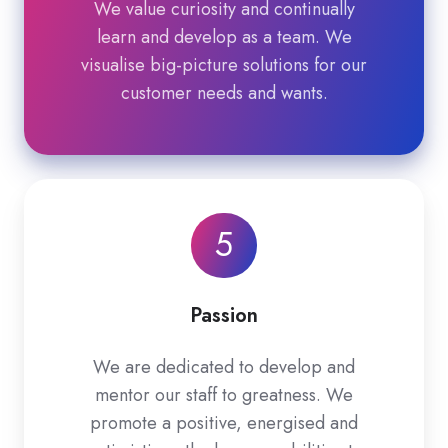
We value curiosity and continually
learn and develop as a team. We
visualise big-picture solutions for our
customer needs and wants.
5
Passion
We are dedicated to develop and
mentor our staff to greatness. We
promote a positive, energised and