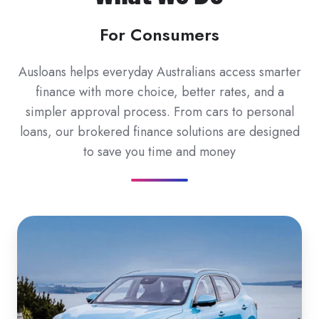
For Consumers
Ausloans helps everyday Australians access smarter
finance with more choice, better rates, and a
simpler approval process. From cars to personal
loans, our brokered finance solutions are designed
to save you time and money