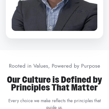
Rooted in Values, Powered by Purpose
Our Culture is Defined by
Principles That Matter
Every choice we make reflects the principles that
guide us.