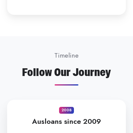
Timeline
Follow Our Journey
2008
Ausloans since 2009