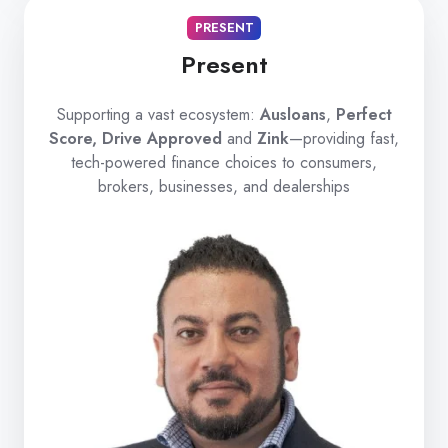
PRESENT
Present
Supporting a vast ecosystem:
Ausloans
,
Perfect
Score, Drive Approved
and
Zink
—providing fast,
tech-powered finance choices to consumers,
brokers, businesses, and dealerships