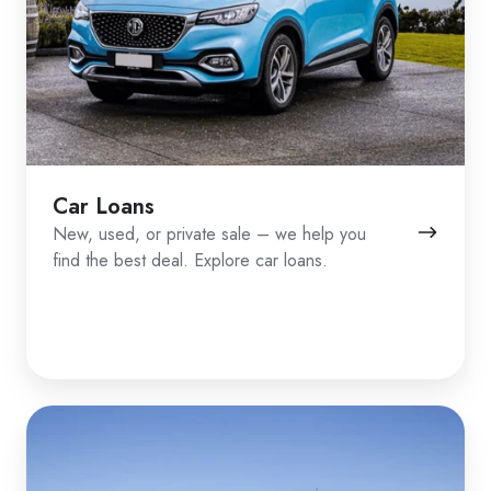
Car Loans
New, used, or private sale – we help you
find the best deal. Explore car loans.