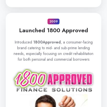
2009
Launched 1800 Approved
Introduced
1800Approved
, a consumer-facing
brand catering to mid- and sub-prime lending
needs, especially focusing on credit rehabilitation
for both personal and commercial borrowers