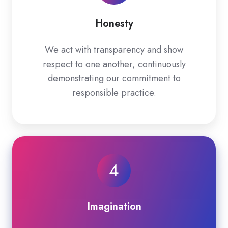
Honesty
We act with transparency and show
respect to one another, continuously
demonstrating our commitment to
responsible practice.
4
Imagination