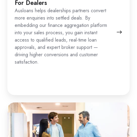
For Dealers
Ausloans helps dealerships partners convert
more enquiries into settled deals. By
embedding our finance aggregation platform
into your sales process, you gain instant
access to qualified leads, real-time loan
approvals, and expert broker support —
driving higher conversions and customer
satisfaction.