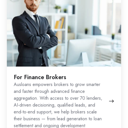
For Finance Brokers
Ausloans empowers brokers to grow smarter
and faster through advanced finance
aggregation. With access to over 70 lenders,
AI-driven decisioning, qualified leads, and
end-to-end support, we help brokers scale
their business — from lead generation to loan
settlement and ongoing development