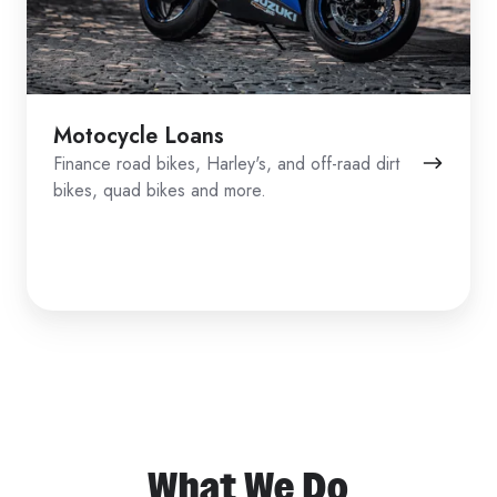
Motocycle Loans
Finance road bikes, Harley's, and off-raad dirt
bikes, quad bikes and more.
What We Do