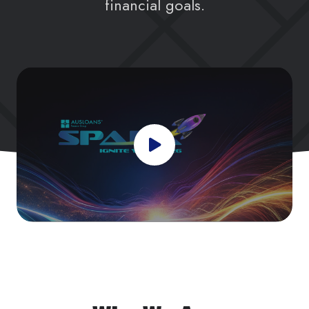
financial goals.