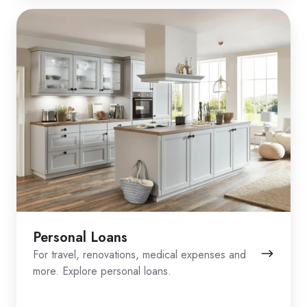
Personal Loans
For travel, renovations, medical expenses and
more. Explore personal loans.