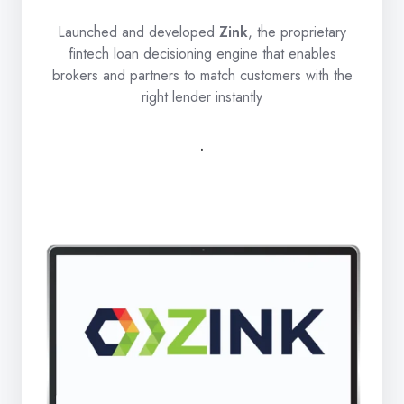
Launched and developed
Zink
, the proprietary
fintech loan decisioning engine that enables
brokers and partners to match customers with the
right lender instantly
.