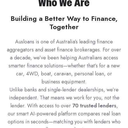
Who We Are
Building a Better Way to Finance,
Together
Ausloans is one of Australia’s leading finance
aggregators and asset finance brokerages. For over
a decade, we’ve been helping Australians access
smarter finance solutions—whether that’s for a new
car, 4WD, boat, caravan, personal loan, or
business equipment.
Unlike banks and single-lender dealerships, we’re
independent. That means we work for you, not the
lender. With access to over
70 trusted lenders
,
our smart AI-powered platform compares real loan
options in seconds—matching you with lenders who