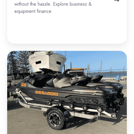
without the hassle. Explore business &
equipment finance.