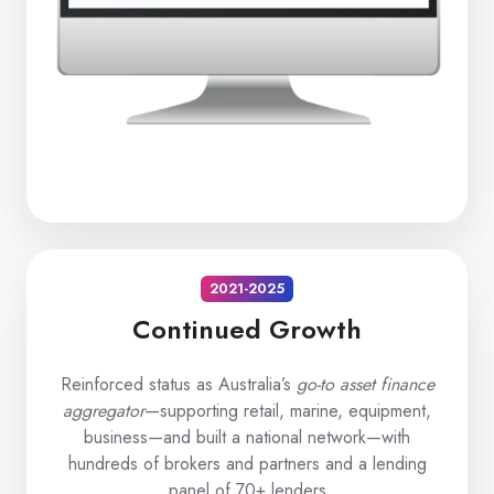
2021-2025
Continued Growth
Reinforced status as Australia’s
go-to asset finance
aggregator
—supporting retail, marine, equipment,
business—and built a national network—with
hundreds of brokers and partners and a lending
panel of 70+ lenders