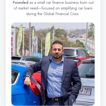
Founded
as a small car finance business born out
of market need—focused on simplifying car loans
during the Global Financial Crisis