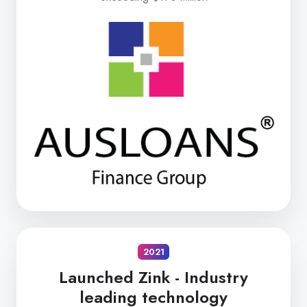
2021
Launched Zink -
Industry
leading technology