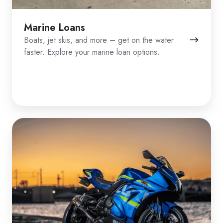
Marine Loans
Boats, jet skis, and more – get on the water
faster. Explore your marine loan options.