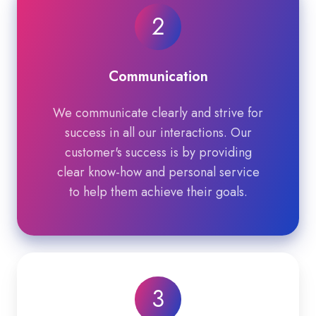
2
Communication
We communicate clearly and strive for
success in all our interactions. Our
customer's success is by providing
clear know-how and personal service
to help them achieve their goals.
3