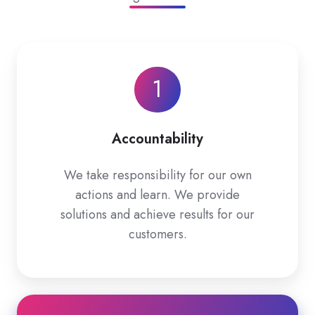
1
Accountability
We take responsibility for our own
actions and learn. We provide
solutions and achieve results for our
customers.