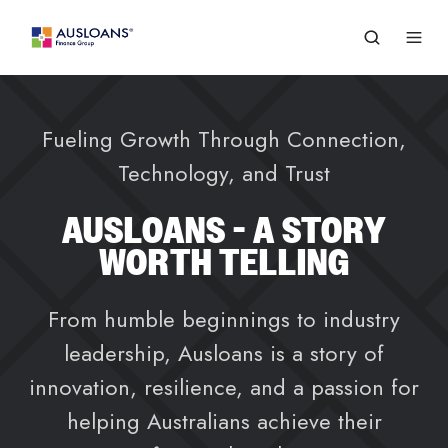
Fueling Growth Through Connection,
Technology, and Trust
AUSLOANS - A STORY
WORTH TELLING
From humble beginnings to industry
leadership, Ausloans is a story of
innovation, resilience, and a passion for
helping Australians achieve their