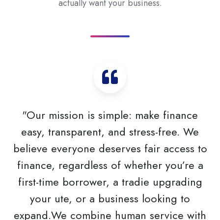
actually want your business.
"Our mission is simple: make finance
easy, transparent, and stress-free. We
believe everyone deserves fair access to
finance, regardless of whether you’re a
first-time borrower, a tradie upgrading
your ute, or a business looking to
expand.We combine human service with