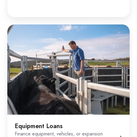
Equipment Loans
Finance equipment, vehicles, or expansion