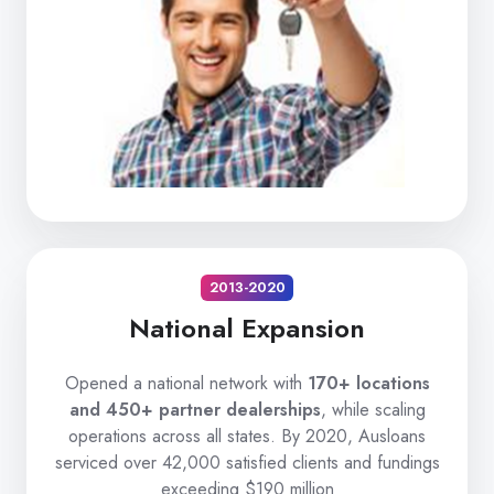
2013-2020
National Expansion
Opened a national network with
170+ locations
and 450+ partner dealerships
, while scaling
operations across all states. By 2020, Ausloans
serviced over 42,000 satisfied clients and fundings
exceeding $190 million