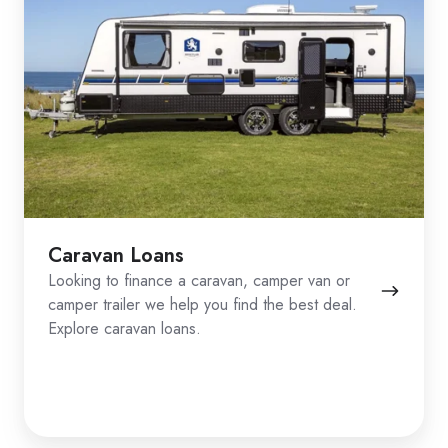
Caravan Loans
Looking to finance a caravan, camper van or
camper trailer we help you find the best deal.
Explore caravan loans.