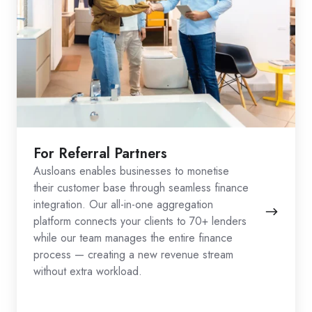
For Referral Partners
Ausloans enables businesses to monetise
their customer base through seamless finance
integration. Our all-in-one aggregation
platform connects your clients to 70+ lenders
while our team manages the entire finance
process — creating a new revenue stream
without extra workload.