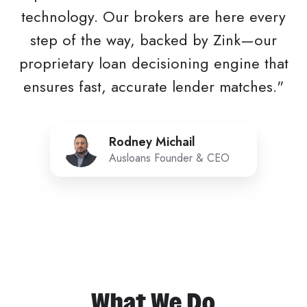
technology. Our brokers are here every
step of the way, backed by Zink—our
proprietary loan decisioning engine that
ensures fast, accurate lender matches."
Rodney
Rodney Michail
Michail
Ausloans Founder & CEO
What We Do