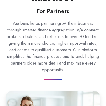
For Partners
Ausloans helps partners grow their business
through smarter finance aggregation. We connect
brokers, dealers, and referrers to over 70 lenders,
giving them more choice, higher approval rates,
and access to qualified customers. Our platform
simplifies the finance process end-to-end, helping
partners close more deals and maximise every
opportunity.