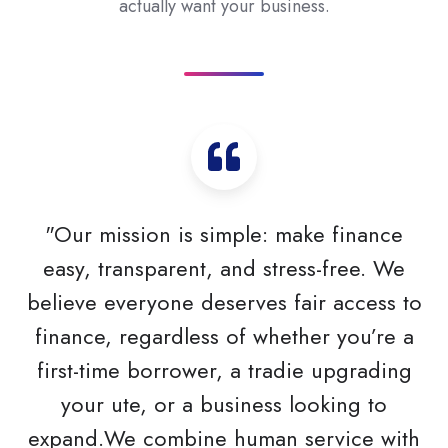
actually want your business.
"Our mission is simple: make finance
easy, transparent, and stress-free. We
believe everyone deserves fair access to
finance, regardless of whether you’re a
first-time borrower, a tradie upgrading
your ute, or a business looking to
expand.We combine human service with