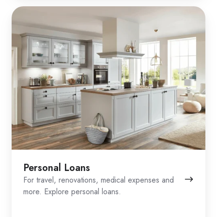
Personal Loans
For travel, renovations, medical expenses and
more. Explore personal loans.