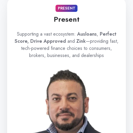
PRESENT
Present
Supporting a vast ecosystem:
Ausloans
,
Perfect
Score, Drive Approved
and
Zink
—providing fast,
tech-powered finance choices to consumers,
brokers, businesses, and dealerships