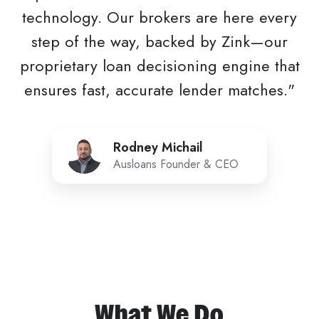
technology. Our brokers are here every
step of the way, backed by Zink—our
proprietary loan decisioning engine that
ensures fast, accurate lender matches."
Rodney
Rodney Michail
Michail
Ausloans Founder & CEO
What We Do