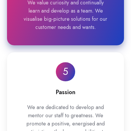
We value curiosity and continually
learn and develop as a team. We
visualise big-picture solutions for our
customer needs and wants.
5
Passion
We are dedicated to develop and
mentor our staff to greatness. We
promote a positive, energised and