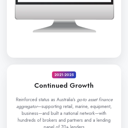
2021-2025
Continued Growth
Reinforced status as Australia’s
go-to asset finance
aggregator
—supporting retail, marine, equipment,
business—and built a national network—with
hundreds of brokers and partners and a lending
panel of 70+ lenders