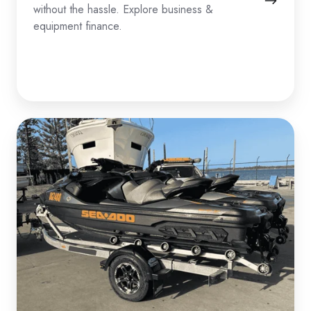
without the hassle. Explore business &
equipment finance.