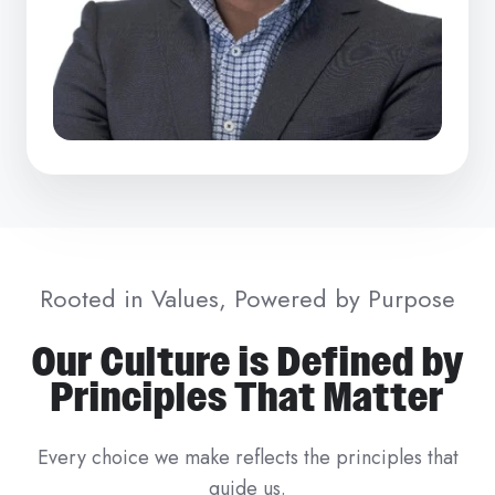
Rooted in Values, Powered by Purpose
Our Culture is Defined by
Principles That Matter
Every choice we make reflects the principles that
guide us.