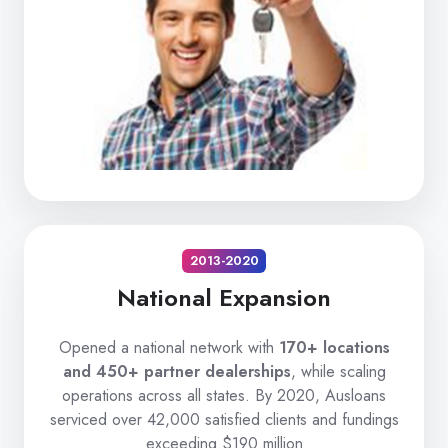
2013-2020
National Expansion
Opened a national network with
170+ locations
and 450+ partner dealerships
, while scaling
operations across all states. By 2020, Ausloans
serviced over 42,000 satisfied clients and fundings
exceeding $190 million