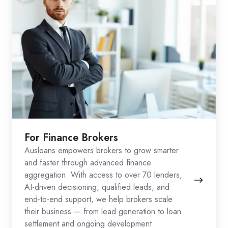
For Finance Brokers
Ausloans empowers brokers to grow smarter
and faster through advanced finance
aggregation. With access to over 70 lenders,
AI-driven decisioning, qualified leads, and
end-to-end support, we help brokers scale
their business — from lead generation to loan
settlement and ongoing development