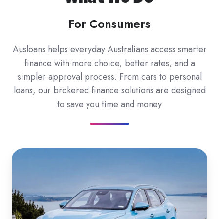
For Consumers
Ausloans helps everyday Australians access smarter
finance with more choice, better rates, and a
simpler approval process. From cars to personal
loans, our brokered finance solutions are designed
to save you time and money