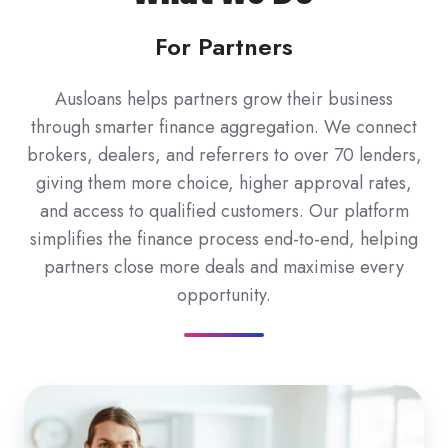
For Partners
Ausloans helps partners grow their business
through smarter finance aggregation. We connect
brokers, dealers, and referrers to over 70 lenders,
giving them more choice, higher approval rates,
and access to qualified customers. Our platform
simplifies the finance process end-to-end, helping
partners close more deals and maximise every
opportunity.