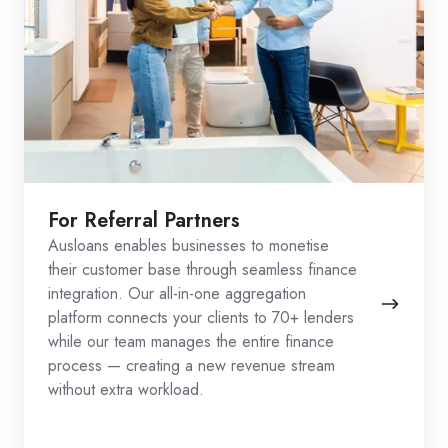
For Referral Partners
Ausloans enables businesses to monetise
their customer base through seamless finance
integration. Our all-in-one aggregation
platform connects your clients to 70+ lenders
while our team manages the entire finance
process — creating a new revenue stream
without extra workload.