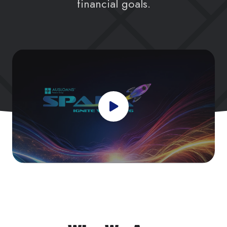
financial goals.