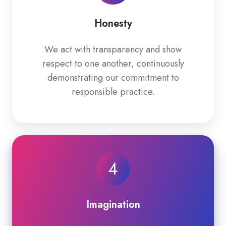
Honesty
We act with transparency and show
respect to one another, continuously
demonstrating our commitment to
responsible practice.
4
Imagination