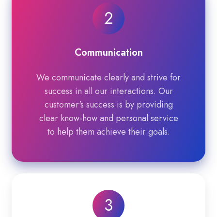
2
Communication
We communicate clearly and strive for
success in all our interactions. Our
customer's success is by providing
clear know-how and personal service
to help them achieve their goals.
3