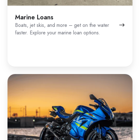
Marine Loans
Boats, jet skis, and more – get on the water
faster. Explore your marine loan options.