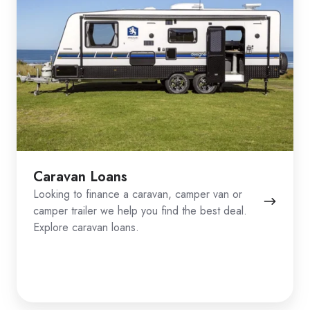
Caravan Loans
Looking to finance a caravan, camper van or
camper trailer we help you find the best deal.
Explore caravan loans.