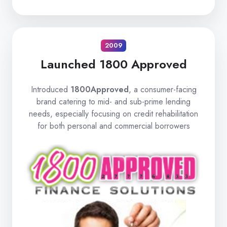
2009
Launched 1800 Approved
Introduced
1800Approved
, a consumer-facing
brand catering to mid- and sub-prime lending
needs, especially focusing on credit rehabilitation
for both personal and commercial borrowers