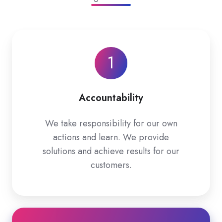
1
Accountability
We take responsibility for our own
actions and learn. We provide
solutions and achieve results for our
customers.