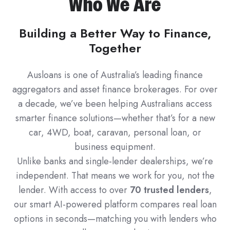
Who We Are
Building a Better Way to Finance,
Together
Ausloans is one of Australia’s leading finance
aggregators and asset finance brokerages. For over
a decade, we’ve been helping Australians access
smarter finance solutions—whether that’s for a new
car, 4WD, boat, caravan, personal loan, or
business equipment.
Unlike banks and single-lender dealerships, we’re
independent. That means we work for you, not the
lender. With access to over
70 trusted lenders
,
our smart AI-powered platform compares real loan
options in seconds—matching you with lenders who