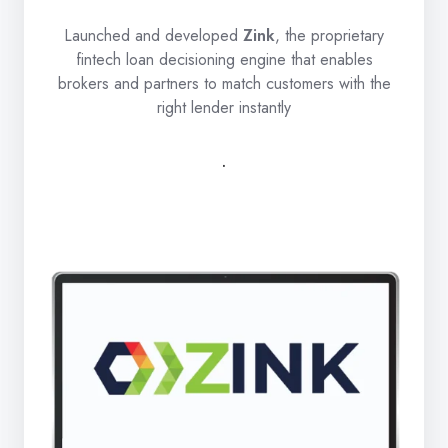
Launched and developed
Zink
, the proprietary
fintech loan decisioning engine that enables
brokers and partners to match customers with the
right lender instantly
.