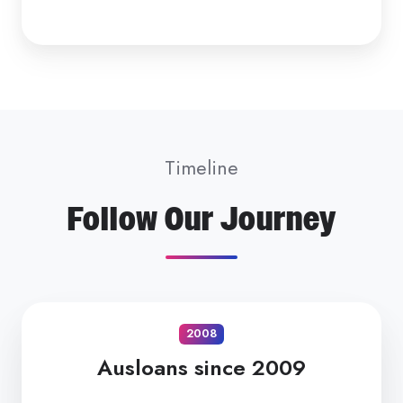
Timeline
Follow Our Journey
2008
Ausloans since 2009