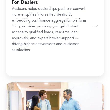
For Dealers
Ausloans helps dealerships partners convert
more enquiries into settled deals. By
embedding our finance aggregation platform
into your sales process, you gain instant
access to qualified leads, real-time loan
approvals, and expert broker support —
driving higher conversions and customer
satisfaction.