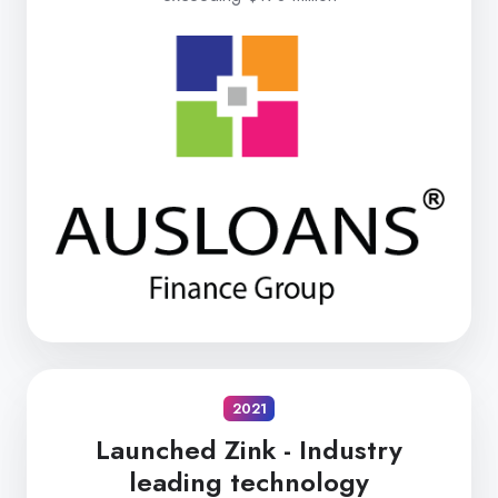
2021
Launched Zink -
Industry
leading technology