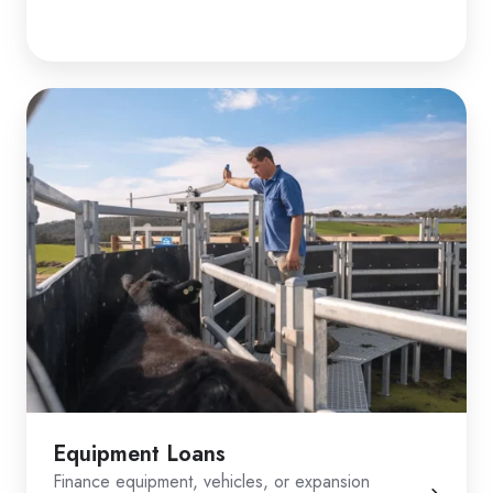
Equipment Loans
Finance equipment, vehicles, or expansion