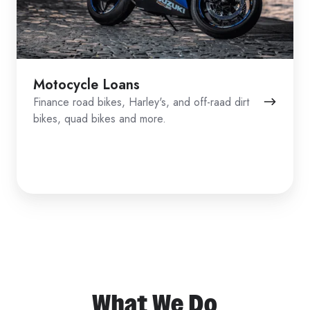
Motocycle Loans
Finance road bikes, Harley's, and off-raad dirt
bikes, quad bikes and more.
What We Do