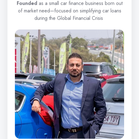
Founded
as a small car finance business born out
of market need—focused on simplifying car loans
during the Global Financial Crisis