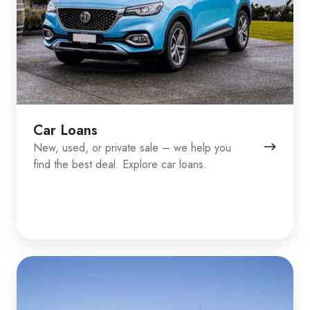
Car Loans
New, used, or private sale – we help you
find the best deal. Explore car loans.