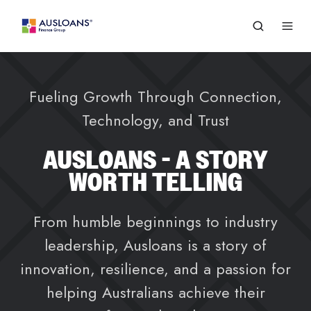
Fueling Growth Through Connection,
Technology, and Trust
AUSLOANS - A STORY
WORTH TELLING
From humble beginnings to industry
leadership, Ausloans is a story of
innovation, resilience, and a passion for
helping Australians achieve their