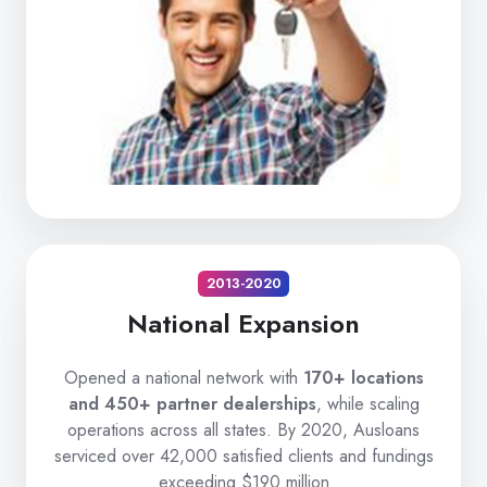
2013-2020
National Expansion
Opened a national network with
170+ locations
and 450+ partner dealerships
, while scaling
operations across all states. By 2020, Ausloans
serviced over 42,000 satisfied clients and fundings
exceeding $190 million