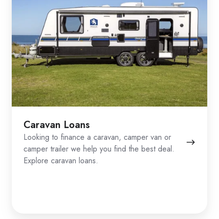
Caravan Loans
Looking to finance a caravan, camper van or
camper trailer we help you find the best deal.
Explore caravan loans.