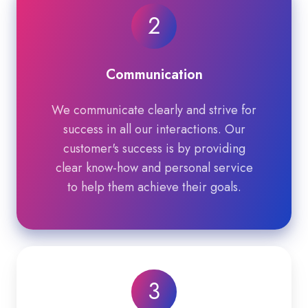
2
Communication
We communicate clearly and strive for
success in all our interactions. Our
customer's success is by providing
clear know-how and personal service
to help them achieve their goals.
3