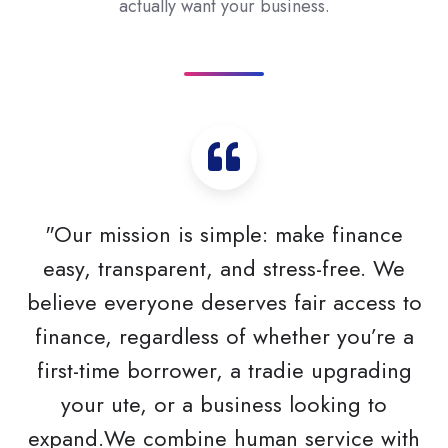
actually want your business.
"Our mission is simple: make finance
easy, transparent, and stress-free. We
believe everyone deserves fair access to
finance, regardless of whether you’re a
first-time borrower, a tradie upgrading
your ute, or a business looking to
expand.We combine human service with