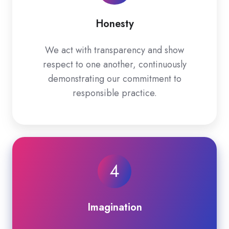
Honesty
We act with transparency and show
respect to one another, continuously
demonstrating our commitment to
responsible practice.
4
Imagination