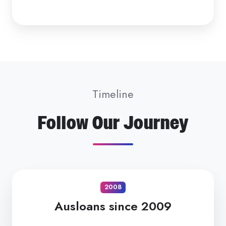
Timeline
Follow Our Journey
2008
Ausloans since 2009