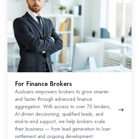
For Finance Brokers
Ausloans empowers brokers to grow smarter
and faster through advanced finance
aggregation. With access to over 70 lenders,
AI-driven decisioning, qualified leads, and
end-to-end support, we help brokers scale
their business — from lead generation to loan
settlement and ongoing development