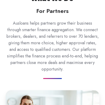
For Partners
Ausloans helps partners grow their business
through smarter finance aggregation. We connect
brokers, dealers, and referrers to over 70 lenders,
giving them more choice, higher approval rates,
and access to qualified customers. Our platform
simplifies the finance process end-to-end, helping
partners close more deals and maximise every
opportunity.