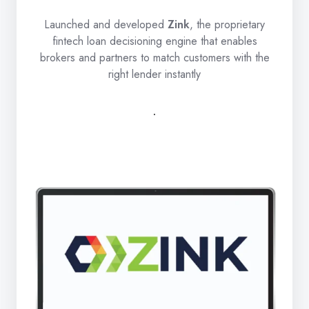
Launched and developed
Zink
, the proprietary
fintech loan decisioning engine that enables
brokers and partners to match customers with the
right lender instantly
.