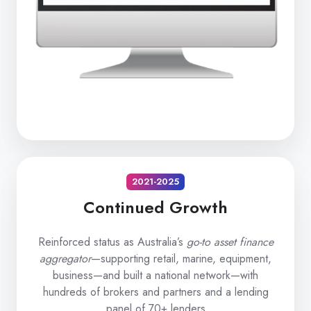
2021-2025
Continued Growth
Reinforced status as Australia’s
go-to asset finance
aggregator
—supporting retail, marine, equipment,
business—and built a national network—with
hundreds of brokers and partners and a lending
panel of 70+ lenders