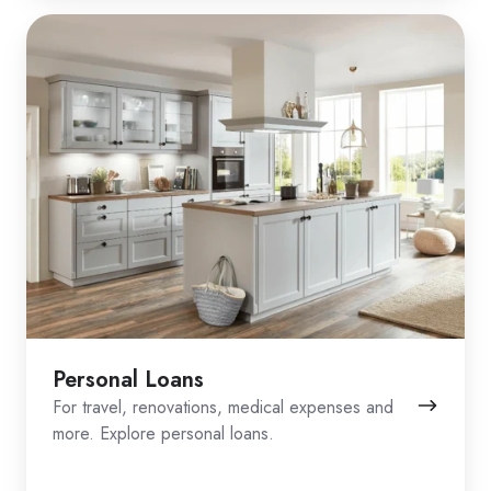
Personal Loans
For travel, renovations, medical expenses and
more. Explore personal loans.