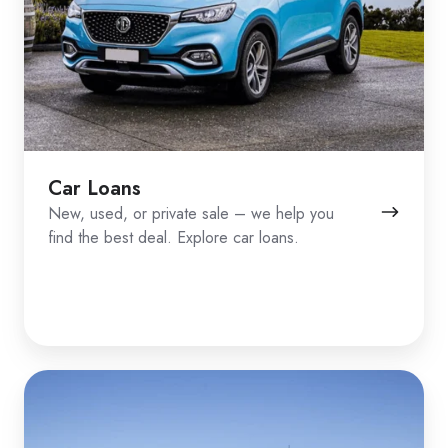
Car Loans
New, used, or private sale – we help you
find the best deal. Explore car loans.