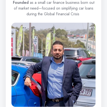
Founded
as a small car finance business born out
of market need—focused on simplifying car loans
during the Global Financial Crisis