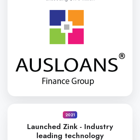
2021
Launched Zink -
Industry
leading technology