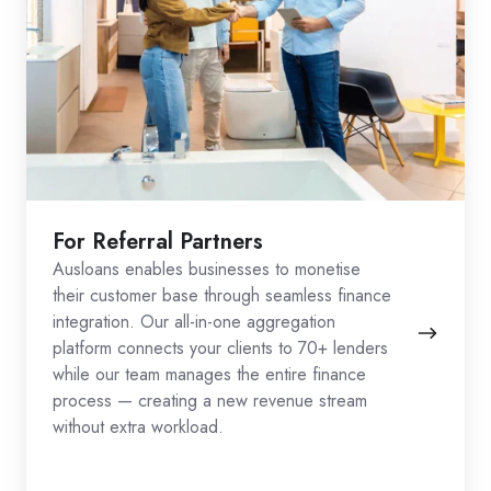
For Referral Partners
Ausloans enables businesses to monetise
their customer base through seamless finance
integration. Our all-in-one aggregation
platform connects your clients to 70+ lenders
while our team manages the entire finance
process — creating a new revenue stream
without extra workload.