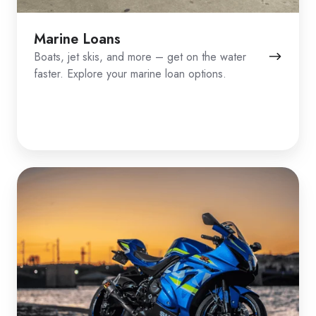
Marine Loans
Boats, jet skis, and more – get on the water
faster. Explore your marine loan options.