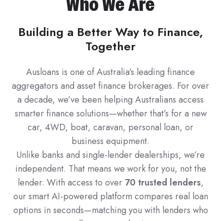
Who We Are
Building a Better Way to Finance,
Together
Ausloans is one of Australia’s leading finance
aggregators and asset finance brokerages. For over
a decade, we’ve been helping Australians access
smarter finance solutions—whether that’s for a new
car, 4WD, boat, caravan, personal loan, or
business equipment.
Unlike banks and single-lender dealerships, we’re
independent. That means we work for you, not the
lender. With access to over
70 trusted lenders
,
our smart AI-powered platform compares real loan
options in seconds—matching you with lenders who