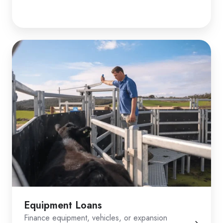
Equipment Loans
Finance equipment, vehicles, or expansion