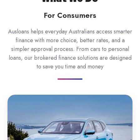
For Consumers
Ausloans helps everyday Australians access smarter
finance with more choice, better rates, and a
simpler approval process. From cars to personal
loans, our brokered finance solutions are designed
to save you time and money