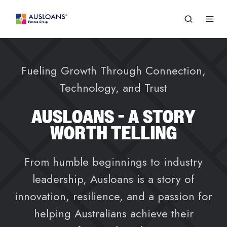
Fueling Growth Through Connection,
Technology, and Trust
AUSLOANS - A STORY
WORTH TELLING
From humble beginnings to industry
leadership, Ausloans is a story of
innovation, resilience, and a passion for
helping Australians achieve their