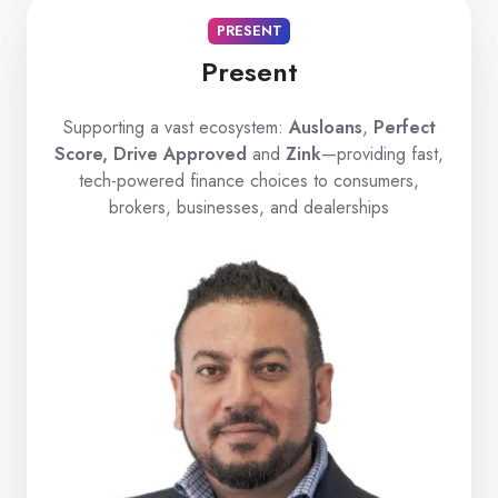
PRESENT
Present
Supporting a vast ecosystem:
Ausloans
,
Perfect
Score, Drive Approved
and
Zink
—providing fast,
tech-powered finance choices to consumers,
brokers, businesses, and dealerships