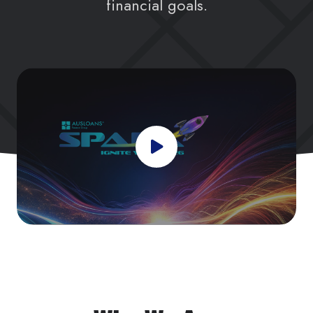
financial goals.