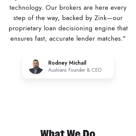
technology. Our brokers are here every
step of the way, backed by Zink—our
proprietary loan decisioning engine that
ensures fast, accurate lender matches."
Rodney
Rodney Michail
Michail
Ausloans Founder & CEO
What We Do