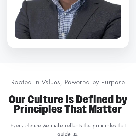
Rooted in Values, Powered by Purpose
Our Culture is Defined by
Principles That Matter
Every choice we make reflects the principles that
guide us.