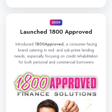
2009
Launched 1800 Approved
Introduced
1800Approved
, a consumer-facing
brand catering to mid- and sub-prime lending
needs, especially focusing on credit rehabilitation
for both personal and commercial borrowers