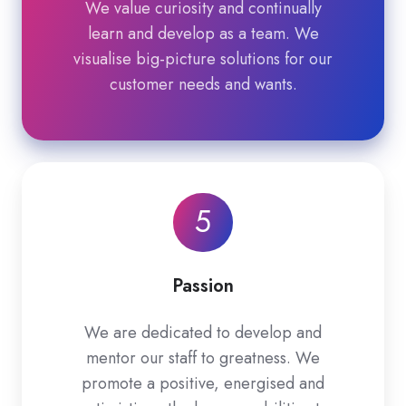
We value curiosity and continually
learn and develop as a team. We
visualise big-picture solutions for our
customer needs and wants.
5
Passion
We are dedicated to develop and
mentor our staff to greatness. We
promote a positive, energised and