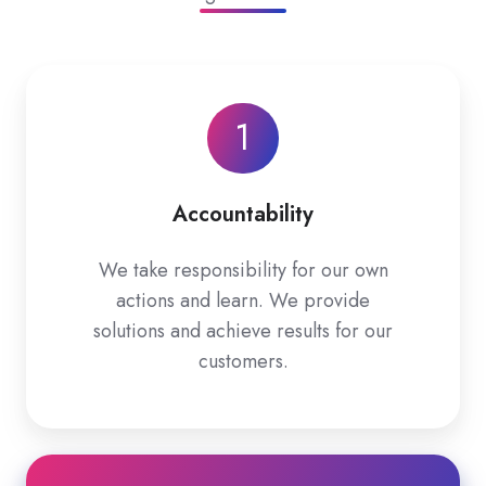
1
Accountability
We take responsibility for our own
actions and learn. We provide
solutions and achieve results for our
customers.