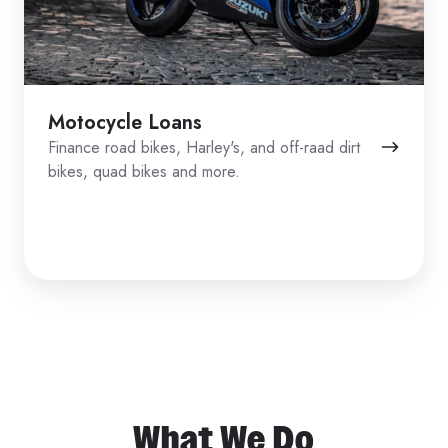
Motocycle Loans
Finance road bikes, Harley's, and off-raad dirt
bikes, quad bikes and more.
What We Do