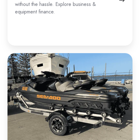
without the hassle. Explore business &
equipment finance.