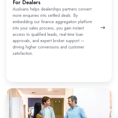
For Dealers
Ausloans helps dealerships partners convert
more enquiries into settled deals. By
embedding our finance aggregation platform
into your sales process, you gain instant
access to qualified leads, real-time loan
approvals, and expert broker support —
driving higher conversions and customer
satisfaction.