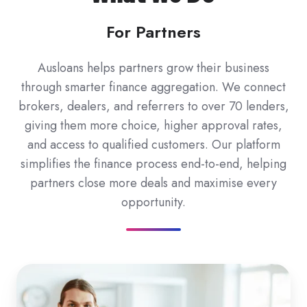
For Partners
Ausloans helps partners grow their business
through smarter finance aggregation. We connect
brokers, dealers, and referrers to over 70 lenders,
giving them more choice, higher approval rates,
and access to qualified customers. Our platform
simplifies the finance process end-to-end, helping
partners close more deals and maximise every
opportunity.