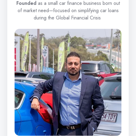
Founded
as a small car finance business born out
of market need—focused on simplifying car loans
during the Global Financial Crisis