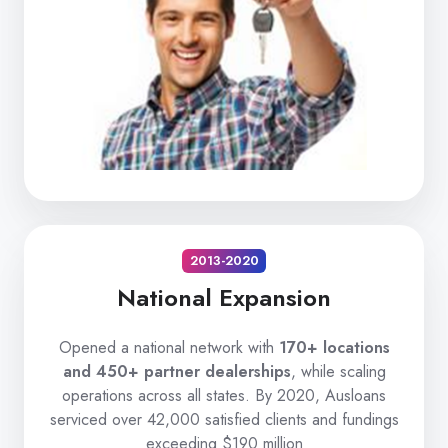
2013-2020
National Expansion
Opened a national network with
170+ locations
and 450+ partner dealerships
, while scaling
operations across all states. By 2020, Ausloans
serviced over 42,000 satisfied clients and fundings
exceeding $190 million