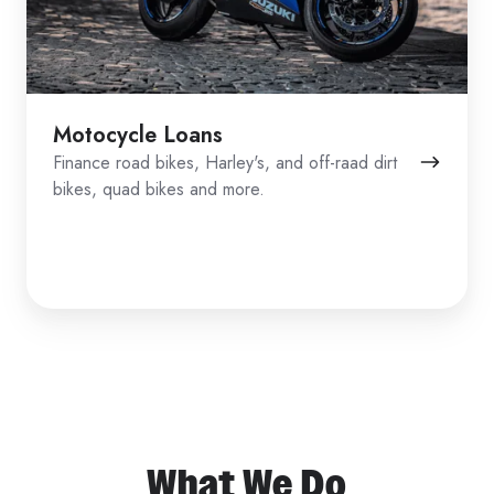
Motocycle Loans
Finance road bikes, Harley's, and off-raad dirt
bikes, quad bikes and more.
What We Do