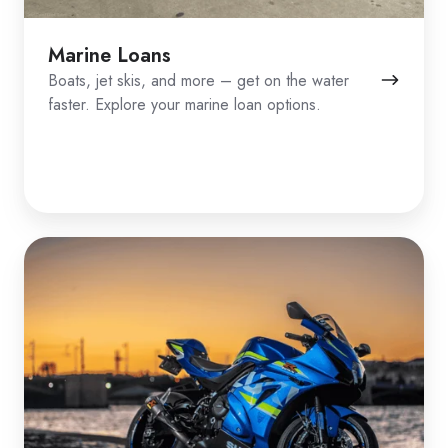
Marine Loans
Boats, jet skis, and more – get on the water
faster. Explore your marine loan options.