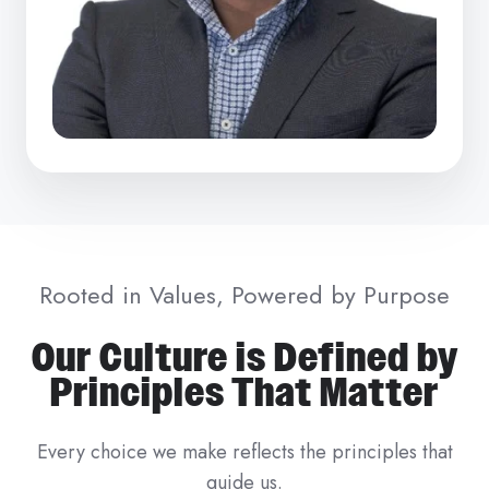
Rooted in Values, Powered by Purpose
Our Culture is Defined by
Principles That Matter
Every choice we make reflects the principles that
guide us.