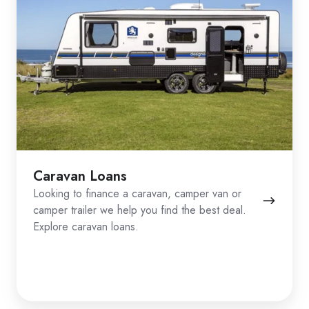
Caravan Loans
Looking to finance a caravan, camper van or
camper trailer we help you find the best deal.
Explore caravan loans.