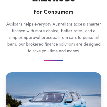
For Consumers
Ausloans helps everyday Australians access smarter
finance with more choice, better rates, and a
simpler approval process. From cars to personal
loans, our brokered finance solutions are designed
to save you time and money