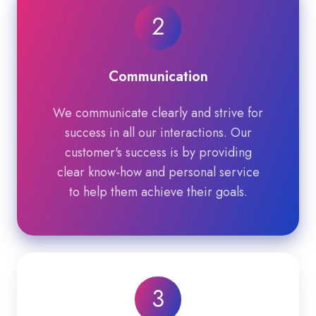
2
Communication
We communicate clearly and strive for
success in all our interactions. Our
customer's success is by providing
clear know-how and personal service
to help them achieve their goals.
3