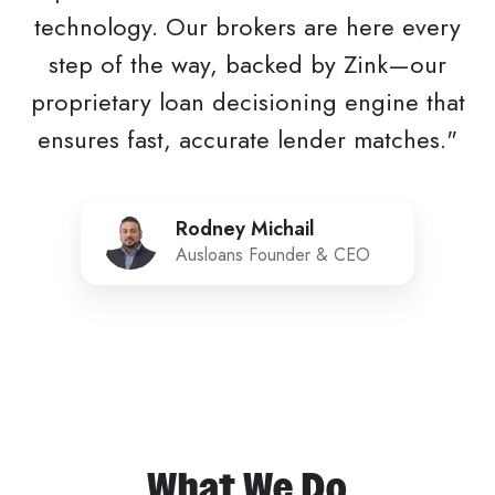
technology. Our brokers are here every
step of the way, backed by Zink—our
proprietary loan decisioning engine that
ensures fast, accurate lender matches."
Rodney
Rodney Michail
Michail
Ausloans Founder & CEO
What We Do