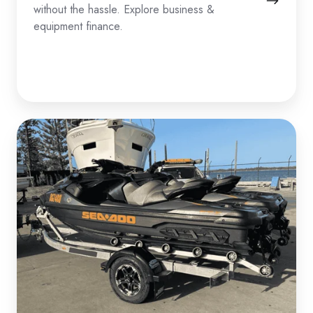
without the hassle. Explore business &
equipment finance.