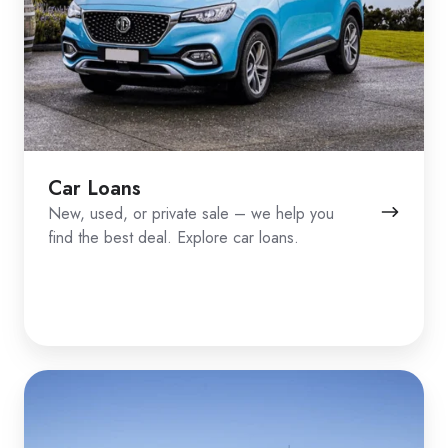
Car Loans
New, used, or private sale – we help you
find the best deal. Explore car loans.