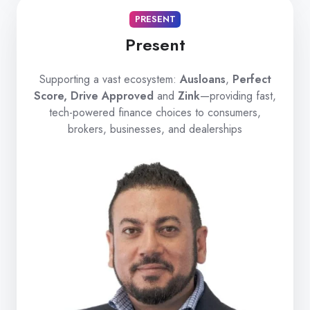
PRESENT
Present
Supporting a vast ecosystem:
Ausloans
,
Perfect
Score, Drive Approved
and
Zink
—providing fast,
tech-powered finance choices to consumers,
brokers, businesses, and dealerships