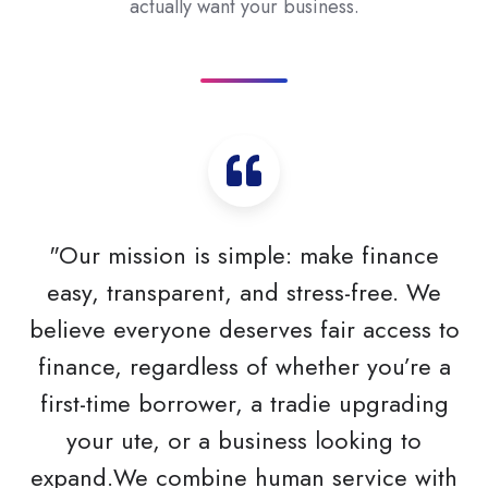
actually want your business.
"Our mission is simple: make finance
easy, transparent, and stress-free. We
believe everyone deserves fair access to
finance, regardless of whether you’re a
first-time borrower, a tradie upgrading
your ute, or a business looking to
expand.We combine human service with