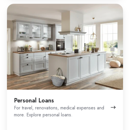
Personal Loans
For travel, renovations, medical expenses and
more. Explore personal loans.