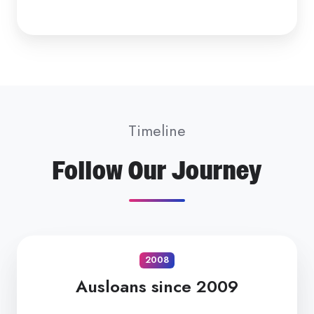
Timeline
Follow Our Journey
2008
Ausloans since 2009