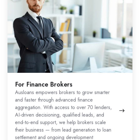
For Finance Brokers
Ausloans empowers brokers to grow smarter
and faster through advanced finance
aggregation. With access to over 70 lenders,
AI-driven decisioning, qualified leads, and
end-to-end support, we help brokers scale
their business — from lead generation to loan
settlement and ongoing development