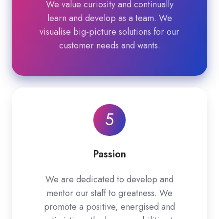
We value curiosity and continually
learn and develop as a team. We
visualise big-picture solutions for our
customer needs and wants.
5
Passion
We are dedicated to develop and
mentor our staff to greatness. We
promote a positive, energised and