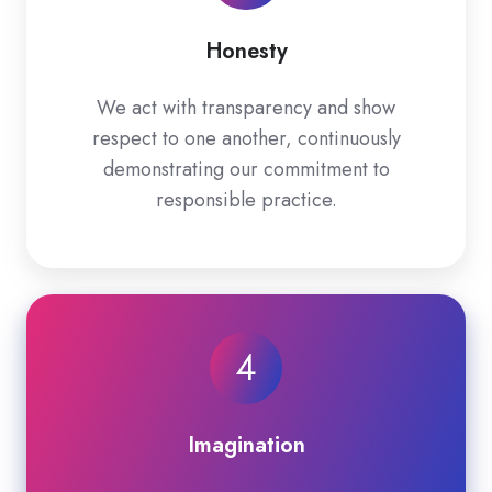
Honesty
We act with transparency and show
respect to one another, continuously
demonstrating our commitment to
responsible practice.
4
Imagination