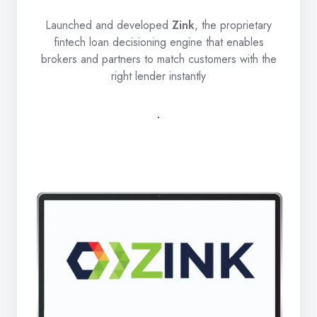
Launched and developed
Zink
, the proprietary
fintech loan decisioning engine that enables
brokers and partners to match customers with the
right lender instantly
.