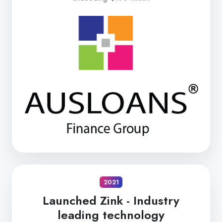
2021
Launched Zink -
Industry
leading technology