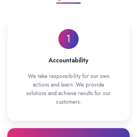
1
Accountability
We take responsibility for our own
actions and learn. We provide
solutions and achieve results for our
customers.