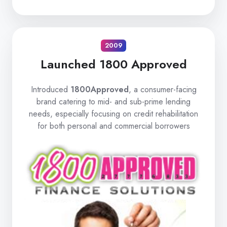
2009
Launched 1800 Approved
Introduced
1800Approved
, a consumer-facing
brand catering to mid- and sub-prime lending
needs, especially focusing on credit rehabilitation
for both personal and commercial borrowers