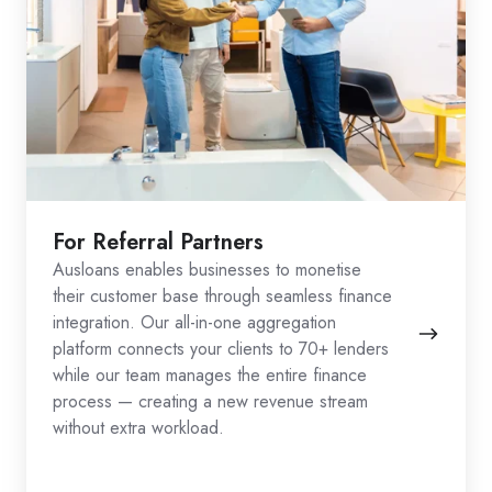
For Referral Partners
Ausloans enables businesses to monetise
their customer base through seamless finance
integration. Our all-in-one aggregation
platform connects your clients to 70+ lenders
while our team manages the entire finance
process — creating a new revenue stream
without extra workload.