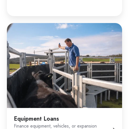
Equipment Loans
Finance equipment, vehicles, or expansion