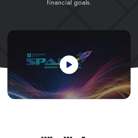
financial goals.