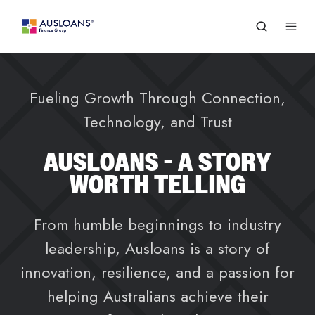
Fueling Growth Through Connection,
Technology, and Trust
AUSLOANS - A STORY
WORTH TELLING
From humble beginnings to industry
leadership, Ausloans is a story of
innovation, resilience, and a passion for
helping Australians achieve their