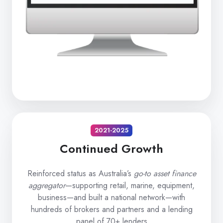
2021-2025
Continued Growth
Reinforced status as Australia’s
go-to asset finance
aggregator
—supporting retail, marine, equipment,
business—and built a national network—with
hundreds of brokers and partners and a lending
panel of 70+ lenders