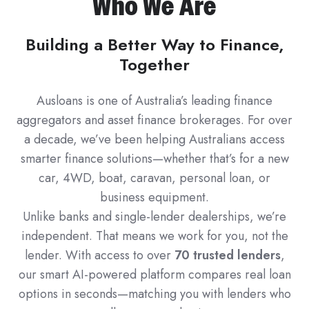
Who We Are
Building a Better Way to Finance,
Together
Ausloans is one of Australia’s leading finance
aggregators and asset finance brokerages. For over
a decade, we’ve been helping Australians access
smarter finance solutions—whether that’s for a new
car, 4WD, boat, caravan, personal loan, or
business equipment.
Unlike banks and single-lender dealerships, we’re
independent. That means we work for you, not the
lender. With access to over
70 trusted lenders
,
our smart AI-powered platform compares real loan
options in seconds—matching you with lenders who