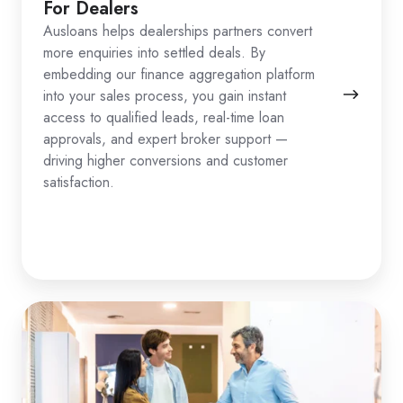
For Dealers
Ausloans helps dealerships partners convert
more enquiries into settled deals. By
embedding our finance aggregation platform
into your sales process, you gain instant
access to qualified leads, real-time loan
approvals, and expert broker support —
driving higher conversions and customer
satisfaction.