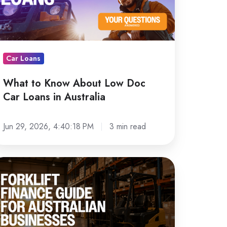
ow
oc
ar
ans
Car Loans
What to Know About Low Doc
stralia
Car Loans in Australia
Jun 29, 2026, 4:40:18 PM
3 min read
rklift
nance
uide
r
stralian