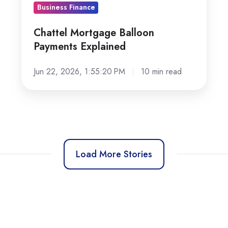
Business Finance
Chattel Mortgage Balloon
Payments Explained
Jun 22, 2026, 1:55:20 PM
10 min read
Load More Stories