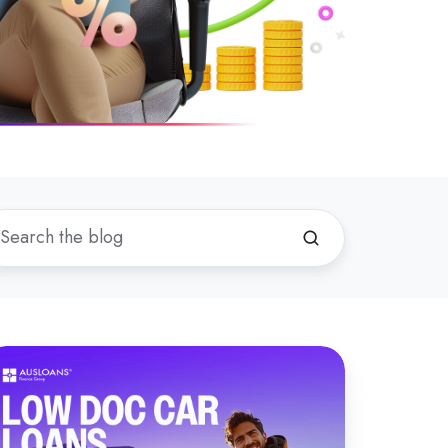
hat
now
bout