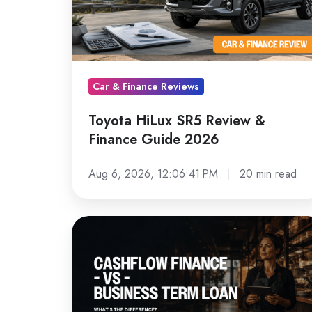
&
Finance
Guide
2026
Car & Finance Reviews
Toyota HiLux SR5 Review &
Finance Guide 2026
Aug 6, 2026, 12:06:41 PM
20 min read
Cashflow
Finance
vs
a
Term