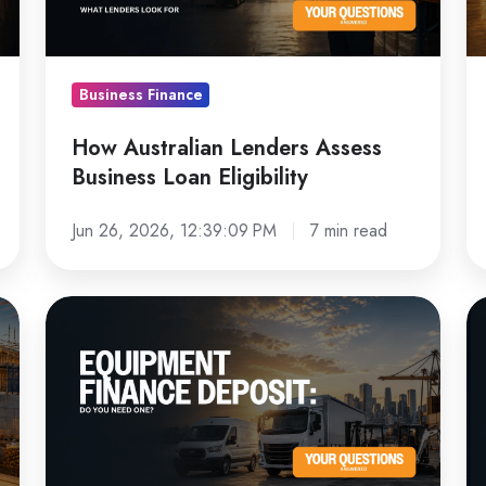
Loan
Bu
Eligibility
Business Finance
How Australian Lenders Assess
Business Loan Eligibility
Jun 26, 2026, 12:39:09 PM
7 min read
Equipment
N
Finance
vs
Deposit:
U
Do
E
You
Fi
Need
W