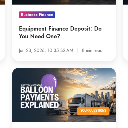
One?
Le
L
Business Finance
Fo
Equipment Finance Deposit: Do
You Need One?
Jun 23, 2026, 10:35:32 AM
8 min read
Chattel
Mortgage
Balloon
Payments
Explained