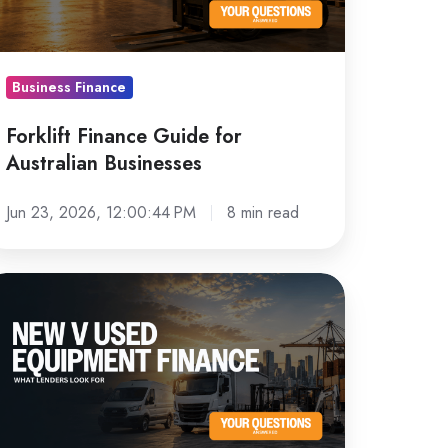
sinesses
Business Finance
Forklift Finance Guide for
Australian Businesses
Jun 23, 2026, 12:00:44 PM
8 min read
ew
sed
quipment
nance:
hat