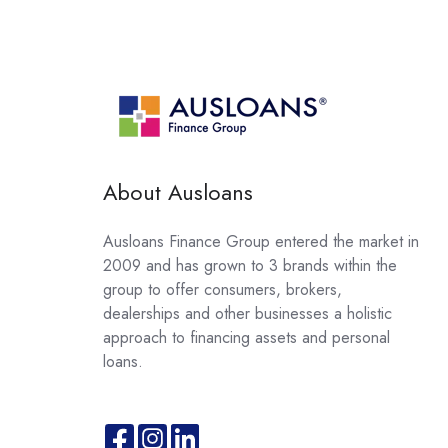
About Ausloans
Ausloans Finance Group entered the market in
2009 and has grown to 3 brands within the
group to offer consumers, brokers,
dealerships and other businesses a holistic
approach to financing assets and personal
loans.