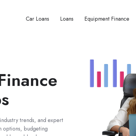
Car Loans
Loans
Equipment Finance
 Finance
ps
 industry trends, and expert
an options, budgeting