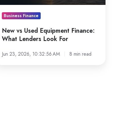
nders
ook
Business Finance
r
New vs Used Equipment Finance:
What Lenders Look For
Jun 23, 2026, 10:32:56 AM
8 min read