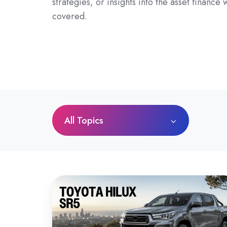
strategies, or insights into the asset finance
covered.
All Topics
Toyota
HiLux
SR5
Review