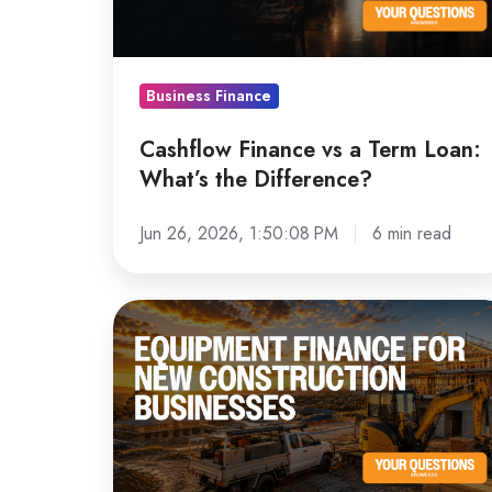
Loan:
What’s
the
Business Finance
Difference?
Cashflow Finance vs a Term Loan:
What’s the Difference?
Jun 26, 2026, 1:50:08 PM
6 min read
Equipment
Finance
for
New
Construction
Businesses