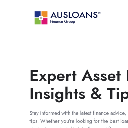
Expert Asset
Insights & Ti
Stay informed with the latest finance advice,
tips. Whether you're looking for the best lo