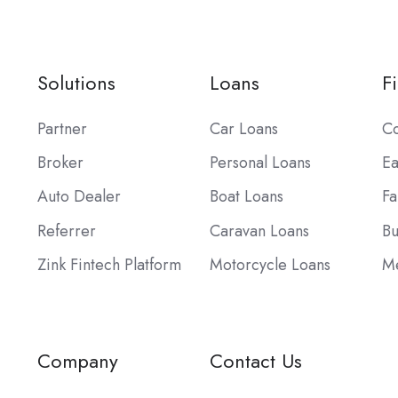
Solutions
Loans
F
Partner
Car Loans
Co
Broker
Personal Loans
Ea
Auto Dealer
Boat Loans
Fa
Referrer
Caravan Loans
Bu
Zink Fintech Platform
Motorcycle Loans
Me
Company
Contact Us