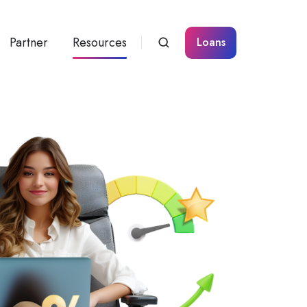
Partner
Resources
Loans