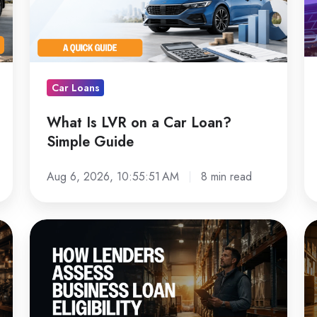
a
L
Car
D
Loan?
C
Simple
Lo
Car Loans
Guide
in
Au
What Is LVR on a Car Loan?
Simple Guide
Aug 6, 2026, 10:55:51 AM
8 min read
How
Fo
Australian
Fi
Lenders
G
Assess
fo
Business
Au