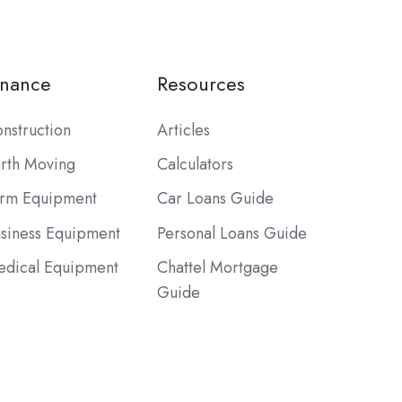
inance
Resources
nstruction
Articles
rth Moving
Calculators
rm Equipment
Car Loans Guide
siness Equipment
Personal Loans Guide
dical Equipment
Chattel Mortgage
Guide