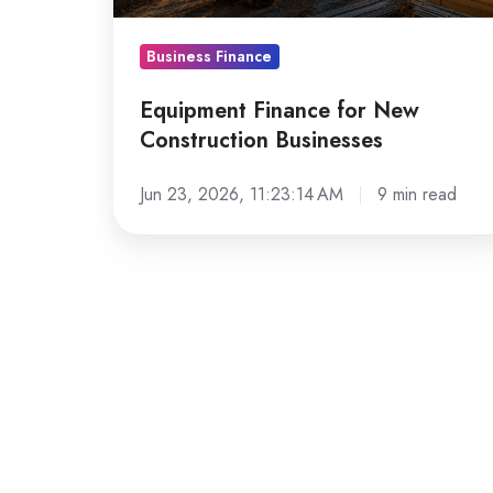
Business Finance
Equipment Finance for New
Construction Businesses
Jun 23, 2026, 11:23:14 AM
9 min read