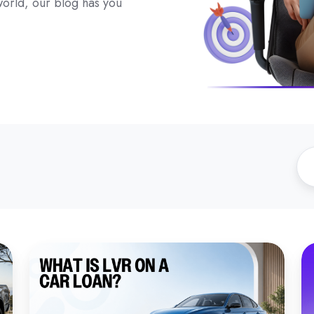
 world, our blog has you
What
W
Is
to
LVR
K
on
A