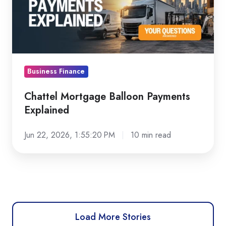
Explained
Business Finance
Chattel Mortgage Balloon Payments
Explained
Jun 22, 2026, 1:55:20 PM
10 min read
Load More Stories