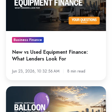
Equipment
Finance:
What
Lenders
Look
For
Business Finance
New vs Used Equipment Finance:
What Lenders Look For
Jun 23, 2026, 10:32:56 AM
8 min read
Chattel
Mortgage
Balloon
Payments