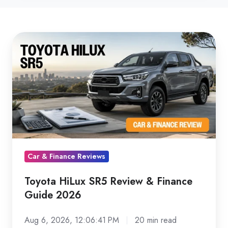
Toyota
HiLux
SR5
Review
&
Finance
Guide
2026
Car & Finance Reviews
Toyota HiLux SR5 Review & Finance
Guide 2026
Aug 6, 2026, 12:06:41 PM
20 min read