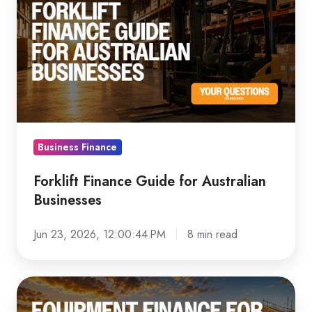
Finance
Guide
for
Australian
Businesses
Business Finance
Forklift Finance Guide for Australian
Businesses
Jun 23, 2026, 12:00:44 PM
8 min read
Equipment
Finance