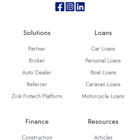
Join
Browse
us
our
on
GitHub
Solutions
Loans
Slack
projects
Partner
Car Loans
Broker
Personal Loans
Auto Dealer
Boat Loans
Referrer
Caravan Loans
Zink Fintech Platform
Motorcycle Loans
Finance
Resources
Construction
Articles