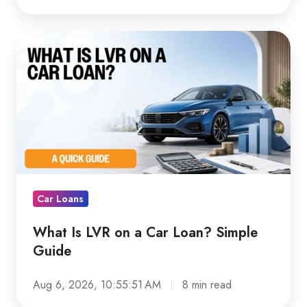
What
Is
LVR
on
a
Car
Loan?
Simple
Guide
Car Loans
What Is LVR on a Car Loan? Simple
Guide
Aug 6, 2026, 10:55:51 AM
8 min read