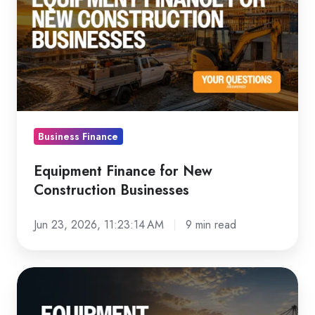
for
New
Construction
Businesses
Business Finance
Equipment Finance for New
Construction Businesses
Jun 23, 2026, 11:23:14 AM
9 min read
Equipment
Finance