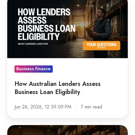
Australian
Lenders
Assess
Business
Loan
Eligibility
Business Finance
How Australian Lenders Assess
Business Loan Eligibility
Jun 26, 2026, 12:39:09 PM
7 min read
Forklift