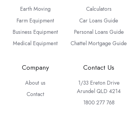
Earth Moving
Calculators
Farm Equipment
Car Loans Guide
Business Equipment
Personal Loans Guide
Medical Equipment
Chattel Mortgage Guide
Company
Contact Us
About us
1/33 Ereton Drive
Arundel QLD 4214
Contact
1800 277 768