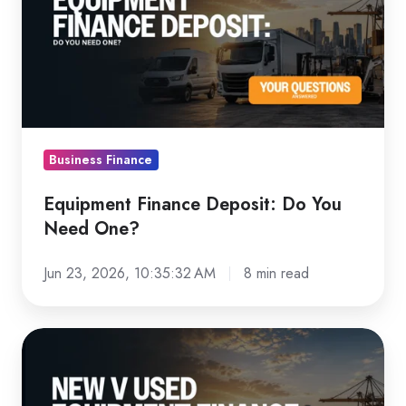
Deposit:
Do
You
Need
One?
Business Finance
Equipment Finance Deposit: Do You
Need One?
Jun 23, 2026, 10:35:32 AM
8 min read
New
vs
Used