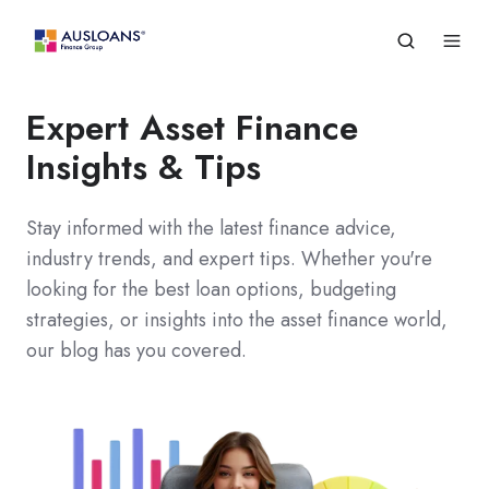
Expert Asset Finance
Insights & Tips
Stay informed with the latest finance advice,
industry trends, and expert tips. Whether you're
looking for the best loan options, budgeting
strategies, or insights into the asset finance world,
our blog has you covered.