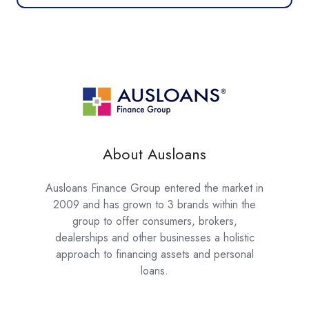
About Ausloans
Ausloans Finance Group entered the market in
2009 and has grown to 3 brands within the
group to offer consumers, brokers,
dealerships and other businesses a holistic
approach to financing assets and personal
loans.