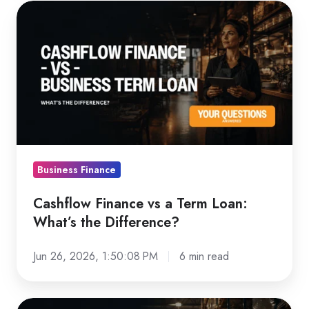
Cashflow
Finance
vs
a
Term
Loan:
What’s
the
Difference?
Business Finance
Cashflow Finance vs a Term Loan:
What’s the Difference?
Jun 26, 2026, 1:50:08 PM
6 min read
How