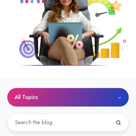
All Topics