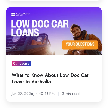
What
to
Know
About
Low
Doc
Car
Loans
in
Car Loans
Australia
What to Know About Low Doc Car
Loans in Australia
Jun 29, 2026, 4:40:18 PM
3 min read