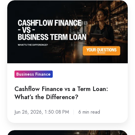
Cashflow
Finance
vs
a
Term
Loan:
What’s
the
Difference?
Business Finance
Cashflow Finance vs a Term Loan:
What’s the Difference?
Jun 26, 2026, 1:50:08 PM
6 min read
How