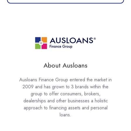
About Ausloans
Ausloans Finance Group entered the market in
2009 and has grown to 3 brands within the
group to offer consumers, brokers,
dealerships and other businesses a holistic
approach to financing assets and personal
loans.