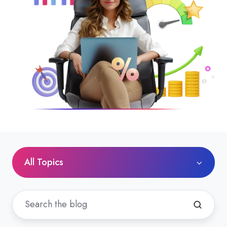
All Topics