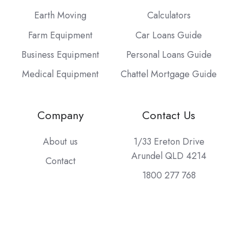
Earth Moving
Calculators
Farm Equipment
Car Loans Guide
Business Equipment
Personal Loans Guide
Medical Equipment
Chattel Mortgage Guide
Company
Contact Us
About us
1/33 Ereton Drive
Arundel QLD 4214
Contact
1800 277 768