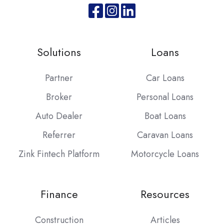
Join
Browse
us
our
on
GitHub
Solutions
Loans
Slack
projects
Partner
Car Loans
Broker
Personal Loans
Auto Dealer
Boat Loans
Referrer
Caravan Loans
Zink Fintech Platform
Motorcycle Loans
Finance
Resources
Construction
Articles