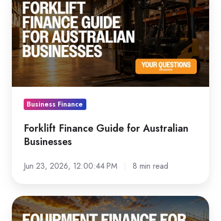
Finance
Guide
for
Australian
Businesses
Business Finance
Forklift Finance Guide for Australian
Businesses
Jun 23, 2026, 12:00:44 PM
8 min read
Equipment
Finance