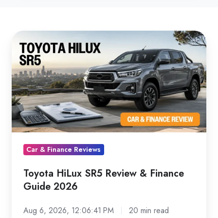
Toyota
HiLux
SR5
Review
&
Finance
Guide
2026
Car & Finance Reviews
Toyota HiLux SR5 Review & Finance
Guide 2026
Aug 6, 2026, 12:06:41 PM
20 min read