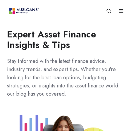
Expert Asset Finance
Insights & Tips
Stay informed with the latest finance advice,
industry trends, and expert tips. Whether you're
looking for the best loan options, budgeting
strategies, or insights into the asset finance world,
our blog has you covered.