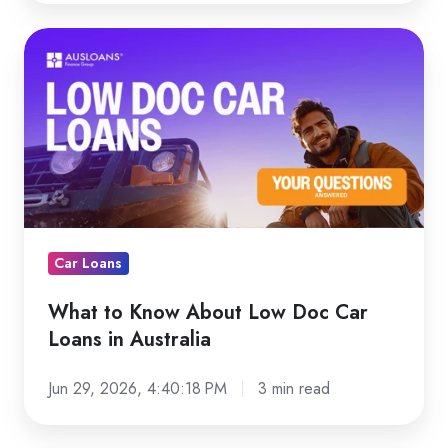
What
to
Know
About
Low
Doc
Car
Loans
in
Car Loans
Australia
What to Know About Low Doc Car
Loans in Australia
Jun 29, 2026, 4:40:18 PM
3 min read