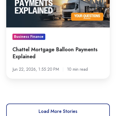
Explained
Business Finance
Chattel Mortgage Balloon Payments
Explained
Jun 22, 2026, 1:55:20 PM
10 min read
Load More Stories