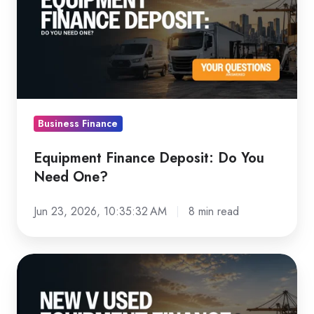
Deposit:
Do
You
Need
One?
Business Finance
Equipment Finance Deposit: Do You
Need One?
Jun 23, 2026, 10:35:32 AM
8 min read
New
vs
Used