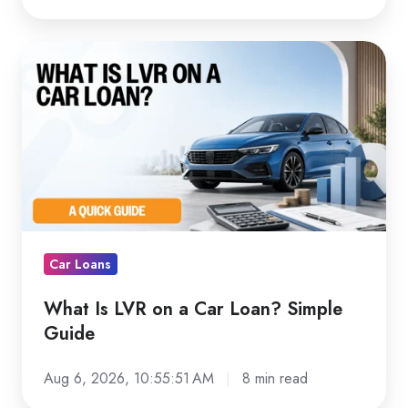
What
Is
LVR
on
a
Car
Loan?
Simple
Guide
Car Loans
What Is LVR on a Car Loan? Simple
Guide
Aug 6, 2026, 10:55:51 AM
8 min read