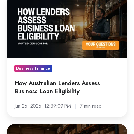
Australian
Lenders
Assess
Business
Loan
Eligibility
Business Finance
How Australian Lenders Assess
Business Loan Eligibility
Jun 26, 2026, 12:39:09 PM
7 min read
Forklift