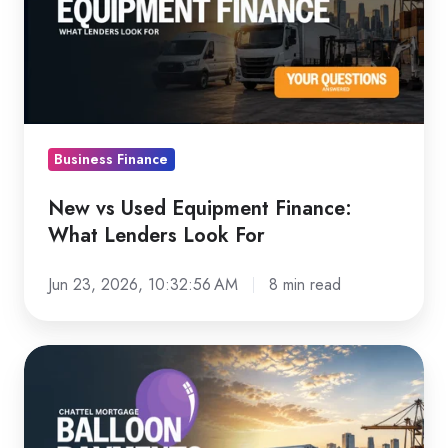
Equipment
Finance:
What
Lenders
Look
For
Business Finance
New vs Used Equipment Finance:
What Lenders Look For
Jun 23, 2026, 10:32:56 AM
8 min read
Chattel
Mortgage
Balloon
Payments