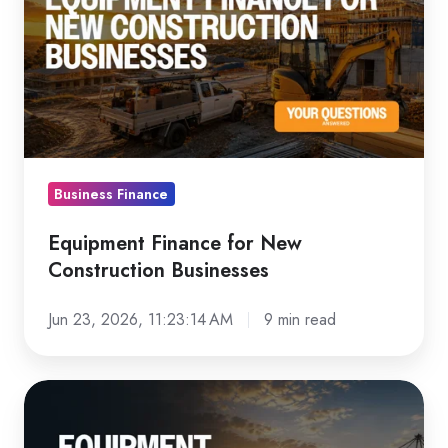
for
New
Construction
Businesses
Business Finance
Equipment Finance for New
Construction Businesses
Jun 23, 2026, 11:23:14 AM
9 min read
Equipment
Finance