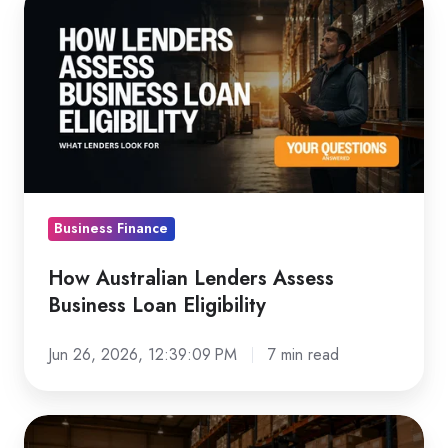
Australian
Lenders
Assess
Business
Loan
Eligibility
Business Finance
How Australian Lenders Assess
Business Loan Eligibility
Jun 26, 2026, 12:39:09 PM
7 min read
Forklift