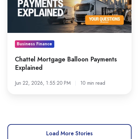
Explained
Business Finance
Chattel Mortgage Balloon Payments
Explained
Jun 22, 2026, 1:55:20 PM
10 min read
Load More Stories