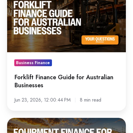
Finance
Guide
for
Australian
Businesses
Business Finance
Forklift Finance Guide for Australian
Businesses
Jun 23, 2026, 12:00:44 PM
8 min read
Equipment
Finance