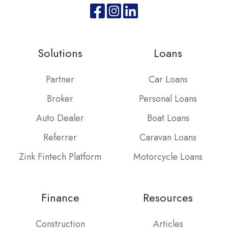
Join
Browse
us
our
on
GitHub
Solutions
Loans
Slack
projects
Partner
Car Loans
Broker
Personal Loans
Auto Dealer
Boat Loans
Referrer
Caravan Loans
Zink Fintech Platform
Motorcycle Loans
Finance
Resources
Construction
Articles