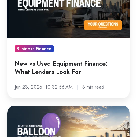
Equipment
Finance:
What
Lenders
Look
For
Business Finance
New vs Used Equipment Finance:
What Lenders Look For
Jun 23, 2026, 10:32:56 AM
8 min read
Chattel
Mortgage
Balloon
Payments