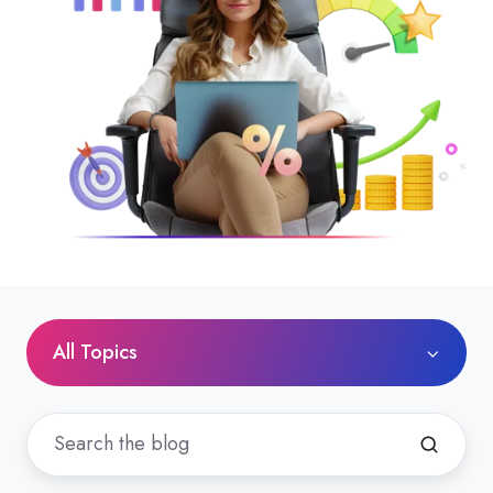
All Topics