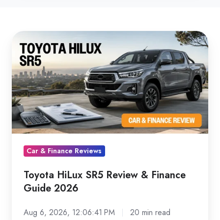
Toyota
HiLux
SR5
Review
&
Finance
Guide
2026
Car & Finance Reviews
Toyota HiLux SR5 Review & Finance
Guide 2026
Aug 6, 2026, 12:06:41 PM
20 min read