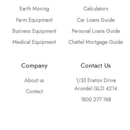
Earth Moving
Calculators
Farm Equipment
Car Loans Guide
Business Equipment
Personal Loans Guide
Medical Equipment
Chattel Mortgage Guide
Company
Contact Us
About us
1/33 Ereton Drive
Arundel QLD 4214
Contact
1800 277 768