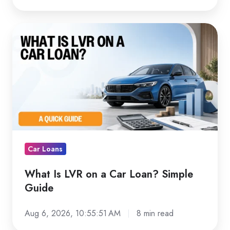
What
Is
LVR
on
a
Car
Loan?
Simple
Guide
Car Loans
What Is LVR on a Car Loan? Simple
Guide
Aug 6, 2026, 10:55:51 AM
8 min read