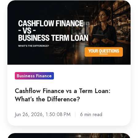
Cashflow
Finance
vs
a
Term
Loan:
What’s
the
Difference?
Business Finance
Cashflow Finance vs a Term Loan:
What’s the Difference?
Jun 26, 2026, 1:50:08 PM
6 min read
How