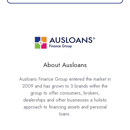
About Ausloans
Ausloans Finance Group entered the market in
2009 and has grown to 3 brands within the
group to offer consumers, brokers,
dealerships and other businesses a holistic
approach to financing assets and personal
loans.