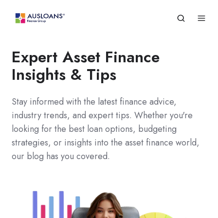
Expert Asset Finance
Insights & Tips
Stay informed with the latest finance advice,
industry trends, and expert tips. Whether you're
looking for the best loan options, budgeting
strategies, or insights into the asset finance world,
our blog has you covered.