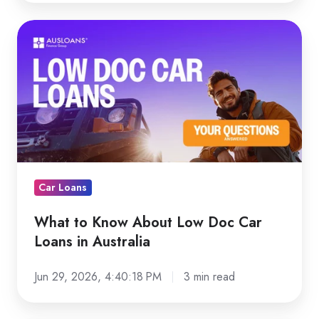
What
to
Know
About
Low
Doc
Car
Loans
in
Car Loans
Australia
What to Know About Low Doc Car
Loans in Australia
Jun 29, 2026, 4:40:18 PM
3 min read