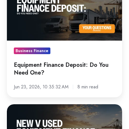
Deposit:
Do
You
Need
One?
Business Finance
Equipment Finance Deposit: Do You
Need One?
Jun 23, 2026, 10:35:32 AM
8 min read
New
vs
Used