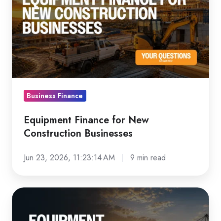
for
New
Construction
Businesses
Business Finance
Equipment Finance for New
Construction Businesses
Jun 23, 2026, 11:23:14 AM
9 min read
Equipment
Finance