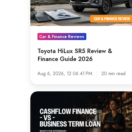
&
Finance
Guide
2026
Car & Finance Reviews
Toyota HiLux SR5 Review &
Finance Guide 2026
Aug 6, 2026, 12:06:41 PM
20 min read
Cashflow
Finance
vs
a
Term