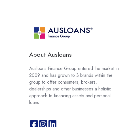
About Ausloans
Ausloans Finance Group entered the market in
2009 and has grown to 3 brands within the
group to offer consumers, brokers,
dealerships and other businesses a holistic
approach to financing assets and personal
loans.