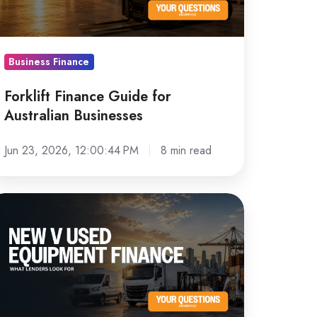
sinesses
Business Finance
Forklift Finance Guide for
Australian Businesses
Jun 23, 2026, 12:00:44 PM
8 min read
ew
sed
quipment
nance:
hat