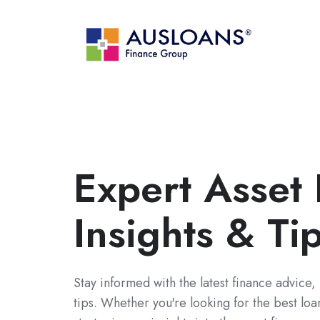
Expert Asset
Insights & Ti
Stay informed with the latest finance advice,
tips. Whether you're looking for the best lo