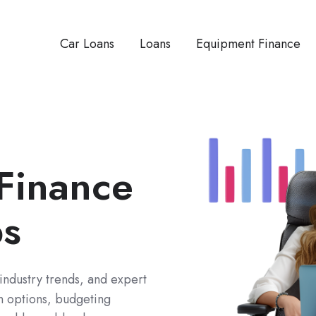
Car Loans
Loans
Equipment Finance
 Finance
ps
 industry trends, and expert
an options, budgeting