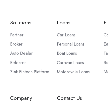
Solutions
Loans
F
Partner
Car Loans
Co
Broker
Personal Loans
Ea
Auto Dealer
Boat Loans
Fa
Referrer
Caravan Loans
Bu
Zink Fintech Platform
Motorcycle Loans
Me
Company
Contact Us