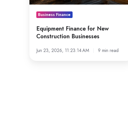
Business Finance
Equipment Finance for New
Construction Businesses
Jun 23, 2026, 11:23:14 AM
9 min read