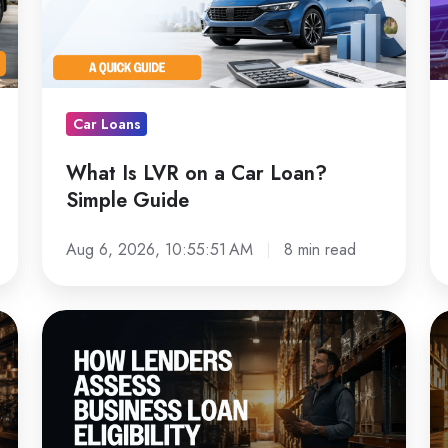
a
L
Car
D
Loan?
C
Simple
Lo
Car Loans
Guide
in
Au
What Is LVR on a Car Loan?
Simple Guide
Aug 6, 2026, 10:55:51 AM
8 min read
How
Fo
Australian
Fi
Lenders
G
Assess
fo
Business
Au