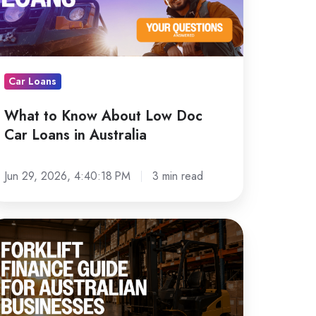
ow
oc
ar
ans
Car Loans
What to Know About Low Doc
stralia
Car Loans in Australia
Jun 29, 2026, 4:40:18 PM
3 min read
rklift
nance
uide
r
stralian