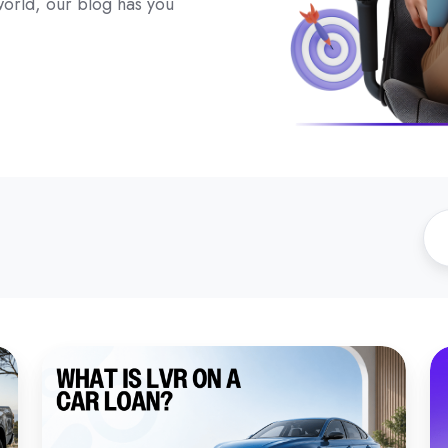
 world, our blog has you
What
W
Is
to
LVR
K
on
A