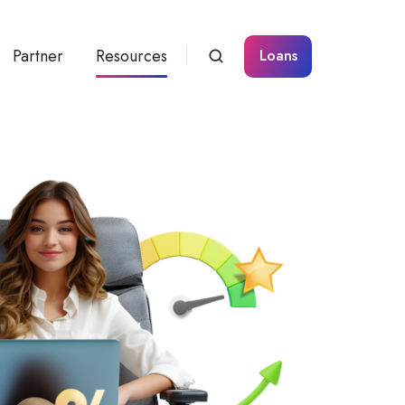
Partner
Resources
Loans