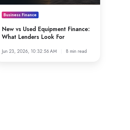
nders
ook
Business Finance
r
New vs Used Equipment Finance:
What Lenders Look For
Jun 23, 2026, 10:32:56 AM
8 min read