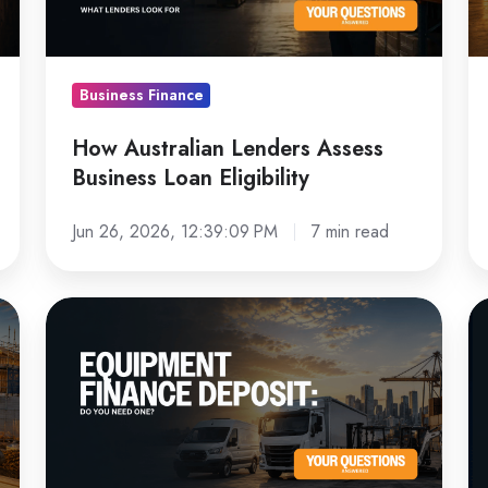
Loan
Bu
Eligibility
Business Finance
How Australian Lenders Assess
Business Loan Eligibility
Jun 26, 2026, 12:39:09 PM
7 min read
Equipment
N
Finance
vs
Deposit:
U
Do
E
You
Fi
Need
W