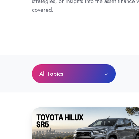
strategies, or insights into the asset finance
covered.
All Topics
Toyota
HiLux
SR5
Review