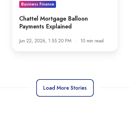
Business Finance
Chattel Mortgage Balloon
Payments Explained
Jun 22, 2026, 1:55:20 PM
10 min read
Load More Stories