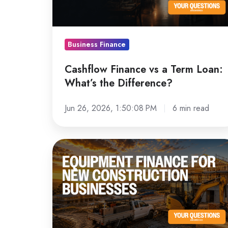
Loan:
What’s
the
Business Finance
Difference?
Cashflow Finance vs a Term Loan:
What’s the Difference?
Jun 26, 2026, 1:50:08 PM
6 min read
Equipment
Finance
for
New
Construction
Businesses