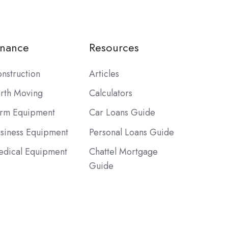
inance
Resources
nstruction
Articles
rth Moving
Calculators
rm Equipment
Car Loans Guide
siness Equipment
Personal Loans Guide
dical Equipment
Chattel Mortgage
Guide