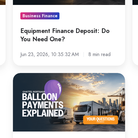
One?
Le
L
Business Finance
Fo
Equipment Finance Deposit: Do
You Need One?
Jun 23, 2026, 10:35:32 AM
8 min read
Chattel
Mortgage
Balloon
Payments
Explained