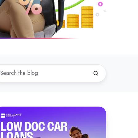
hat
now
bout