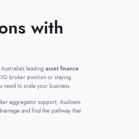
ons with
Australia’s leading
asset finance
AYG broker position or staying
ou need to scale your business.
oker aggregator support, Ausloans
dvantage and find the pathway that