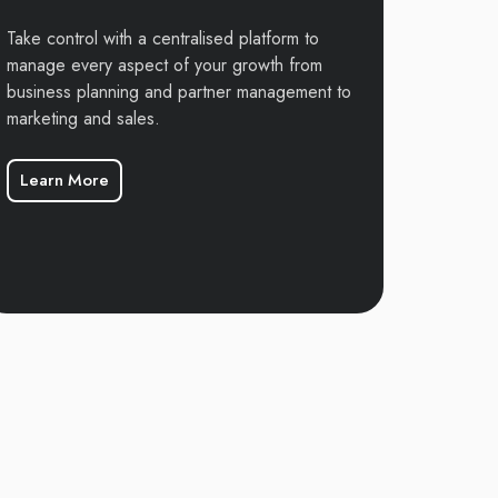
Take control with a centralised platform to
manage every aspect of your growth from
business planning and partner management to
marketing and sales.
Learn More