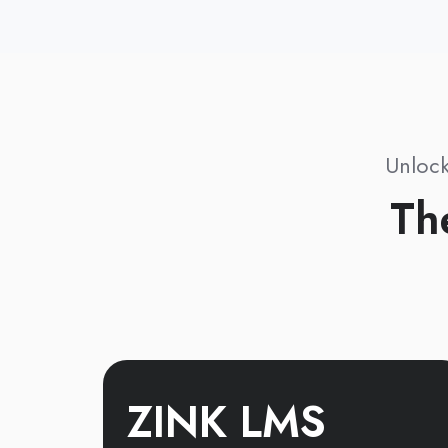
Unlock
Th
ZINK LMS