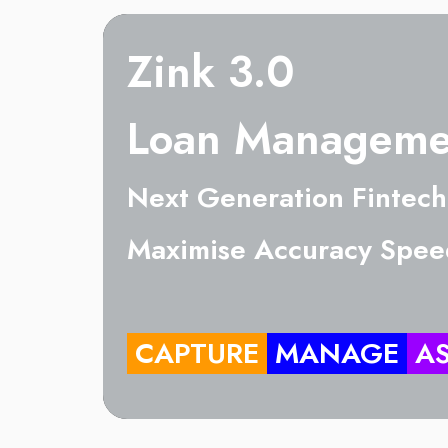
Zink 3.0
Loan Manageme
Next Generation Fintech
Maximise Accuracy Spee
CAPTURE
MANAGE
A