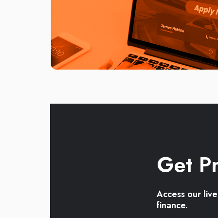
Get Pr
Access our liv
finance.