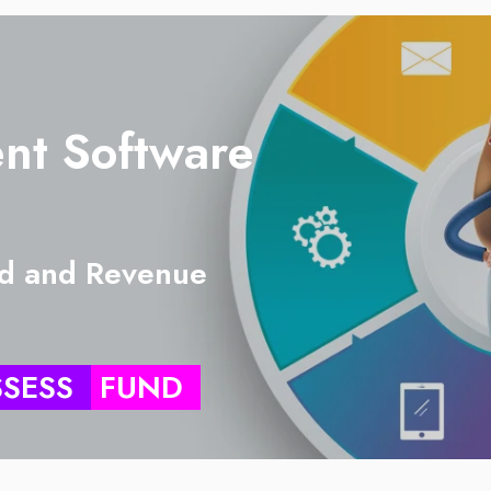
nt Software
d and Revenue
SSESS
FUND