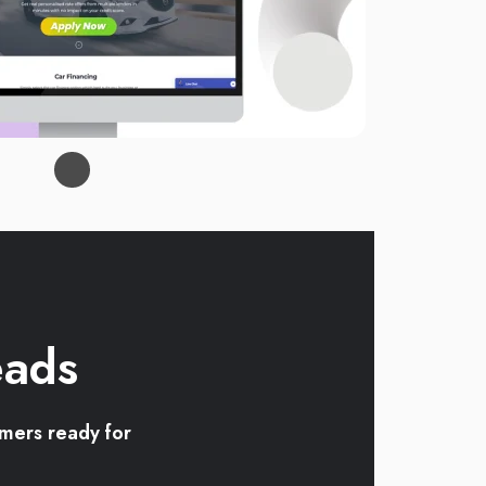
eads
omers ready for