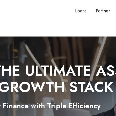
Loans
Partner
THE ULTIMATE A
 GROWTH STAC
 Finance with Triple Efficiency