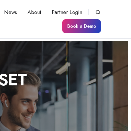
News
About
Partner Login
Book a Demo
SSET
K