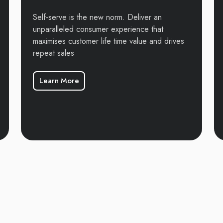
Self-serve is the new norm. Deliver an
unparalleled consumer experience that
maximises customer life time value and drives
repeat sales
Learn More