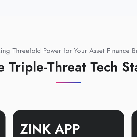
ing Threefold Power for Your Asset Finance B
e Triple-Threat Tech St
ZINK APP