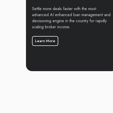
Settle more deals faster with the most
advanced AI enhanced loan management and
decisioning engine in the country for rapidly
scaling broker income.
Learn More