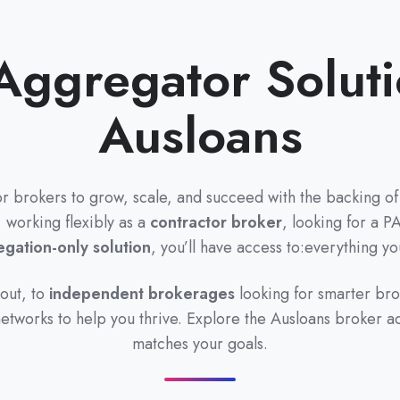
Aggregator Soluti
Ausloans
or brokers to grow, scale, and succeed with the backing of 
 working flexibly as a
contractor broker
, looking for a P
gation-only solution
, you’ll have access to:everything y
 out, to
independent brokerages
looking for smarter br
 networks to help you thrive. Explore the Ausloans broker a
matches your goals.