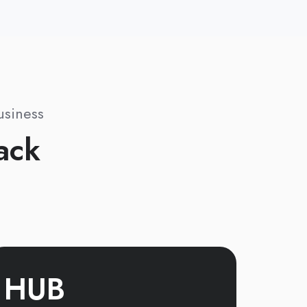
usiness
ack
HUB