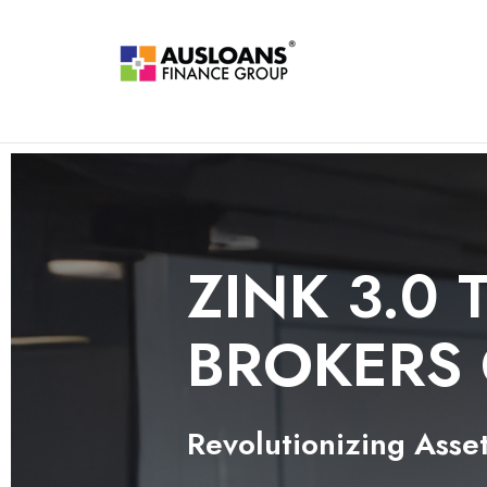
ZINK 3.0 
BROKERS
Revolutionizing Asset