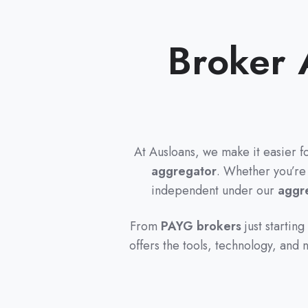
Broker 
At Ausloans, we make it easier f
aggregator
. Whether you’re
independent under our
aggre
From
PAYG brokers
just starting
offers the tools, technology, and