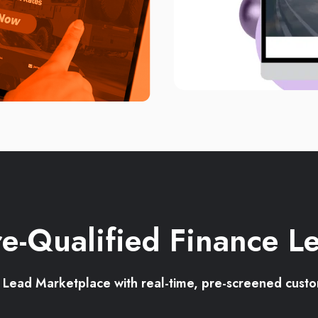
e-Qualified Finance L
e Lead Marketplace with real-time, pre-screened cust