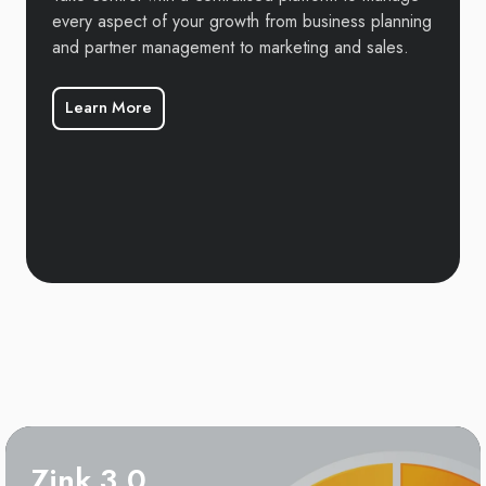
every aspect of your growth from business planning
and partner management to marketing and sales.
Learn More
Zink 3.0