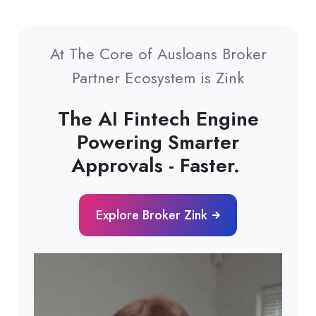
At The Core of Ausloans Broker
Partner Ecosystem is Zink
The AI Fintech Engine
Powering Smarter
Approvals - Faster.
Explore Broker Zink