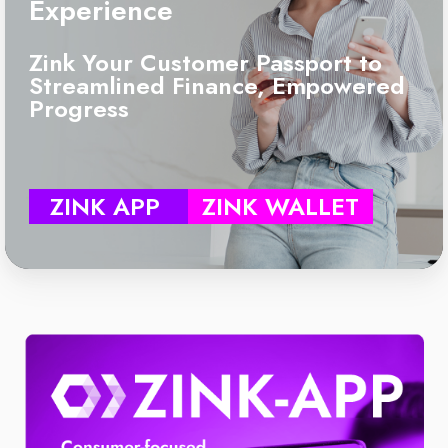
Experience
Zink Your Customer Passport to
Streamlined Finance, Empowered
Progress
ZINK APP
ZINK WALLET