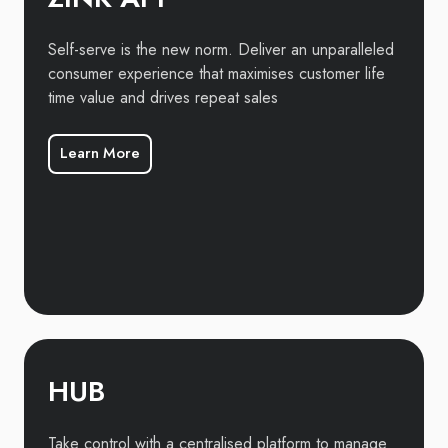
Self-serve is the new norm. Deliver an unparalleled
consumer experience that maximises customer life
time value and drives repeat sales
Learn More
HUB
Take control with a centralised platform to manage