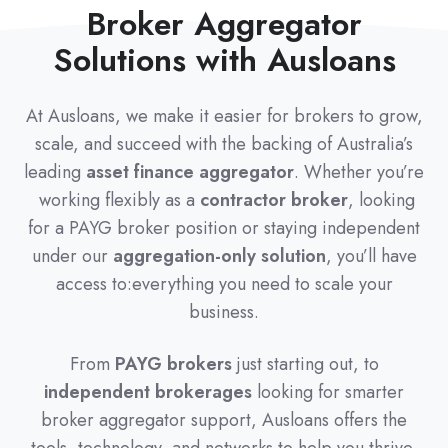
Broker Aggregator
Solutions with Ausloans
At Ausloans, we make it easier for brokers to grow,
scale, and succeed with the backing of Australia’s
leading
asset finance aggregator
. Whether you’re
working flexibly as a
contractor broker
, looking
for a PAYG broker position or staying independent
under our
aggregation-only solution
, you’ll have
access to:everything you need to scale your
business.
From
PAYG brokers
just starting out, to
independent brokerages
looking for smarter
broker aggregator support, Ausloans offers the