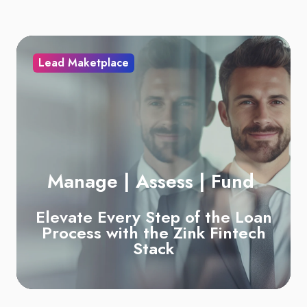
Lead Maketplace
Manage | Assess | Fund
Elevate Every Step of the Loan
Process with the
Zink Fintech
Stack