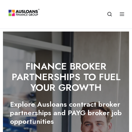
FINANCE BROKER
PARTNERSHIPS TO FUEL
YOUR GROWTH
Explore Ausloans contract broker
partnerships and PAYG broker job
opportunities