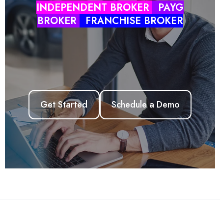
INDEPENDENT BROKER
PAYG
BROKER
FRANCHISE BROKER
ZINK LMS
ZINK APP
AUSLOANS
HUB
Get Started
Schedule a Demo