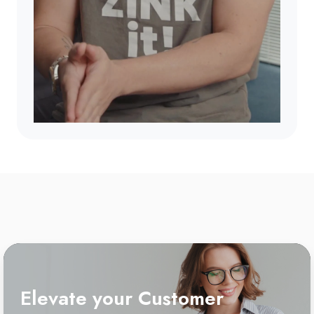
Elevate your Customer