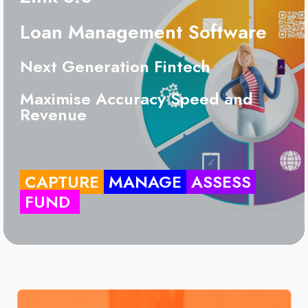
Loan Management Software
Next Generation Fintech
Maximise Accuracy Speed and
Revenue
CAPTURE
MANAGE
ASSESS
FUND