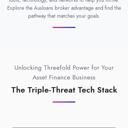
tools, technology, and networks to help you thrive.
Explore the Ausloans broker advantage and find the
pathway that matches your goals.
Unlocking Threefold Power for Your
Asset Finance Business
The Triple-Threat Tech Stack