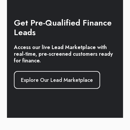
Get Pre-Qualified Finance
Leads
Access our live Lead Marketplace with
real-time, pre-screened customers ready
for finance.
Explore Our Lead Marketplace