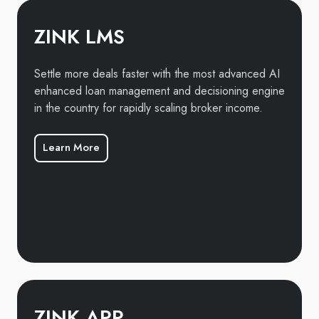
ZINK LMS
Settle more deals faster with the most advanced AI
enhanced loan management and decisioning engine
in the country for rapidly scaling broker income.
Learn More
ZINK APP