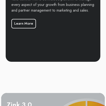
every aspect of your growth from business planning
and partner management to marketing and sales.
Learn More
Zink 3.0