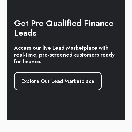
Get Pre-Qualified Finance
Leads
Access our live Lead Marketplace with
real-time, pre-screened customers ready
for finance.
Explore Our Lead Marketplace