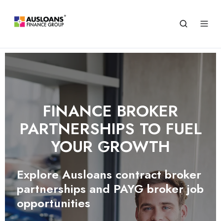
FINANCE BROKER
PARTNERSHIPS TO FUEL
YOUR GROWTH
Explore Ausloans contract broker
partnerships and PAYG broker job
opportunities