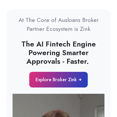
At The Core of Ausloans Broker
Partner Ecosystem is Zink
The AI Fintech Engine
Powering Smarter
Approvals - Faster.
Explore Broker Zink