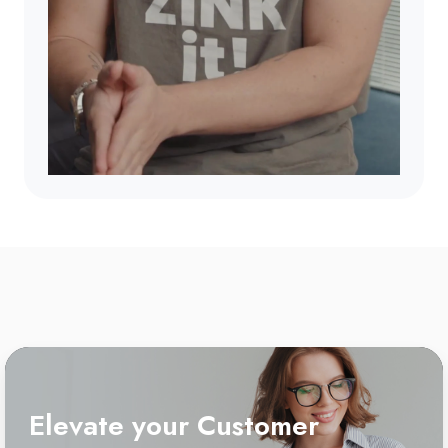
Elevate your Customer