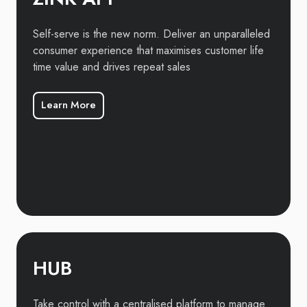
Self-serve is the new norm. Deliver an unparalleled
consumer experience that maximises customer life
time value and drives repeat sales
Learn More
HUB
Take control with a centralised platform to manage