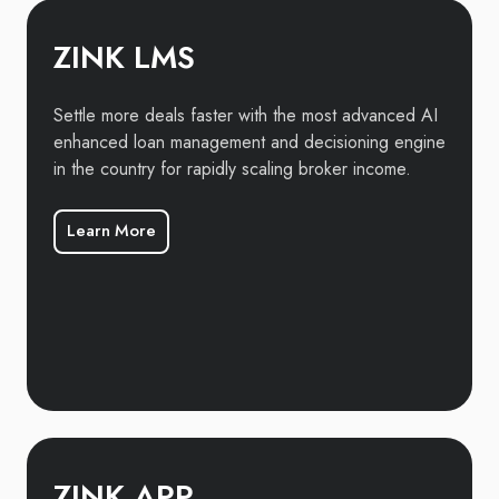
ZINK LMS
Settle more deals faster with the most advanced AI
enhanced loan management and decisioning engine
in the country for rapidly scaling broker income.
Learn More
ZINK APP