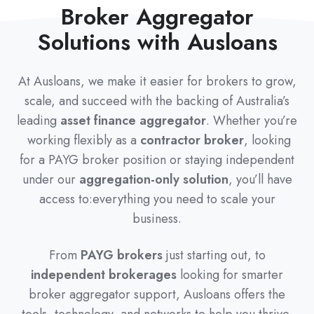
Broker Aggregator
Solutions with Ausloans
At Ausloans, we make it easier for brokers to grow,
scale, and succeed with the backing of Australia’s
leading
asset finance aggregator
. Whether you’re
working flexibly as a
contractor broker
, looking
for a PAYG broker position or staying independent
under our
aggregation-only solution
, you’ll have
access to:everything you need to scale your
business.
From
PAYG brokers
just starting out, to
independent brokerages
looking for smarter
broker aggregator support, Ausloans offers the