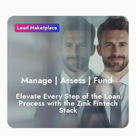
Lead Maketplace
Manage | Assess | Fund
Elevate Every Step of the Loan
Process with the
Zink Fintech
Stack