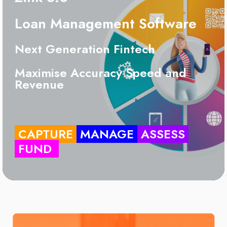
Loan Management Software
Next Generation Fintech
Maximise Accuracy Speed and
Revenue
CAPTURE
MANAGE
ASSESS
FUND