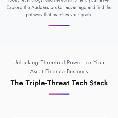
tools, technology, and networks to help you thrive.
Explore the Ausloans broker advantage and find the
pathway that matches your goals.
Unlocking Threefold Power for Your
Asset Finance Business
The Triple-Threat Tech Stack