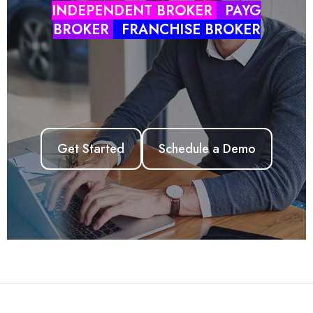
INDEPENDENT BROKER
PAYG
BROKER
FRANCHISE BROKER
ZINK LMS
ZINK APP
AUSLOANS
HUB
Get Started
Schedule a Demo