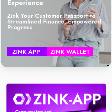
Experience
Zink Your Customer Passport to
Streamlined Finance, Empowered
Progress
ZINK APP
ZINK WALLET