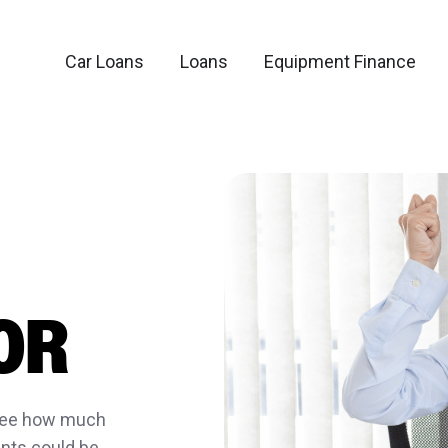
Car Loans
Loans
Equipment Finance
OR
 see how much
nts could be.