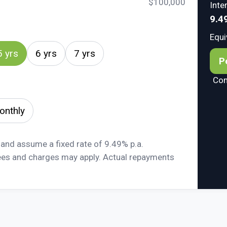
$100,000
Inte
9.4
Equi
5 yrs
6 yrs
7 yrs
P
Com
onthly
 and assume a fixed rate of 9.49% p.a.
ees and charges may apply. Actual repayments