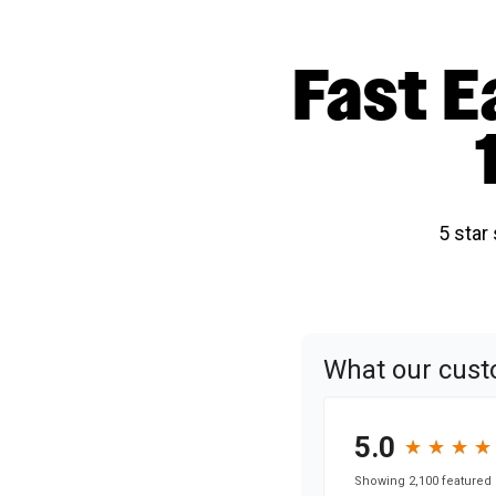
Fast E
5 star
What our cust
5.0
★
★
★
★
★
★
★
★
Showing 2,100 featured 