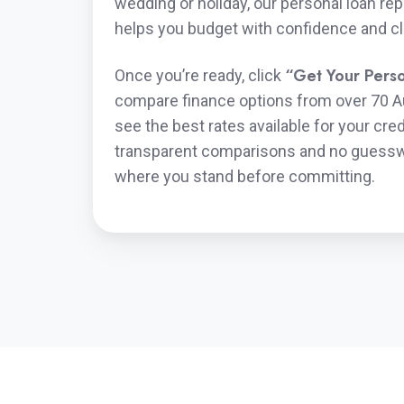
wedding or holiday, our personal loan re
helps you budget with confidence and cla
“Get Your Perso
Once you’re ready, click
compare finance options from over 70 Au
see the best rates available for your credi
transparent comparisons and no guesswo
where you stand before committing.