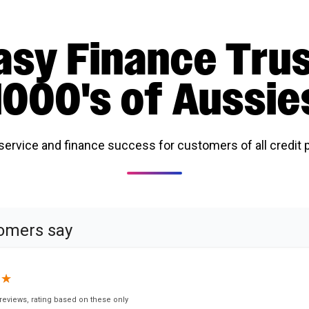
asy Finance Tru
1000's of Aussie
 service and finance success for customers of all credit p
omers say
★
★
reviews, rating based on these only