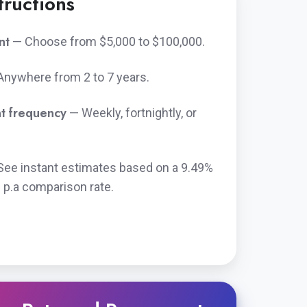
tructions
nt
— Choose from $5,000 to $100,000.
Anywhere from 2 to 7 years.
t frequency
— Weekly, fortnightly, or
See instant estimates based on a
9.49%
 p.a
comparison rate.