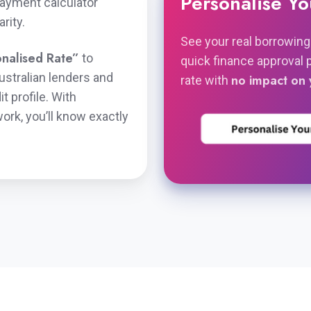
Personalise Y
payment calculator
rity.
See your real borrowing
nalised Rate”
to
quick finance approval 
stralian lenders and
no impact on 
rate with
t profile. With
rk, you’ll know exactly