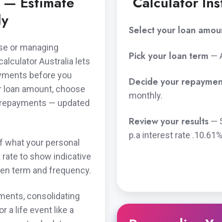
r — Estimate
Calculator Ins
ly
Select your loan amou
ase or managing
Pick your loan term
— 
lculator Australia lets
ayments before you
Decide your repaymen
ur loan amount, choose
monthly.
d repayments — updated
Review your results
— 
p.a
interest rate .
10.61%
of what your personal
t rate to show indicative
en term and frequency.
ments, consolidating
 a life event like a