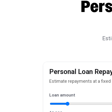
Pers
Est
Personal Loan Repa
Estimate repayments at a fixed 
Loan amount