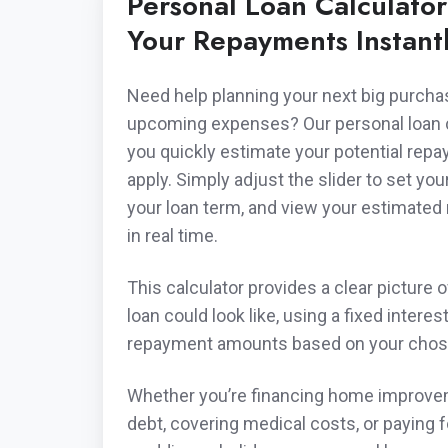
Personal Loan Calculato
Your Repayments Instant
Need help planning your next big purch
upcoming expenses? Our personal loan ca
you quickly estimate your potential rep
apply. Simply adjust the slider to set yo
your loan term, and view your estimate
in real time.
This calculator provides a clear picture 
loan could look like, using a fixed interes
repayment amounts based on your chos
Whether you’re financing home improve
debt, covering medical costs, or paying for