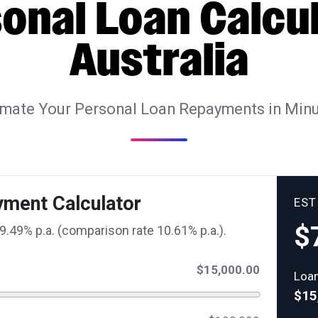
onal Loan Calcu
Australia
imate Your Personal Loan Repayments in Minu
yment Calculator
ES
$
9.49% p.a. (comparison rate 10.61% p.a.).
$15,000.00
Loa
$15