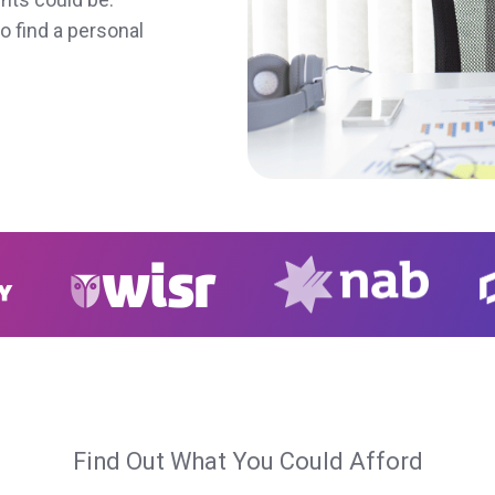
o find a personal
Find Out What You Could Afford