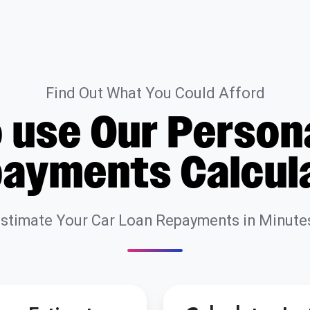
Find Out What You Could Afford
 use Our Person
ayments Calcul
stimate Your Car Loan Repayments in Minute