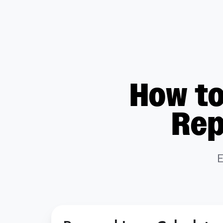
How to
Rep
E