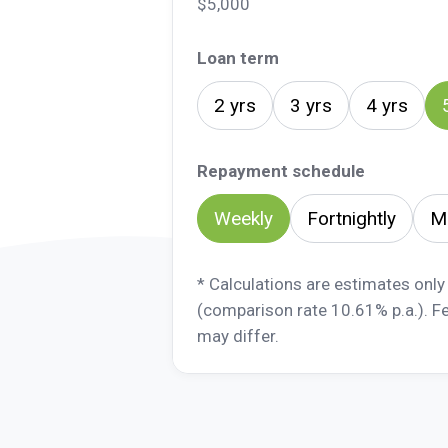
$5,000
Loan term
2 yrs
3 yrs
4 yrs
Repayment schedule
Weekly
Fortnightly
M
* Calculations are estimates only
(comparison rate 10.61% p.a.). F
may differ.