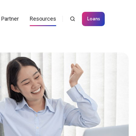
Loans
Partner
Resources