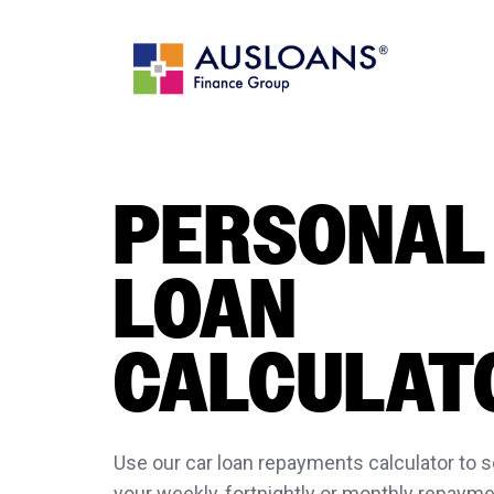
PERSONAL
LOAN
CALCULAT
Use our car loan repayments calculator to
your weekly, fortnightly or monthly repayme