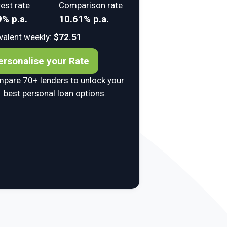
rest rate
Comparison rate
9% p.a.
10.61% p.a.
valent weekly:
$72.51
ersonalise your Rate
pare 70+ lenders to unlock your
best personal loan options.