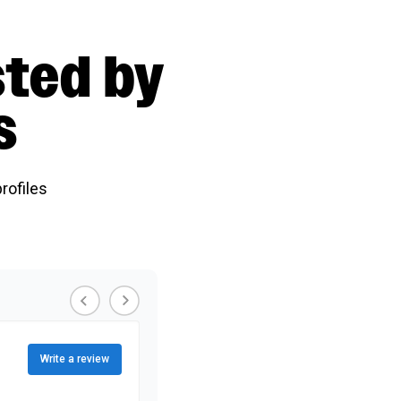
sted by
s
rofiles
Write a review