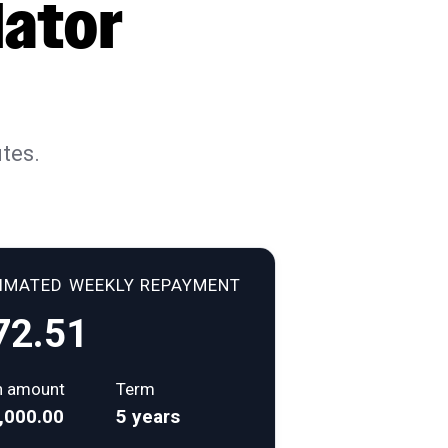
lator
tes.
TIMATED
WEEKLY
REPAYMENT
72.51
n amount
Term
,000.00
5 years