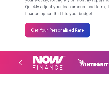
Quickly adjust your loan amount and term, t
finance option that fits your budget.
Get Your Personalised Rate