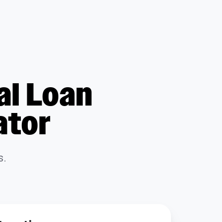
al Loan
ator
s.