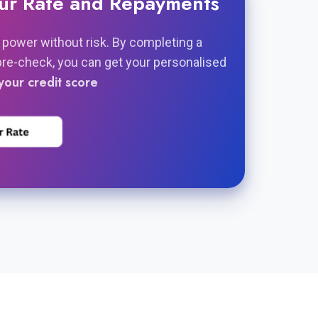
our Rate and Repayments
 power without risk. By completing a
pre-check, you can get your personalised
your credit score