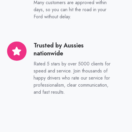
Many customers are approved within
sooner
days, so you can hit the road in your
Ford without delay.
Trusted by Aussies
Trusted
nationwide
by
Aussies
Rated 5 stars by over 5000 clients for
nationwide
speed and service. Join thousands of
happy drivers who rate our service for
professionalism, clear communication,
and fast results.