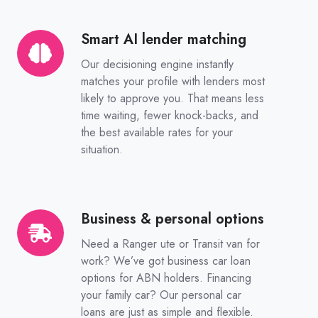
Smart AI lender matching
Smart
AI
Our decisioning engine instantly
lender
matches your profile with lenders most
matching
likely to approve you. That means less
time waiting, fewer knock-backs, and
the best available rates for your
situation.
Business & personal options
Business
&
Need a Ranger ute or Transit van for
personal
work? We’ve got business car loan
options
options for ABN holders. Financing
your family car? Our personal car
loans are just as simple and flexible.