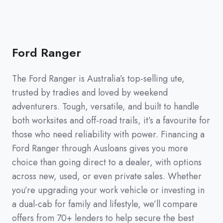
Ford Ranger
The Ford Ranger is Australia’s top-selling ute,
trusted by tradies and loved by weekend
adventurers. Tough, versatile, and built to handle
both worksites and off-road trails, it’s a favourite for
those who need reliability with power. Financing a
Ford Ranger through Ausloans gives you more
choice than going direct to a dealer, with options
across new, used, or even private sales. Whether
you’re upgrading your work vehicle or investing in
a dual-cab for family and lifestyle, we’ll compare
offers from 70+ lenders to help secure the best