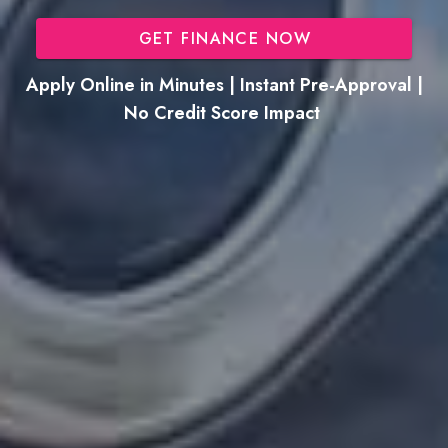
GET FINANCE NOW
Apply Online in Minutes | Instant Pre-Approval |
No Credit Score Impact