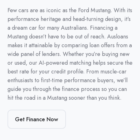
Few cars are as iconic as the Ford Mustang. With its
performance heritage and head-turning design, it’s
a dream car for many Australians. Financing a
Mustang doesn’t have to be out of reach. Ausloans
makes it attainable by comparing loan offers from a
wide panel of lenders. Whether you’re buying new
or used, our AI-powered matching helps secure the
best rate for your credit profile. From muscle-car
enthusiasts to first-time performance buyers, we’ll
guide you through the finance process so you can
hit the road in a Mustang sooner than you think.
Get Finance Now