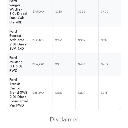
Ford
Ranger
Wildtrak
$75,090
$335
$385
$422
3.0L Diesel
Dual Cab
Ute 4XD
Ford
Everest
Ambiente
$59,490
$266
$306
$334
2.0L Diesel
SUV 4XD
Ford
Mustang
$86,990
$388
$447
$489
GT 5.0L
RWD
Ford
Transit
Custom
Trend SWB
$56,590
$253
$291
$318
2.0L Diesel
Commercial
Van FWD
Disclaimer