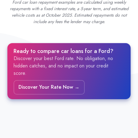
Ford car loan repayment examples are calculated using weekly
repayments with a fixed interest rate, a 5-year term, and estimated
vehicle costs as at October 2025. Estimated repayments do not
include any fees the lender may charge.
Ready to compare car loans for a Ford?
Discover your best Ford rate. No obligation, no
hidden catches, and no impact on your credit
score.
Discover Your Rate Now →