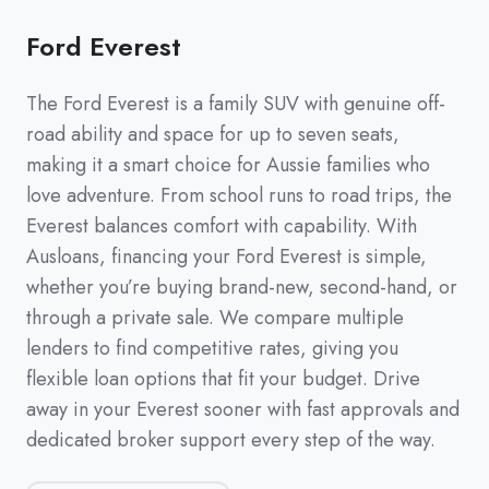
Ford Everest
The Ford Everest is a family SUV with genuine off-
road ability and space for up to seven seats,
making it a smart choice for Aussie families who
love adventure. From school runs to road trips, the
Everest balances comfort with capability. With
Ausloans, financing your Ford Everest is simple,
whether you’re buying brand-new, second-hand, or
through a private sale. We compare multiple
lenders to find competitive rates, giving you
flexible loan options that fit your budget. Drive
away in your Everest sooner with fast approvals and
dedicated broker support every step of the way.