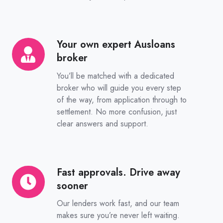
Your own expert Ausloans
Your
broker
own
expert
You’ll be matched with a dedicated
Ausloans
broker who will guide you every step
of the way, from application through to
broker
settlement. No more confusion, just
clear answers and support.
Fast approvals. Drive away
Fast
sooner
approvals.
Drive
Our lenders work fast, and our team
away
makes sure you’re never left waiting.