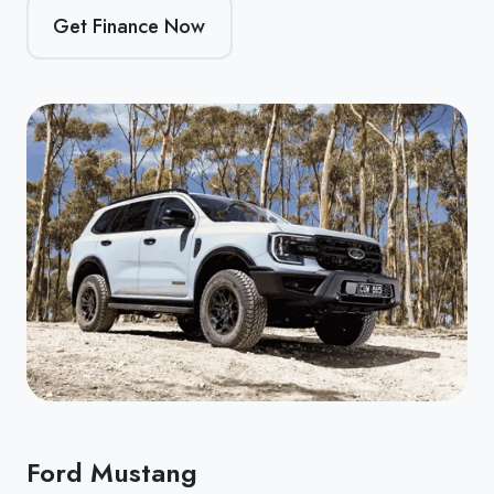
Get Finance Now
Ford Mustang