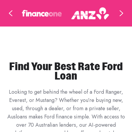
Find Your Best Rate Ford
Loan
Looking to get behind the wheel of a Ford Ranger,
Everest, or Mustang? Whether you’re buying new,
used, through a dealer, or from a private seller,
Ausloans makes Ford finance simple. With access to
over 70 Australian lenders, our AI-powered