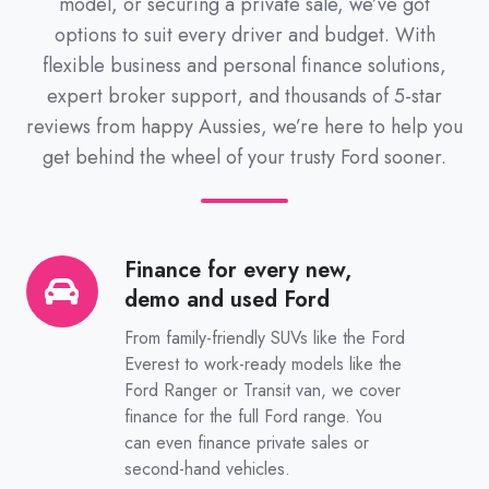
model, or securing a private sale, we’ve got
options to suit every driver and budget. With
flexible business and personal finance solutions,
expert broker support, and thousands of 5-star
reviews from happy Aussies, we’re here to help you
get behind the wheel of your trusty Ford sooner.
Finance for every new,
Finance
demo and used Ford
for
every
From family-friendly SUVs like the Ford
new,
Everest to work-ready models like the
Ford Ranger or Transit van, we cover
demo
finance for the full Ford range. You
and
can even finance private sales or
used
second-hand vehicles.
Ford