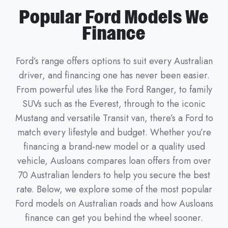
Popular Ford Models We
Finance
Ford’s range offers options to suit every Australian
driver, and financing one has never been easier.
From powerful utes like the Ford Ranger, to family
SUVs such as the Everest, through to the iconic
Mustang and versatile Transit van, there’s a Ford to
match every lifestyle and budget. Whether you’re
financing a brand-new model or a quality used
vehicle, Ausloans compares loan offers from over
70 Australian lenders to help you secure the best
rate. Below, we explore some of the most popular
Ford models on Australian roads and how Ausloans
finance can get you behind the wheel sooner.