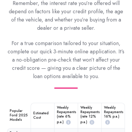
Remember, the interest rate you’re offered will
depend on factors like your credit profile, the age
of the vehicle, and whether you’re buying from a
dealer or a private seller.
For a true comparison tailored to your situation,
complete our quick 3-minute online application. It’s
a no-obligation pre-check that won’t affect your
credit score — giving you a clear picture of the
loan options available to you.
Weekly
Weekly
Weekly
Popular
Repayments
Repayments
Repayments
Estimated
Ford 2025
(rate 6%
(rate 12%
16% p.a.)
Cost
Models
p.a.)
p.a.)