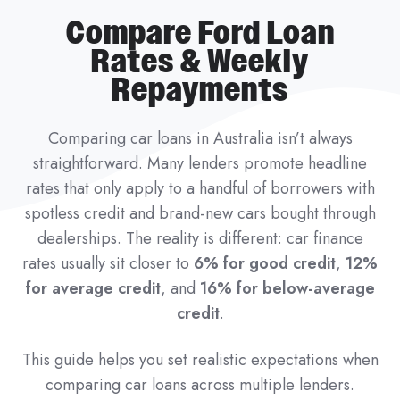
Compare Ford Loan
Rates & Weekly
Repayments
Comparing car loans in Australia isn’t always
straightforward. Many lenders promote headline
rates that only apply to a handful of borrowers with
spotless credit and brand-new cars bought through
dealerships. The reality is different: car finance
rates usually sit closer to
6% for good credit
,
12%
for average credit
, and
16% for below-average
credit
.
This guide helps you set realistic expectations when
comparing car loans across multiple lenders.