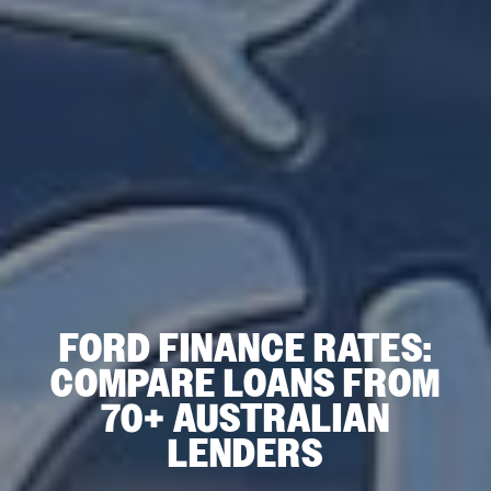
FORD FINANCE RATES:
COMPARE LOANS FROM
70+ AUSTRALIAN
LENDERS