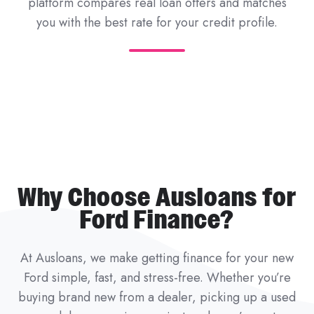
platform compares real loan offers and matches
you with the best rate for your credit profile.
Why Choose Ausloans for
Ford Finance?
At Ausloans, we make getting finance for your new
Ford simple, fast, and stress-free. Whether you’re
buying brand new from a dealer, picking up a used