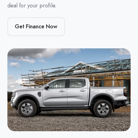
deal for your profile.
Get Finance Now