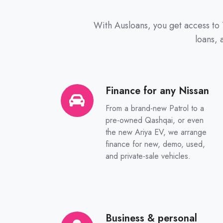
With Ausloans, you get access to 
loans,
Finance for any Nissan
Finance
for
From a brand-new Patrol to a
any
pre-owned Qashqai, or even
Nissan
the new Ariya EV, we arrange
finance for new, demo, used,
and private-sale vehicles.
Business & personal
Business