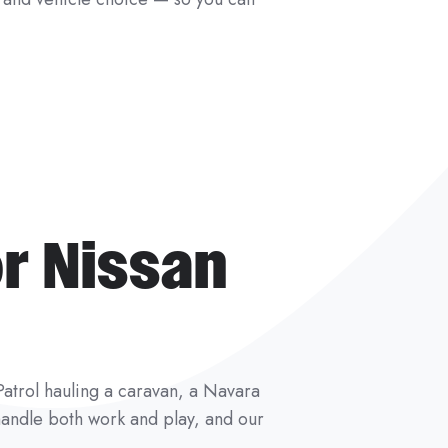
r Nissan
a Patrol hauling a caravan, a Navara
o handle both work and play, and our