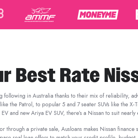
ur Best Rate Nis
following in Australia thanks to their mix of reliability, 
ike the Patrol, to popular 5 and 7 seater SUVs like the X-
 EV and new Ariya EV SUV, there’s a Nissan to suit nearly e
r through a private sale, Ausloans makes Nissan finance 
pare real loan offers to match your credit profile, budget