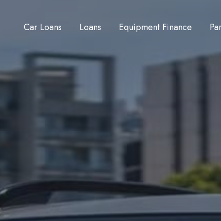
Car Loans
Loans
Equipment Finance
Pa