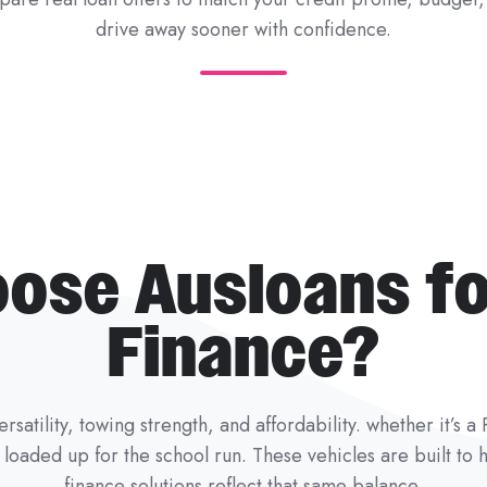
drive away sooner with confidence.
ose Ausloans fo
Finance?
rsatility, towing strength, and affordability. whether it’s 
il loaded up for the school run. These vehicles are built t
finance solutions reflect that same balance.