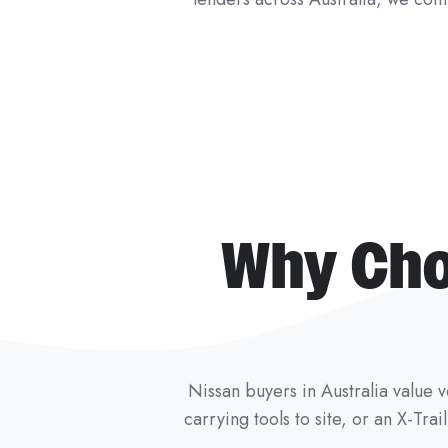
Why Cho
Nissan buyers in Australia value ve
carrying tools to site, or an X-Tra