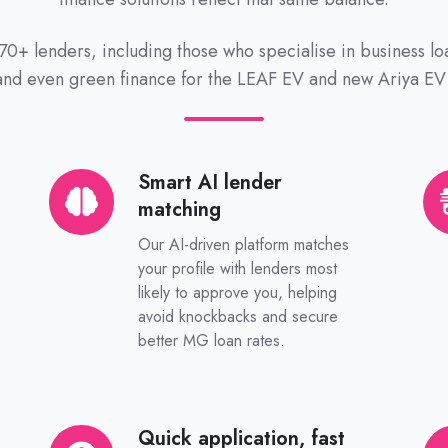
70+ lenders, including those who specialise in business l
 and even green finance for the LEAF EV and new Ariya EV
Smart AI lender
Smart
Yo
matching
AI
ow
lender
Au
Our AI-driven platform matches
matching
br
your profile with lenders most
likely to approve you, helping
avoid knockbacks and secure
better MG loan rates.
Quick application, fast
Quick
Tru