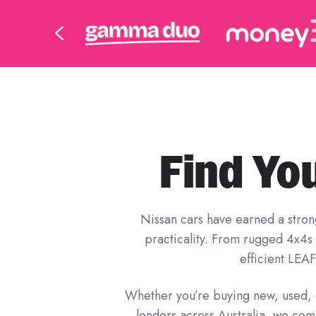
Find Yo
Nissan cars have earned a strong 
practicality. From rugged 4x4s l
efficient LEAF
Whether you’re buying new, used, o
lenders across Australia, we com