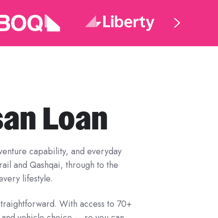
san Loan
adventure capability, and everyday
Trail and Qashqai, through to the
very lifestyle.
straightforward. With access to 70+
, and vehicle choice — so you can