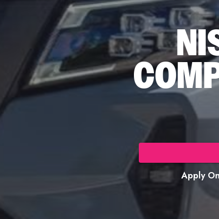
NI
COMP
Apply Onl