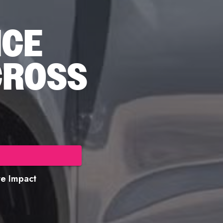
NCE
CROSS
ore Impact