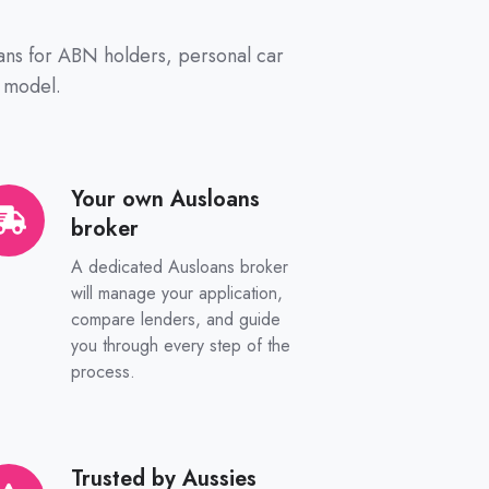
oans for ABN holders, personal car
 model.
Your own Ausloans
ur
broker
n
sloans
A dedicated Ausloans broker
oker
will manage your application,
compare lenders, and guide
you through every step of the
process.
Trusted by Aussies
sted