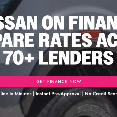
SSAN ON FINA
ARE RATES A
70+ LENDERS
GET FINANCE NOW
ine in Minutes | Instant Pre-Approval | No Credit Sc