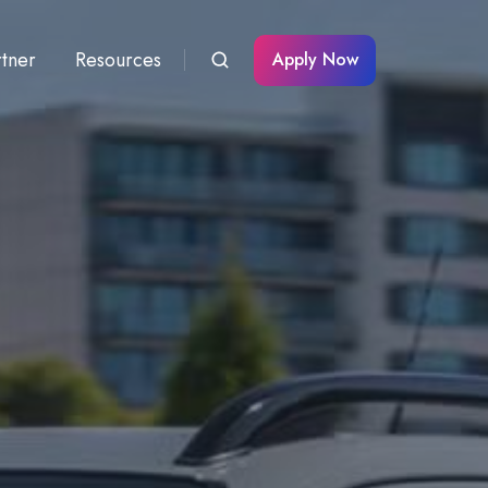
rtner
Resources
Apply Now