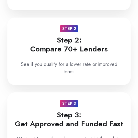
STEP 2
Step 2:
Compare 70+ Lenders
See if you qualify for a lower rate or improved
terms
STEP 3
Step 3:
Get Approved and Funded Fast