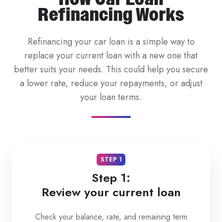
Refinancing Works
Refinancing your car loan is a simple way to
replace your current loan with a new one that
better suits your needs. This could help you secure
a lower rate, reduce your repayments, or adjust
your loan terms.
STEP 1
Step 1:
Review your current loan
Check your balance, rate, and remaining term