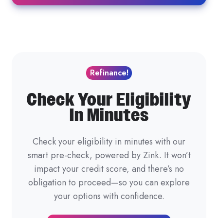
Refinance!
Check Your Eligibility
In Minutes
Check your eligibility in minutes with our
smart pre-check, powered by Zink. It won’t
impact your credit score, and there’s no
obligation to proceed—so you can explore
your options with confidence.