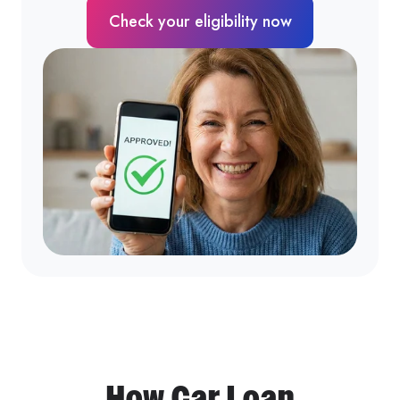
Check your eligibility now
How Car Loan