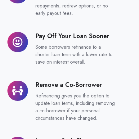
Loan
repayments, redraw options, or no
Features
early payout fees.
Pay Off Your Loan Sooner
Pay
Off
Some borrowers refinance to a
Your
shorter loan term with a lower rate to
Loan
save on interest overall.
Sooner
Remove a Co-Borrower
Remove
a
Refinancing gives you the option to
Co-
update loan terms, including removing
Borrower
a co-borrower if your personal
circumstances have changed.