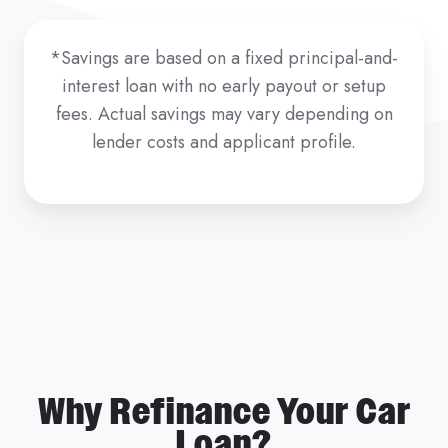
*Savings are based on a fixed principal-and-
interest loan with no early payout or setup
fees. Actual savings may vary depending on
lender costs and applicant profile.
Why Refinance Your Car
Loan?