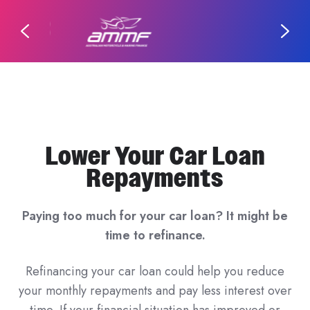
Lower Your Car Loan
Repayments
Paying too much for your car loan? It might be
time to refinance.
Refinancing your car loan could help you reduce
your monthly repayments and pay less interest over