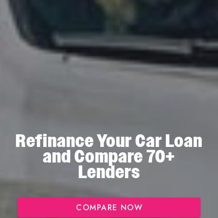
Refinance Your Car Loan
and Compare 70+
Lenders
COMPARE NOW