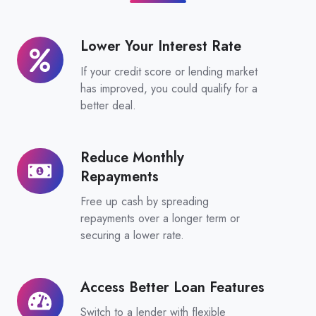
Lower Your Interest Rate
Lower
Your
If your credit score or lending market
Interest
has improved, you could qualify for a
Rate
better deal.
Reduce Monthly
Reduce
Repayments
Monthly
Repayments
Free up cash by spreading
repayments over a longer term or
securing a lower rate.
Access Better Loan Features
Access
Better
Switch to a lender with flexible