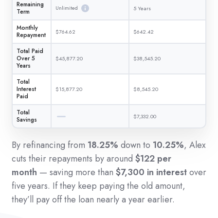
Remaining
Unlimited
5 Years
Term
Monthly
$764.62
$642.42
Repayment
Total Paid
Over 5
$45,877.20
$38,545.20
Years
Total
Interest
$15,877.20
$8,545.20
Paid
Total
$7,332.00
Savings
By refinancing from
18.25%
down to
10.25%
, Alex
cuts their repayments by around
$122 per
month
— saving more than
$7,300 in interest
over
five years. If they keep paying the old amount,
they’ll pay off the loan nearly a year earlier.