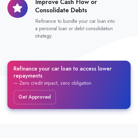
Improve Cash Flow or
Improve
Consolidate Debts
Cash
Flow
Refinance to bundle your car loan into
or
a personal loan or debt consolidation
strategy.
Consolidate
Debts
Refinance your car loan to access lower
repayments
— Zero credit impact, zero obligation
Get Approved