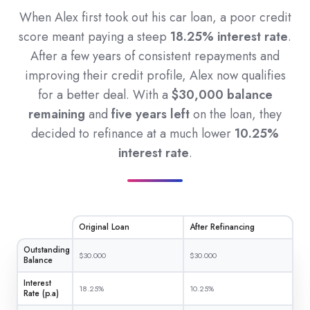
When Alex first took out his car loan, a poor credit
score meant paying a steep
18.25% interest rate
.
After a few years of consistent repayments and
improving their credit profile, Alex now qualifies
for a better deal. With a
$30,000 balance
remaining
and
five years left
on the loan, they
decided to refinance at a much lower
10.25%
interest rate
.
Original Loan
After Refinancing
Outstanding
$30.000
$30.000
Balance
Interest
18.25%
10.25%
Rate (p.a)