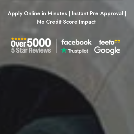
Apply Online in Minutes | Instant Pre-Approval |
No Credit Score Impact