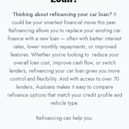
Thinking about refinancing your car loan?
It
could be your smartest financial move this year.
Refinancing allows you to replace your existing car
finance with a new loan — often with better interest
rates, lower monthly repayments, or improved
features. Whether you're looking to reduce your
overall loan cost, improve cash flow, or switch
lenders, refinancing your car loan gives you more
control and flexibility. And with access to over 70
lenders, Ausloans makes it easy to compare
refinance options that match your credit profile and
vehicle type.
Refinancing can help you: