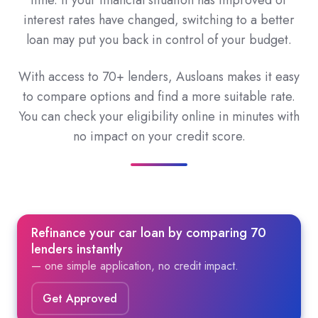
time. If your financial situation has improved or
interest rates have changed, switching to a better
loan may put you back in control of your budget.
With access to 70+ lenders, Ausloans makes it easy
to compare options and find a more suitable rate.
You can check your eligibility online in minutes with
no impact on your credit score.
Refinance your car loan by comparing 70
lenders instantly
— one simple application, no credit impact.
Get Approved