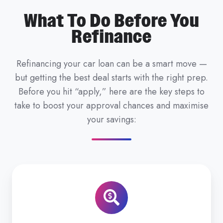
What To Do Before You
Refinance
Refinancing your car loan can be a smart move —
but getting the best deal starts with the right prep.
Before you hit “apply,” here are the key steps to
take to boost your approval chances and maximise
your savings: