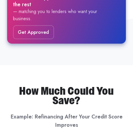
the rest
— matching you to lenders who want your
business.
Get Approved
How Much Could You
Save?
Example: Refinancing After Your Credit Score
Improves