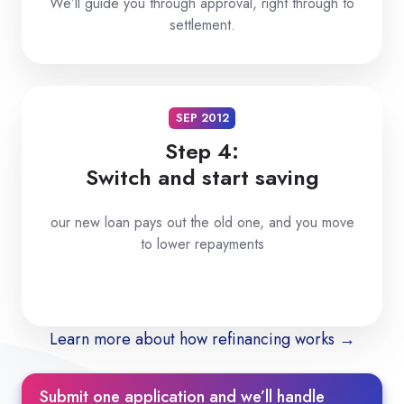
We’ll guide you through approval, right through to
settlement.
SEP 2012
Step 4:
Switch and start saving
our new loan pays out the old one, and you move
to lower repayments
Learn more about how refinancing works →
Submit one application and we’ll handle