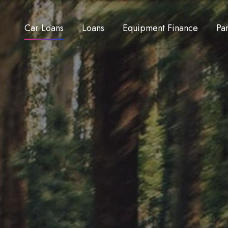
Car Loans
Loans
Equipment Finance
Pa