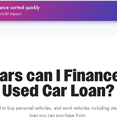
ders will accept your vehicle, our
Zink platform analyses 
ance sorted quickly
ing
, then matches you with lenders whose criteria fit — be
redit impact.
red in several ways, including:
the vehicle meets lender criteria
r older or non-standard vehicles
g on the car’s age and value
rs can I Financ
ructures work in our
car loans guide
, compare
secured c
rivate sale car loans
if you're buying directly from a selle
Used Car Loan?
, Ausloans helps you find finance options suited to both yo
 to buy personal vehicles, and work vehicles including u
loan you can purchase from: