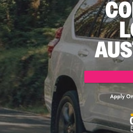
CO
L
AUS
Apply Onl