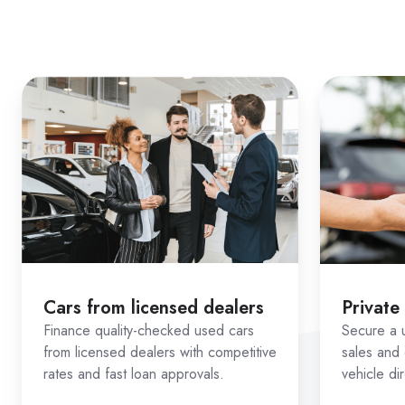
Estimate repayments us
Check eligibility throu
Compare real lender opt
From dealerships to private 
How Ausloans Sim
Used car finance often becom
lender access matter most.
Vehicle + borrower matchin
Cars from licensed dealers
Private
Unlike standard applications, 
Finance quality-checked used cars
Secure a u
buying
. This allows us to ma
from licensed dealers with competitive
sales and 
rates and fast loan approvals.
vehicle di
Confidence across more ve