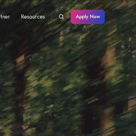
rtner
Resources
Apply Now