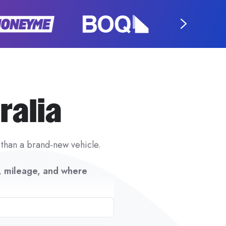
ralia
 than a brand-new vehicle.
n, mileage, and where