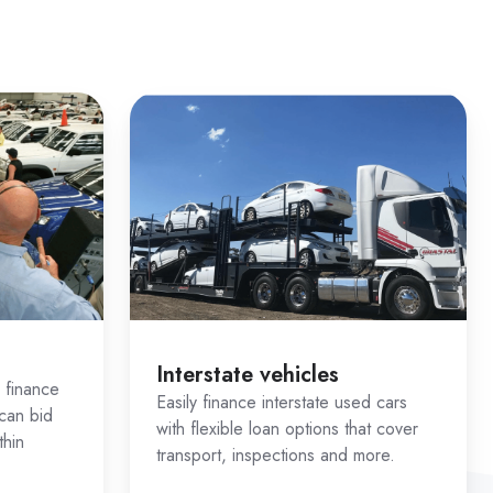
g the right car.
’s where technology and
Interstate vehicles
e
type of vehicle you’re
 finance
Easily finance interstate used cars
 can bid
he borrower and the asset.
with flexible loan options that cover
thin
transport, inspections and more.