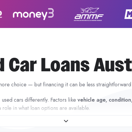
 Car Loans Aust
ore choice — but financing it can be less straightforward
used cars differently. Factors like
vehicle age, conditio
a role in what loan options are available.
 is designed to remove that uncertainty.