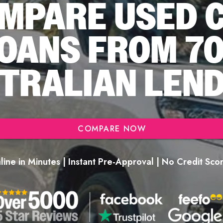
MPARE USED 
OANS FROM 7
TRALIAN LEN
COMPARE NOW
ine in Minutes | Instant Pre-Approval | No Credit Sc