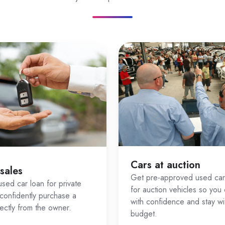
ing our
car loan calculator
gh our
Zink loan application
ions tailored to your profile
sellers, we manage the process so you can focus on choosin
plifies Used Car Finance
es complex because every deal is slightly different. That
g with Zink
Cars at auction
 sales
Zink doesn’t just assess your credit — it also considers th
Get pre-approved used car
sed car loan for private
for auction vehicles so you
tch you with lenders who are more likely to approve both t
confidently purchase a
with confidence and stay wi
rectly from the owner.
budget.
hicle types