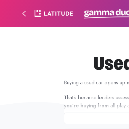
Used
Buying a used car opens up m
That’s because lenders assess 
you’re buying from
all play 
At Ausloans, used car finance