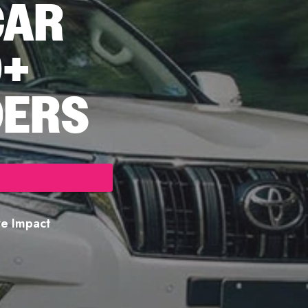
CAR
0+
DERS
ore Impact