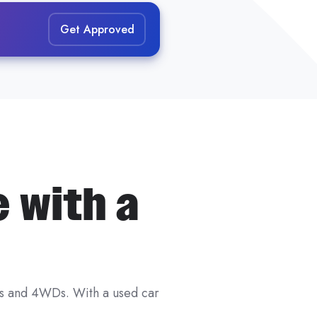
both your financial profile
Get Approved
fore you apply.
e with a
ar loans
and
unsecured car
r.
u
and
the car — not just one
tes and 4WDs. With a used car