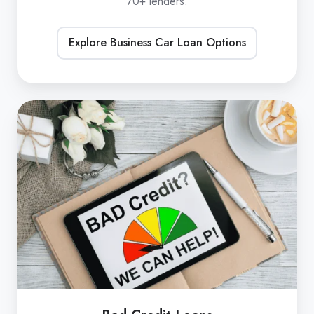
70+ lenders.
Explore Business Car Loan Options
Bad
Credit
Loans