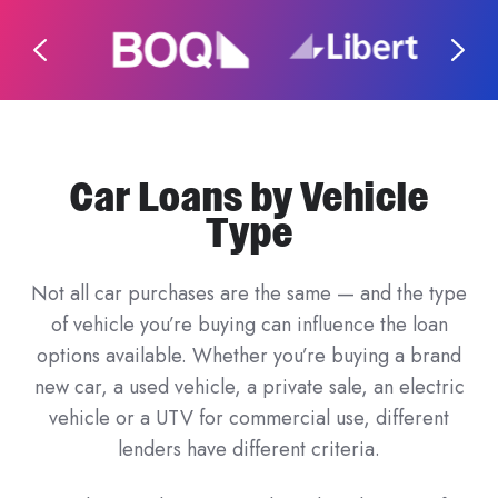
Car Loans by Vehicle
Type
Not all car purchases are the same — and the type
of vehicle you’re buying can influence the loan
options available. Whether you’re buying a brand
new car, a used vehicle, a private sale, an electric
vehicle or a UTV for commercial use, different
lenders have different criteria.