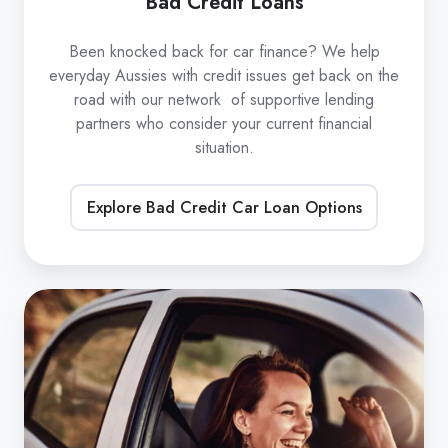
Bad Credit Loans
Been knocked back for car finance? We help
everyday Aussies with credit issues get back on the
road with our network of supportive lending
partners who consider your current financial
situation.
Explore Bad Credit Car Loan Options
Refinance
Car
Loans