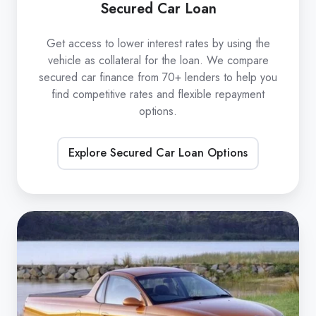
Secured Car Loan
Get access to lower interest rates by using the
vehicle as collateral for the loan. We compare
secured car finance from 70+ lenders to help you
find competitive rates and flexible repayment
options.
Explore Secured Car Loan Options
Unsecured
Car
Loan