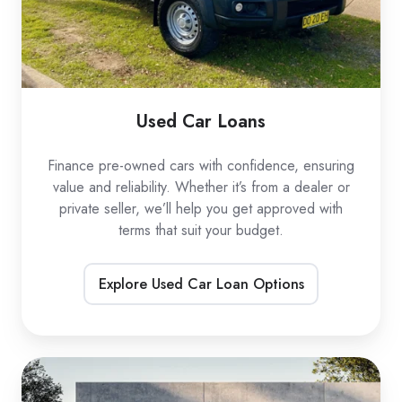
Used Car Loans
Finance pre-owned cars with confidence, ensuring
value and reliability. Whether it’s from a dealer or
private seller, we’ll help you get approved with
terms that suit your budget.
Explore Used Car Loan Options
EV
Car