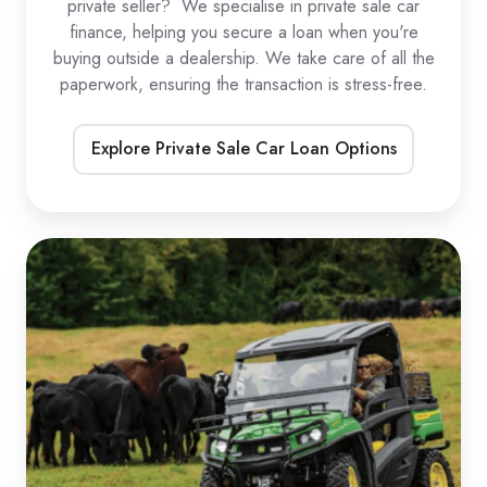
private seller? We specialise in private sale car
finance, helping you secure a loan when you're
buying outside a dealership. We take care of all the
paperwork, ensuring the transaction is stress-free.
Explore Private Sale Car Loan Options
UTV
Loans