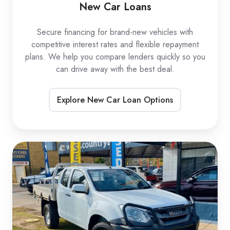
New Car Loans
Secure financing for brand-new vehicles with
competitive interest rates and flexible repayment
plans. We help you compare lenders quickly so you
can drive away with the best deal.
Explore New Car Loan Options
Used
Car
Loans