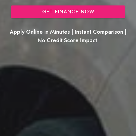
GET FINANCE NOW
Apply Online in Minutes | Instant Comparison |
No Credit Score Impact