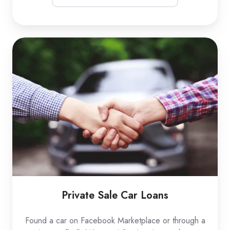
Private
Sale
Car
Loans
Private Sale Car Loans
Found a car on Facebook Marketplace or through a