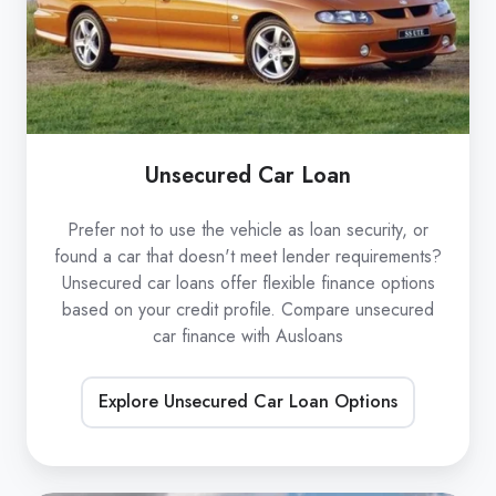
Unsecured Car Loan
Prefer not to use the vehicle as loan security, or
found a car that doesn't meet lender requirements?
Unsecured car loans offer flexible finance options
based on your credit profile. Compare unsecured
car finance with Ausloans
Explore Unsecured Car Loan Options