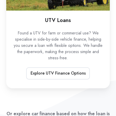
UTV Loans
Found a UTV for farm or commercial use? We
specialise in side-by-side vehicle finance, helping
you secure a loan with flexible options. We handle
the paperwork, making the process simple and
stress-free.
Explore UTV Finance Options
Or explore car finance based on how the loan is