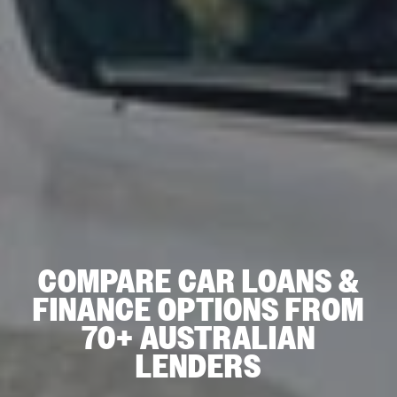
COMPARE CAR LOANS &
FINANCE OPTIONS FROM
70+ AUSTRALIAN
LENDERS