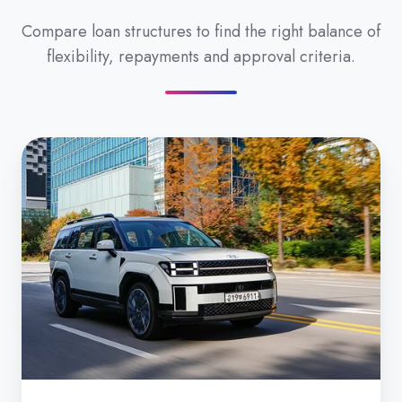
Compare loan structures to find the right balance of
flexibility, repayments and approval criteria.
Secured
Car
Loan