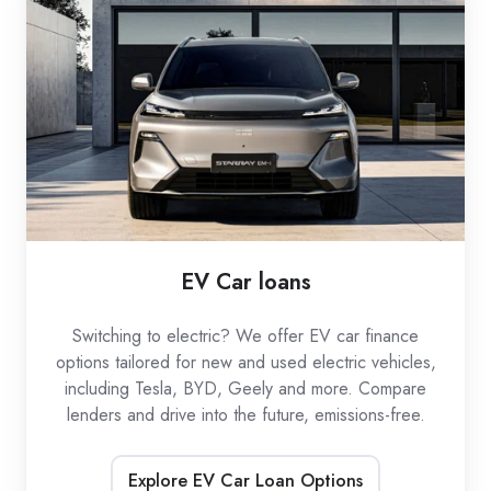
loans
EV Car loans
Switching to electric? We offer EV car finance
options tailored for new and used electric vehicles,
including Tesla, BYD, Geely and more. Compare
lenders and drive into the future, emissions-free.
Explore EV Car Loan Options