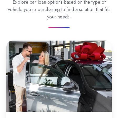
Explore car loan options based on the type of
vehicle you’re purchasing to find a solution that fits
your needs.
New
Car
Loans