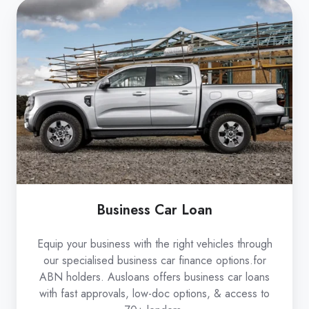
Business
Car
Loan
Business Car Loan
Equip your business with the right vehicles through
our specialised business car finance options.for
ABN holders. Ausloans offers business car loans
with fast approvals, low-doc options, & access to