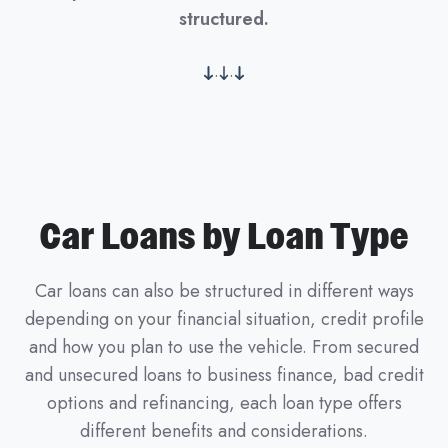
structured.
.
.
Car Loans by Loan Type
Car loans can also be structured in different ways
depending on your financial situation, credit profile
and how you plan to use the vehicle. From secured
and unsecured loans to business finance, bad credit
options and refinancing, each loan type offers
different benefits and considerations.