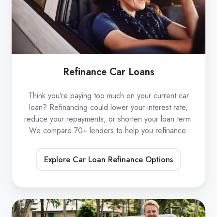
Refinance Car Loans
Think you’re paying too much on your current car
loan? Refinancing could lower your interest rate,
reduce your repayments, or shorten your loan term.
We compare 70+ lenders to help you refinance
Explore Car Loan Refinance Options
Low