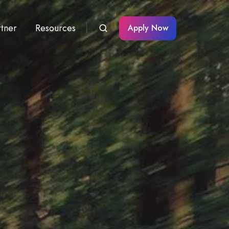
rtner
Resources
Apply Now