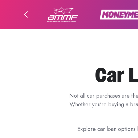
Car 
Not all car purchases are th
Whether you’re buying a bran
Explore car loan options b