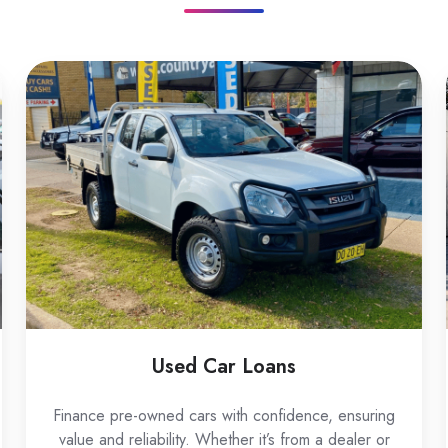
Used
Car
Loans
Used Car Loans
Finance pre-owned cars with confidence, ensuring
value and reliability. Whether it’s from a dealer or