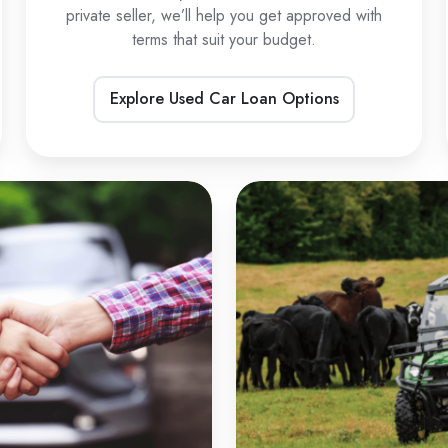
private seller, we’ll help you get approved with
terms that suit your budget.
Explore Used Car Loan Options
Private
U
Sale
L
Car
Loans