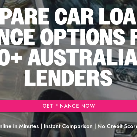
PARE CAR LOA
NCE OPTIONS
0+ AUSTRALI
LENDERS
GET FINANCE NOW
line in Minutes | Instant Comparison | No Credit Sco