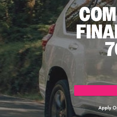
COM
FINA
7
Apply On