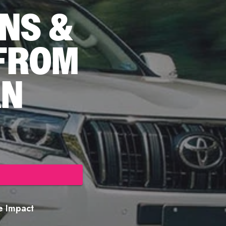
NS &
 FROM
AN
re Impact