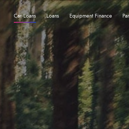
Car Loans
Loans
Equipment Finance
Pa