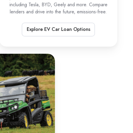
including Tesla, BYD, Geely and more. Compare
lenders and drive into the future, emissions-free.
Explore EV Car Loan Options
TV
oans