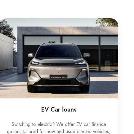
EV
Car
loans
EV Car loans
Switching to electric? We offer EV car finance
options tailored for new and used electric vehicles,