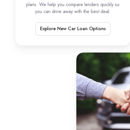
plans. We help you compare lenders quickly so
you can drive away with the best deal.
Explore New Car Loan Options