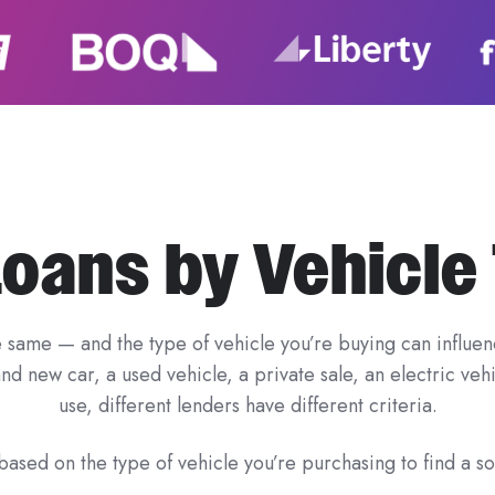
Loans by Vehicle
e same — and the type of vehicle you’re buying can influenc
d new car, a used vehicle, a private sale, an electric ve
use, different lenders have different criteria.
ased on the type of vehicle you’re purchasing to find a sol