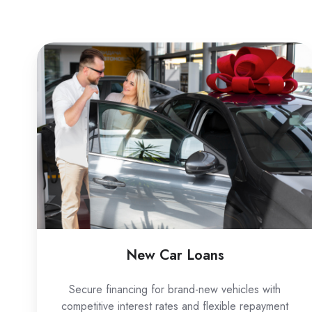
New
Car
Loans
New Car Loans
Secure financing for brand-new vehicles with
competitive interest rates and flexible repayment