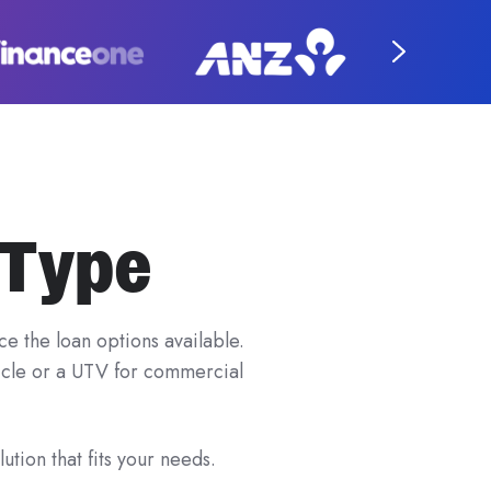
 Type
e the loan options available.
hicle or a UTV for commercial
ution that fits your needs.