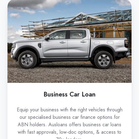
Business
Car
Loan
Business Car Loan
Equip your business with the right vehicles through
our specialised business car finance options.for
ABN holders. Ausloans offers business car loans
with fast approvals, low-doc options, & access to