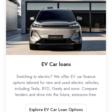
loans
EV Car loans
Switching to electric? We offer EV car finance
options tailored for new and used electric vehicles,
including Tesla, BYD, Geely and more. Compare
lenders and drive into the future, emissions-free.
Explore EV Car Loan Options