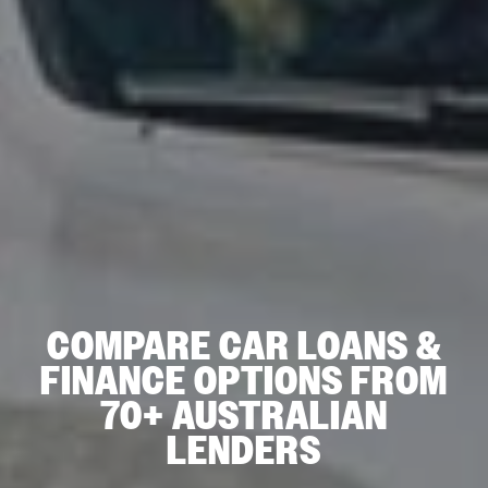
COMPARE CAR LOANS &
FINANCE OPTIONS FROM
70+ AUSTRALIAN
LENDERS