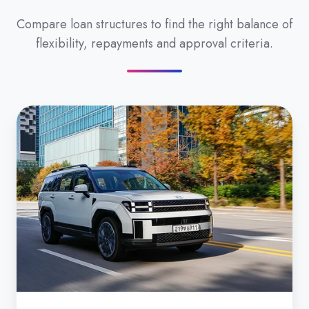
Compare loan structures to find the right balance of
flexibility, repayments and approval criteria.
Secured
Car
Loan