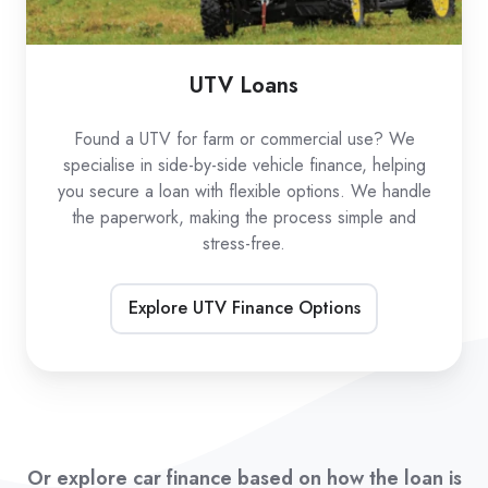
UTV Loans
Found a UTV for farm or commercial use? We
specialise in side-by-side vehicle finance, helping
you secure a loan with flexible options. We handle
the paperwork, making the process simple and
stress-free.
Explore UTV Finance Options
Or explore car finance based on how the loan is