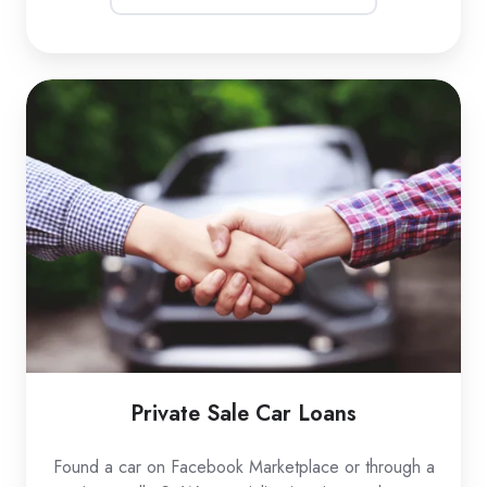
Private
Sale
Car
Loans
Private Sale Car Loans
Found a car on Facebook Marketplace or through a