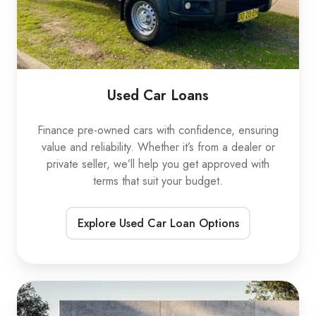
Used Car Loans
Finance pre-owned cars with confidence, ensuring
value and reliability. Whether it’s from a dealer or
private seller, we’ll help you get approved with
terms that suit your budget.
Explore Used Car Loan Options
EV
Car