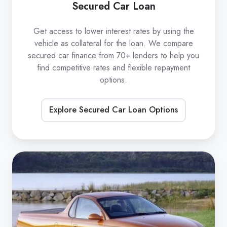
Secured Car Loan
Get access to lower interest rates by using the
vehicle as collateral for the loan. We compare
secured car finance from 70+ lenders to help you
find competitive rates and flexible repayment
options.
Explore Secured Car Loan Options
Unsecured
Car
Loan