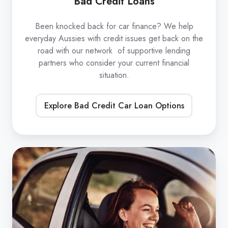
Bad Credit Loans
Been knocked back for car finance? We help
everyday Aussies with credit issues get back on the
road with our network of supportive lending
partners who consider your current financial
situation.
Explore Bad Credit Car Loan Options
Refinance
Car
Loans