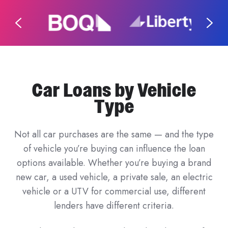
Car Loans by Vehicle
Type
Not all car purchases are the same — and the type
of vehicle you’re buying can influence the loan
options available. Whether you’re buying a brand
new car, a used vehicle, a private sale, an electric
vehicle or a UTV for commercial use, different
lenders have different criteria.