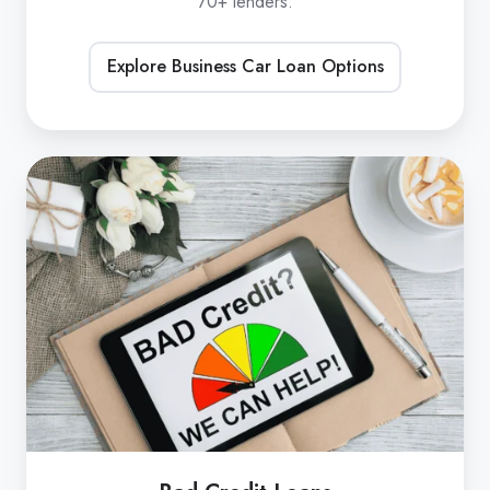
70+ lenders.
Explore Business Car Loan Options
Bad
Credit
Loans