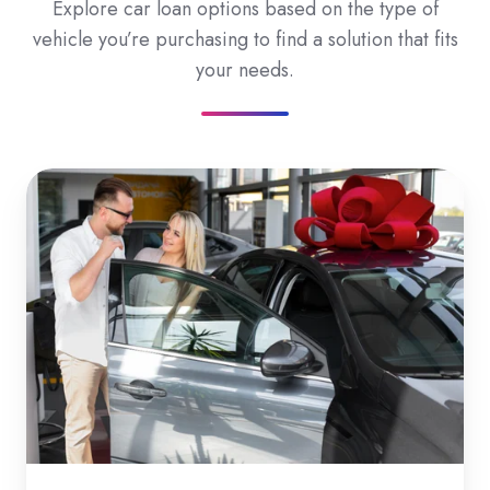
Explore car loan options based on the type of
vehicle you’re purchasing to find a solution that fits
your needs.
New
Car
Loans