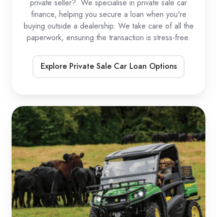
private seller? We specialise in private sale car
finance, helping you secure a loan when you're
buying outside a dealership. We take care of all the
paperwork, ensuring the transaction is stress-free.
Explore Private Sale Car Loan Options
UTV
Loans