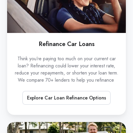
Refinance Car Loans
Think you’re paying too much on your current car
loan? Refinancing could lower your interest rate,
reduce your repayments, or shorten your loan term.
We compare 70+ lenders to help you refinance
Explore Car Loan Refinance Options
Low