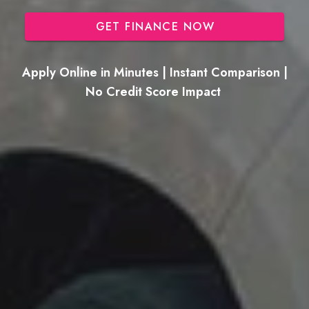
GET FINANCE NOW
Apply Online in Minutes | Instant Comparison |
No Credit Score Impact