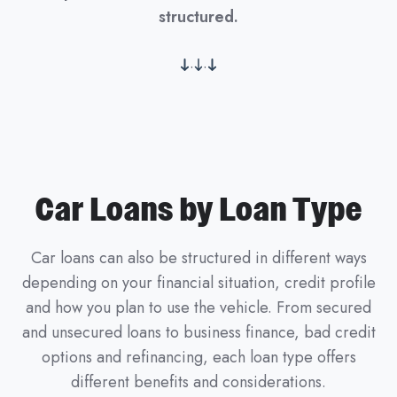
structured.
.
.
Car Loans by Loan Type
Car loans can also be structured in different ways
depending on your financial situation, credit profile
and how you plan to use the vehicle. From secured
and unsecured loans to business finance, bad credit
options and refinancing, each loan type offers
different benefits and considerations.