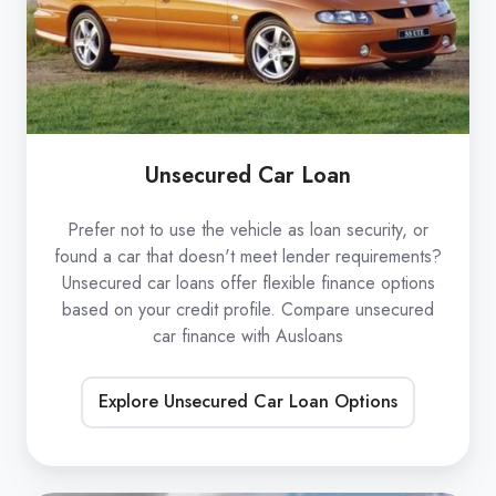
Unsecured Car Loan
Prefer not to use the vehicle as loan security, or
found a car that doesn't meet lender requirements?
Unsecured car loans offer flexible finance options
based on your credit profile. Compare unsecured
car finance with Ausloans
Explore Unsecured Car Loan Options