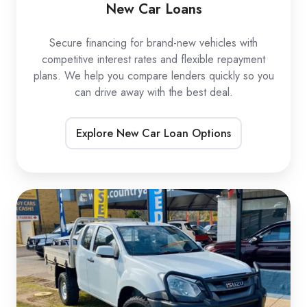
New Car Loans
Secure financing for brand-new vehicles with
competitive interest rates and flexible repayment
plans. We help you compare lenders quickly so you
can drive away with the best deal.
Explore New Car Loan Options
Used
Car
Loans