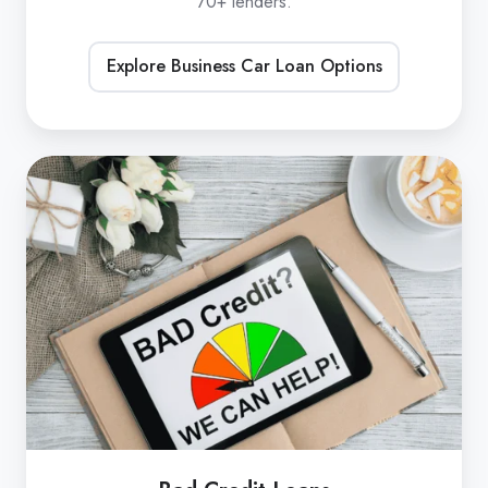
70+ lenders.
Explore Business Car Loan Options
Bad
Credit
Loans