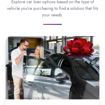
Explore car loan options based on the type of
vehicle you’re purchasing to find a solution that fits
your needs.
New
Car
Loans