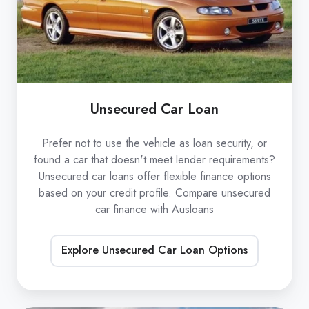
Unsecured Car Loan
Prefer not to use the vehicle as loan security, or
found a car that doesn't meet lender requirements?
Unsecured car loans offer flexible finance options
based on your credit profile. Compare unsecured
car finance with Ausloans
Explore Unsecured Car Loan Options