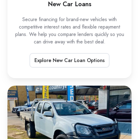
New Car Loans
Secure financing for brand-new vehicles with
competitive interest rates and flexible repayment
plans. We help you compare lenders quickly so you
can drive away with the best deal.
Explore New Car Loan Options
Used
Car
Loans