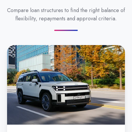
Compare loan structures to find the right balance of
flexibility, repayments and approval criteria.
Secured
Car
Loan