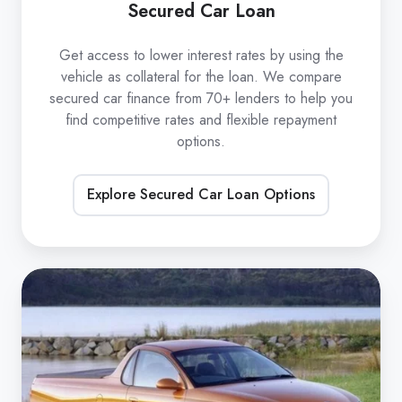
Secured Car Loan
Get access to lower interest rates by using the
vehicle as collateral for the loan. We compare
secured car finance from 70+ lenders to help you
find competitive rates and flexible repayment
options.
Explore Secured Car Loan Options
Unsecured
Car
Loan