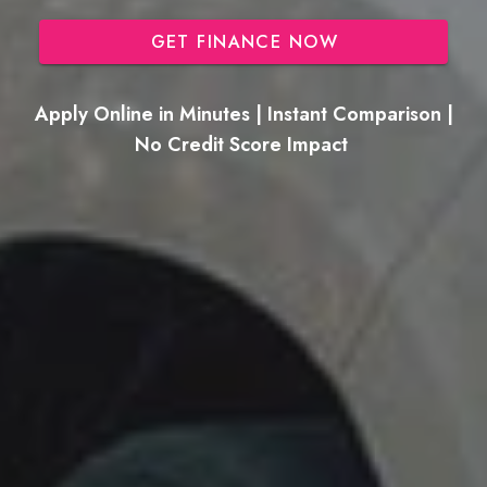
GET FINANCE NOW
Apply Online in Minutes | Instant Comparison |
No Credit Score Impact