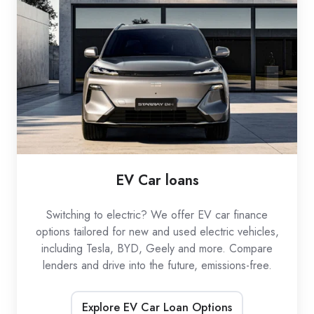
loans
EV Car loans
Switching to electric? We offer EV car finance
options tailored for new and used electric vehicles,
including Tesla, BYD, Geely and more. Compare
lenders and drive into the future, emissions-free.
Explore EV Car Loan Options