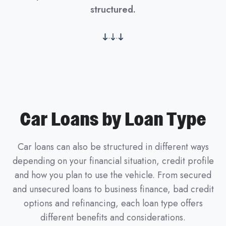
structured.
.
.
Car Loans by Loan Type
Car loans can also be structured in different ways
depending on your financial situation, credit profile
and how you plan to use the vehicle. From secured
and unsecured loans to business finance, bad credit
options and refinancing, each loan type offers
different benefits and considerations.