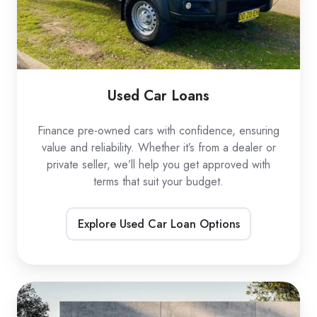
Used Car Loans
Finance pre-owned cars with confidence, ensuring
value and reliability. Whether it’s from a dealer or
private seller, we’ll help you get approved with
terms that suit your budget.
Explore Used Car Loan Options
EV
Car