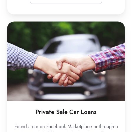
Private
Sale
Car
Loans
Private Sale Car Loans
Found a car on Facebook Marketplace or through a