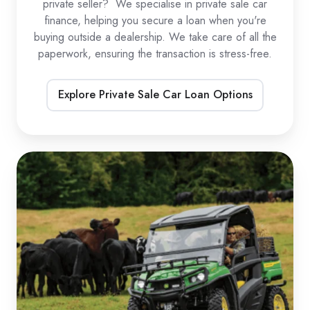
private seller? We specialise in private sale car
finance, helping you secure a loan when you're
buying outside a dealership. We take care of all the
paperwork, ensuring the transaction is stress-free.
Explore Private Sale Car Loan Options
UTV
Loans