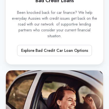
Bad Credit Loans
Been knocked back for car finance? We help
everyday Aussies with credit issues get back on the
road with our network of supportive lending
partners who consider your current financial
situation.
Explore Bad Credit Car Loan Options
Refinance
Car
Loans