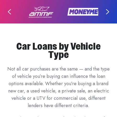
Car Loans by Vehicle
Type
Not all car purchases are the same — and the type
of vehicle you’re buying can influence the loan
options available. Whether you’re buying a brand
new car, a used vehicle, a private sale, an electric
vehicle or a UTV for commercial use, different
lenders have different criteria.