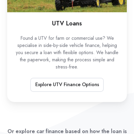
UTV Loans
Found a UTV for farm or commercial use? We
specialise in side-by-side vehicle finance, helping
you secure a loan with flexible options. We handle
the paperwork, making the process simple and
stress-free.
Explore UTV Finance Options
Or explore car finance based on how the loan is