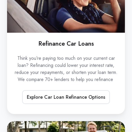
Refinance Car Loans
Think you’re paying too much on your current car
loan? Refinancing could lower your interest rate,
reduce your repayments, or shorten your loan term.
We compare 70+ lenders to help you refinance
Explore Car Loan Refinance Options
Low