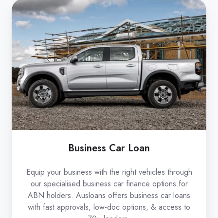
Business
Car
Loan
Business Car Loan
Equip your business with the right vehicles through
our specialised business car finance options.for
ABN holders. Ausloans offers business car loans
with fast approvals, low-doc options, & access to