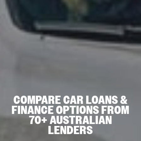
COMPARE CAR LOANS &
FINANCE OPTIONS FROM
70+ AUSTRALIAN
LENDERS