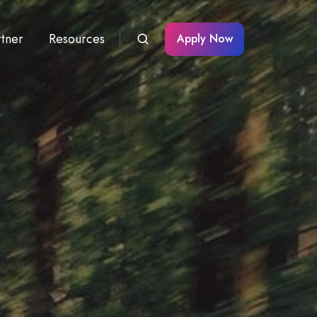
rtner
Resources
Apply Now