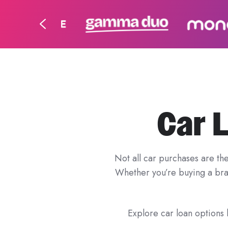
Car 
Not all car purchases are th
Whether you’re buying a bran
Explore car loan options b