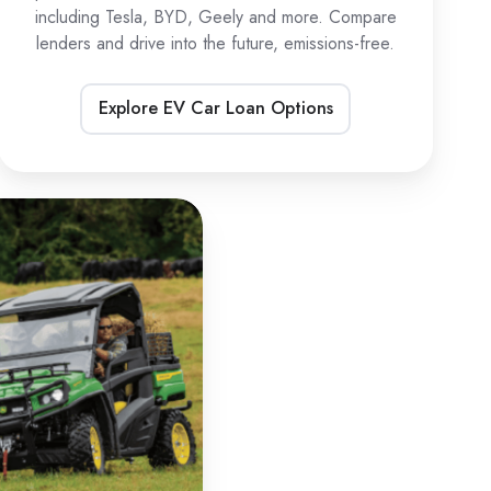
including Tesla, BYD, Geely and more. Compare
lenders and drive into the future, emissions-free.
Explore EV Car Loan Options
TV
oans