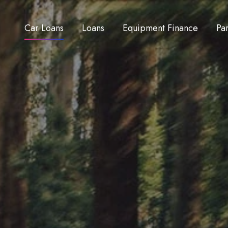
Car Loans
Loans
Equipment Finance
Pa