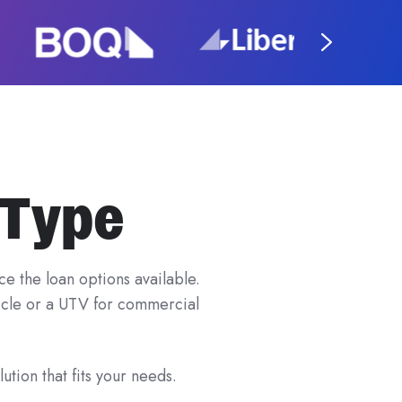
 Type
e the loan options available.
hicle or a UTV for commercial
ution that fits your needs.