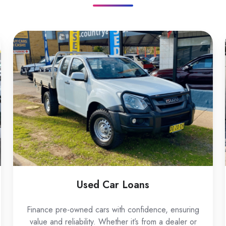
Used
Car
Loans
Used Car Loans
Finance pre-owned cars with confidence, ensuring
value and reliability. Whether it’s from a dealer or