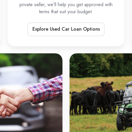
private seller, we’ll help you get approved with
terms that suit your budget.
Explore Used Car Loan Options
Private
U
Sale
L
Car
Loans