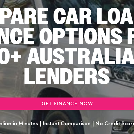
PARE CAR LOA
NCE OPTIONS
0+ AUSTRALI
LENDERS
GET FINANCE NOW
line in Minutes | Instant Comparison | No Credit Sco