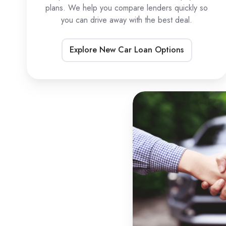
plans. We help you compare lenders quickly so
you can drive away with the best deal.
Explore New Car Loan Options