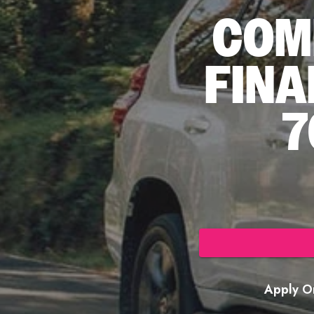
COM
FINA
7
Apply On