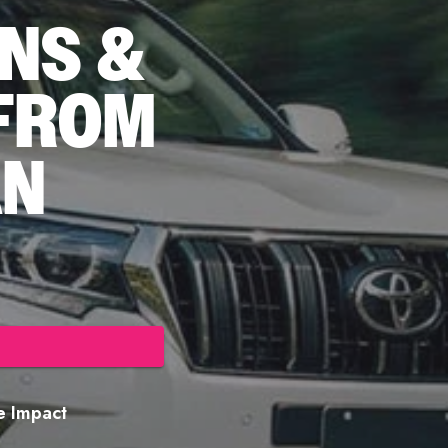
NS &
 FROM
AN
re Impact