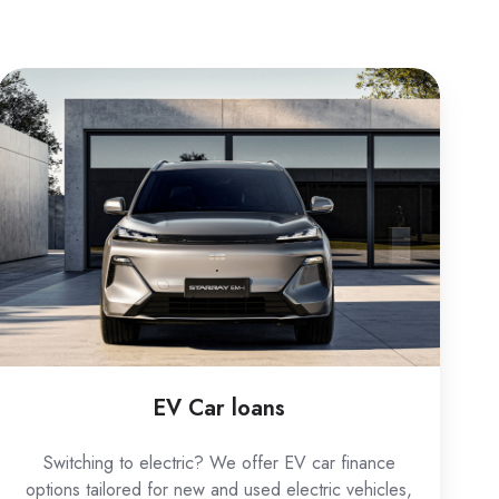
EV
Car
loans
EV Car loans
Switching to electric? We offer EV car finance
options tailored for new and used electric vehicles,