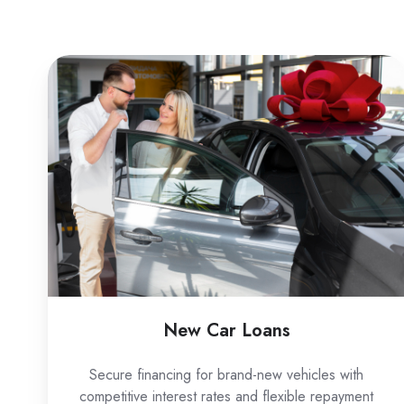
New
Car
Loans
New Car Loans
Secure financing for brand-new vehicles with
competitive interest rates and flexible repayment