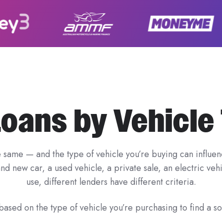
Loans by Vehicle
e same — and the type of vehicle you’re buying can influenc
d new car, a used vehicle, a private sale, an electric ve
use, different lenders have different criteria.
ased on the type of vehicle you’re purchasing to find a sol