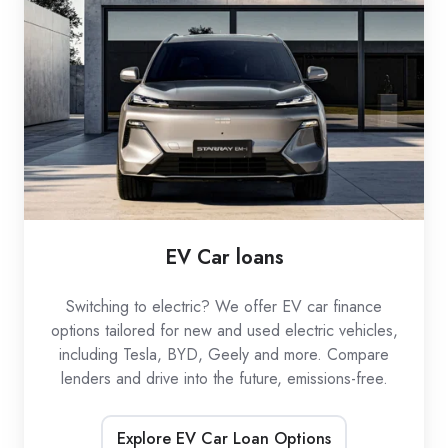
loans
EV Car loans
Switching to electric? We offer EV car finance
options tailored for new and used electric vehicles,
including Tesla, BYD, Geely and more. Compare
lenders and drive into the future, emissions-free.
Explore EV Car Loan Options