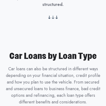
structured.
.
.
Car Loans by Loan Type
Car loans can also be structured in different ways
depending on your financial situation, credit profile
and how you plan to use the vehicle. From secured
and unsecured loans to business finance, bad credit
options and refinancing, each loan type offers
different benefits and considerations.