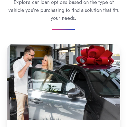
Explore car loan options based on the type of
vehicle you’re purchasing to find a solution that fits
your needs.
New
Car
Loans