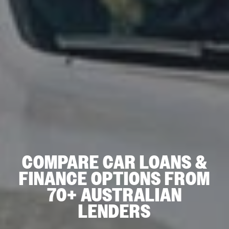
COMPARE CAR LOANS &
FINANCE OPTIONS FROM
70+ AUSTRALIAN
LENDERS