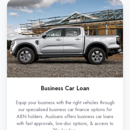
Business
Car
Loan
Business Car Loan
Equip your business with the right vehicles through
our specialised business car finance options.for
ABN holders. Ausloans offers business car loans
with fast approvals, low-doc options, & access to