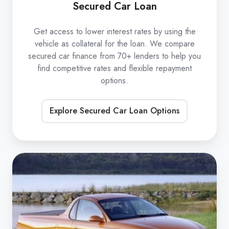
Secured Car Loan
Get access to lower interest rates by using the
vehicle as collateral for the loan. We compare
secured car finance from 70+ lenders to help you
find competitive rates and flexible repayment
options.
Explore Secured Car Loan Options
Unsecured
Car
Loan