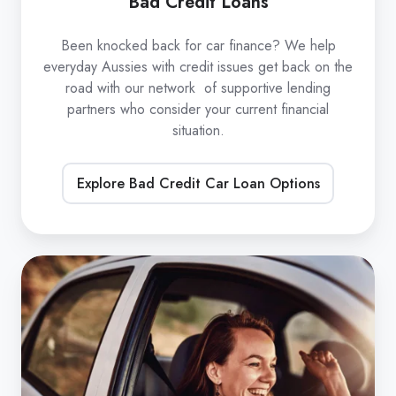
Bad Credit Loans
Been knocked back for car finance? We help
everyday Aussies with credit issues get back on the
road with our network of supportive lending
partners who consider your current financial
situation.
Explore Bad Credit Car Loan Options
Refinance
Car
Loans