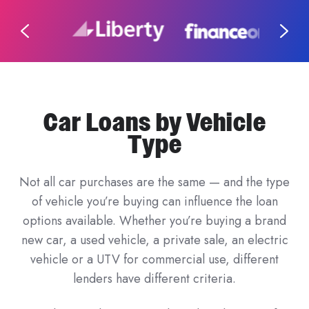
Car Loans by Vehicle
Type
Not all car purchases are the same — and the type
of vehicle you’re buying can influence the loan
options available. Whether you’re buying a brand
new car, a used vehicle, a private sale, an electric
vehicle or a UTV for commercial use, different
lenders have different criteria.