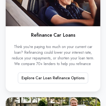
Refinance Car Loans
Think you’re paying too much on your current car
loan? Refinancing could lower your interest rate,
reduce your repayments, or shorten your loan term.
We compare 70+ lenders to help you refinance
Explore Car Loan Refinance Options
Low