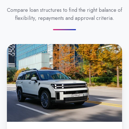
Compare loan structures to find the right balance of
flexibility, repayments and approval criteria.
Secured
Car
Loan