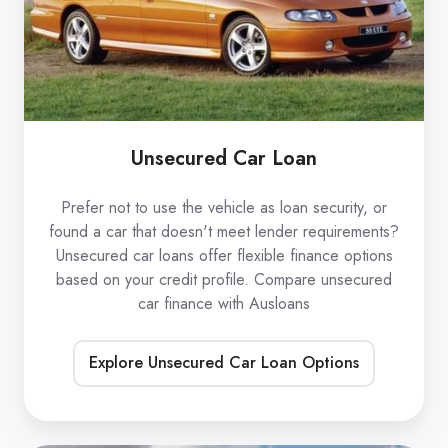
Unsecured Car Loan
Prefer not to use the vehicle as loan security, or
found a car that doesn't meet lender requirements?
Unsecured car loans offer flexible finance options
based on your credit profile. Compare unsecured
car finance with Ausloans
Explore Unsecured Car Loan Options