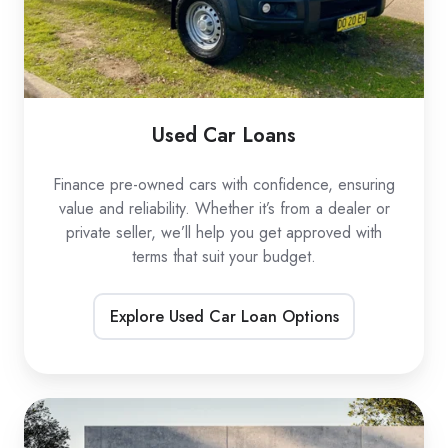
Used Car Loans
Finance pre-owned cars with confidence, ensuring
value and reliability. Whether it’s from a dealer or
private seller, we’ll help you get approved with
terms that suit your budget.
Explore Used Car Loan Options
EV
Car