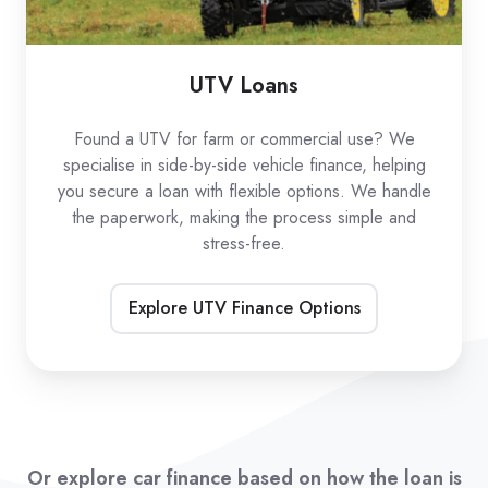
UTV Loans
Found a UTV for farm or commercial use? We
specialise in side-by-side vehicle finance, helping
you secure a loan with flexible options. We handle
the paperwork, making the process simple and
stress-free.
Explore UTV Finance Options
Or explore car finance based on how the loan is