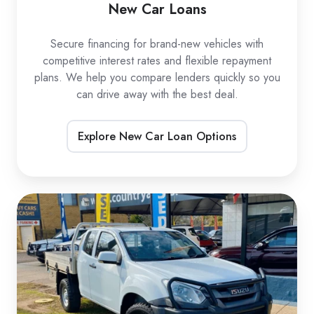
New Car Loans
Secure financing for brand-new vehicles with
competitive interest rates and flexible repayment
plans. We help you compare lenders quickly so you
can drive away with the best deal.
Explore New Car Loan Options
Used
Car
Loans