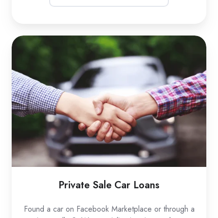
Private
Sale
Car
Loans
Private Sale Car Loans
Found a car on Facebook Marketplace or through a