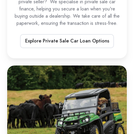
private seller? We specialise in private sale car
finance, helping you secure a loan when you're
buying outside a dealership. We take care of all the
paperwork, ensuring the transaction is stress-free.
Explore Private Sale Car Loan Options
UTV
Loans