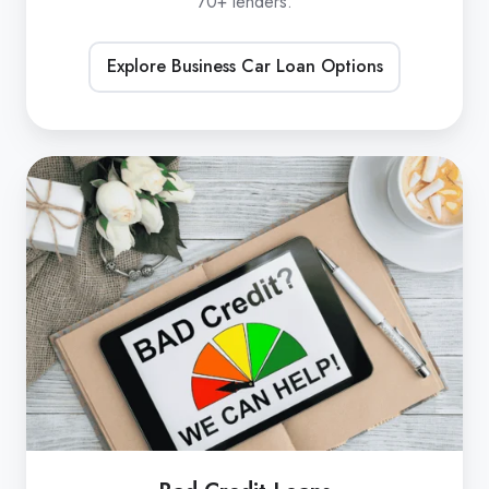
70+ lenders.
Explore Business Car Loan Options
Bad
Credit
Loans