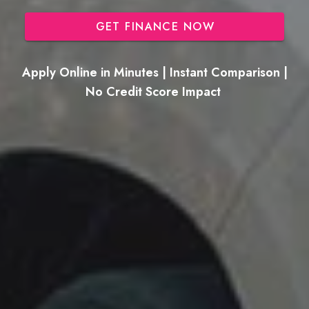
GET FINANCE NOW
Apply Online in Minutes | Instant Comparison |
No Credit Score Impact