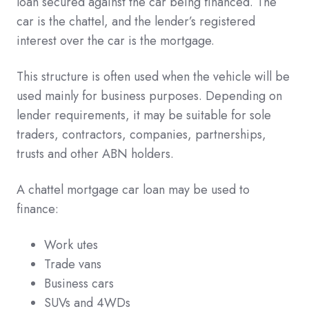
loan secured against the car being financed. The
car is the chattel, and the lender’s registered
interest over the car is the mortgage.
This structure is often used when the vehicle will be
used mainly for business purposes. Depending on
lender requirements, it may be suitable for sole
traders, contractors, companies, partnerships,
trusts and other ABN holders.
A chattel mortgage car loan may be used to
finance:
Work utes
Trade vans
Business cars
SUVs and 4WDs