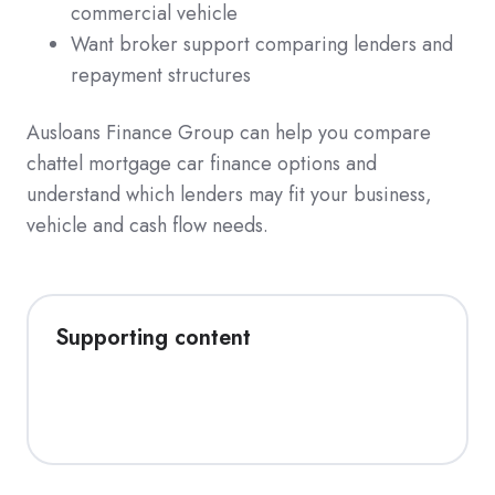
commercial vehicle
Want broker support comparing lenders and
repayment structures
Ausloans Finance Group can help you compare
chattel mortgage car finance options and
understand which lenders may fit your business,
vehicle and cash flow needs.
Supporting content