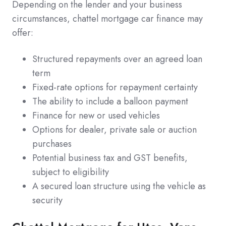
Depending on the lender and your business
circumstances, chattel mortgage car finance may
offer:
Structured repayments over an agreed loan
term
Fixed-rate options for repayment certainty
The ability to include a balloon payment
Finance for new or used vehicles
Options for dealer, private sale or auction
purchases
Potential business tax and GST benefits,
subject to eligibility
A secured loan structure using the vehicle as
security