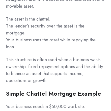
movable asset.
The asset is the chattel.
The lender’s security over the asset is the
mortgage.
Your business uses the asset while repaying the
loan.
This structure is often used when a business wants
ownership, fixed repayment options and the ability
to finance an asset that supports income,
operations or growth.
Simple Chattel Mortgage Example
Your business needs a $60,000 work ute.