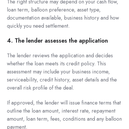
The right structure may depend on your cash flow,
loan term, balloon preference, asset type,
documentation available, business history and how
quickly you need settlement.
4. The lender assesses the application
The lender reviews the application and decides
whether the loan meets its credit policy. This
assessment may include your business income,
serviceability, credit history, asset details and the
overall risk profile of the deal.
If approved, the lender will issue finance terms that
outline the loan amount, interest rate, repayment
amount, loan term, fees, conditions and any balloon
payment.