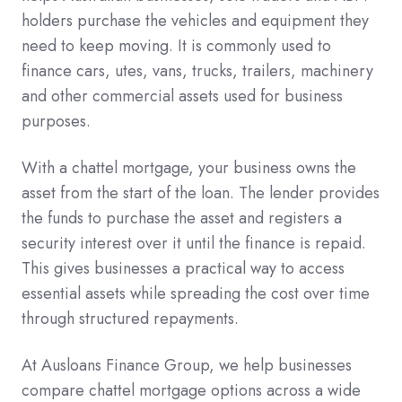
holders purchase the vehicles and equipment they
need to keep moving. It is commonly used to
finance cars, utes, vans, trucks, trailers, machinery
and other commercial assets used for business
purposes.
With a chattel mortgage, your business owns the
asset from the start of the loan. The lender provides
the funds to purchase the asset and registers a
security interest over it until the finance is repaid.
This gives businesses a practical way to access
essential assets while spreading the cost over time
through structured repayments.
At Ausloans Finance Group, we help businesses
compare chattel mortgage options across a wide