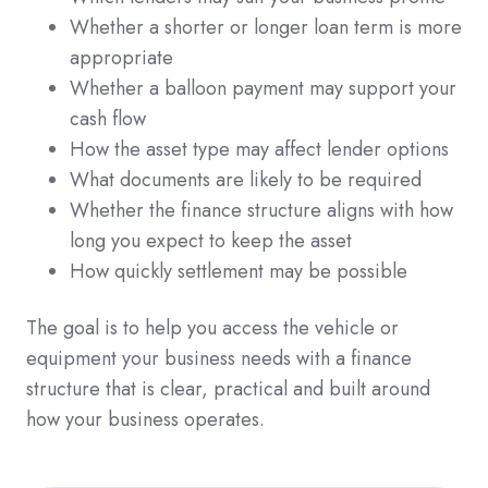
Whether a shorter or longer loan term is more
appropriate
Whether a balloon payment may support your
cash flow
How the asset type may affect lender options
What documents are likely to be required
Whether the finance structure aligns with how
long you expect to keep the asset
How quickly settlement may be possible
The goal is to help you access the vehicle or
equipment your business needs with a finance
structure that is clear, practical and built around
how your business operates.