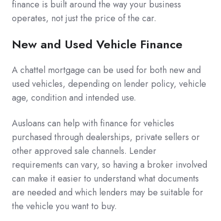
finance is built around the way your business
operates, not just the price of the car.
New and Used Vehicle Finance
A chattel mortgage can be used for both new and
used vehicles, depending on lender policy, vehicle
age, condition and intended use.
Ausloans can help with finance for vehicles
purchased through dealerships, private sellers or
other approved sale channels. Lender
requirements can vary, so having a broker involved
can make it easier to understand what documents
are needed and which lenders may be suitable for
the vehicle you want to buy.