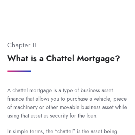
Chapter II
What is a Chattel Mortgage?
A chattel mortgage is a type of business asset
finance that allows you to purchase a vehicle, piece
of machinery or other movable business asset while
using that asset as security for the loan.
In simple terms, the “chattel” is the asset being