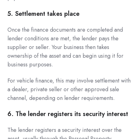
5. Settlement takes place
Once the finance documents are completed and
lender conditions are met, the lender pays the
supplier or seller. Your business then takes
ownership of the asset and can begin using it for
business purposes.
For vehicle finance, this may involve settlement with
a dealer, private seller or other approved sale
channel, depending on lender requirements.
6. The lender registers its security interest
The lender registers a security interest over the
asset, usually through the Personal Property