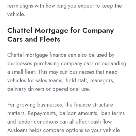
term aligns with how long you expect to keep the
vehicle.
Chattel Mortgage for Company
Cars and Fleets
Chattel mortgage finance can also be used by
businesses purchasing company cars or expanding
a small fleet. This may suit businesses that need
vehicles for sales teams, field staff, managers,
delivery drivers or operational use.
For growing businesses, the finance structure
matters. Repayments, balloon amounts, loan terms
and lender conditions can all affect cash flow.
Ausloans helps compare options so your vehicle