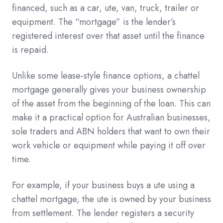
financed, such as a car, ute, van, truck, trailer or
equipment. The “mortgage” is the lender’s
registered interest over that asset until the finance
is repaid.
Unlike some lease-style finance options, a chattel
mortgage generally gives your business ownership
of the asset from the beginning of the loan. This can
make it a practical option for Australian businesses,
sole traders and ABN holders that want to own their
work vehicle or equipment while paying it off over
time.
For example, if your business buys a ute using a
chattel mortgage, the ute is owned by your business
from settlement. The lender registers a security