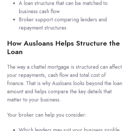
A loan structure that can be matched to
business cash flow
Broker support comparing lenders and
repayment structures
How Ausloans Helps Structure the
Loan
The way a chattel mortgage is structured can affect
your repayments, cash flow and total cost of
finance. That is why Ausloans looks beyond the loan
amount and helps compare the key details that
matter to your business.
Your broker can help you consider:
Which lenders may suit your business profile