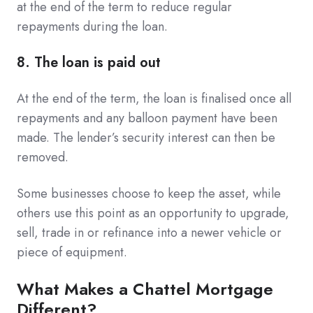
at the end of the term to reduce regular
repayments during the loan.
8. The loan is paid out
At the end of the term, the loan is finalised once all
repayments and any balloon payment have been
made. The lender’s security interest can then be
removed.
Some businesses choose to keep the asset, while
others use this point as an opportunity to upgrade,
sell, trade in or refinance into a newer vehicle or
piece of equipment.
What Makes a Chattel Mortgage
Different?