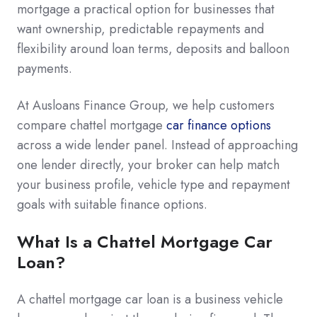
mortgage a practical option for businesses that
want ownership, predictable repayments and
flexibility around loan terms, deposits and balloon
payments.
At Ausloans Finance Group, we help customers
compare chattel mortgage
car finance options
across a wide lender panel. Instead of approaching
one lender directly, your broker can help match
your business profile, vehicle type and repayment
goals with suitable finance options.
What Is a Chattel Mortgage Car
Loan?
A chattel mortgage car loan is a business vehicle