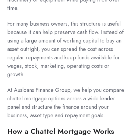
time.
For many business owners, this structure is useful
because it can help preserve cash flow. Instead of
using a large amount of working capital to buy an
asset outright, you can spread the cost across
regular repayments and keep funds available for
wages, stock, marketing, operating costs or
growth.
At Ausloans Finance Group, we help you compare
chattel mortgage options across a wide lender
panel and structure the finance around your
business, asset type and repayment goals.
How a Chattel Mortgage Works