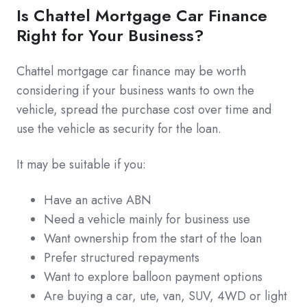
Is Chattel Mortgage Car Finance
Right for Your Business?
Chattel mortgage car finance may be worth
considering if your business wants to own the
vehicle, spread the purchase cost over time and
use the vehicle as security for the loan.
It may be suitable if you:
Have an active ABN
Need a vehicle mainly for business use
Want ownership from the start of the loan
Prefer structured repayments
Want to explore balloon payment options
Are buying a car, ute, van, SUV, 4WD or light