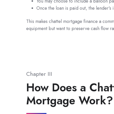
You may choose to include a balloon p
Once the loan is paid out, the lender’s
This makes chattel mortgage finance a commo
equipment but want to preserve cash flow rat
Chapter III
How Does a Chat
Mortgage Work?