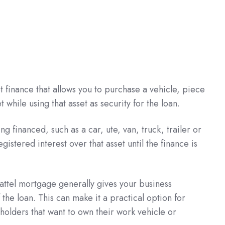
t finance that allows you to purchase a vehicle, piece
while using that asset as security for the loan.
ng financed, such as a car, ute, van, truck, trailer or
istered interest over that asset until the finance is
hattel mortgage generally gives your business
the loan. This can make it a practical option for
holders that want to own their work vehicle or