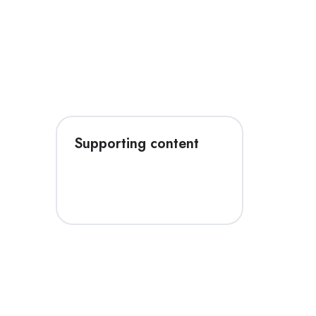
Supporting content