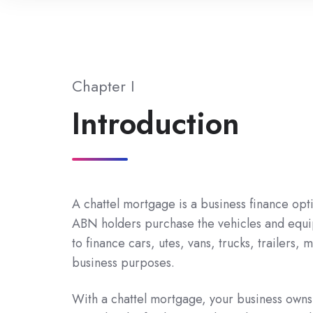
Chapter I
Introduction
A chattel mortgage is a business finance opti
ABN holders purchase the vehicles and equi
to finance cars, utes, vans, trucks, trailers
business purposes.
With a chattel mortgage, your business owns t