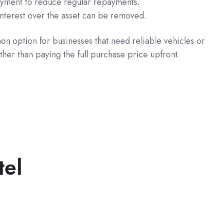
ayment to reduce regular repayments.
 interest over the asset can be removed.
n option for businesses that need reliable vehicles or
her than paying the full purchase price upfront.
tel