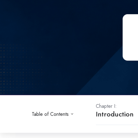
Chapter I:
Introduction
Table of Contents