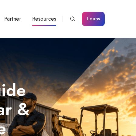
Partner
Resources
Loans
uide
ar &
e