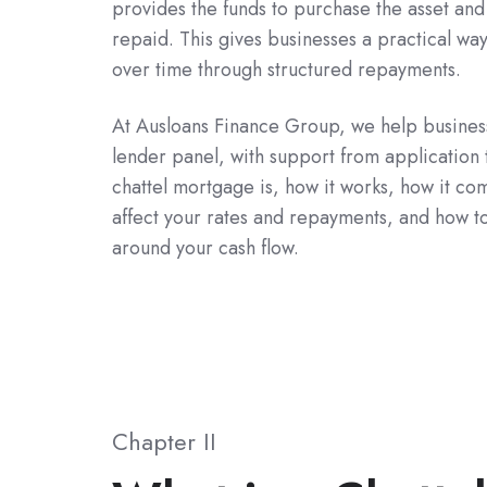
provides the funds to purchase the asset and r
repaid. This gives businesses a practical way
over time through structured repayments.
At Ausloans Finance Group, we help busines
lender panel, with support from application 
chattel mortgage is, how it works, how it co
affect your rates and repayments, and how t
around your cash flow.
Chapter II