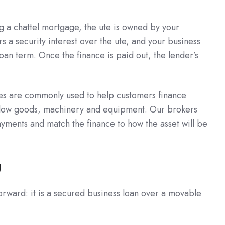
ng a chattel mortgage, the ute is owned by your
s a security interest over the ute, and your business
an term. Once the finance is paid out, the lender’s
es are commonly used to help customers finance
 yellow goods, machinery and equipment. Our brokers
yments and match the finance to how the asset will be
g
orward: it is a secured business loan over a movable