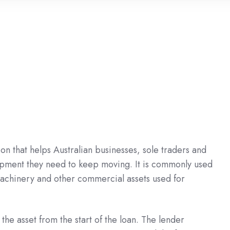
on that helps Australian businesses, sole traders and
pment they need to keep moving. It is commonly used
, machinery and other commercial assets used for
he asset from the start of the loan. The lender