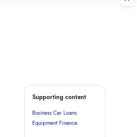
Supporting content
Business Car Loans
Equipment Finance