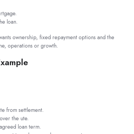
ortgage.
he loan.
 wants ownership, fixed repayment options and the
ome, operations or growth.
Example
te from settlement.
over the ute.
agreed loan term.