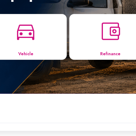
Vehicle
Refinance