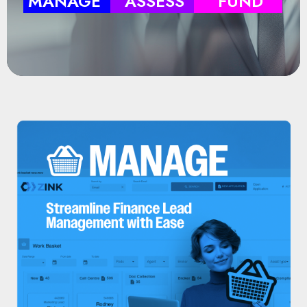
MANAGE
ASSESS
FUND