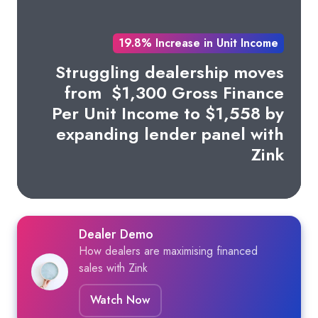
19.8% Increase in Unit Income
Struggling dealership moves
from
$1,300 Gross Finance
Per Unit Income to $1,558 by
expanding lender panel with
Zink
Dealer Demo
How dealers are maximising financed
sales with Zink
Watch Now