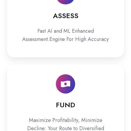
ASSESS
Fast AI and ML Enhanced
Assessment.Engine For High Accuracy
FUND
FUND
Maximize Profitability, Minimize
Decline: Your Route to Diversified