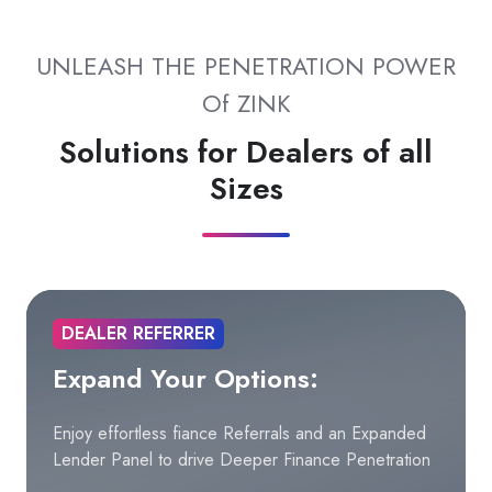
UNLEASH THE PENETRATION POWER
Of ZINK
Solutions for Dealers of all
Sizes
DEALER REFERRER
Expand Your Options:
Enjoy effortless fiance Referrals and an Expanded
Lender Panel to drive Deeper Finance Penetration