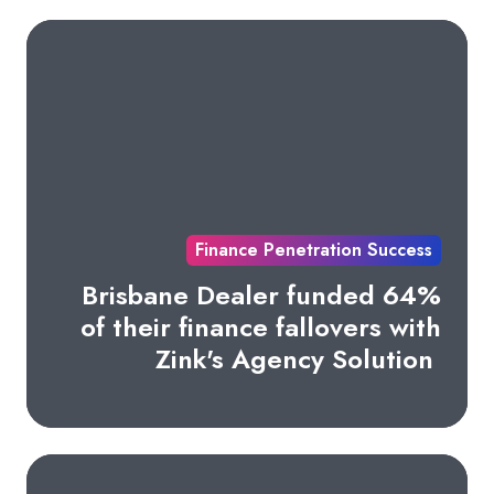
Finance Penetration Success
Brisbane Dealer funded 64%
of their finance fallovers with
Zink's Agency Solution