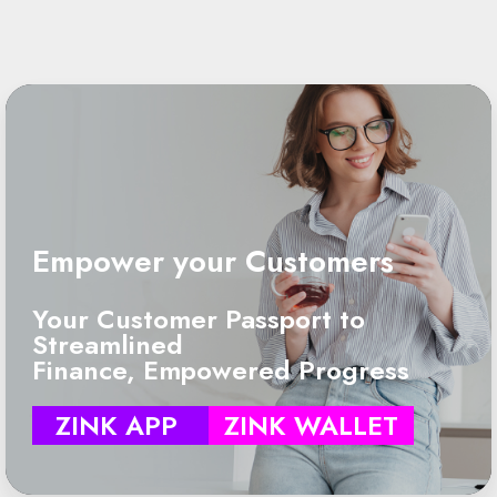
Empower your Customers
Your Customer Passport to
Streamlined
Finance, Empowered Progress
ZINK APP
ZINK WALLET