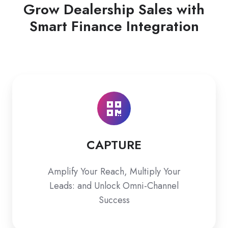
Grow Dealership Sales with
Smart Finance Integration
CAPTURE
CAPTURE
Amplify Your Reach, Multiply Your
Leads: and Unlock Omni-Channel
Success