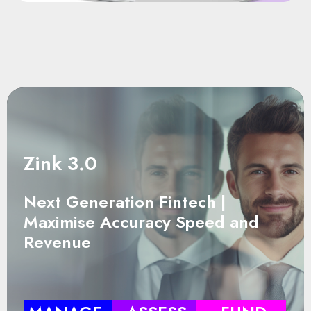
Zink 3.0
Next Generation Fintech |
Maximise Accuracy Speed and
Revenue