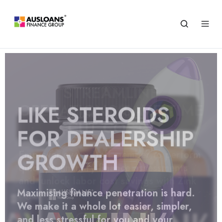
STREAMLINE
OPERATIONS SAVE TIME
CUT COSTS
Empower every staff member to perform
quick preliminary finance assessments
and unlock labor cost savings with Zink
Agency
Maximising finance penetration is hard.
We make it a whole lot easier, simpler,