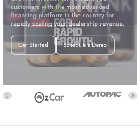
Get Started
and less stressful for you and your
customers with the most advanced
financing platform in the country for
rapidly scaling your dealership revenue.