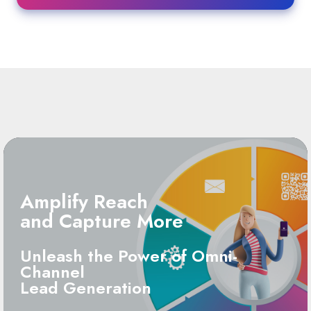
Amplify Reach
and Capture More
Unleash the Power of Omni-
Channel
Lead Generation