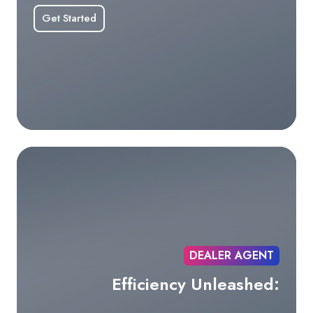
Get Started
DEALER AGENT
Efficiency Unleashed: