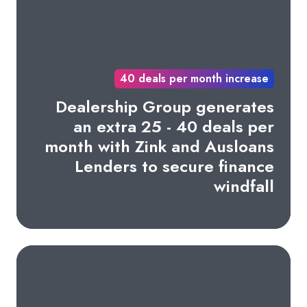
40 deals per month increase
Dealership Group generates
an extra 25 - 40 deals per
month with Zink and Ausloans
Lenders to secure finance
windfall