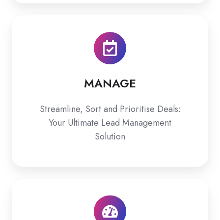
MANAGE
MANAGE
Streamline, Sort and Prioritise Deals:
Your Ultimate Lead Management
Solution
ASSESS