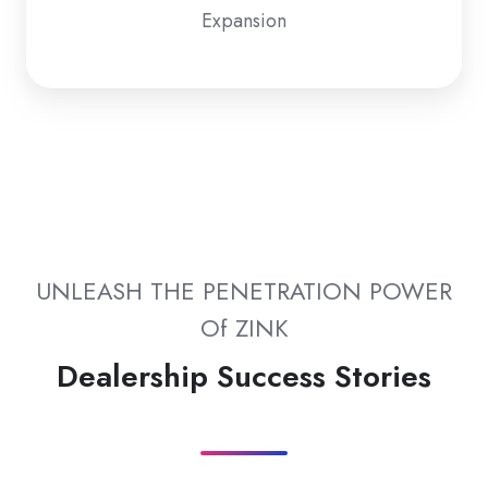
Expansion
UNLEASH THE PENETRATION POWER
Of ZINK
Dealership Success Stories