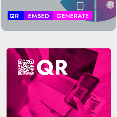
QR
EMBED
GENERATE