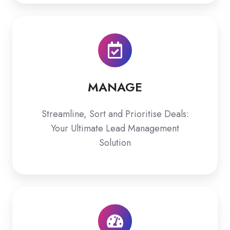
MANAGE
MANAGE
Streamline, Sort and Prioritise Deals:
Your Ultimate Lead Management
Solution
ASSESS