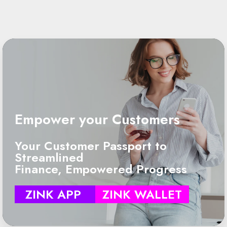
Empower your Customers
Your Customer Passport to
Streamlined
Finance, Empowered Progress
ZINK APP
ZINK WALLET