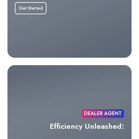
Get Started
DEALER AGENT
Efficiency Unleashed: