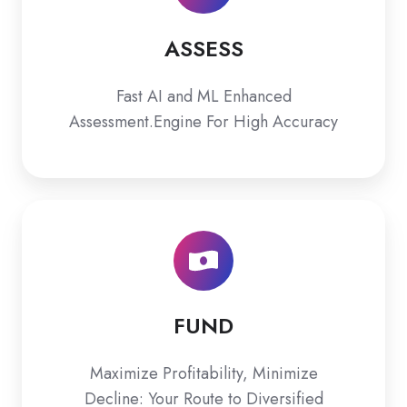
ASSESS
Fast AI and ML Enhanced
Assessment.Engine For High Accuracy
FUND
FUND
Maximize Profitability, Minimize
Decline: Your Route to Diversified