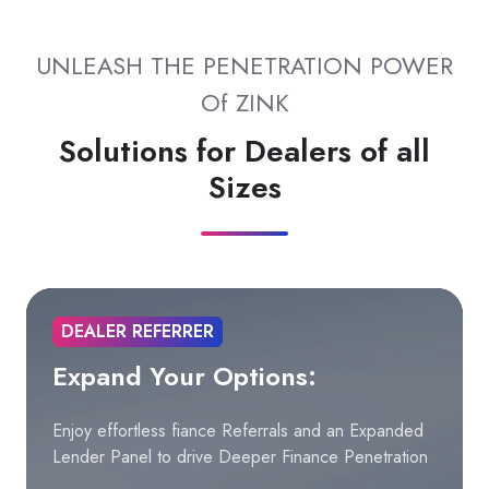
UNLEASH THE PENETRATION POWER
Of ZINK
Solutions for Dealers of all
Sizes
DEALER REFERRER
Expand Your Options:
Enjoy effortless fiance Referrals and an Expanded
Lender Panel to drive Deeper Finance Penetration