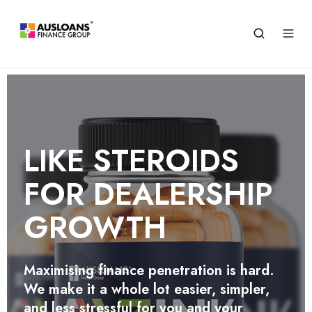
STREAMLINE
OPERATIONS SAVE TIME
LIKE STEROIDS
CUT COSTS
FOR DEALERSHIP
Empower every staff member to perform
GROWTH
quick preliminary finance assessments
and unlock labor cost savings with Zink
Agency
Maximising finance penetration is hard.
We make it a whole lot easier, simpler,