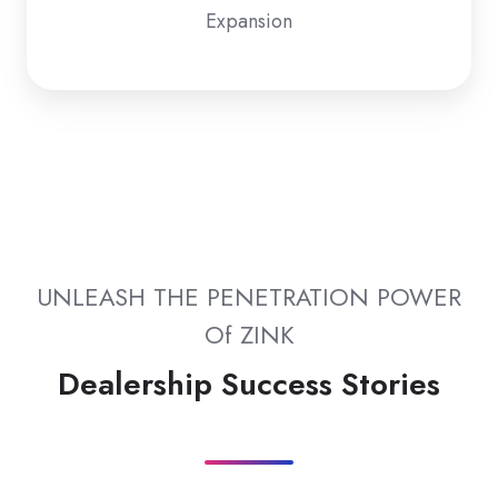
Expansion
UNLEASH THE PENETRATION POWER
Of ZINK
Dealership Success Stories