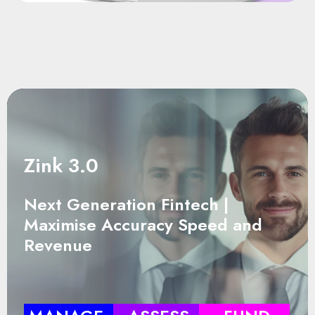
Zink 3.0
Next Generation Fintech |
Maximise Accuracy Speed and
Revenue