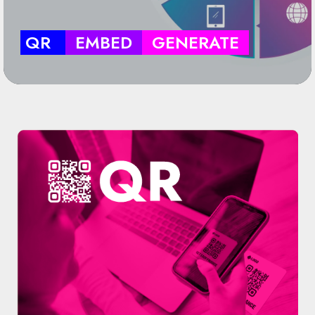
QR
EMBED
GENERATE