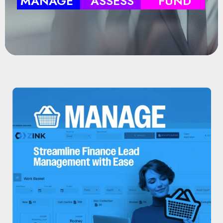
MANAGE
ASSESS
FUND