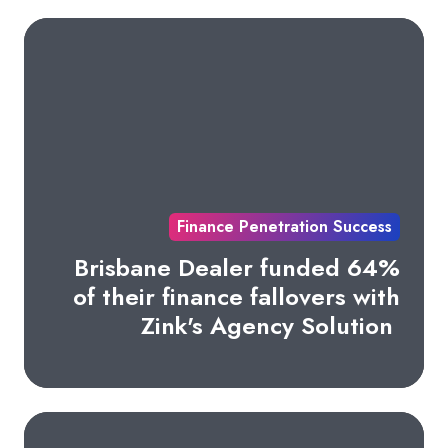
Finance Penetration Success
Brisbane Dealer funded 64%
of their finance fallovers with
Zink's Agency Solution