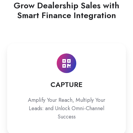
Grow Dealership Sales with
Smart Finance Integration
CAPTURE
CAPTURE
Amplify Your Reach, Multiply Your
Leads: and Unlock Omni-Channel
Success