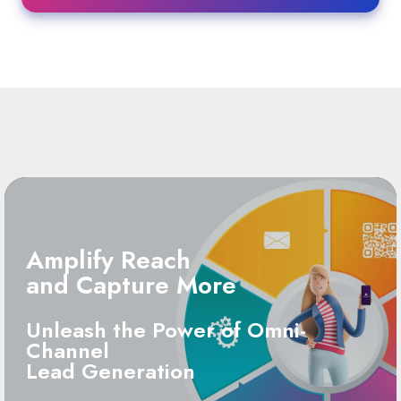
Amplify Reach
and Capture More
Unleash the Power of Omni-
Channel
Lead Generation