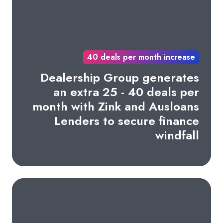
40 deals per month increase
Dealership Group generates
an extra 25 - 40 deals per
month with Zink and Ausloans
Lenders to secure finance
windfall