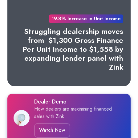
19.8% Increase in Unit Income
Struggling dealership moves
from
$1,300 Gross Finance
Per Unit Income to $1,558 by
expanding lender panel with
Zink
Dealer Demo
How dealers are maximising financed
sales with Zink
Watch Now