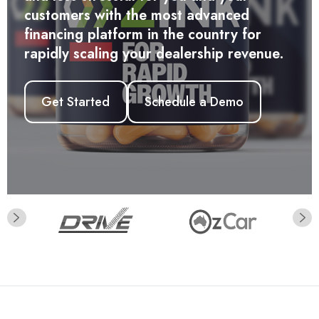
Get Started
and less stressful for you and your
customers with the most advanced
financing platform in the country for
rapidly scaling your dealership revenue.
Get Started
Schedule a Demo