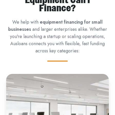
Finance?
We help with
equipment financing for small
businesses
and larger enterprises alike. Whether
you're launching a startup or scaling operations,
Ausloans connects you with flexible, fast funding
across key categories: