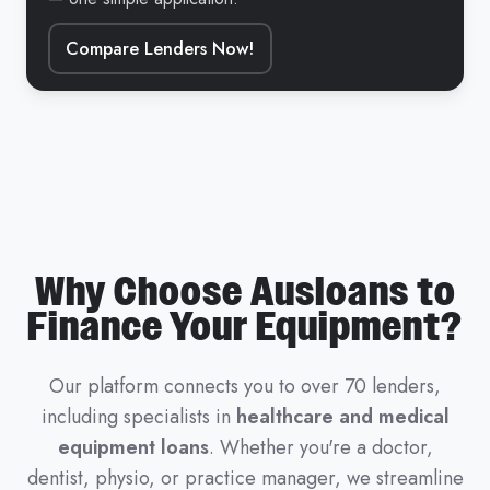
Compare Lenders Now!
Why Choose Ausloans to
Finance Your Equipment?
Our platform connects you to over 70 lenders,
including specialists in
healthcare and medical
equipment loans
. Whether you're a doctor,
dentist, physio, or practice manager, we streamline