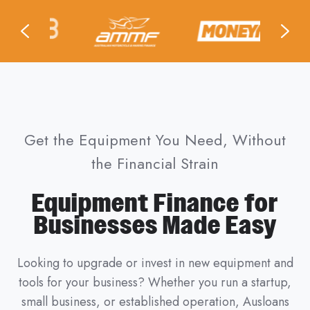
Get the Equipment You Need, Without
the Financial Strain
Equipment Finance for
Businesses Made Easy
Looking to upgrade or invest in new equipment and
tools for your business? Whether you run a startup,
small business, or established operation, Ausloans