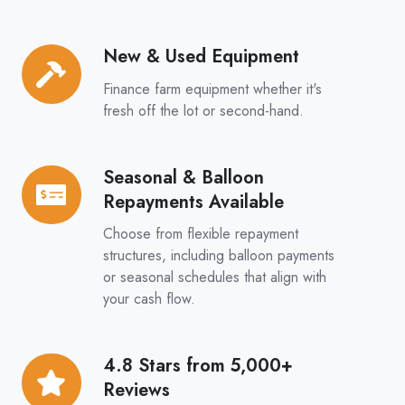
Options
New & Used Equipment
New
&
Finance farm equipment whether it's
Used
fresh off the lot or second-hand.
Equipment
Seasonal & Balloon
Seasonal
Repayments Available
&
Balloon
Choose from flexible repayment
Repayments
structures, including balloon payments
or seasonal schedules that align with
Available
your cash flow.
4.8 Stars from 5,000+
4.8
Reviews
Stars