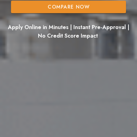
COMPARE NOW
Apply Online in Minutes | Instant Pre-Approval |
No Credit Score Impact