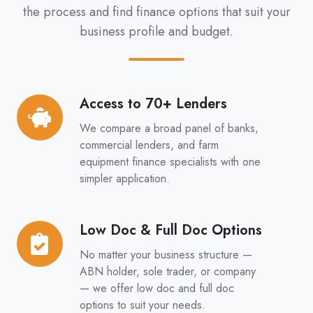
the process and find finance options that suit your
business profile and budget.
Access to 70+ Lenders
Access
to
We compare a broad panel of banks,
70+
commercial lenders, and farm
Lenders
equipment finance specialists with one
simpler application.
Low Doc & Full Doc Options
Low
Doc
No matter your business structure —
&
ABN holder, sole trader, or company
Full
— we offer low doc and full doc
options to suit your needs.
Doc