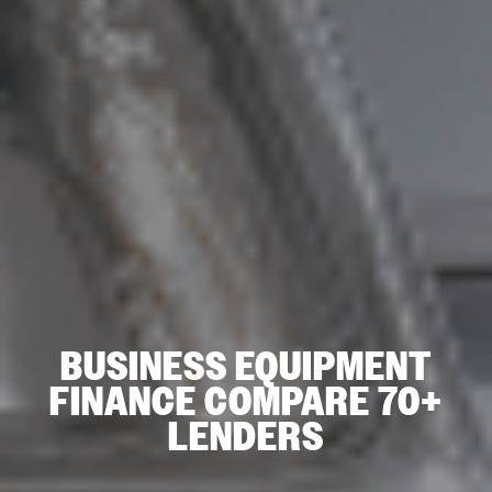
BUSINESS EQUIPMENT
FINANCE COMPARE 70+
LENDERS