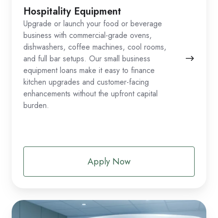
Hospitality Equipment
Upgrade or launch your food or beverage
business with commercial-grade ovens,
dishwashers, coffee machines, cool rooms,
and full bar setups. Our small business
equipment loans make it easy to finance
kitchen upgrades and customer-facing
enhancements without the upfront capital
burden.
Apply Now