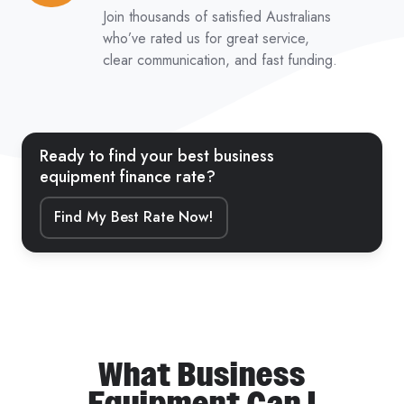
from
Join thousands of satisfied Australians
5,000+
who’ve rated us for great service,
clear communication, and fast funding.
Reviews
Ready to find your best business
equipment finance rate?
Find My Best Rate Now!
What Business
Equipment Can I