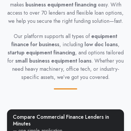
makes
business equipment financing
easy. With
access to over 70 lenders and flexible loan options,
we help you secure the right funding solution—fast.
Our platform supports all types of
equipment
finance for business
, including
low doc loans
,
startup equipment financing
, and options tailored
for
small business equipment loans
. Whether you
need heavy machinery, office tech, or industry-
specific assets, we’ve got you covered.
Compare Commercial Finance Lenders in
Minutes
— one simple application.