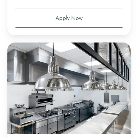
Apply Now