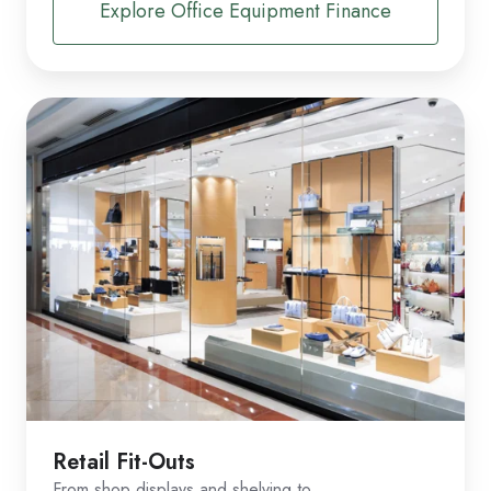
Explore Office Equipment Finance
Retail Fit-Outs
From shop displays and shelving to