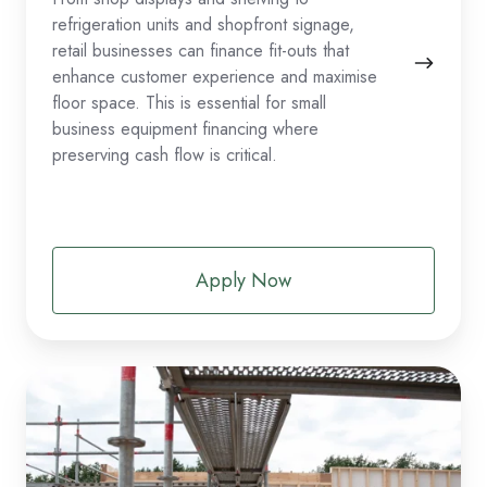
refrigeration units and shopfront signage,
retail businesses can finance fit-outs that
enhance customer experience and maximise
floor space. This is essential for small
business equipment financing where
preserving cash flow is critical.
Apply Now