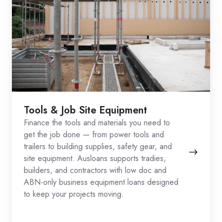
Tools & Job Site Equipment
Finance the tools and materials you need to
get the job done — from power tools and
trailers to building supplies, safety gear, and
site equipment. Ausloans supports tradies,
builders, and contractors with low doc and
ABN-only business equipment loans designed
to keep your projects moving.