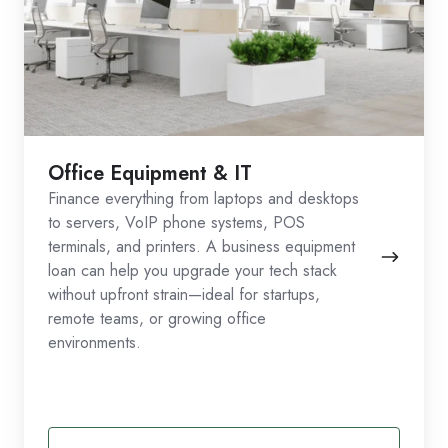
Office Equipment & IT
Finance everything from laptops and desktops
to servers, VoIP phone systems, POS
terminals, and printers. A business equipment
loan can help you upgrade your tech stack
without upfront strain—ideal for startups,
remote teams, or growing office
environments.