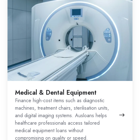
Medical & Dental Equipment
Finance high-cost items such as diagnostic
machines, treatment chairs, sterilisation units,
and digital imaging systems. Ausloans helps
healthcare professionals access tailored
medical equipment loans without
compromising on quality or speed.