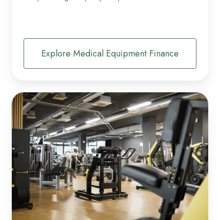
Explore Medical Equipment Finance