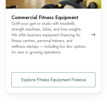
Commercial Fitness Equipment
Outfit your gym or studio with treadmills,
strength machines, bikes, and free weights.
We offer business equipment financing for
fitness centres, personal trainers, and
wellness startups — including low doc options
for new or growing operations
Explore Fitness Equipment Finance