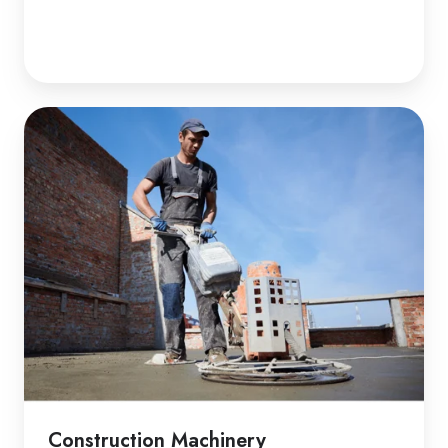
Construction Machinery