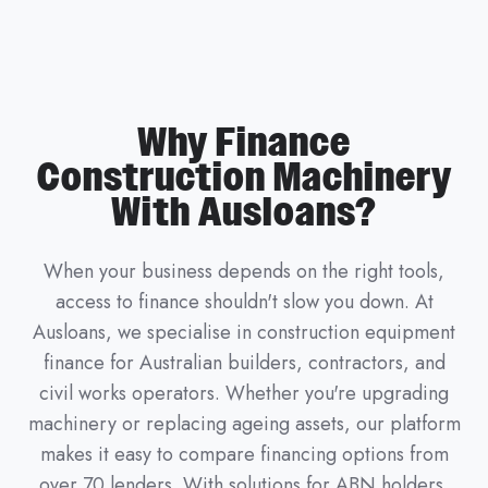
Why Finance
Construction Machinery
With Ausloans?
When your business depends on the right tools,
access to finance shouldn't slow you down. At
Ausloans, we specialise in construction equipment
finance for Australian builders, contractors, and
civil works operators. Whether you're upgrading
machinery or replacing ageing assets, our platform
makes it easy to compare financing options from
over 70 lenders. With solutions for ABN holders,