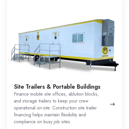
Site Trailers & Portable Buildings
Finance mobile site offices, ablution blocks,
and storage trailers to keep your crew
operational on-site. Construction site trailer
financing helps maintain flexibility and
compliance on busy job sites.