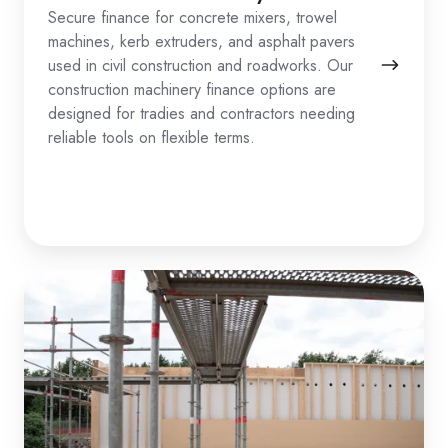
Secure finance for concrete mixers, trowel
machines, kerb extruders, and asphalt pavers
used in civil construction and roadworks. Our
construction machinery finance options are
designed for tradies and contractors needing
reliable tools on flexible terms.