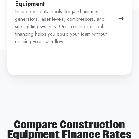
Equipment
Finance essential tools like jackhammers,
generators, laser levels, compressors, and
site lighting systems. Our construction tool
financing helps you equip your team without
draining your cash flow
Compare Construction
Equipment Finance Rates