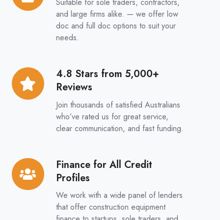
Suitable for sole traders, contractors,
&
and large firms alike. — we offer low
Full
doc and full doc options to suit your
needs.
Doc
Options
4.8 Stars from 5,000+
4.8
Reviews
Stars
from
Join thousands of satisfied Australians
5,000+
who’ve rated us for great service,
clear communication, and fast funding.
Reviews
Finance for All Credit
Finance
Profiles
for
All
We work with a wide panel of lenders
Credit
that offer construction equipment
finance to startups, sole traders, and
Profiles