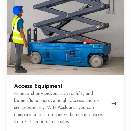
Access Equipment
Finance cherry pickers, scissor lifts, and
boom lifts to improve height access and on-
site productivity. With Ausloans, you can
compare access equipment financing options
from 70+ lenders in minutes.