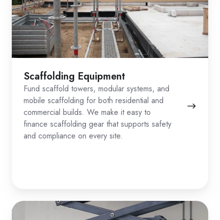
Scaffolding Equipment
Fund scaffold towers, modular systems, and
mobile scaffolding for both residential and
commercial builds. We make it easy to
finance scaffolding gear that supports safety
and compliance on every site.