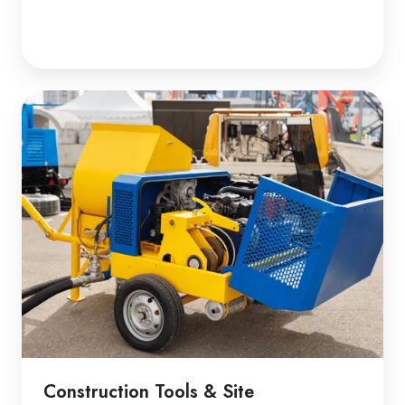
Construction Tools & Site