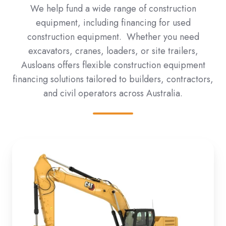
We help fund a wide range of construction
equipment, including financing for used
construction equipment. Whether you need
excavators, cranes, loaders, or site trailers,
Ausloans offers flexible construction equipment
financing solutions tailored to builders, contractors,
and civil operators across Australia.