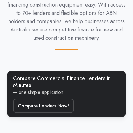
financing construction equipment easy. With access
to 70+ lenders and flexible options for ABN
holders and companies, we help businesses across
Australia secure competitive finance for new and
used construction machinery.
Compare Commercial Finance Lenders in
Minutes
— one simple application.
Compare Lenders Now!