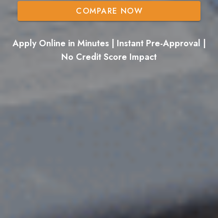
COMPARE NOW
Apply Online in Minutes | Instant Pre-Approval |
No Credit Score Impact