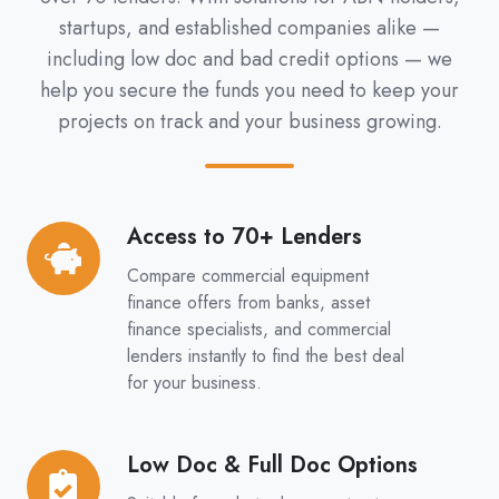
startups, and established companies alike —
including low doc and bad credit options — we
help you secure the funds you need to keep your
projects on track and your business growing.
Access to 70+ Lenders
Access
to
Compare commercial equipment
70+
finance offers from banks, asset
Lenders
finance specialists, and commercial
lenders instantly to find the best deal
for your business.
Low Doc & Full Doc Options
Low
Doc