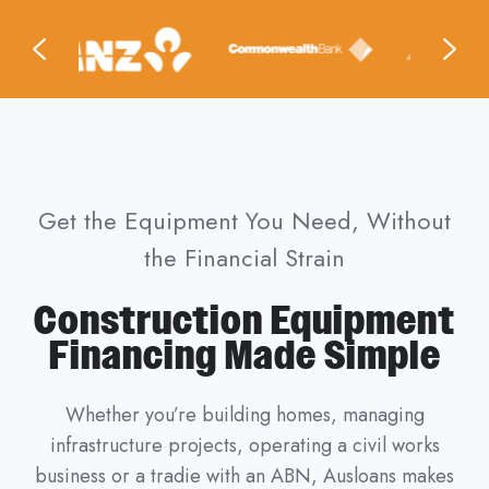
Get the Equipment You Need, Without
the Financial Strain
Construction Equipment
Financing Made Simple
Whether you’re building homes, managing
infrastructure projects, operating a civil works
business or a tradie with an ABN, Ausloans makes