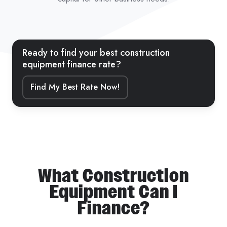
Ready to find your best construction
equipment finance rate?
Find My Best Rate Now!
What Construction
Equipment Can I
Finance?