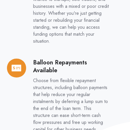
businesses with a mixed or poor credit
history. Whether you're just getting
started or rebuilding your financial
standing, we can help you access
funding options that match your
situation.
Balloon Repayments
Balloon
Available
Repayments
Available
Choose from flexible repayment
structures, including balloon payments
that help reduce your regular
instalments by deferring a lump sum to
the end of the loan term. This
structure can ease short-term cash
flow pressures and free up working
capital for other business needs.