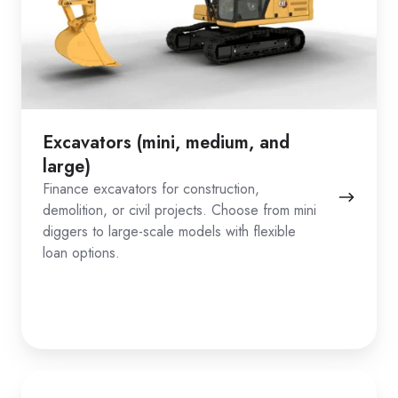
Excavators (mini, medium, and
large)
Finance excavators for construction,
demolition, or civil projects. Choose from mini
diggers to large-scale models with flexible
loan options.