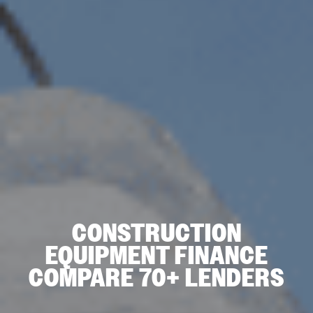
CONSTRUCTION
EQUIPMENT FINANCE
COMPARE 70+ LENDERS