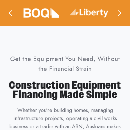
Get the Equipment You Need, Without
the Financial Strain
Construction Equipment
Financing Made Simple
Whether you’re building homes, managing
infrastructure projects, operating a civil works
business or a tradie with an ABN, Ausloans makes