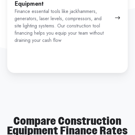
Equipment
Finance essential tools like jackhammers,
generators, laser levels, compressors, and
site lighting systems. Our construction tool
financing helps you equip your team without
draining your cash flow
Compare Construction
Equipment Finance Rates