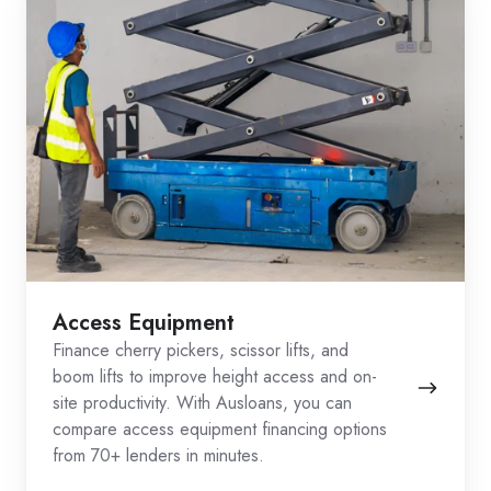
Access Equipment
Finance cherry pickers, scissor lifts, and
boom lifts to improve height access and on-
site productivity. With Ausloans, you can
compare access equipment financing options
from 70+ lenders in minutes.