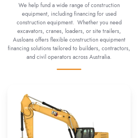
We help fund a wide range of construction
equipment, including financing for used
construction equipment. Whether you need
excavators, cranes, loaders, or site trailers,
Ausloans offers flexible construction equipment
financing solutions tailored to builders, contractors,
and civil operators across Australia.