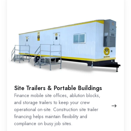
Site Trailers & Portable Buildings
Finance mobile site offices, ablution blocks,
and storage trailers to keep your crew
operational on-site. Construction site trailer
financing helps maintain flexibility and
compliance on busy job sites.