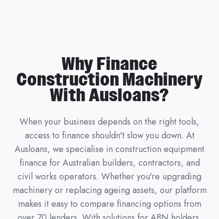
Why Finance
Construction Machinery
With Ausloans?
When your business depends on the right tools,
access to finance shouldn't slow you down. At
Ausloans, we specialise in construction equipment
finance for Australian builders, contractors, and
civil works operators. Whether you're upgrading
machinery or replacing ageing assets, our platform
makes it easy to compare financing options from
over 70 lenders. With solutions for ABN holders,