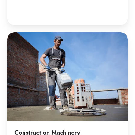
Construction Machinery