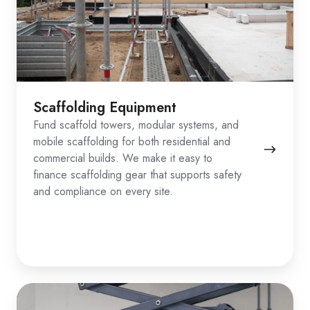
Scaffolding Equipment
Fund scaffold towers, modular systems, and
mobile scaffolding for both residential and
commercial builds. We make it easy to
finance scaffolding gear that supports safety
and compliance on every site.