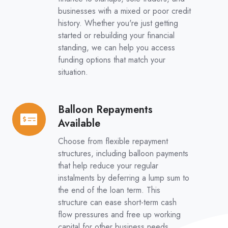
businesses with a mixed or poor credit
history. Whether you're just getting
started or rebuilding your financial
standing, we can help you access
funding options that match your
situation.
Balloon Repayments
Balloon
Available
Repayments
Available
Choose from flexible repayment
structures, including balloon payments
that help reduce your regular
instalments by deferring a lump sum to
the end of the loan term. This
structure can ease short-term cash
flow pressures and free up working
capital for other business needs.