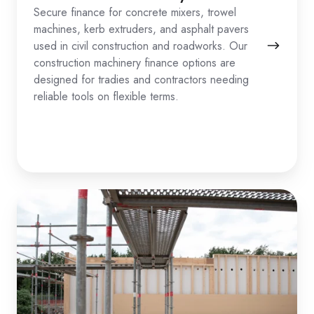
Secure finance for concrete mixers, trowel
machines, kerb extruders, and asphalt pavers
used in civil construction and roadworks. Our
construction machinery finance options are
designed for tradies and contractors needing
reliable tools on flexible terms.