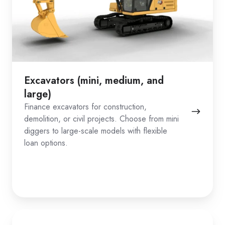
Excavators (mini, medium, and
large)
Finance excavators for construction,
demolition, or civil projects. Choose from mini
diggers to large-scale models with flexible
loan options.