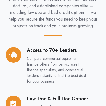
startups, and established companies alike —
including low doc and bad credit options — we
help you secure the funds you need to keep your
projects on track and your business growing.
Access to 70+ Lenders
Access
to
Compare commercial equipment
70+
finance offers from banks, asset
Lenders
finance specialists, and commercial
lenders instantly to find the best deal
for your business.
Low Doc & Full Doc Options
Low
Doc