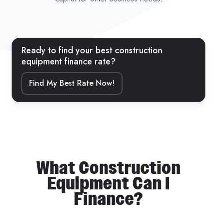
Ready to find your best construction
equipment finance rate?
Find My Best Rate Now!
What Construction
Equipment Can I
Finance?