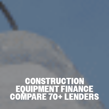
CONSTRUCTION
EQUIPMENT FINANCE
COMPARE 70+ LENDERS