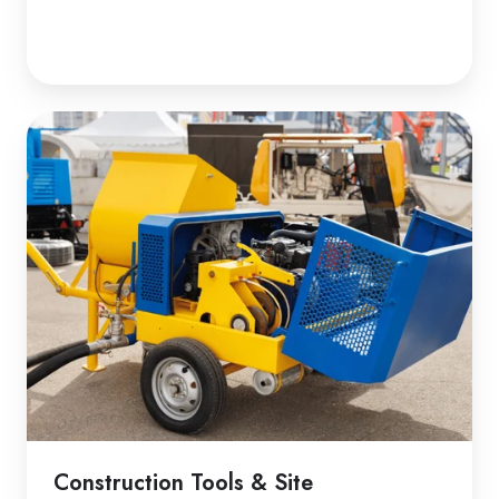
Construction Tools & Site