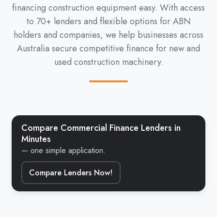
financing construction equipment easy. With access
to 70+ lenders and flexible options for ABN
holders and companies, we help businesses across
Australia secure competitive finance for new and
used construction machinery.
Compare Commercial Finance Lenders in
Minutes
— one simple application.
Compare Lenders Now!