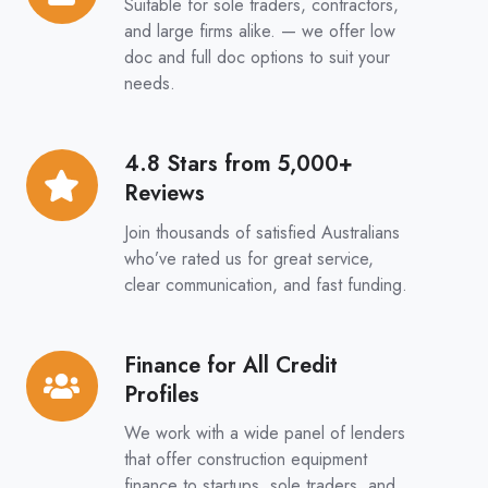
Suitable for sole traders, contractors,
&
and large firms alike. — we offer low
Full
doc and full doc options to suit your
needs.
Doc
Options
4.8 Stars from 5,000+
4.8
Reviews
Stars
from
Join thousands of satisfied Australians
5,000+
who’ve rated us for great service,
clear communication, and fast funding.
Reviews
Finance for All Credit
Finance
Profiles
for
All
We work with a wide panel of lenders
Credit
that offer construction equipment
finance to startups, sole traders, and
Profiles