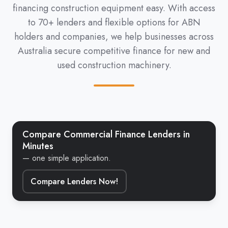
financing construction equipment easy. With access
to 70+ lenders and flexible options for ABN
holders and companies, we help businesses across
Australia secure competitive finance for new and
used construction machinery.
Compare Commercial Finance Lenders in
Minutes
— one simple application.
Compare Lenders Now!