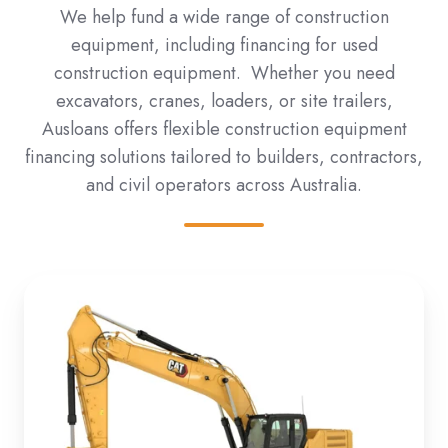
We help fund a wide range of construction
equipment, including financing for used
construction equipment. Whether you need
excavators, cranes, loaders, or site trailers,
Ausloans offers flexible construction equipment
financing solutions tailored to builders, contractors,
and civil operators across Australia.