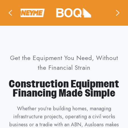
Get the Equipment You Need, Without
the Financial Strain
Construction Equipment
Financing Made Simple
Whether you’re building homes, managing
infrastructure projects, operating a civil works
business or a tradie with an ABN, Ausloans makes