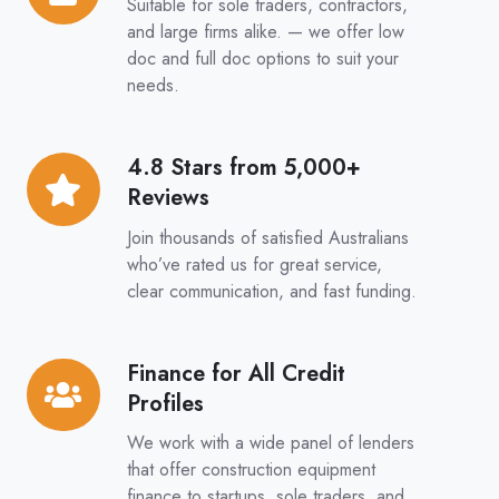
Suitable for sole traders, contractors,
&
and large firms alike. — we offer low
Full
doc and full doc options to suit your
needs.
Doc
Options
4.8 Stars from 5,000+
4.8
Reviews
Stars
from
Join thousands of satisfied Australians
5,000+
who’ve rated us for great service,
clear communication, and fast funding.
Reviews
Finance for All Credit
Finance
Profiles
for
All
We work with a wide panel of lenders
Credit
that offer construction equipment
finance to startups, sole traders, and
Profiles