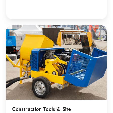
Construction Tools & Site