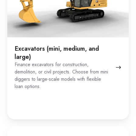
Excavators (mini, medium, and
large)
Finance excavators for construction,
demolition, or civil projects. Choose from mini
diggers to large-scale models with flexible
loan options.