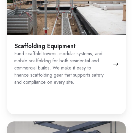
Scaffolding Equipment
Fund scaffold towers, modular systems, and
mobile scaffolding for both residential and
commercial builds. We make it easy to
finance scaffolding gear that supports safety
and compliance on every site.