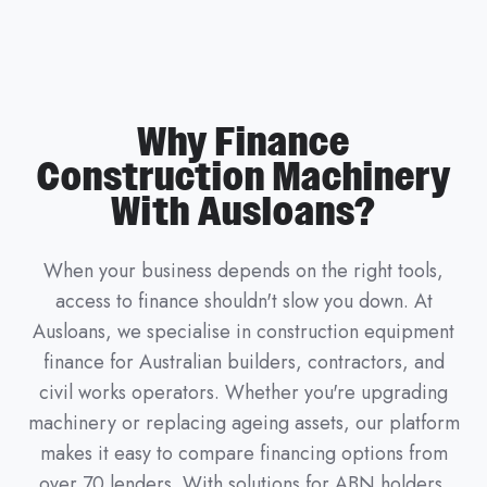
Why Finance
Construction Machinery
With Ausloans?
When your business depends on the right tools,
access to finance shouldn't slow you down. At
Ausloans, we specialise in construction equipment
finance for Australian builders, contractors, and
civil works operators. Whether you're upgrading
machinery or replacing ageing assets, our platform
makes it easy to compare financing options from
over 70 lenders. With solutions for ABN holders,