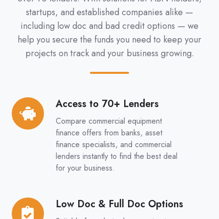
startups, and established companies alike —
including low doc and bad credit options — we
help you secure the funds you need to keep your
projects on track and your business growing.
Access to 70+ Lenders
Access
to
Compare commercial equipment
70+
finance offers from banks, asset
Lenders
finance specialists, and commercial
lenders instantly to find the best deal
for your business.
Low Doc & Full Doc Options
Low
Doc