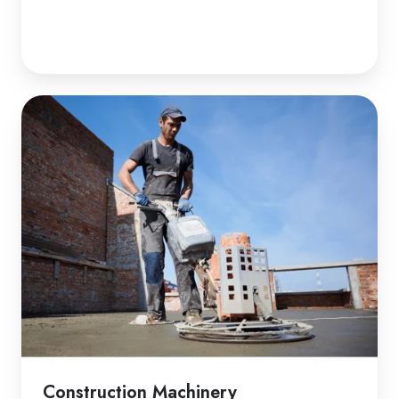
Construction Machinery