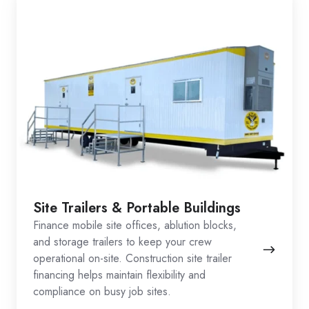
Site Trailers & Portable Buildings
Finance mobile site offices, ablution blocks,
and storage trailers to keep your crew
operational on-site. Construction site trailer
financing helps maintain flexibility and
compliance on busy job sites.