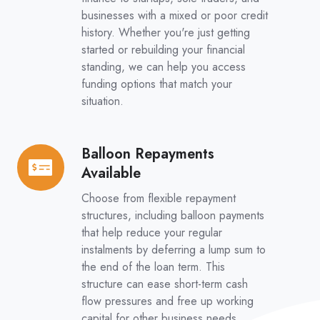
businesses with a mixed or poor credit
history. Whether you're just getting
started or rebuilding your financial
standing, we can help you access
funding options that match your
situation.
Balloon Repayments
Balloon
Available
Repayments
Available
Choose from flexible repayment
structures, including balloon payments
that help reduce your regular
instalments by deferring a lump sum to
the end of the loan term. This
structure can ease short-term cash
flow pressures and free up working
capital for other business needs.