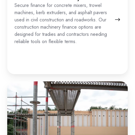
Secure finance for concrete mixers, trowel
machines, kerb extruders, and asphalt pavers
used in civil construction and roadworks. Our
construction machinery finance options are
designed for tradies and contractors needing
reliable tools on flexible terms.