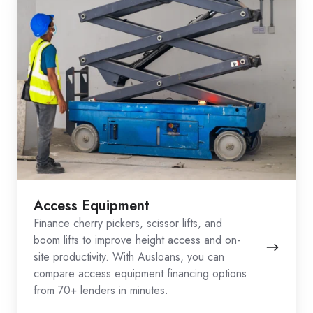
Access Equipment
Finance cherry pickers, scissor lifts, and
boom lifts to improve height access and on-
site productivity. With Ausloans, you can
compare access equipment financing options
from 70+ lenders in minutes.