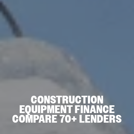
CONSTRUCTION
EQUIPMENT FINANCE
COMPARE 70+ LENDERS