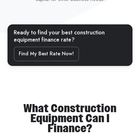
Ready to find your best construction
equipment finance rate?
Find My Best Rate Now!
What Construction
Equipment Can I
Finance?