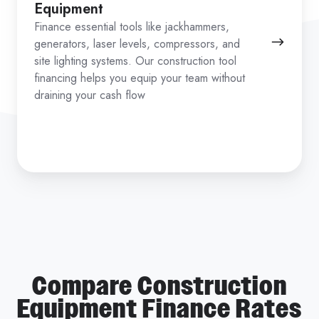
Equipment
Finance essential tools like jackhammers,
generators, laser levels, compressors, and
site lighting systems. Our construction tool
financing helps you equip your team without
draining your cash flow
Compare Construction
Equipment Finance Rates