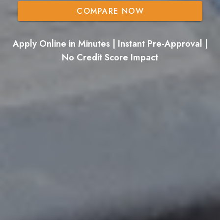
COMPARE NOW
Apply Online in Minutes | Instant Pre-Approval |
No Credit Score Impact