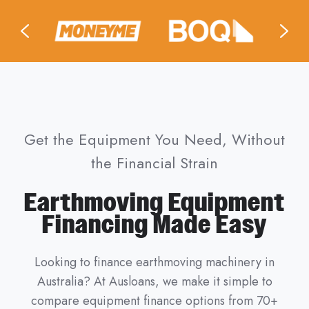
Get the Equipment You Need, Without
the Financial Strain
Earthmoving Equipment
Financing Made Easy
Looking to finance earthmoving machinery in
Australia? At Ausloans, we make it simple to
compare equipment finance options from 70+