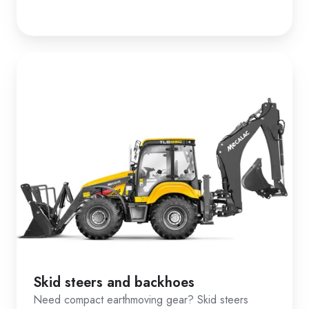
Skid steers and backhoes
Need compact earthmoving gear? Skid steers