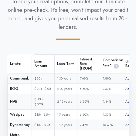
To see your real options, complete our 3-minute
online pre-check. It’s free, won’t impact your credit
score, and gives you personalised results from 70+
lenders.
Interest
Comparison
Loan
Get M
Lender
Loan Term
Rate
Rate^
Amount
Rate
(FROM)
Commbank
$20k+
1-30 years
7.69%
9.89%
Apply 
BOQ
$20k - $5M
2-30 years
6.50%
9.09%
Apply 
$50k -
NAB
2-15 years
6.85%
9.44%
Apply 
$500k
Westpac
$15k - $5M
1-7 years
6.50%
9.09%
Apply 
Dynamoney
$10k - $1M
1-25 years
7.49%
10.43%
Apply 
Metro