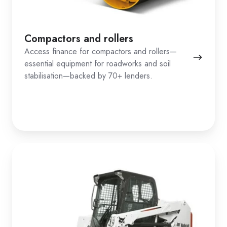
Compactors and rollers
Access finance for compactors and rollers—
essential equipment for roadworks and soil
stabilisation—backed by 70+ lenders.