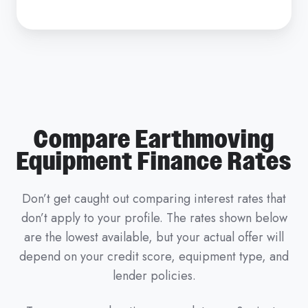
Compare Earthmoving
Equipment Finance Rates
Don’t get caught out comparing interest rates that
don’t apply to your profile. The rates shown below
are the lowest available, but your actual offer will
depend on your credit score, equipment type, and
lender policies.