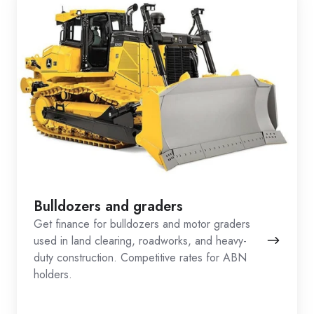
Bulldozers and graders
Get finance for bulldozers and motor graders
used in land clearing, roadworks, and heavy-
duty construction. Competitive rates for ABN
holders.