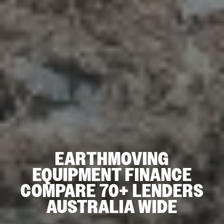
EARTHMOVING
EQUIPMENT FINANCE
COMPARE 70+ LENDERS
AUSTRALIA WIDE