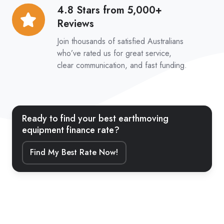
4.8 Stars from 5,000+
4.8
Reviews
Stars
from
Join thousands of satisfied Australians
5,000+
who’ve rated us for great service,
clear communication, and fast funding.
Reviews
Ready to find your best earthmoving
equipment finance rate?
Find My Best Rate Now!