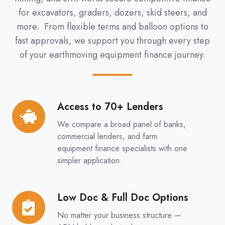
for excavators, graders, dozers, skid steers, and
more. From flexible terms and balloon options to
fast approvals, we support you through every step
of your earthmoving equipment finance journey.
Access to 70+ Lenders
Access
to
We compare a broad panel of banks,
70+
commercial lenders, and farm
Lenders
equipment finance specialists with one
simpler application.
Low Doc & Full Doc Options
Low
Doc
No matter your business structure —