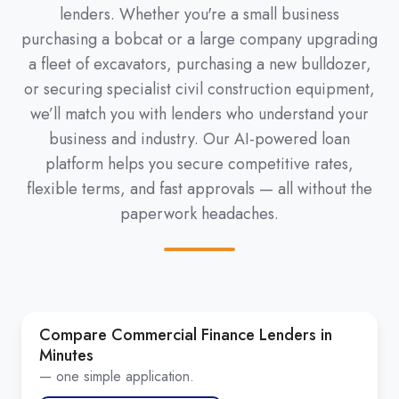
lenders. Whether you're a small business
purchasing a bobcat or a large company upgrading
a fleet of excavators, purchasing a new bulldozer,
or securing specialist civil construction equipment,
we’ll match you with lenders who understand your
business and industry. Our AI-powered loan
platform helps you secure competitive rates,
flexible terms, and fast approvals — all without the
paperwork headaches.
Compare Commercial Finance Lenders in
Minutes
— one simple application.