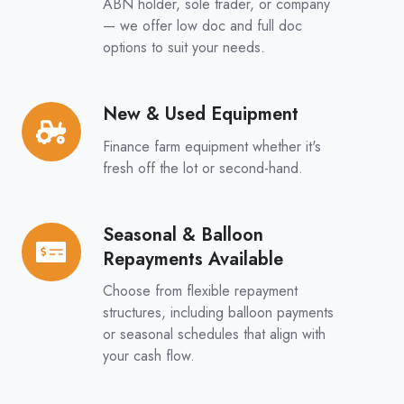
&
ABN holder, sole trader, or company
Full
— we offer low doc and full doc
options to suit your needs.
Doc
Options
New & Used Equipment
New
&
Finance farm equipment whether it's
Used
fresh off the lot or second-hand.
Equipment
Seasonal & Balloon
Seasonal
Repayments Available
&
Balloon
Choose from flexible repayment
Repayments
structures, including balloon payments
or seasonal schedules that align with
Available
your cash flow.