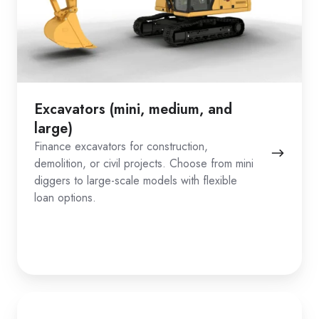
Excavators (mini, medium, and
large)
Finance excavators for construction,
demolition, or civil projects. Choose from mini
diggers to large-scale models with flexible
loan options.