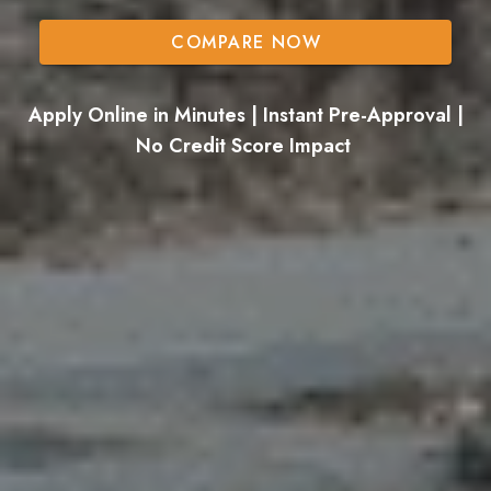
COMPARE NOW
Apply Online in Minutes | Instant Pre-Approval |
No Credit Score Impact