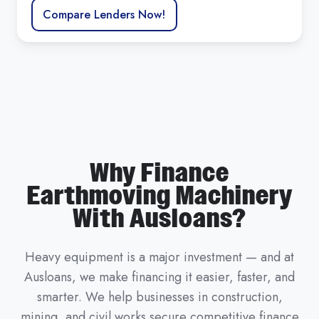
Compare Lenders Now!
Why Finance
Earthmoving Machinery
With Ausloans?
Heavy equipment is a major investment — and at
Ausloans, we make financing it easier, faster, and
smarter. We help businesses in construction,
mining, and civil works secure competitive finance