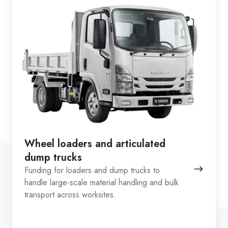
Wheel loaders and articulated
dump trucks
Funding for loaders and dump trucks to
handle large-scale material handling and bulk
transport across worksites.