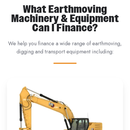
What Earthmoving
Machinery & Equipment
Can I Finance?
We help you finance a wide range of earthmoving,
digging and transport equipment including: