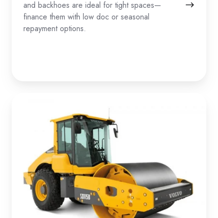
and backhoes are ideal for tight spaces—
finance them with low doc or seasonal
repayment options.