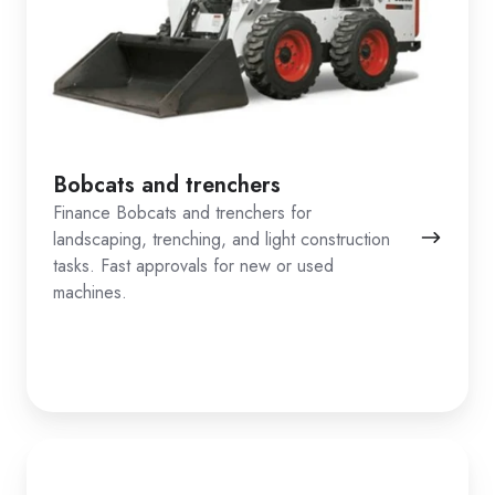
Bobcats and trenchers
Finance Bobcats and trenchers for
landscaping, trenching, and light construction
tasks. Fast approvals for new or used
machines.