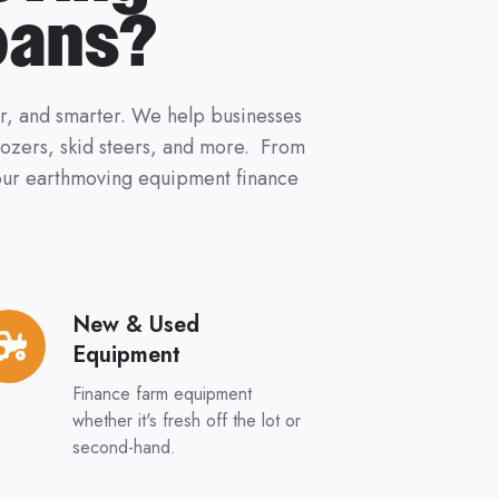
oans?
er, and smarter. We help businesses
 dozers, skid steers, and more. From
 your earthmoving equipment finance
New & Used
w
Equipment
ed
Finance farm equipment
uipment
whether it's fresh off the lot or
second-hand.