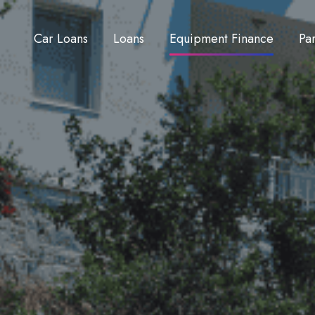
Car Loans
Loans
Equipment Finance
Pa