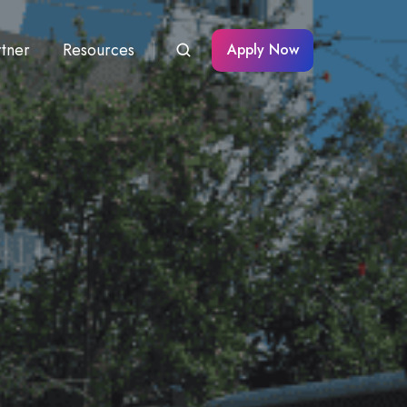
rtner
Resources
Apply Now