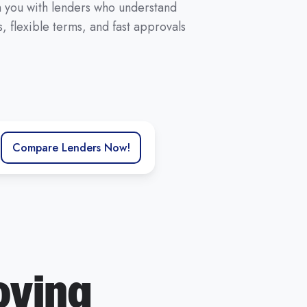
ch you with lenders who understand
 flexible terms, and fast approvals
Compare Lenders Now!
oving