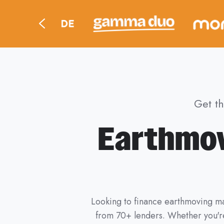
Get t
Earthmov
Looking to finance earthmoving ma
from 70+ lenders. Whether you're