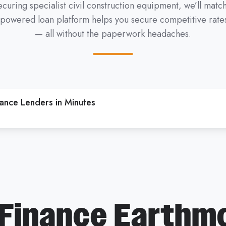
curing specialist civil construction equipment, we’ll mat
-powered loan platform helps you secure competitive rates,
— all without the paperwork headaches.
nce Lenders in Minutes
Finance Earthm