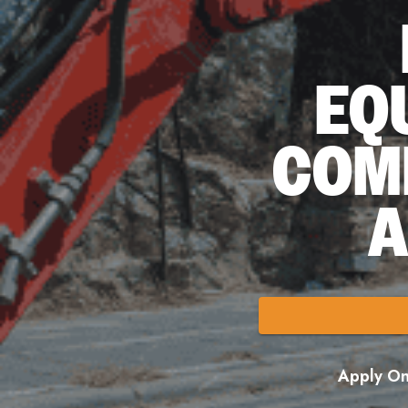
EQ
COM
A
Apply Onl