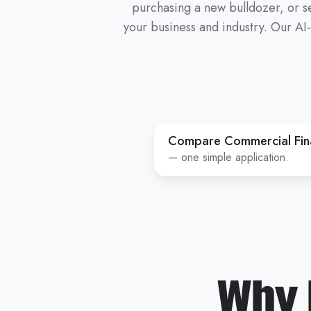
purchasing a new bulldozer, or se
your business and industry. Our AI
Compare Commercial Fina
— one simple application.
Why 