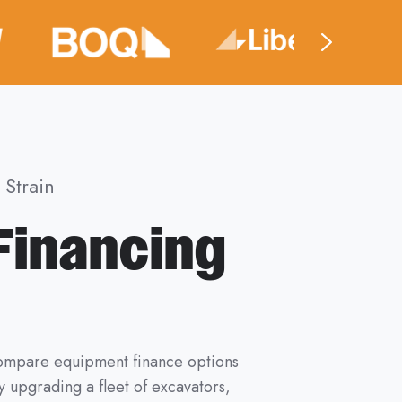
Strain
Financing
 compare equipment finance options
 upgrading a fleet of excavators,