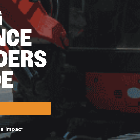
G
NCE
DERS
DE
ore Impact