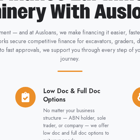
inery With Ausl
ent — and at Ausloans, we make financing it easier, fast
works secure competitive finance for excavators, graders,
 to fast approvals, we support you through every step of
journey.
Low Doc & Full Doc
Low
Ne
Options
Doc
&
&
Us
No matter your business
Full
Eq
structure — ABN holder, sole
trader, or company — we offer
Doc
low doc and full doc options to
Options