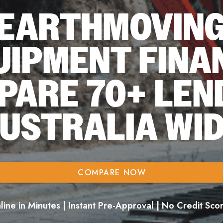
EARTHMOVIN
UIPMENT FINA
PARE 70+ LEN
USTRALIA WI
COMPARE NOW
ine in Minutes | Instant Pre-Approval | No Credit Sc