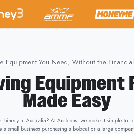
he Equipment You Need, Without the Financial 
ing Equipment 
Made Easy
chinery in Australia? At Ausloans, we make it simple to
 a small business purchasing a bobcat or a large company