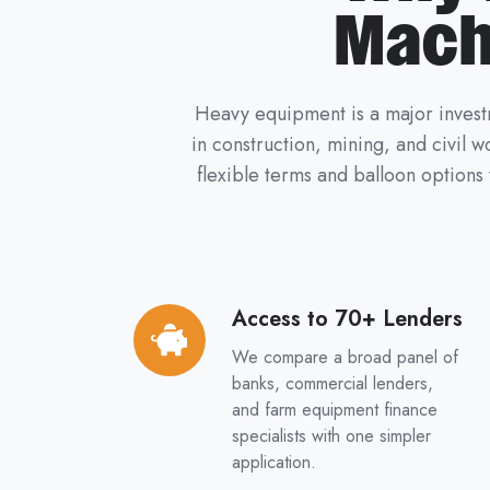
Mach
Heavy equipment is a major investm
in construction, mining, and civil 
flexible terms and balloon options
Access to 70+ Lenders
Access
to
We compare a broad panel of
70+
banks, commercial lenders,
Lenders
and farm equipment finance
specialists with one simpler
application.