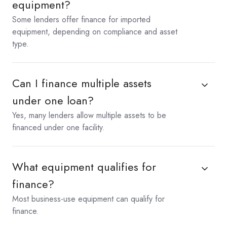
equipment?
Some lenders offer finance for imported
equipment, depending on compliance and asset
type.
Can I finance multiple assets
under one loan?
Yes, many lenders allow multiple assets to be
financed under one facility.
What equipment qualifies for
finance?
Most business-use equipment can qualify for
finance.