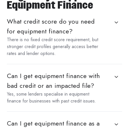
Equipment Finance
What credit score do you need
for equipment finance?
There is no fixed credit score requirement, but
stronger credit profiles generally access better
rates and lender options.
Can I get equipment finance with
bad credit or an impacted file?
Yes, some lenders specialise in equipment
finance for businesses with past credit issues.
Can I get equipment finance as a