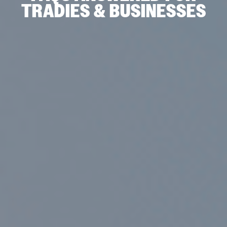
TRADIES & BUSINESSES