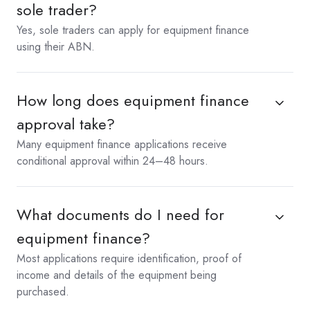
sole trader?
Yes, sole traders can apply for equipment finance
using their ABN.
How long does equipment finance
approval take?
Many equipment finance applications receive
conditional approval within 24–48 hours.
What documents do I need for
equipment finance?
Most applications require identification, proof of
income and details of the equipment being
purchased.