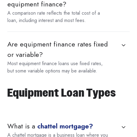
equipment finance?
A comparison rate reflects the total cost of a
loan, including interest and most fees.
Are equipment finance rates fixed
or variable?
Most equipment finance loans use fixed rates,
but some variable options may be available.
Equipment Loan Types
What is a
chattel mortgage?
A chattel mortgage is a business loan where you