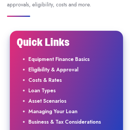
approvals, eligibility, costs and more.
Quick Links
Equipment Finance Basics
Eligibility & Approval
Costs & Rates
Loan Types
Asset Scenarios
Managing Your Loan
Business & Tax Considerations