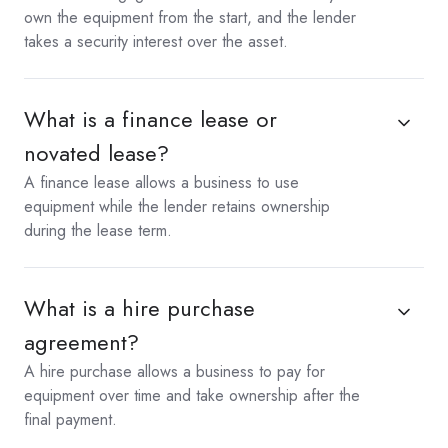
own the equipment from the start, and the lender
takes a security interest over the asset.
What is a finance lease or
novated lease?
A finance lease allows a business to use
equipment while the lender retains ownership
during the lease term.
What is a hire purchase
agreement?
A hire purchase allows a business to pay for
equipment over time and take ownership after the
final payment.