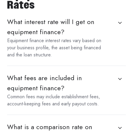
Rates
What interest rate will I get on
equipment finance?
Equipment finance interest rates vary based on
your business profile, the asset being financed
and the loan structure.
What fees are included in
equipment finance?
Common fees may include establishment fees,
account-keeping fees and early payout costs.
What is a comparison rate on