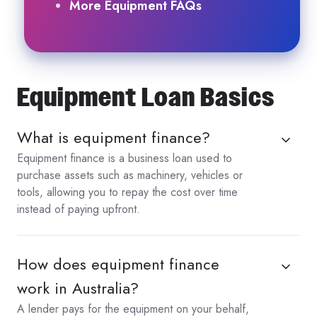
More Equipment FAQs
Equipment Loan Basics
What is equipment finance?
Equipment finance is a business loan used to
purchase assets such as machinery, vehicles or
tools, allowing you to repay the cost over time
instead of paying upfront.
How does equipment finance
work in Australia?
A lender pays for the equipment on your behalf,