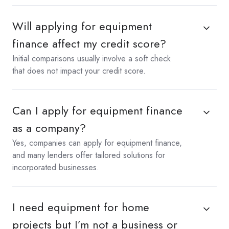
Will applying for equipment
finance affect my credit score?
Initial comparisons usually involve a soft check
that does not impact your credit score.
Can I apply for equipment finance
as a company?
Yes, companies can apply for equipment finance,
and many lenders offer tailored solutions for
incorporated businesses.
I need equipment for home
projects but I’m not a business or