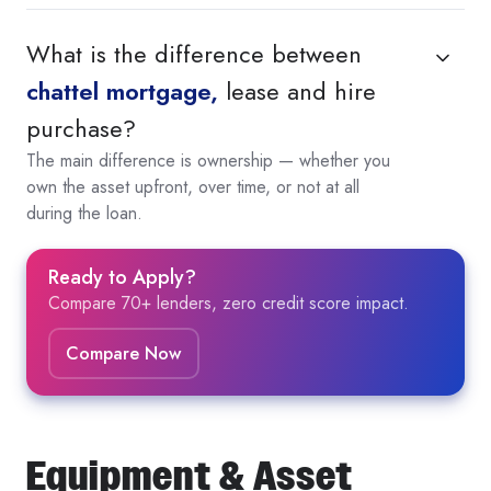
What is the difference between
chattel mortgage,
lease and hire
purchase?
The main difference is ownership — whether you
own the asset upfront, over time, or not at all
during the loan.
Ready to Apply?
Compare 70+ lenders, zero credit score impact.
Compare Now
Equipment & Asset