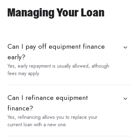
Managing Your Loan
Can I pay off equipment finance
early?
Yes, early repayment is usually allowed, although
fees may apply.
Can I refinance equipment
finance?
Yes, refinancing allows you to replace your
current loan with a new one.