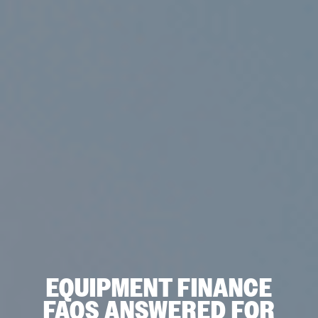
EQUIPMENT FINANCE
FAQS ANSWERED FOR