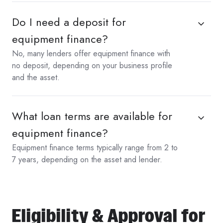
Do I need a deposit for
equipment finance?
No, many lenders offer equipment finance with
no deposit, depending on your business profile
and the asset.
What loan terms are available for
equipment finance?
Equipment finance terms typically range from 2 to
7 years, depending on the asset and lender.
Eligibility & Approval for