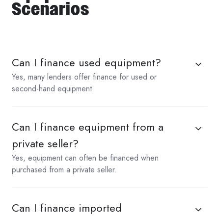
Scenarios
Can I finance used equipment?
Yes, many lenders offer finance for used or
second-hand equipment.
Can I finance equipment from a
private seller?
Yes, equipment can often be financed when
purchased from a private seller.
Can I finance imported