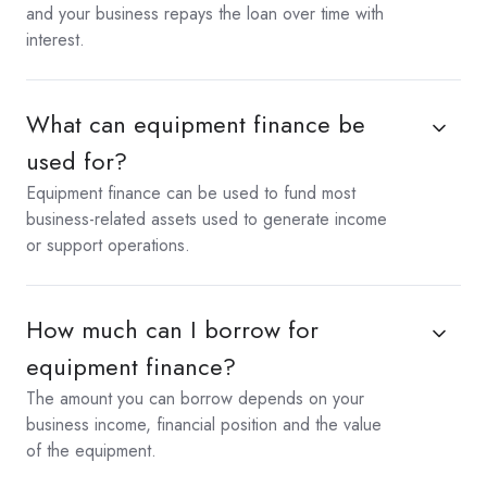
and your business repays the loan over time with
interest.
What can equipment finance be
used for?
Equipment finance can be used to fund most
business-related assets used to generate income
or support operations.
How much can I borrow for
equipment finance?
The amount you can borrow depends on your
business income, financial position and the value
of the equipment.