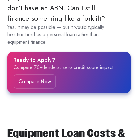
don’t have an ABN. Can I still
finance something like a forklift?
Yes, it may be possible — but it would typically
be structured as a personal loan rather than
equipment finance.
Ready to Apply?
Compare 70+ lenders, zero credit score impact.
Compare Now
Equipment Loan Costs &