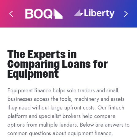
The Experts in
Comparing Loans for
Equipment
Equipment finance helps sole traders and small
businesses access the tools, machinery and assets
they need without large upfront costs. Our fintech
platform and specialist brokers help compare
options from multiple lenders. Below are answers to
common questions about equipment finance,