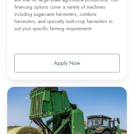
financing options cover a variety of machines
including sugarcane harvesters, combine
harvesters, and specialty multi-crop harvesters to
suit your specific farming requirements.
Apply Now