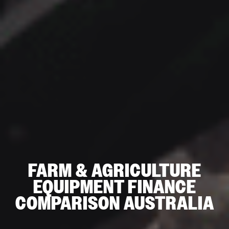
FARM & AGRICULTURE
EQUIPMENT FINANCE
COMPARISON AUSTRALIA