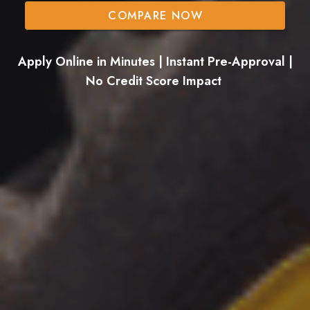
COMPARE NOW
Apply Online in Minutes | Instant Pre-Approval |
No Credit Score Impact