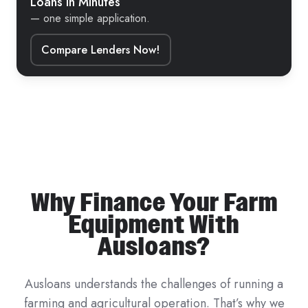
Loans in Minutes
— one simple application.
Compare Lenders Now!
Why Finance Your Farm
Equipment With
Ausloans?
Ausloans understands the challenges of running a
farming and agricultural operation. That’s why we