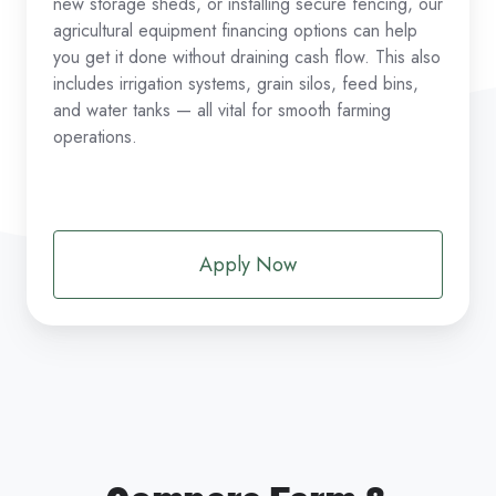
new storage sheds, or installing secure fencing, our
agricultural equipment financing options can help
you get it done without draining cash flow. This also
includes irrigation systems, grain silos, feed bins,
and water tanks — all vital for smooth farming
operations.
Apply Now