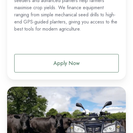
seeders and advanced planters help farmers
maximise crop yields. We finance equipment
ranging from simple mechanical seed drills to high-
end GPS-guided planters, giving you access to the
best tools for modern agriculture.
Apply Now