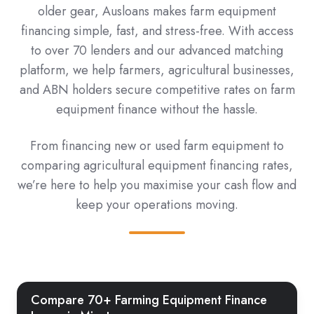
older gear, Ausloans makes farm equipment
financing simple, fast, and stress-free. With access
to over 70 lenders and our advanced matching
platform, we help farmers, agricultural businesses,
and ABN holders secure competitive rates on farm
equipment finance without the hassle.
From financing new or used farm equipment to
comparing agricultural equipment financing rates,
we’re here to help you maximise your cash flow and
keep your operations moving.
Compare 70+ Farming Equipment Finance