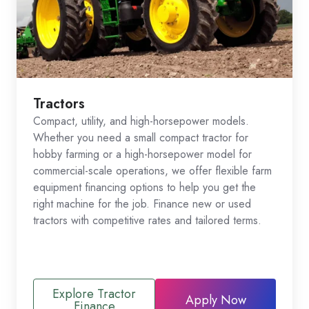
Tractors
Compact, utility, and high-horsepower models.
Whether you need a small compact tractor for
hobby farming or a high-horsepower model for
commercial-scale operations, we offer flexible farm
equipment financing options to help you get the
right machine for the job. Finance new or used
tractors with competitive rates and tailored terms.
Explore Tractor
Apply Now
Finance