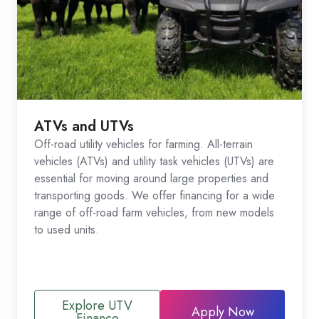
ATVs and UTVs
Off-road utility vehicles for farming. All-terrain
vehicles (ATVs) and utility task vehicles (UTVs) are
essential for moving around large properties and
transporting goods. We offer financing for a wide
range of off-road farm vehicles, from new models
to used units.
Explore UTV
Apply Now
Finance