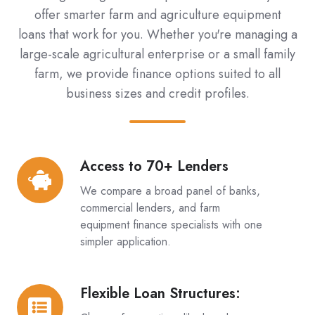
offer smarter farm and agriculture equipment
loans that work for you. Whether you're managing a
large-scale agricultural enterprise or a small family
farm, we provide finance options suited to all
business sizes and credit profiles.
Access to 70+ Lenders
Access
to
We compare a broad panel of banks,
70+
commercial lenders, and farm
Lenders
equipment finance specialists with one
simpler application.
Flexible Loan Structures:
Flexible
Loan