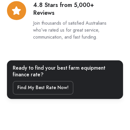
4.8 Stars from 5,000+
4.8
Reviews
Stars
from
Join thousands of satisfied Australians
5,000+
who’ve rated us for great service,
communication, and fast funding.
Reviews
Ready to find your best farm equipment
finance rate?
Find My Best Rate Now!