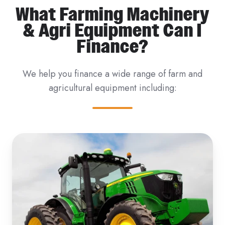
What Farming Machinery
& Agri Equipment Can I
Finance?
We help you finance a wide range of farm and
agricultural equipment including: