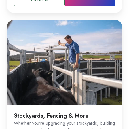
Stockyards, Fencing & More
Whether you're upgrading your stockyards, building