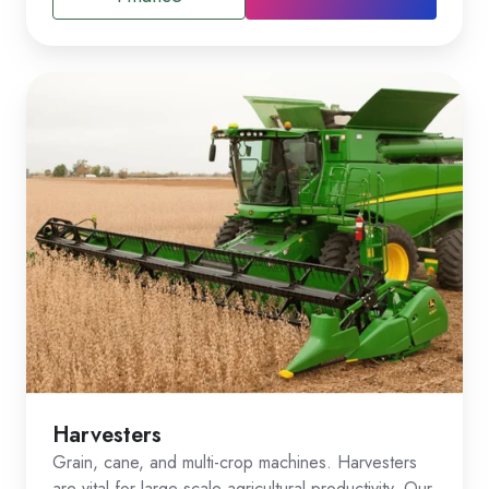
Harvesters
Grain, cane, and multi-crop machines. Harvesters
are vital for large-scale agricultural productivity. Our