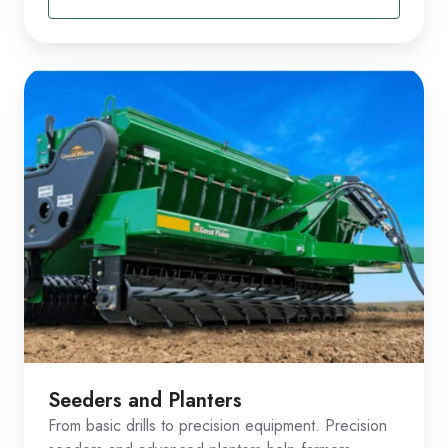
Seeders and Planters
From basic drills to precision equipment. Precision