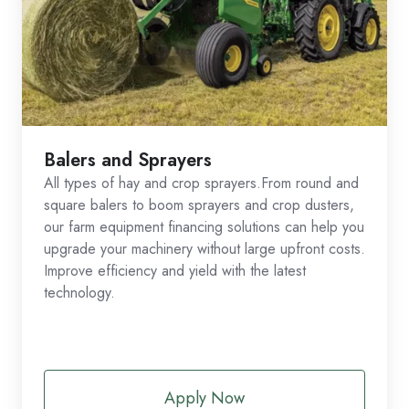
Balers and Sprayers
All types of hay and crop sprayers.From round and
square balers to boom sprayers and crop dusters,
our farm equipment financing solutions can help you
upgrade your machinery without large upfront costs.
Improve efficiency and yield with the latest
technology.
Apply Now