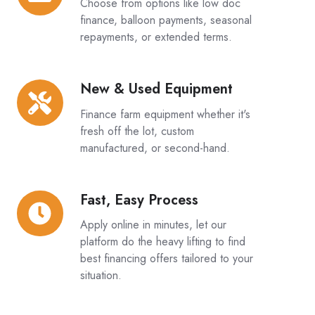
Choose from options like low doc
Structures:
finance, balloon payments, seasonal
repayments, or extended terms.
New & Used Equipment
New
&
Finance farm equipment whether it's
Used
fresh off the lot, custom
Equipment
manufactured, or second-hand.
Fast, Easy Process
Fast,
Easy
Apply online in minutes, let our
Process
platform do the heavy lifting to find
best financing offers tailored to your
situation.