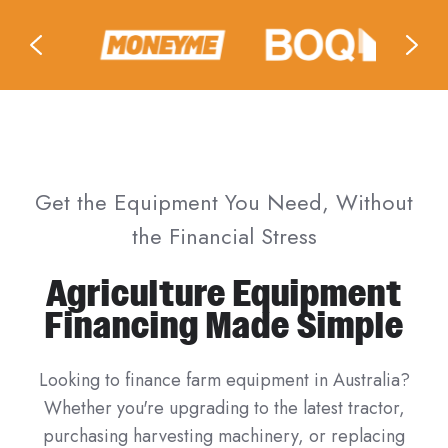
Get the Equipment You Need, Without
the Financial Stress
Agriculture Equipment
Financing Made Simple
Looking to finance farm equipment in Australia?
Whether you're upgrading to the latest tractor,
purchasing harvesting machinery, or replacing