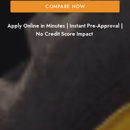
COMPARE NOW
Apply Online in Minutes | Instant Pre-Approval |
No Credit Score Impact