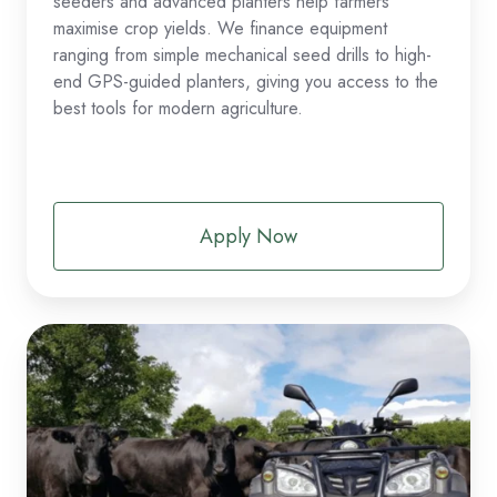
seeders and advanced planters help farmers
maximise crop yields. We finance equipment
ranging from simple mechanical seed drills to high-
end GPS-guided planters, giving you access to the
best tools for modern agriculture.
Apply Now