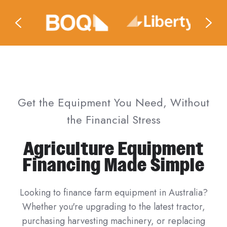
Get the Equipment You Need, Without
the Financial Stress
Agriculture Equipment
Financing Made Simple
Looking to finance farm equipment in Australia?
Whether you're upgrading to the latest tractor,
purchasing harvesting machinery, or replacing