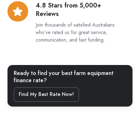
4.8 Stars from 5,000+
4.8
Reviews
Stars
from
Join thousands of satisfied Australians
5,000+
who’ve rated us for great service,
communication, and fast funding.
Reviews
Ready to find your best farm equipment
finance rate?
Find My Best Rate Now!