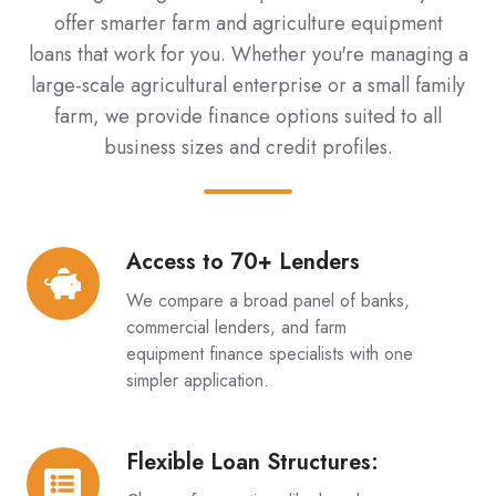
offer smarter farm and agriculture equipment
loans that work for you. Whether you're managing a
large-scale agricultural enterprise or a small family
farm, we provide finance options suited to all
business sizes and credit profiles.
Access to 70+ Lenders
Access
to
We compare a broad panel of banks,
70+
commercial lenders, and farm
Lenders
equipment finance specialists with one
simpler application.
Flexible Loan Structures:
Flexible
Loan