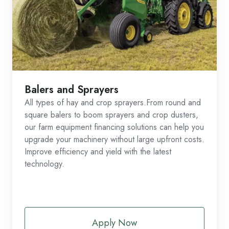
Balers and Sprayers
All types of hay and crop sprayers.From round and
square balers to boom sprayers and crop dusters,
our farm equipment financing solutions can help you
upgrade your machinery without large upfront costs.
Improve efficiency and yield with the latest
technology.
Apply Now