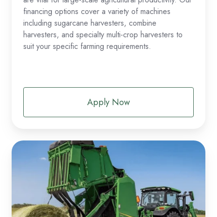
financing options cover a variety of machines
including sugarcane harvesters, combine
harvesters, and specialty multi-crop harvesters to
suit your specific farming requirements.
Apply Now