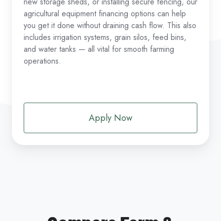
new storage sheds, or installing secure fencing, our
agricultural equipment financing options can help
you get it done without draining cash flow. This also
includes irrigation systems, grain silos, feed bins,
and water tanks — all vital for smooth farming
operations.
Apply Now