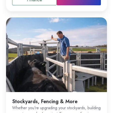
Stockyards, Fencing & More
Whether you're upgrading your stockyards, building