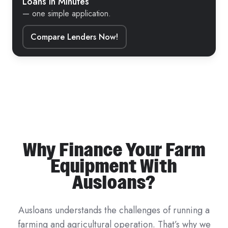
Loans in Minutes
— one simple application.
Compare Lenders Now!
Why Finance Your Farm
Equipment With
Ausloans?
Ausloans understands the challenges of running a
farming and agricultural operation. That’s why we