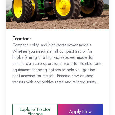
Tractors
Compact, utility, and high-horsepower models.
Whether you need a small compact tractor for
hobby farming or a high-horsepower model for
commercial-scale operations, we offer flexible farm
equipment financing options to help you get the
right machine for the job. Finance new or used
tractors with competitive rates and tailored terms.
Explore Tractor
Apply Now
Finance