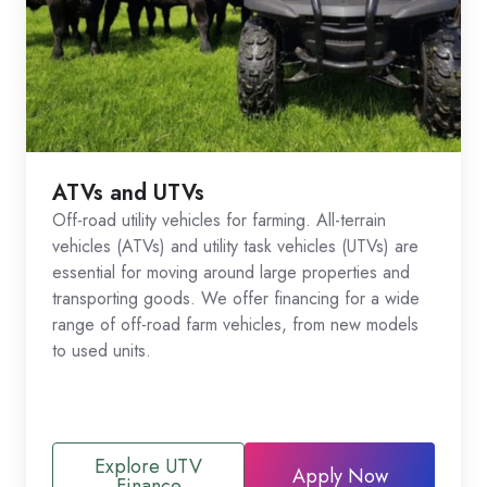
ATVs and UTVs
Off-road utility vehicles for farming. All-terrain
vehicles (ATVs) and utility task vehicles (UTVs) are
essential for moving around large properties and
transporting goods. We offer financing for a wide
range of off-road farm vehicles, from new models
to used units.
Explore UTV
Apply Now
Finance