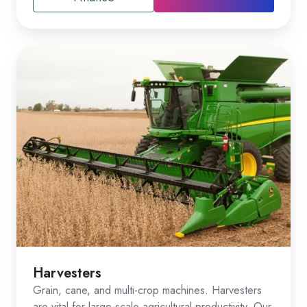
Harvesters
Grain, cane, and multi-crop machines. Harvesters
are vital for large-scale agricultural productivity. Our