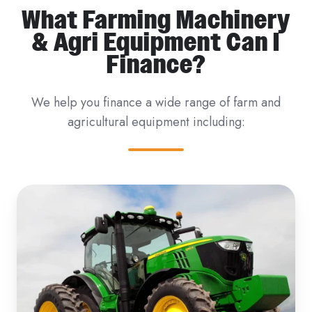
What Farming Machinery
& Agri Equipment Can I
Finance?
We help you finance a wide range of farm and
agricultural equipment including: