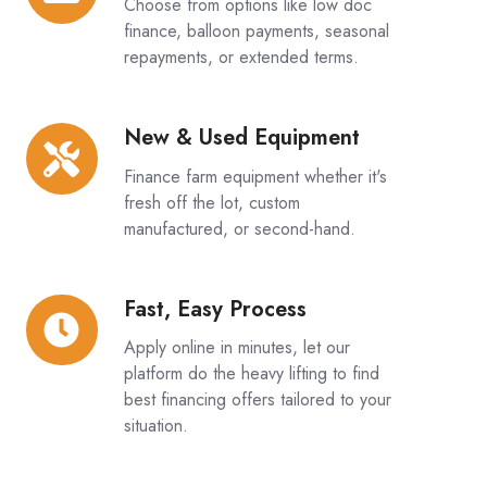
Choose from options like low doc
Structures:
finance, balloon payments, seasonal
repayments, or extended terms.
New & Used Equipment
New
&
Finance farm equipment whether it's
Used
fresh off the lot, custom
Equipment
manufactured, or second-hand.
Fast, Easy Process
Fast,
Easy
Apply online in minutes, let our
Process
platform do the heavy lifting to find
best financing offers tailored to your
situation.