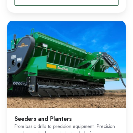
Seeders and Planters
From basic drills to precision equipment. Precision