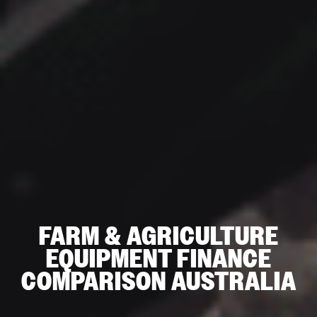
FARM & AGRICULTURE
EQUIPMENT FINANCE
COMPARISON AUSTRALIA