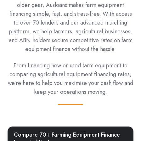
older gear, Ausloans makes farm equipment
financing simple, fast, and stress-free. With access
to over 70 lenders and our advanced matching
platform, we help farmers, agricultural businesses,
and ABN holders secure competitive rates on farm
equipment finance without the hassle.
From financing new or used farm equipment to
comparing agricultural equipment financing rates,
we’re here to help you maximise your cash flow and
keep your operations moving.
Compare 70+ Farming Equipment Finance