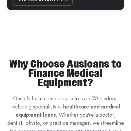
Why Choose Ausloans to
Finance Medical
Equipment?
Our platform connects you to over 70 lenders,
including specialists in
healthcare and medical
equipment loans
. Whether you're a doctor,
dentist, physio, or practice manager, we streamline