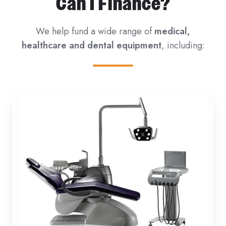
Can I Finance?
We help fund a wide range of
medical,
healthcare and dental equipment
, including: