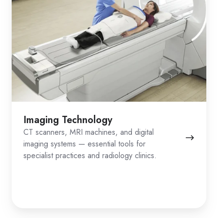
Imaging Technology
CT scanners, MRI machines, and digital
imaging systems — essential tools for
specialist practices and radiology clinics.