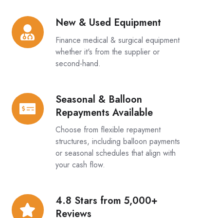
Options
New & Used Equipment
New
&
Finance medical & surgical equipment
Used
whether it's from the supplier or
Equipment
second-hand.
Seasonal & Balloon
Seasonal
Repayments Available
&
Balloon
Choose from flexible repayment
Repayments
structures, including balloon payments
or seasonal schedules that align with
Available
your cash flow.
4.8 Stars from 5,000+
4.8
Reviews
Stars