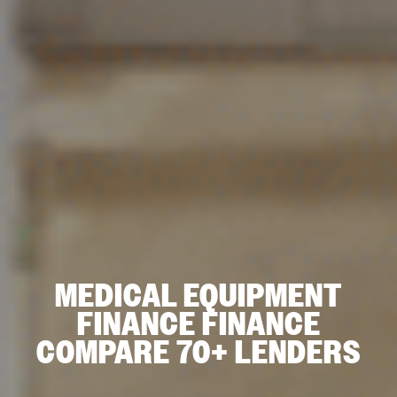
MEDICAL EQUIPMENT
FINANCE FINANCE
COMPARE 70+ LENDERS