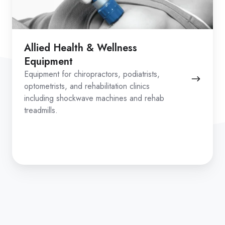
Allied Health & Wellness
Equipment
Equipment for chiropractors, podiatrists,
optometrists, and rehabilitation clinics
including shockwave machines and rehab
treadmills.