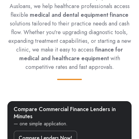
Ausloans, we help healthcare professionals access
flexible
medical and dental equipment finance
solutions tailored to their practice needs and cash
flow. Whether you're upgrading diagnostic tools,
expanding treatment capabilities, or starting a new
clinic, we make it easy to access
finance for
medical and healthcare equipment
with
competitive rates and fast approvals.
Compare Commercial Finance Lenders in
Minutes
— one simple application.
Compare Lenders Now!