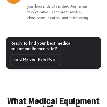
from
Join thousands of satisfied Australians
5,000+
who’ve rated us for great service,
clear communication, and fast funding.
Reviews
Ready to find your best medical
equipment finance rate?
Find My Best Rate Now!
What Medical Equipment