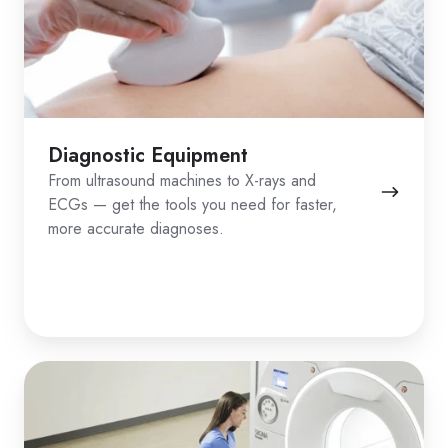
Diagnostic Equipment
From ultrasound machines to X-rays and
ECGs — get the tools you need for faster,
more accurate diagnoses.