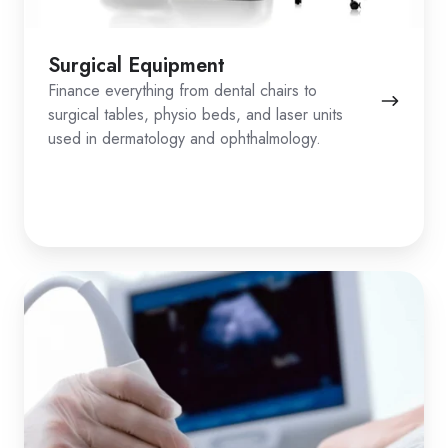
Surgical Equipment
Finance everything from dental chairs to
surgical tables, physio beds, and laser units
used in dermatology and ophthalmology.