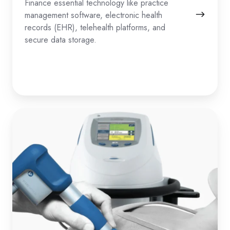
Finance essential technology like practice
management software, electronic health
records (EHR), telehealth platforms, and
secure data storage.