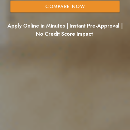
COMPARE NOW
Apply Online in Minutes | Instant Pre-Approval |
No Credit Score Impact