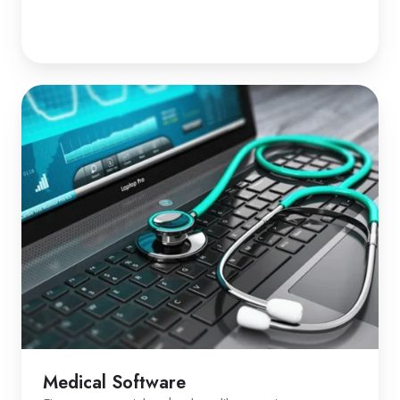
Medical Software