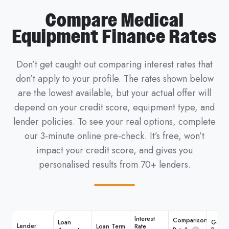
Compare Medical
Equipment Finance Rates
Don’t get caught out comparing interest rates that
don’t apply to your profile. The rates shown below
are the lowest available, but your actual offer will
depend on your credit score, equipment type, and
lender policies.
To see your real options, complete
our 3-minute online pre-check. It’s free, won’t
impact your credit score, and gives you
personalised results from 70+ lenders.
Interest
Comparison
Loan
Get M
Lender
Loan Term
Rate