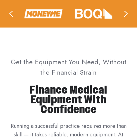
Get the Equipment You Need, Without
the Financial Strain
Finance Medical
Equipment With
Confidence
Running a successful practice requires more than
skill — it takes reliable, modern equipment. At