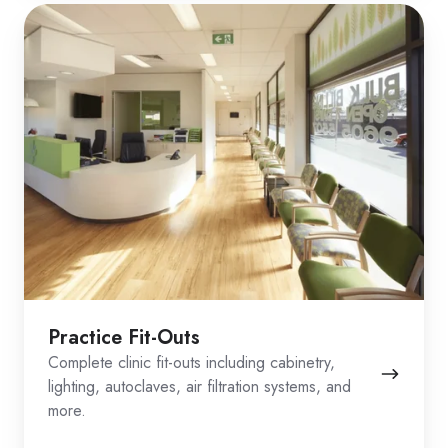
Practice Fit-Outs
Complete clinic fit-outs including cabinetry,
lighting, autoclaves, air filtration systems, and
more.