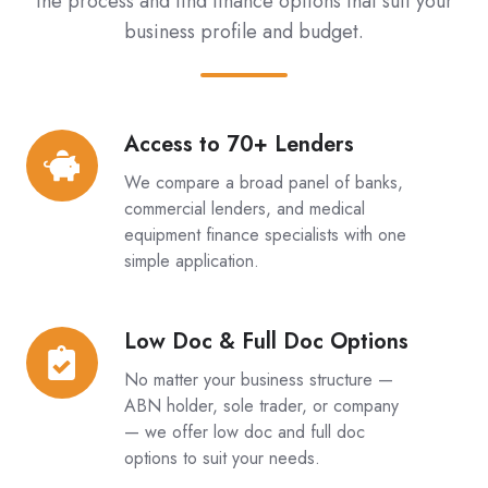
the process and find finance options that suit your
business profile and budget.
Access to 70+ Lenders
Access
to
We compare a broad panel of banks,
70+
commercial lenders, and medical
Lenders
equipment finance specialists with one
simple application.
Low Doc & Full Doc Options
Low
Doc
No matter your business structure —
&
ABN holder, sole trader, or company
Full
— we offer low doc and full doc
options to suit your needs.
Doc