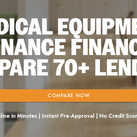
DICAL EQUIPM
INANCE FINAN
PARE 70+ LEN
COMPARE NOW
ine in Minutes | Instant Pre-Approval | No Credit Sc