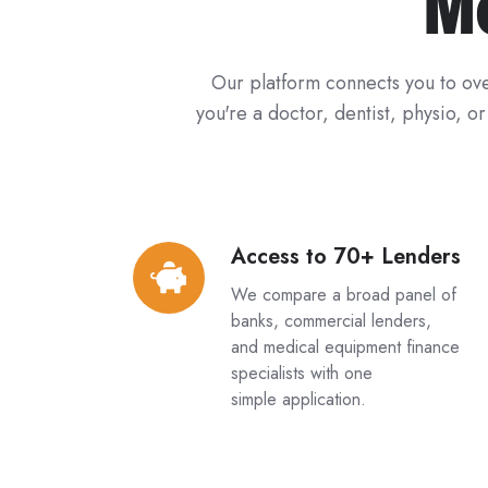
M
Our platform connects you to ove
you're a doctor, dentist, physio, o
Access to 70+ Lenders
Access
to
We compare a broad panel of
70+
banks, commercial lenders,
Lenders
and medical equipment finance
specialists with one
simple application.