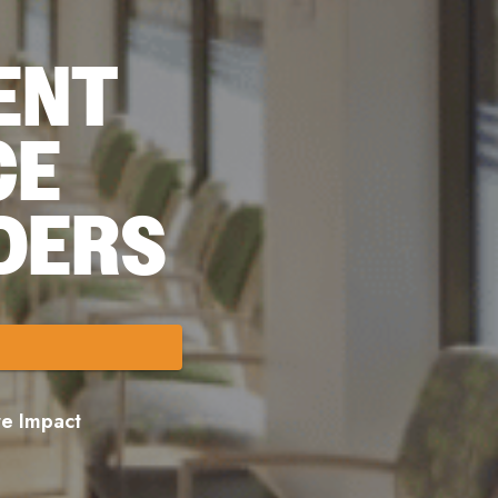
ENT
CE
DERS
ore Impact