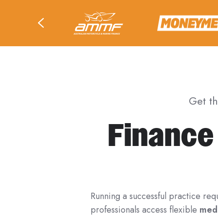
Get t
Finance
Running a successful practice req
professionals access flexible
medi