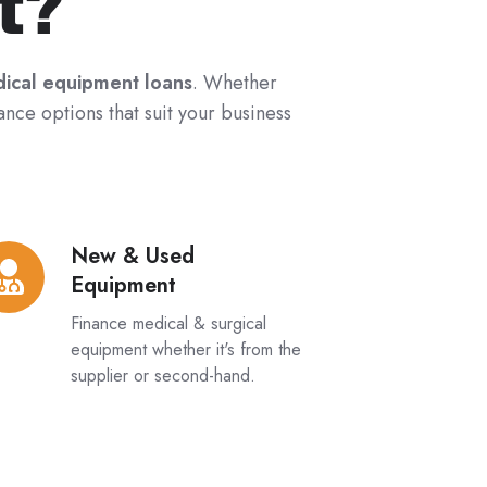
t?
ical equipment loans
. Whether
ance options that suit your business
New & Used
w
Equipment
ed
Finance medical & surgical
uipment
equipment whether it's from the
supplier or second-hand.