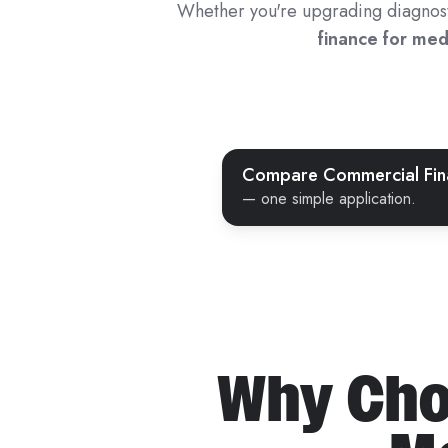
Whether you're upgrading diagnostic
finance for me
Compare Commercial Fina
— one simple application.
Why Cho