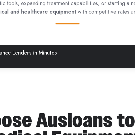
 tools, expanding treatment capabilities, or starting a n
dical and healthcare equipment
with competitive rates an
nce Lenders in Minutes
ose Ausloans to