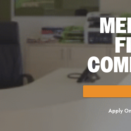
ME
F
COM
Apply Onl