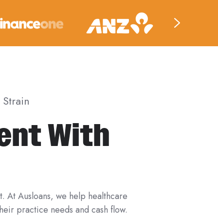
Strain
ent With
t. At Ausloans, we help healthcare
their practice needs and cash flow.