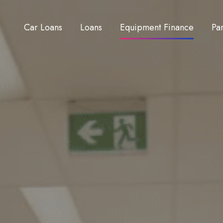
Car Loans
Loans
Equipment Finance
Pa