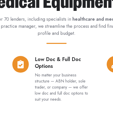
edical Equipmen
r 70 lenders, including specialists in
healthcare and med
r practice manager, we streamline the process and find fin
profile and budget.
Low Doc & Full Doc
Low
Ne
Options
Doc
&
&
Us
No matter your business
Full
Eq
structure — ABN holder, sole
trader, or company — we offer
Doc
low doc and full doc options to
Options
suit your needs.