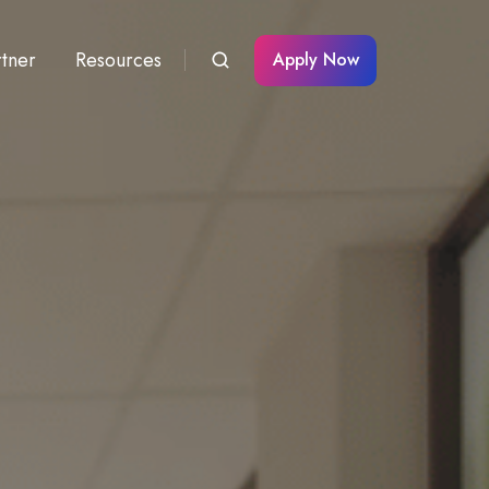
rtner
Resources
Apply Now