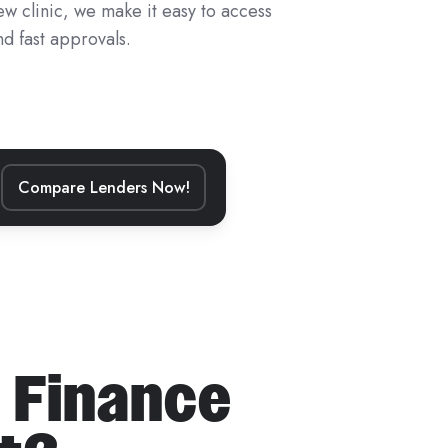
ew clinic, we make it easy to access
d fast approvals.
Compare Lenders Now!
 Finance