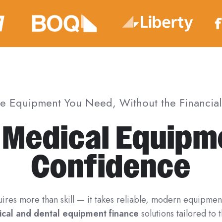
he Equipment You Need, Without the Financial 
 Medical Equipm
Confidence
uires more than skill — it takes reliable, modern equipmen
cal and dental equipment finance
solutions tailored to 