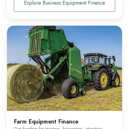
Explore Business Equipment Finance
Farm Equipment Finance
Get funding for tractors, harvesters, irrigation