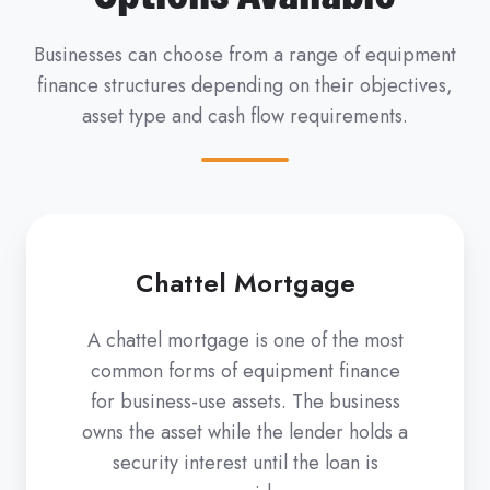
Businesses can choose from a range of equipment
finance structures depending on their objectives,
asset type and cash flow requirements.
Chattel Mortgage
A chattel mortgage is one of the most
common forms of equipment finance
for business-use assets. The business
owns the asset while the lender holds a
security interest until the loan is