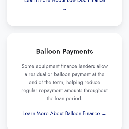
Learn More About Low Doc Finance
→
Balloon Payments
Some equipment finance lenders allow
a residual or balloon payment at the
end of the term, helping reduce
regular repayment amounts throughout
the loan period.
Learn More About Balloon Finance →