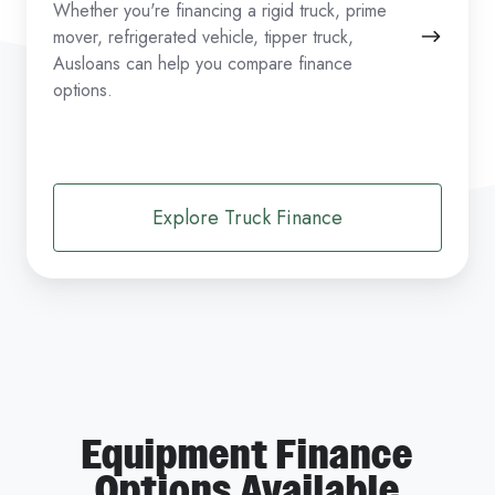
Whether you're financing a rigid truck, prime
mover, refrigerated vehicle, tipper truck,
Ausloans can help you compare finance
options.
Explore Truck Finance
Equipment Finance
Options Available