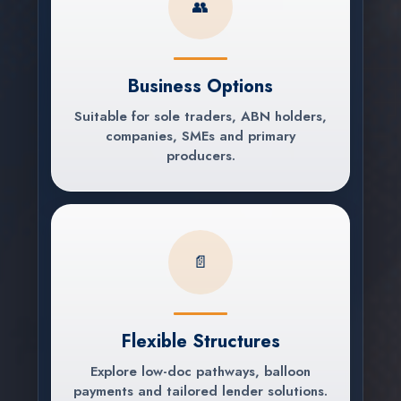
👥
Business Options
Suitable for sole traders, ABN holders,
companies, SMEs and primary
producers.
📄
Flexible Structures
Explore low-doc pathways, balloon
payments and tailored lender solutions.