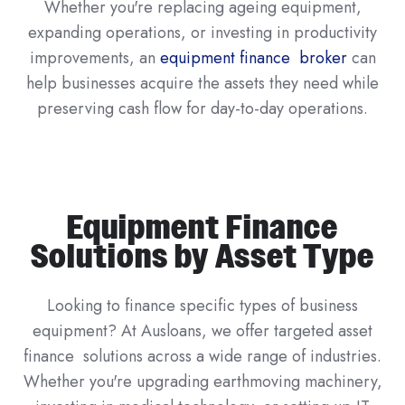
Whether you're replacing ageing equipment,
expanding operations, or investing in productivity
improvements, an
equipment finance broker
can
help businesses acquire the assets they need while
preserving cash flow for day-to-day operations.
Equipment Finance
Solutions by Asset Type
Looking to finance specific types of business
equipment? At Ausloans, we offer targeted asset
finance solutions across a wide range of industries.
Whether you're upgrading earthmoving machinery,