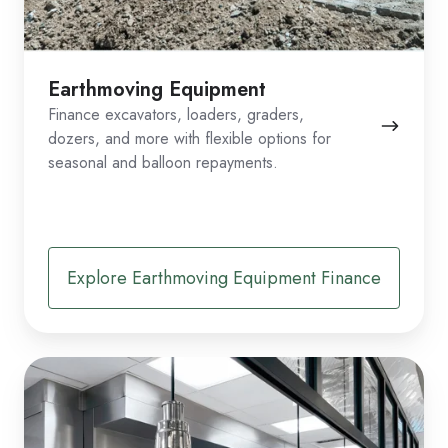
Earthmoving Equipment
Finance excavators, loaders, graders,
dozers, and more with flexible options for
seasonal and balloon repayments.
Explore Earthmoving Equipment Finance