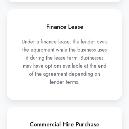
Finance Lease
Under a finance lease, the lender owns
the equipment while the business uses
it during the lease term. Businesses
may have options available at the end
of the agreement depending on
lender terms.
Commercial Hire Purchase