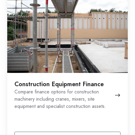
Construction Equipment Finance
Compare finance options for construction
machinery including cranes, mixers, site
equipment and specialist construction assets.