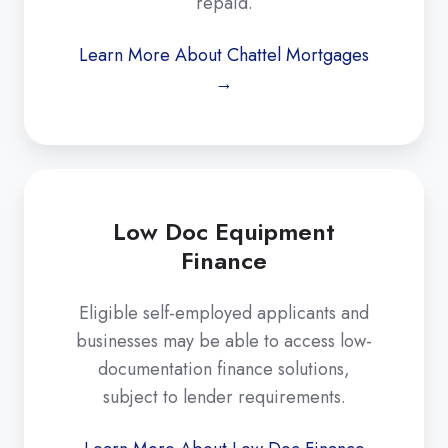
repaid.
Learn More About Chattel Mortgages
→
Low Doc Equipment
Finance
Eligible self-employed applicants and
businesses may be able to access low-
documentation finance solutions,
subject to lender requirements.