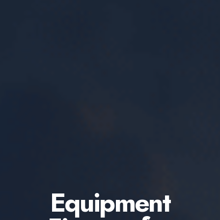
Equipment