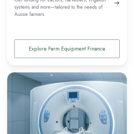
systems and more—tailored to the needs of
Aussie farmers.
Explore Farm Equipment Finance