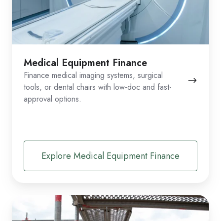
Medical Equipment Finance
Finance medical imaging systems, surgical
tools, or dental chairs with low-doc and fast-
approval options.
Explore Medical Equipment Finance