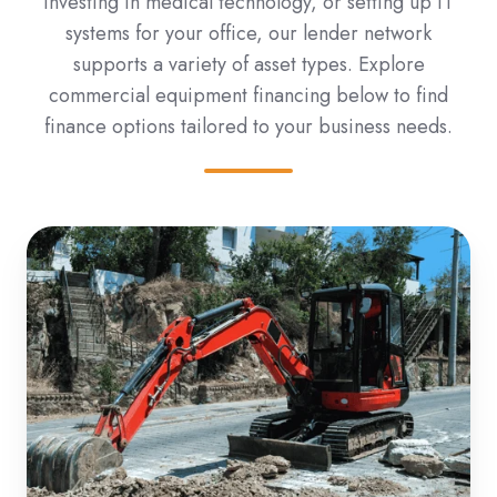
investing in medical technology, or setting up IT
systems for your office, our lender network
supports a variety of asset types. Explore
commercial equipment financing below to find
finance options tailored to your business needs.