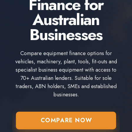
Finance for
Australian
Businesses
Compare equipment finance options for
vehicles, machinery, plant, tools, fit-outs and
specialist business equipment with access to
70+ Australian lenders. Suitable for sole
traders, ABN holders, SMEs and established
businesses.
COMPARE NOW