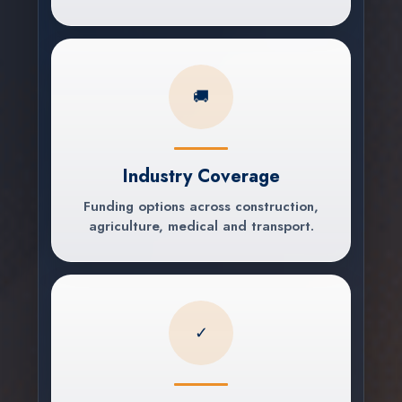
🚚
Industry Coverage
Funding options across construction,
agriculture, medical and transport.
✓