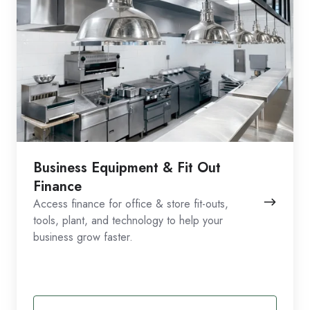
Business Equipment & Fit Out
Finance
Access finance for office & store fit-outs,
tools, plant, and technology to help your
business grow faster.