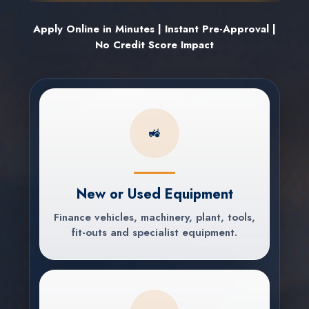
Apply Online in Minutes | Instant Pre-Approval |
No Credit Score Impact
🚜
New or Used Equipment
Finance vehicles, machinery, plant, tools,
fit-outs and specialist equipment.