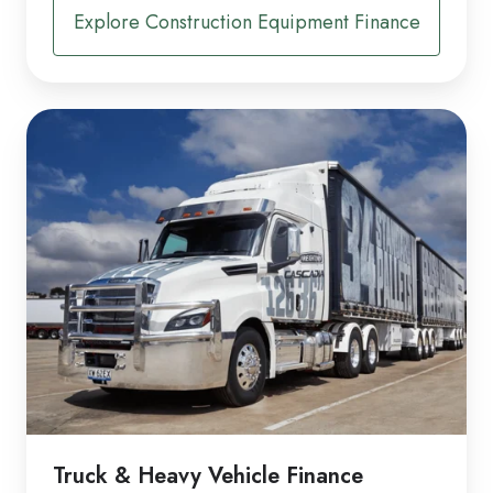
Explore Construction Equipment Finance
Truck & Heavy Vehicle Finance