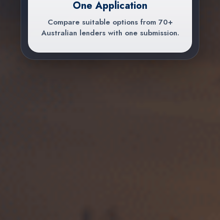
One Application
Compare suitable options from 70+
Australian lenders with one submission.