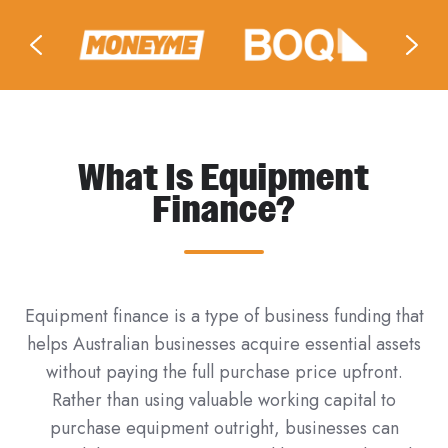
What Is Equipment
Finance?
Equipment finance is a type of business funding that
helps Australian businesses acquire essential assets
without paying the full purchase price upfront.
Rather than using valuable working capital to
purchase equipment outright, businesses can