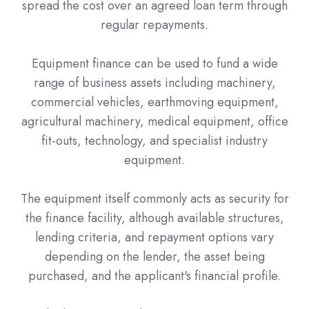
spread the cost over an agreed loan term through
regular repayments.
Equipment finance can be used to fund a wide
range of business assets including machinery,
commercial vehicles, earthmoving equipment,
agricultural machinery, medical equipment, office
fit-outs, technology, and specialist industry
equipment.
The equipment itself commonly acts as security for
the finance facility, although available structures,
lending criteria, and repayment options vary
depending on the lender, the asset being
purchased, and the applicant's financial profile.