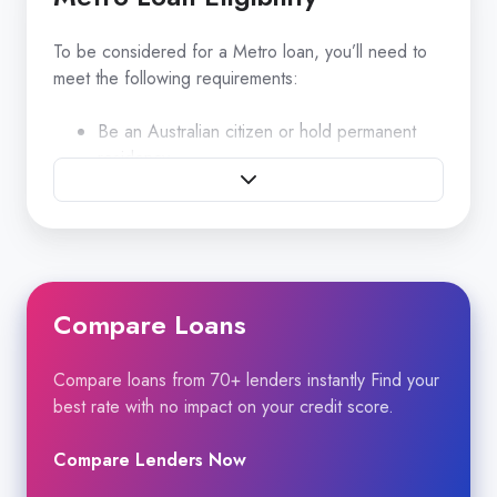
To be considered for a Metro loan, you’ll need to
meet the following requirements:
Be an Australian citizen or hold permanent
residency.
Be at least 18 years of age.
Minimum Equifax Score 500
Compare Loans
Age of Vehicle Maximum age of vehicle is 15
years at end of term
Compare loans from 70+ lenders instantly Find your
best rate with no impact on your credit score.
What you’ll need to provide
Compare Lenders Now