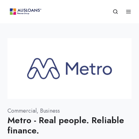
Commercial, Business
Metro - Real people. Reliable
finance.