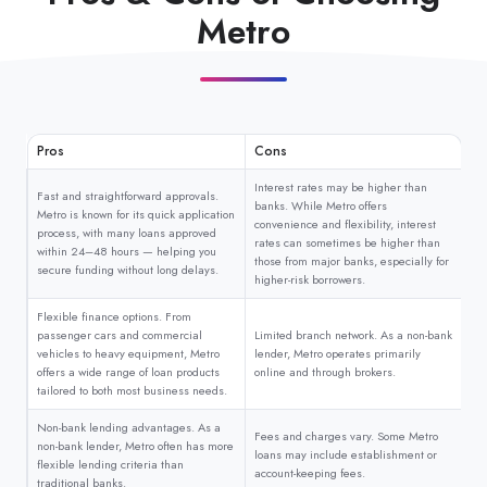
Metro
Pros
Cons
Interest rates may be higher than
Fast and straightforward approvals.
banks. While Metro offers
Metro is known for its quick application
convenience and flexibility, interest
process, with many loans approved
rates can sometimes be higher than
within 24–48 hours — helping you
those from major banks, especially for
secure funding without long delays.
higher-risk borrowers.
Flexible finance options. From
passenger cars and commercial
Limited branch network. As a non-bank
vehicles to heavy equipment, Metro
lender, Metro operates primarily
offers a wide range of loan products
online and through brokers.
tailored to both most business needs.
Non-bank lending advantages. As a
Fees and charges vary. Some Metro
non-bank lender, Metro often has more
loans may include establishment or
flexible lending criteria than
account-keeping fees.
traditional banks.