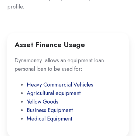
profile.
Asset Finance Usage
Dynamoney allows an equipment loan
personal loan to be used for:
Heavy Commercial Vehicles
Agricultural equipment
Yellow Goods
Business Equipment
Medical Equipment