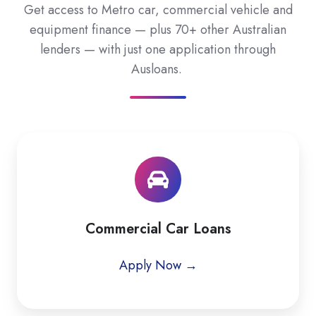
Get access to Metro car, commercial vehicle and
equipment finance — plus 70+ other Australian
lenders — with just one application through
Ausloans.
Commercial Car Loans
Apply Now →