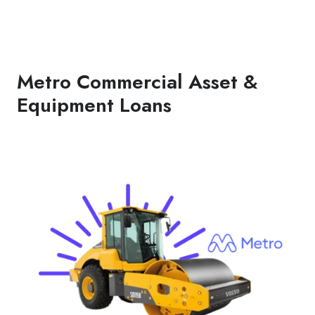
Metro Commercial Asset &
Equipment Loans