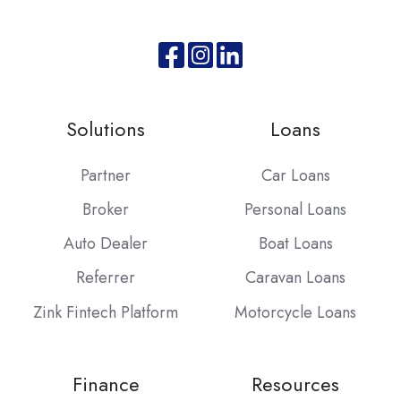
Join
Browse
us
our
on
GitHub
Solutions
Loans
Slack
projects
Partner
Car Loans
Broker
Personal Loans
Auto Dealer
Boat Loans
Referrer
Caravan Loans
Zink Fintech Platform
Motorcycle Loans
Finance
Resources