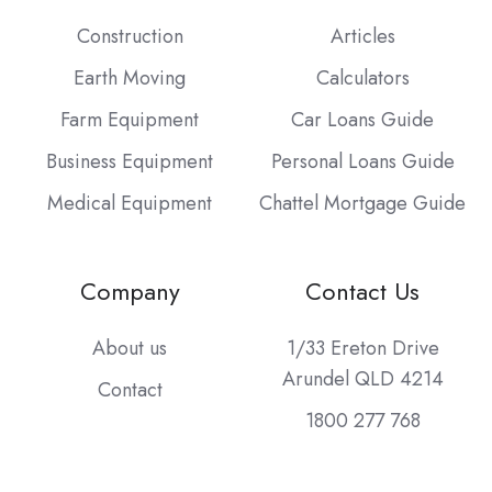
Construction
Articles
Earth Moving
Calculators
Farm Equipment
Car Loans Guide
Business Equipment
Personal Loans Guide
Medical Equipment
Chattel Mortgage Guide
Company
Contact Us
About us
1/33 Ereton Drive
Arundel QLD 4214
Contact
1800 277 768