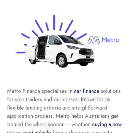
Metro Finance specialises in
car finance
solutions
for sole traders and businesses. Known for its
flexible lending criteria and straightforward
application process, Metro helps Australians get
behind the wheel sooner — whether
buying a new
car
or
used vehicle
from a dealer or a private