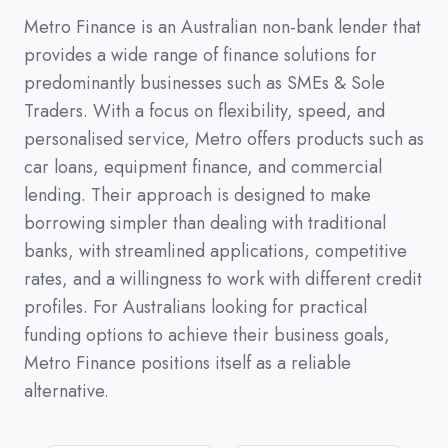
Metro Finance is an Australian non-bank lender that
provides a wide range of finance solutions for
predominantly businesses such as SMEs & Sole
Traders. With a focus on flexibility, speed, and
personalised service, Metro offers products such as
car loans, equipment finance, and commercial
lending. Their approach is designed to make
borrowing simpler than dealing with traditional
banks, with streamlined applications, competitive
rates, and a willingness to work with different credit
profiles. For Australians looking for practical
funding options to achieve their business goals,
Metro Finance positions itself as a reliable
alternative.