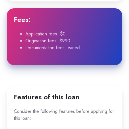
Fees
:
Application fees: $0
Origination fees: $990
Documentation fees: Varied
Features of this loan
Consider the following features before applying for
this loan: