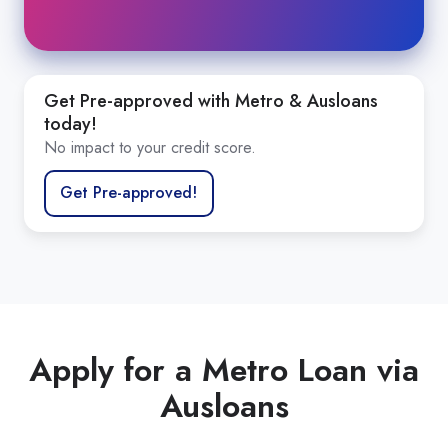
When applying, you’ll be asked to supply
supporting documents, including:
Minimum of two Payslips
Get Pre-approved with Metro & Ausloans
today!
Bank statements up to 12 months. We accept
No impact to your credit score.
PDF bank statements with corresponding
CSV file
Get Pre-approved!
BAS statements or Notice of Assessment for
commercial applicants.
Apply for a Metro Loan via
Ausloans