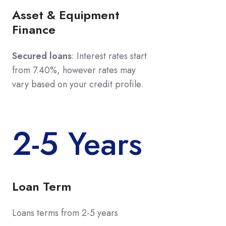
Asset & Equipment
Finance
Secured loans
: Interest rates start
from 7.40%, however rates may
vary based on your credit profile.
2-5 Years
Loan Term
Loans terms from 2-5 years