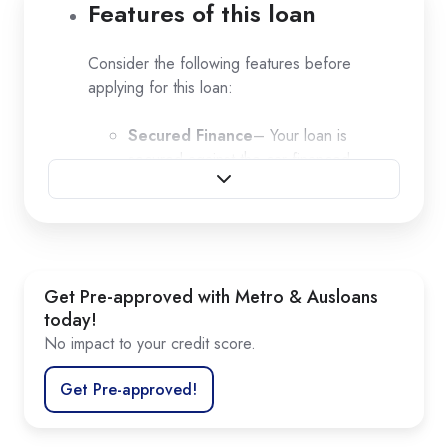
Features of this loan
Consider the following features before
applying for this loan:
Secured Finance
– Your loan is
secured against the car financed
Borrow up to $250,000
Flexible loan term
Deposit and
balloon options
Flexible repayments
Competitive finance rate
Get Pre-approved with Metro & Ausloans
today!
No impact to your credit score.
Get Pre-approved!