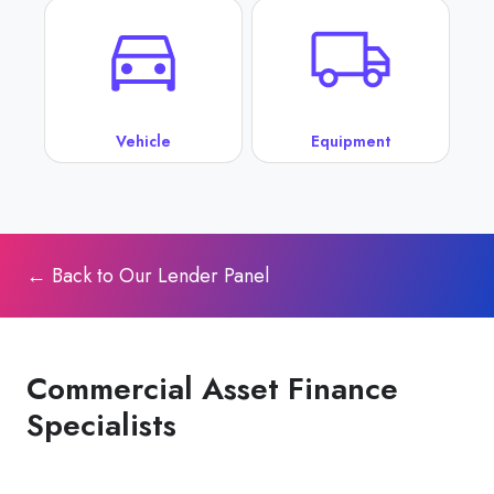
Vehicle
Equipment
← Back to Our Lender Panel
Commercial Asset Finance
Specialists