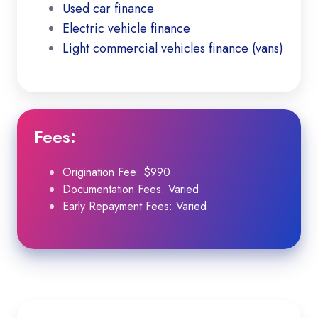
Used car finance
Electric vehicle finance
Light commercial vehicles finance (vans)
Fees
:
Origination Fee: $990
Documentation Fees: Varied
Early Repayment Fees: Varied