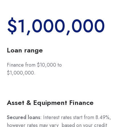
$1,000,000
Loan range
Finance from $10,000 to
$1,000,000.
Asset & Equipment Finance
Secured loans
: Interest rates start from 8.49%,
however rates may vary based on your credit