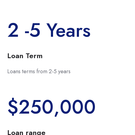
2 -5 Years
Loan Term
Loans terms from 2-5 years
$250,000
Loan range