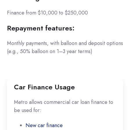
Finance from $10,000 to $250,000
Repayment features
:
Monthly payments, with balloon and deposit options
(e.g., 50% balloon on 1–3 year terms)
Car Finance Usage
Metro allows commercial car loan finance to
be used for:
New car finance