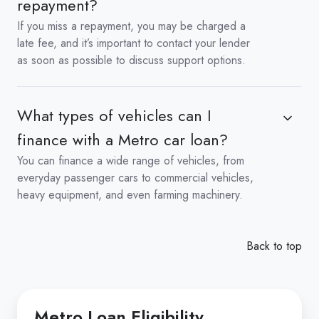
repayment?
If you miss a repayment, you may be charged a
late fee, and it’s important to contact your lender
as soon as possible to discuss support options.
What types of vehicles can I
finance with a Metro car loan?
You can finance a wide range of vehicles, from
everyday passenger cars to commercial vehicles,
heavy equipment, and even farming machinery.
Back to top
Metro Loan Eligibility