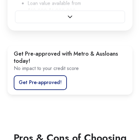
Loan value available from
$10,000-$1,000,000
Loan terms ranging from 2-5 years
Options for fully amortised or balloons
No annual or account keeping fees
Competitive fixed interest rates
Get Pre-approved with Metro & Ausloans
today!
No impact to your credit score
Get Pre-approved!
Pros & Cons of Choosing