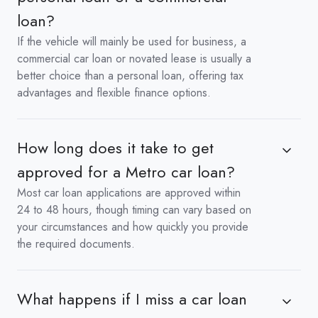
loan?
If the vehicle will mainly be used for business, a
commercial car loan or novated lease is usually a
better choice than a personal loan, offering tax
advantages and flexible finance options.
How long does it take to get
approved for a Metro car loan?
Most car loan applications are approved within
24 to 48 hours, though timing can vary based on
your circumstances and how quickly you provide
the required documents.
What happens if I miss a car loan