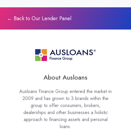
← Back to Our Lender Panel
About Ausloans
Ausloans Finance Group entered the market in
2009 and has grown to 3 brands within the
group to offer consumers, brokers,
dealerships and other businesses a holistic
approach to financing assets and personal
loans.