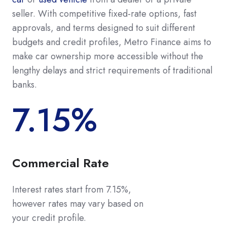
seller. With competitive fixed-rate options, fast
approvals, and terms designed to suit different
budgets and credit profiles, Metro Finance aims to
make car ownership more accessible without the
lengthy delays and strict requirements of traditional
banks.
7.15%
Commercial Rate
Interest rates start from 7.15%
,
however rates may vary based on
your credit profile.