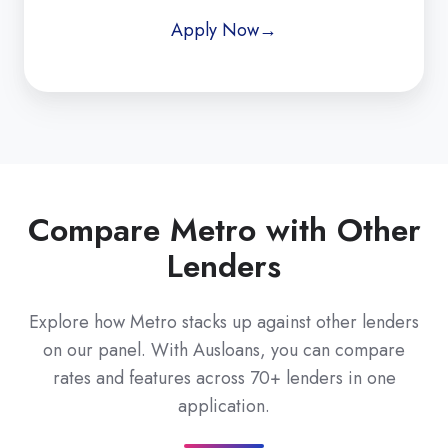
Apply Now→
Compare Metro with Other
Lenders
Explore how Metro stacks up against other lenders
on our panel. With Ausloans, you can compare
rates and features across 70+ lenders in one
application.