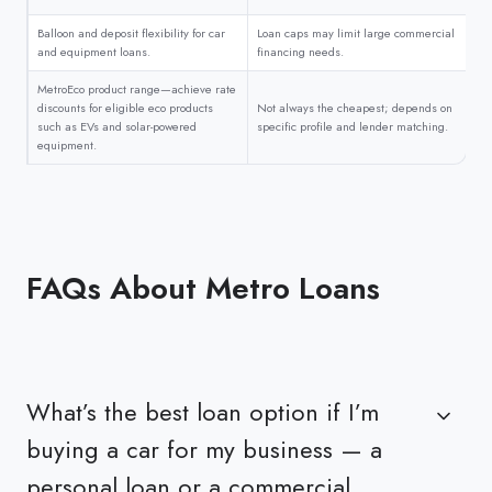
Balloon and deposit flexibility for car
Loan caps may limit large commercial
and equipment loans.
financing needs.
MetroEco product range—achieve rate
discounts for eligible eco products
Not always the cheapest; depends on
such as EVs and solar-powered
specific profile and lender matching.
equipment.
FAQs About Metro Loans
What’s the best loan option if I’m
buying a car for my business — a
personal loan or a commercial