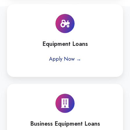
Equipment Loans
Apply Now →
Business Equipment Loans