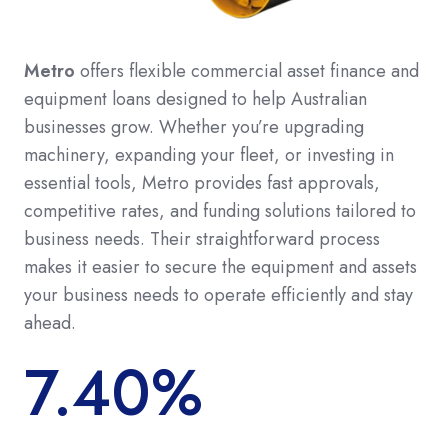
Metro
offers flexible commercial asset finance and
equipment loans designed to help Australian
businesses grow. Whether you’re upgrading
machinery, expanding your fleet, or investing in
essential tools, Metro provides fast approvals,
competitive rates, and funding solutions tailored to
business needs. Their straightforward process
makes it easier to secure the equipment and assets
your business needs to operate efficiently and stay
ahead.
7.40%