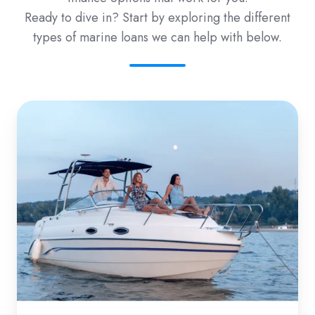
Ready to dive in? Start by exploring the different
types of marine loans we can help with below.