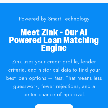
Powered by Smart Technology
Meet Zink - Our AI
Powered Loan Matching
Engine
Zink uses your credit profile, lender
criteria, and historical data to find your
best loan options — fast. That means less
guesswork, fewer rejections, and a
better chance of approval.