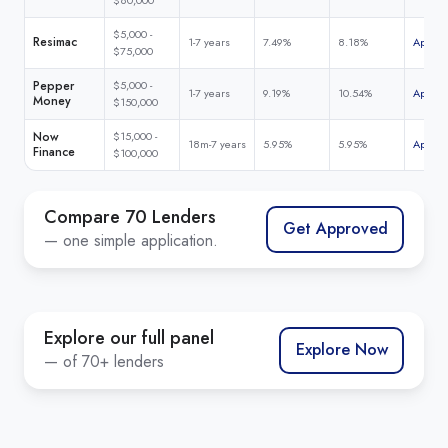
$5,000 -
Resimac
1-7 years
7.49%
8.18%
Apply 
$75,000
Pepper
$5,000 -
1-7 years
9.19%
10.54%
Apply 
Money
$150,000
Now
$15,000 -
18m-7 years
5.95%
5.95%
Apply 
Finance
$100,000
Compare 70 Lenders
Get Approved
— one simple application.
Explore our full panel
Explore Now
— of 70+ lenders