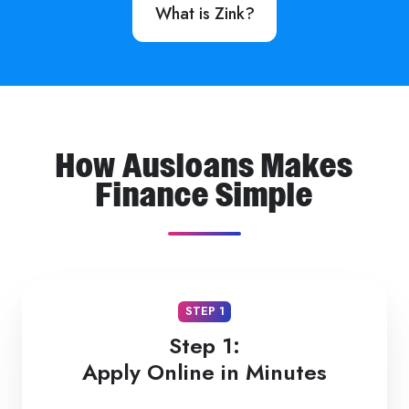
What is Zink?
How Ausloans Makes
Finance Simple
STEP 1
Step 1:
Apply Online in Minutes