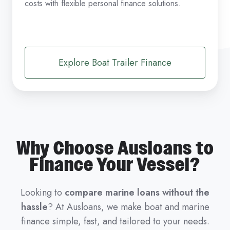
costs with flexible personal finance solutions.
Explore Boat Trailer Finance
Why Choose Ausloans to
Finance Your Vessel?
Looking to
compare marine loans without the
hassle
? At Ausloans, we make boat and marine
finance simple, fast, and tailored to your needs.