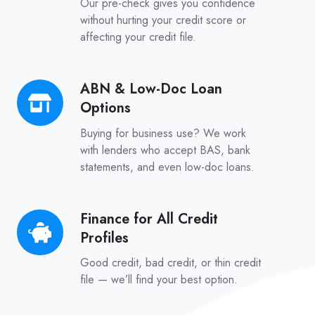
Our pre-check gives you confidence
–
without hurting your credit score or
affecting your credit file.
No
Credit
Score
ABN & Low-Doc Loan
ABN
Impact
Options
&
Low-
Buying for business use? We work
Doc
with lenders who accept BAS, bank
statements, and even low-doc loans.
Loan
Options
Finance for All Credit
Finance
Profiles
for
All
Good credit, bad credit, or thin credit
Credit
file — we’ll find your best option.
Profiles