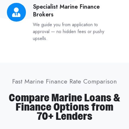
Specialist Marine Finance
Specialist
Brokers
Marine
Finance
We guide you from application to
Brokers
approval — no hidden fees or pushy
upsells.
Fast Marine Finance Rate Comparison
Compare Marine Loans &
Finance Options from
70+ Lenders