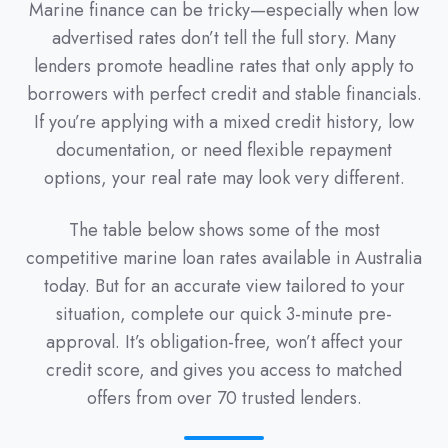
Marine finance can be tricky—especially when low
advertised rates don’t tell the full story. Many
lenders promote headline rates that only apply to
borrowers with perfect credit and stable financials.
If you’re applying with a mixed credit history, low
documentation, or need flexible repayment
options, your real rate may look very different.
The table below shows some of the most
competitive marine loan rates available in Australia
today. But for an accurate view tailored to your
situation, complete our quick 3-minute pre-
approval. It’s obligation-free, won’t affect your
credit score, and gives you access to matched
offers from over 70 trusted lenders.