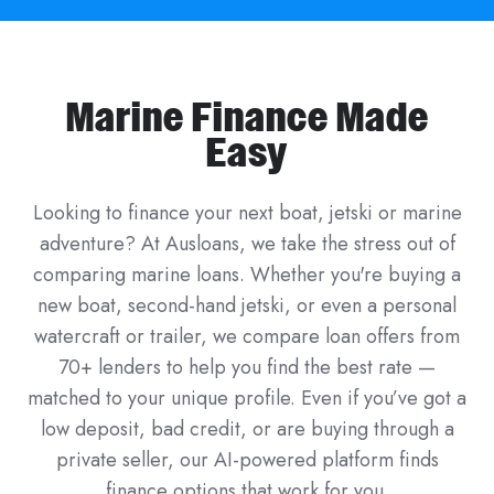
Marine Finance Made
Easy
Looking to finance your next boat, jetski or marine
adventure? At Ausloans, we take the stress out of
comparing marine loans. Whether you're buying a
new boat, second-hand jetski, or even a personal
watercraft or trailer, we compare loan offers from
70+ lenders to help you find the best rate —
matched to your unique profile. Even if you’ve got a
low deposit, bad credit, or are buying through a
private seller, our AI-powered platform finds
finance options that work for you.