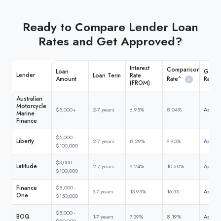
Ready to Compare Lender Loan
Rates and Get Approved?
Interest
Comparison
Loan
Get M
Lender
Loan Term
Rate
Rate^
Amount
Rate
(FROM)
Australian
Motorcycle
$5,000+
2-7 years
6.95%
8.04%
Apply 
Marine
Finance
$5,000 -
Liberty
2-7 years
8.29%
9.95%
Apply 
$100,000
$3,000 -
Latitude
2-7 years
9.24%
10.68%
Apply 
$100,000
Finance
$8,000 -
3-7 years
13.95%
16.33
Apply 
One
$150,000
$5,000 -
BOQ
1-7 years
7.39%
8.19%
Apply 
$80,000