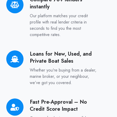
instantly
70+
lenders
Our platform matches your credit
instantly
profile with real lender criteria in
seconds to find you the most
competitive rates.
Loans for New, Used, and
Loans
Private Boat Sales
for
New,
Whether you're buying from a dealer,
Used,
marine broker, or your neighbour,
we’ve got you covered.
and
Private
Boat
Fast Pre-Approval – No
Fast
Sales
Credit Score Impact
Pre-
Approval