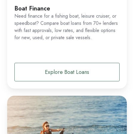
Boat Finance
Need finance for a fishing boat, leisure cruiser, or
speedboat? Compare boat loans from 70+ lenders
with fast approvals, low rates, and flexible options
for new, used, or private sale vessels.
Explore Boat Loans