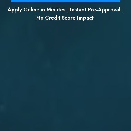
Apply Online in Minutes | Instant Pre-Approval |
No Credit Score Impact