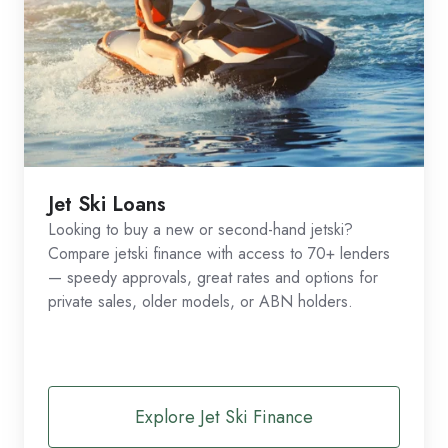
Jet Ski Loans
Looking to buy a new or second-hand jetski?
Compare jetski finance with access to 70+ lenders
— speedy approvals, great rates and options for
private sales, older models, or ABN holders.
Explore Jet Ski Finance