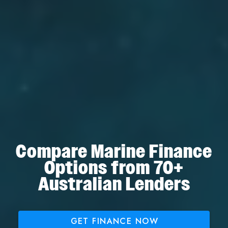
Compare Marine Finance
Options from 70+
Australian Lenders
GET FINANCE NOW