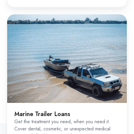
Marine Trailer Loans
Get the treatment you need, when you need it.
Cover dental, cosmetic, or unexpected medical