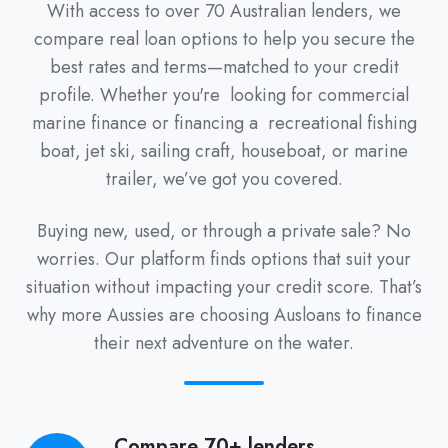
With access to over 70 Australian lenders, we
compare real loan options to help you secure the
best rates and terms—matched to your credit
profile. Whether you're looking for commercial
marine finance or financing a recreational fishing
boat, jet ski, sailing craft, houseboat, or marine
trailer, we’ve got you covered.
Buying new, used, or through a private sale? No
worries. Our platform finds options that suit your
situation without impacting your credit score. That’s
why more Aussies are choosing Ausloans to finance
their next adventure on the water.
Compare 70+ lenders
Compare