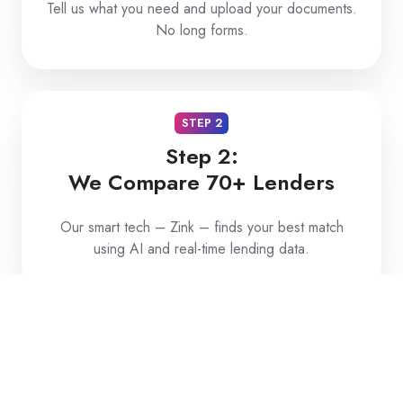
Tell us what you need and upload your documents.
No long forms.
STEP 2
Step 2:
We Compare 70+ Lenders
Our smart tech – Zink – finds your best match
using AI and real-time lending data.
STEP 3
Step 3:
Get Approved and Funded Fast