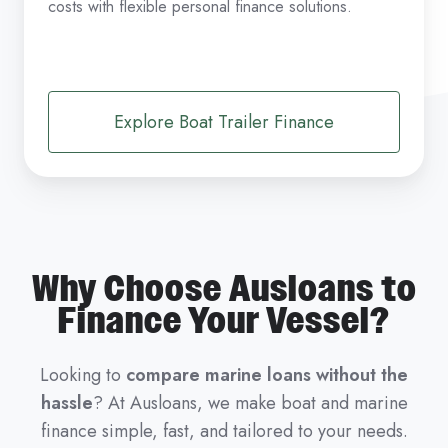
costs with flexible personal finance solutions.
Explore Boat Trailer Finance
Why Choose Ausloans to
Finance Your Vessel?
Looking to
compare marine loans without the
hassle
? At Ausloans, we make boat and marine
finance simple, fast, and tailored to your needs.