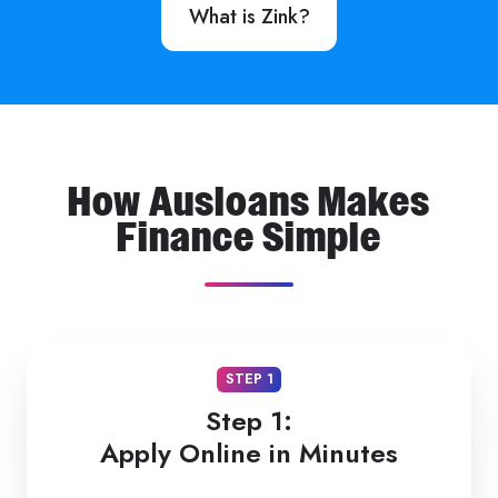
What is Zink?
How Ausloans Makes
Finance Simple
STEP 1
Step 1:
Apply Online in Minutes