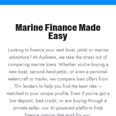
Marine Finance Made
Easy
Looking to finance your next boat, jetski or marine
adventure? At Ausloans, we take the stress out of
comparing marine loans. Whether you're buying a
new boat, second-hand jetski, or even a personal
watercraft or trailer, we compare loan offers from
70+ lenders to help you find the best rate —
matched to your unique profile. Even if you’ve got a
low deposit, bad credit, or are buying through a
private seller, our AI-powered platform finds
finance options that work for you.