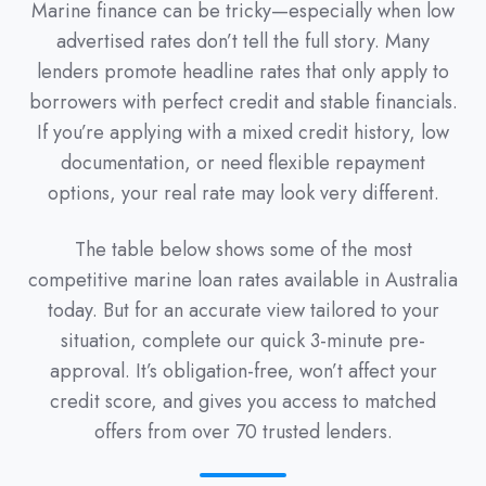
Marine finance can be tricky—especially when low
advertised rates don’t tell the full story. Many
lenders promote headline rates that only apply to
borrowers with perfect credit and stable financials.
If you’re applying with a mixed credit history, low
documentation, or need flexible repayment
options, your real rate may look very different.
The table below shows some of the most
competitive marine loan rates available in Australia
today. But for an accurate view tailored to your
situation, complete our quick 3-minute pre-
approval. It’s obligation-free, won’t affect your
credit score, and gives you access to matched
offers from over 70 trusted lenders.