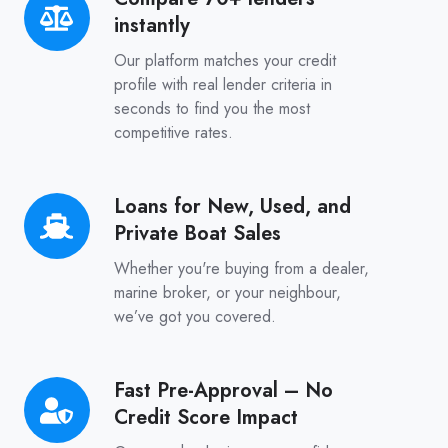
instantly
70+
lenders
Our platform matches your credit
instantly
profile with real lender criteria in
seconds to find you the most
competitive rates.
Loans for New, Used, and
Loans
Private Boat Sales
for
New,
Whether you're buying from a dealer,
Used,
marine broker, or your neighbour,
we’ve got you covered.
and
Private
Boat
Fast Pre-Approval – No
Fast
Sales
Credit Score Impact
Pre-
Approval