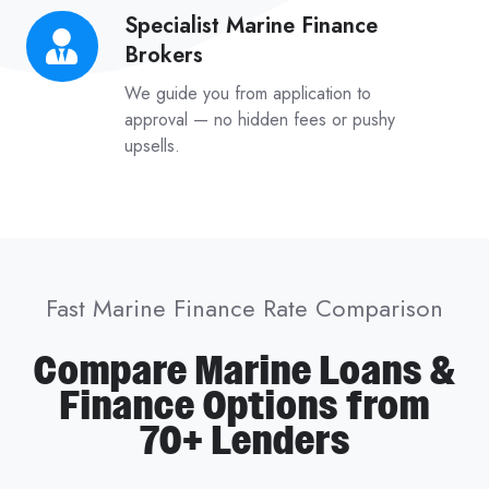
Specialist Marine Finance
Specialist
Brokers
Marine
Finance
We guide you from application to
Brokers
approval — no hidden fees or pushy
upsells.
Fast Marine Finance Rate Comparison
Compare Marine Loans &
Finance Options from
70+ Lenders