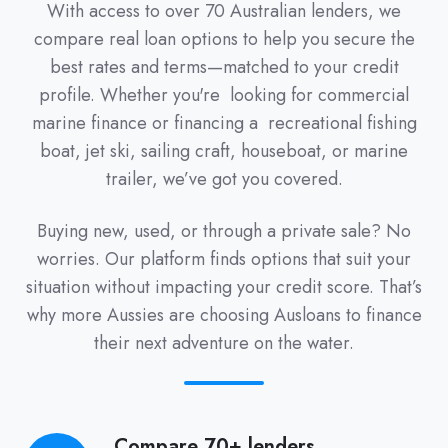
With access to over 70 Australian lenders, we
compare real loan options to help you secure the
best rates and terms—matched to your credit
profile. Whether you're looking for commercial
marine finance or financing a recreational fishing
boat, jet ski, sailing craft, houseboat, or marine
trailer, we’ve got you covered.
Buying new, used, or through a private sale? No
worries. Our platform finds options that suit your
situation without impacting your credit score. That’s
why more Aussies are choosing Ausloans to finance
their next adventure on the water.
Compare 70+ lenders
Compare