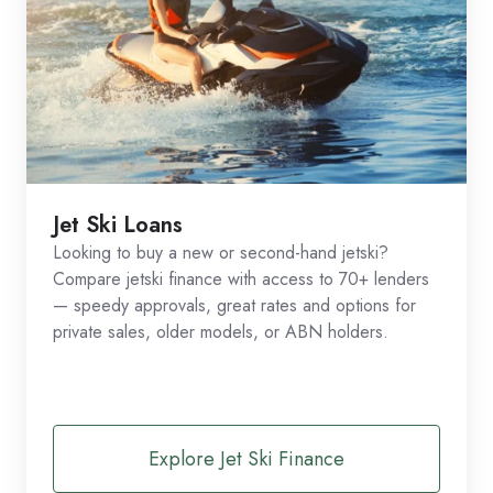
Jet Ski Loans
Looking to buy a new or second-hand jetski?
Compare jetski finance with access to 70+ lenders
— speedy approvals, great rates and options for
private sales, older models, or ABN holders.
Explore Jet Ski Finance