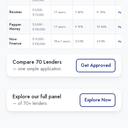
$5,000 -
Resimac
1-7 years
7.49%
8.18%
Apply 
$75,000
Pepper
$5,000 -
1-7 years
9.19%
10.54%
Apply 
Money
$150,000
Now
$15,000 -
18m-7 years
5.95%
5.95%
Apply 
Finance
$100,000
Compare 70 Lenders
Get Approved
— one simple application.
Explore our full panel
Explore Now
— of 70+ lenders