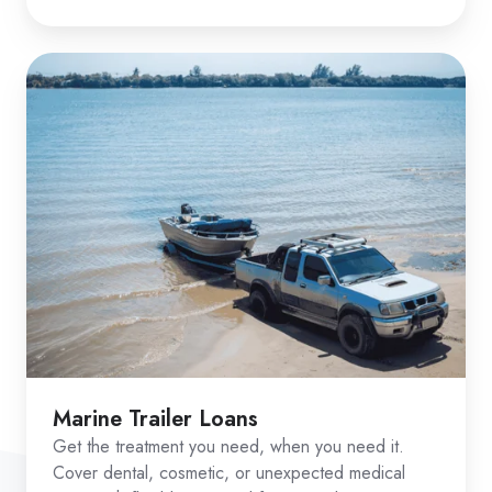
Marine Trailer Loans
Get the treatment you need, when you need it.
Cover dental, cosmetic, or unexpected medical