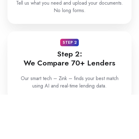
Tell us what you need and upload your documents.
No long forms.
STEP 2
Step 2:
We Compare 70+ Lenders
Our smart tech – Zink – finds your best match
using AI and real-time lending data.
STEP 3
Step 3:
Get Approved and Funded Fast