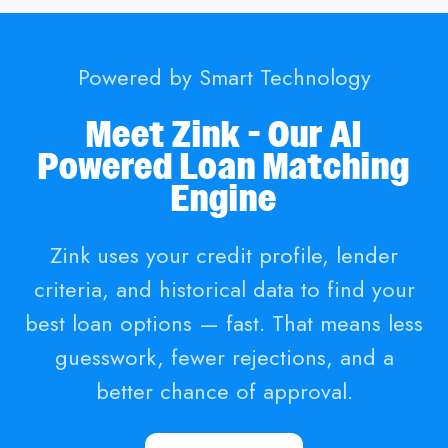
Powered by Smart Technology
Meet Zink - Our AI
Powered Loan Matching
Engine
Zink uses your credit profile, lender
criteria, and historical data to find your
best loan options — fast. That means less
guesswork, fewer rejections, and a
better chance of approval.