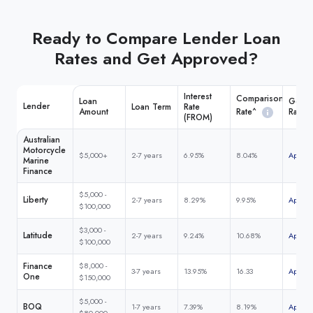
Ready to Compare Lender Loan
Rates and Get Approved?
Interest
Comparison
Loan
Get M
Lender
Loan Term
Rate
Rate^
Amount
Rate
(FROM)
Australian
Motorcycle
$5,000+
2-7 years
6.95%
8.04%
Apply 
Marine
Finance
$5,000 -
Liberty
2-7 years
8.29%
9.95%
Apply 
$100,000
$3,000 -
Latitude
2-7 years
9.24%
10.68%
Apply 
$100,000
Finance
$8,000 -
3-7 years
13.95%
16.33
Apply 
One
$150,000
$5,000 -
BOQ
1-7 years
7.39%
8.19%
Apply 
$80,000