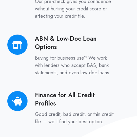
Our pre-check gives you confidence
–
without hurting your credit score or
affecting your credit file.
No
Credit
Score
ABN & Low-Doc Loan
ABN
Impact
Options
&
Low-
Buying for business use? We work
Doc
with lenders who accept BAS, bank
statements, and even low-doc loans.
Loan
Options
Finance for All Credit
Finance
Profiles
for
All
Good credit, bad credit, or thin credit
Credit
file — we’ll find your best option.
Profiles