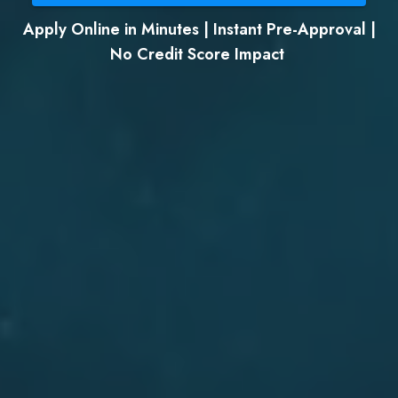
Apply Online in Minutes | Instant Pre-Approval |
No Credit Score Impact