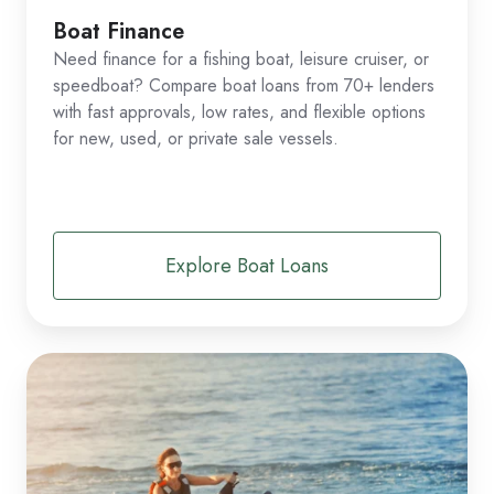
Boat Finance
Need finance for a fishing boat, leisure cruiser, or
speedboat? Compare boat loans from 70+ lenders
with fast approvals, low rates, and flexible options
for new, used, or private sale vessels.
Explore Boat Loans