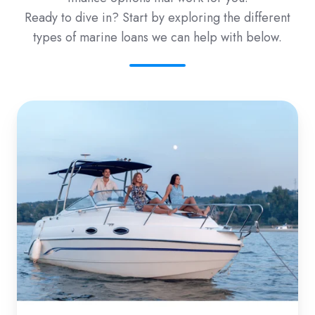
Ready to dive in? Start by exploring the different
types of marine loans we can help with below.