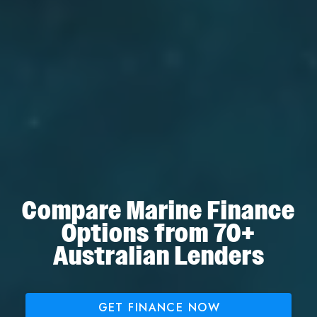
Compare Marine Finance
Options from 70+
Australian Lenders
GET FINANCE NOW