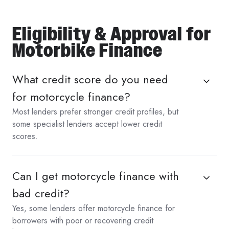
Eligibility & Approval for
Motorbike Finance
What credit score do you need
for motorcycle finance?
Most lenders prefer stronger credit profiles, but
some specialist lenders accept lower credit
scores.
Can I get motorcycle finance with
bad credit?
Yes, some lenders offer motorcycle finance for
borrowers with poor or recovering credit