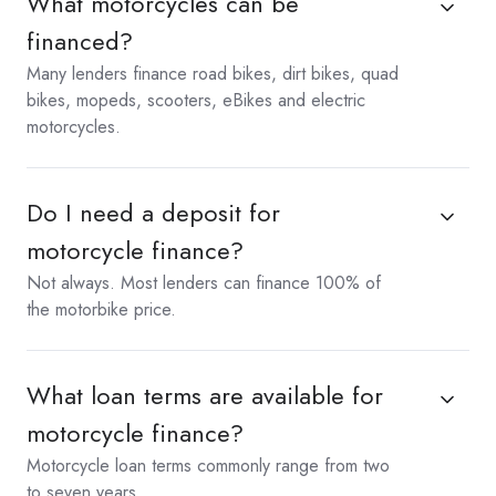
What motorcycles can be
financed?
Many lenders finance road bikes, dirt bikes, quad
bikes, mopeds, scooters, eBikes and electric
motorcycles.
Do I need a deposit for
motorcycle finance?
Not always. Most lenders can finance 100% of
the motorbike price.
What loan terms are available for
motorcycle finance?
Motorcycle loan terms commonly range from two
to seven years.