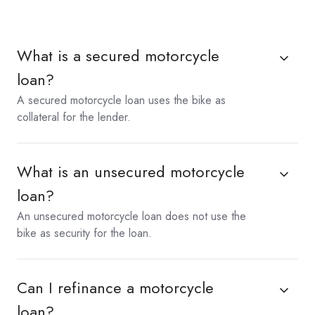
What is a secured motorcycle
loan?
A secured motorcycle loan uses the bike as
collateral for the lender.
What is an unsecured motorcycle
loan?
An unsecured motorcycle loan does not use the
bike as security for the loan.
Can I refinance a motorcycle
loan?