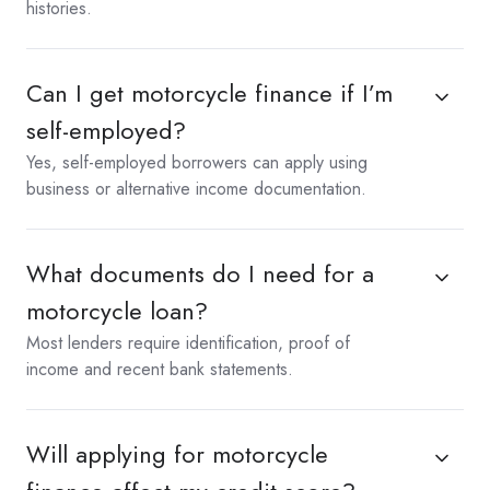
histories.
Can I get motorcycle finance if I’m
self-employed?
Yes, self-employed borrowers can apply using
business or alternative income documentation.
What documents do I need for a
motorcycle loan?
Most lenders require identification, proof of
income and recent bank statements.
Will applying for motorcycle