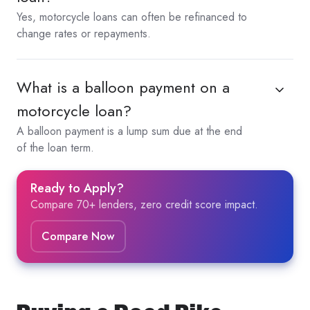
Yes, motorcycle loans can often be refinanced to
change rates or repayments.
What is a balloon payment on a
motorcycle loan?
A balloon payment is a lump sum due at the end
of the loan term.
Ready to Apply?
Compare 70+ lenders, zero credit score impact.
Compare Now