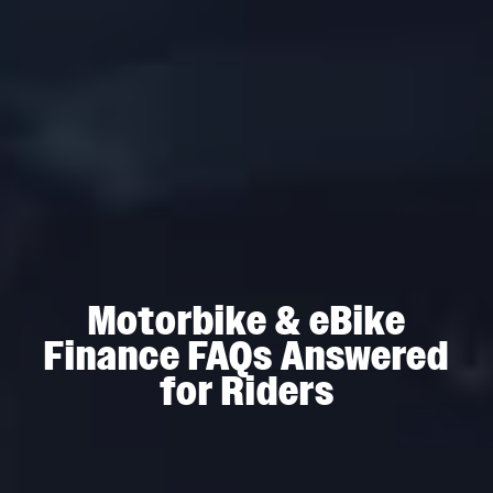
Motorbike & eBike
Finance FAQs Answered
for Riders