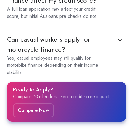
finance affect my credit score?
A full loan application may affect your credit
score, but initial Ausloans pre-checks do not.
Can casual workers apply for
motorcycle finance?
Yes, casual employees may still qualify for
motorbike finance depending on their income
stability.
Ready to Apply?
Compare 70+ lenders, zero credit score impact.
Compare Now