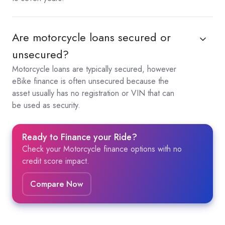
Are motorcycle loans secured or
unsecured?
Motorcycle loans are typically secured, however
eBike finance is often unsecured because the
asset usually has no registration or VIN that can
be used as security.
Ready to Finance your Ride?
Check your Motorcycle finance options with no
credit score impact.
Compare Now