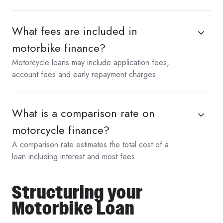
What fees are included in
motorbike finance?
Motorcycle loans may include application fees,
account fees and early repayment charges.
What is a comparison rate on
motorcycle finance?
A comparison rate estimates the total cost of a
loan including interest and most fees.
Structuring your
Motorbike Loan