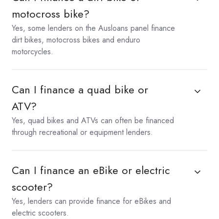
motocross bike?
Yes, some lenders on the Ausloans panel finance
dirt bikes, motocross bikes and enduro
motorcycles.
Can I finance a quad bike or
ATV?
Yes, quad bikes and ATVs can often be financed
through recreational or equipment lenders.
Can I finance an eBike or electric
scooter?
Yes, lenders can provide finance for eBikes and
electric scooters.