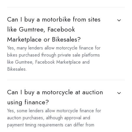
Can I buy a motorbike from sites
like Gumtree, Facebook
Marketplace or Bikesales?
Yes, many lenders allow motorcycle finance for
bikes purchased through private sale platforms
like Gumtree, Facebook Marketplace and
Bikesales.
Can I buy a motorcycle at auction
using finance?
Yes, some lenders allow motorcycle finance for
auction purchases, although approval and
payment timing requirements can differ from
standard sales.