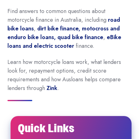
Find answers to common questions about
motorcycle finance in Australia, including
road
bike loans
,
dirt bike finance, motocross and
enduro bike loans, quad bike finance
,
eBike
loans and electric scooter
finance.
Learn how motorcycle loans work, what lenders
look for, repayment options, credit score
requirements and how Ausloans helps compare
lenders through
Zink
.
Quick Links