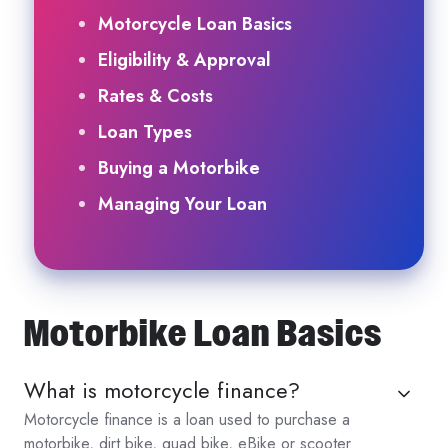
Motorcycle Loan Basics
Eligibility & Approval
Rates & Costs
Loan Types
Buying a Motorbike
Managing Your Loan
Motorbike Loan Basics
What is motorcycle finance?
Motorcycle finance is a loan used to purchase a
motorbike, dirt bike, quad bike, eBike or scooter