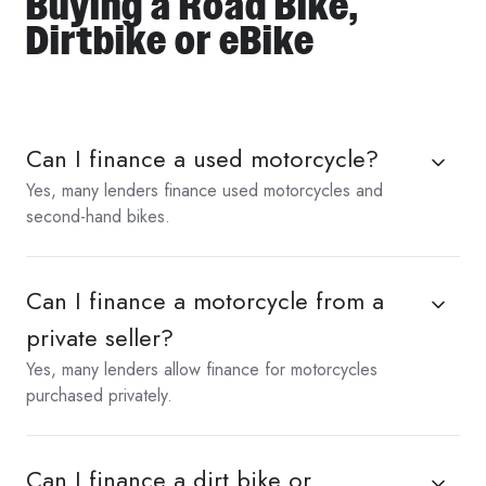
Buying a Road Bike,
Dirtbike or eBike
Can I finance a used motorcycle?
Yes, many lenders finance used motorcycles and
second-hand bikes.
Can I finance a motorcycle from a
private seller?
Yes, many lenders allow finance for motorcycles
purchased privately.
Can I finance a dirt bike or