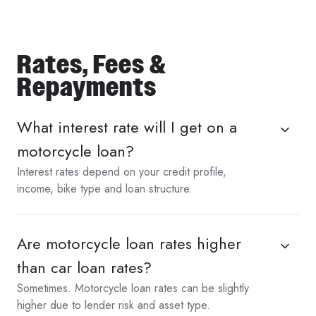
Rates, Fees &
Repayments
What interest rate will I get on a
motorcycle loan?
Interest rates depend on your credit profile,
income, bike type and loan structure.
Are motorcycle loan rates higher
than car loan rates?
Sometimes. Motorcycle loan rates can be slightly
higher due to lender risk and asset type.