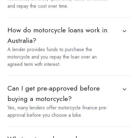
and repay the cost over time.
How do motorcycle loans work in
Australia?
A lender provides funds to purchase the
motorcycle and you repay the loan over an
agreed term with interest.
Can I get pre-approved before
buying a motorcycle?
Yes, many lenders offer motorcycle finance pre-
approval before you choose a bike.