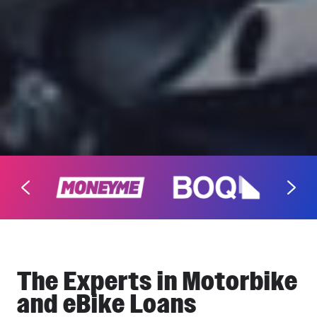
The Experts in Motorbike
and eBike Loans