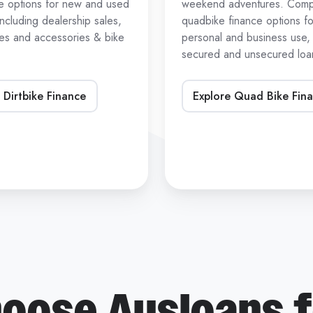
ce options for new and used
weekend adventures. Com
 including dealership sales,
quadbike finance options fo
les and accessories & bike
personal and business use, 
secured and unsecured loan
 Dirtbike Finance
Explore Quad Bike Fin
oose Ausloans f