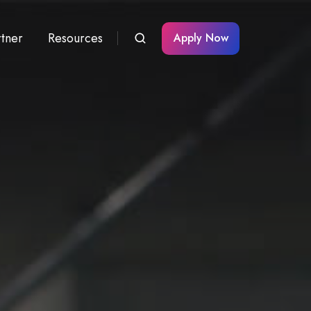
rtner
Resources
Apply Now