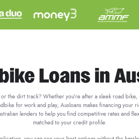
ike Loans in Au
or the dirt track? Whether you’re after a sleek road bike,
uadbike for work and play, Ausloans makes financing your 
stralian lenders to help you find competitive rates and fl
matched to your credit profile.
lication, you can see your best options without the hassle