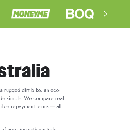
stralia
 a rugged dirt bike, an eco-
ride simple. We compare real
exible repayment terms — all
 of applying with multiple