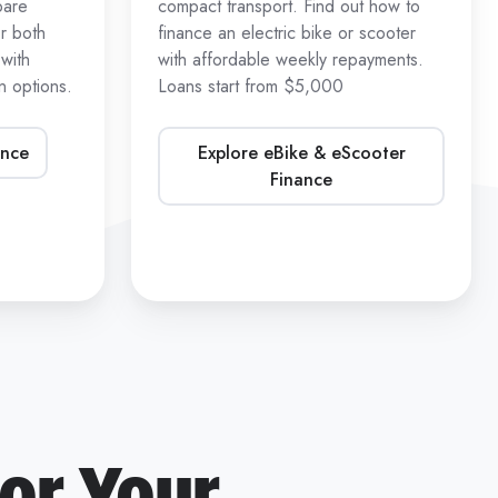
pare
compact transport. Find out how to
r both
finance an electric bike or scooter
with
with affordable weekly repayments.
 options.
Loans start from $5,000
ance
Explore eBike & eScooter
Finance
or Your