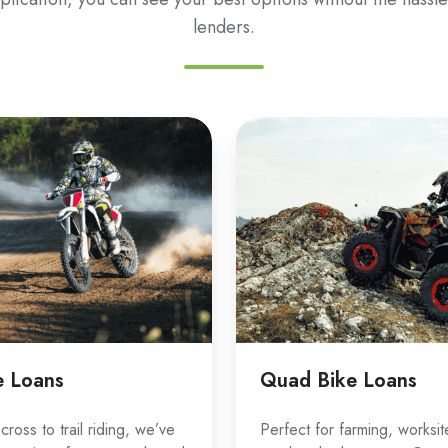
lenders.
Quad
Bike
Loans
e Loans
Quad Bike Loans
ross to trail riding, we’ve
Perfect for farming, worksit