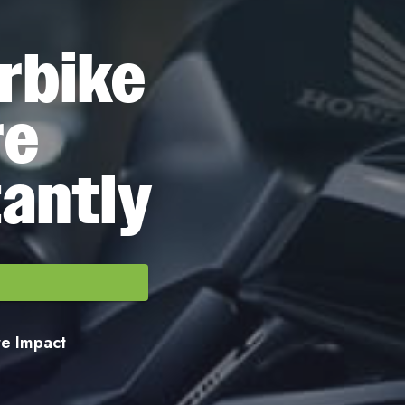
rbike
re
tantly
ore Impact