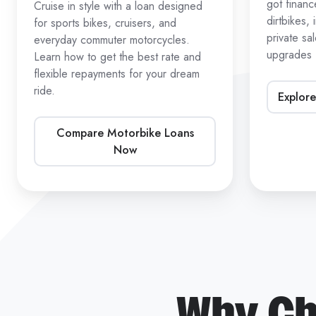
got finan
Cruise in style with a loan designed
dirtbikes,
for sports bikes, cruisers, and
private sa
everyday commuter motorcycles.
upgrades
Learn how to get the best rate and
flexible repayments for your dream
ride.
Explore
Compare Motorbike Loans
Now
Why Ch