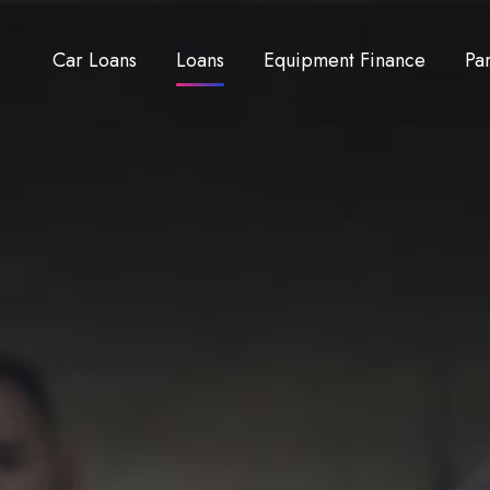
Car Loans
Loans
Equipment Finance
Pa