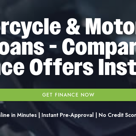
rcycle & Moto
oans - Compa
ce Offers Ins
GET FINANCE NOW
ine in Minutes | Instant Pre-Approval | No Credit Sc