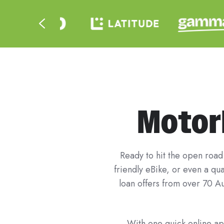
Motorb
Ready to hit the open road 
friendly eBike, or even a q
loan offers from over 70 Au
With one quick online app