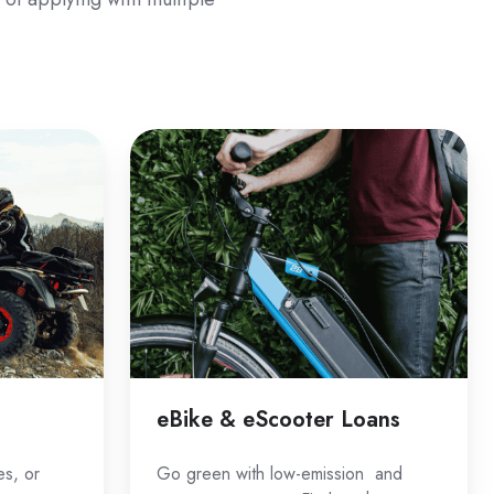
eBike
&
eScooter
Loans
eBike & eScooter Loans
es, or
Go green with low-emission and