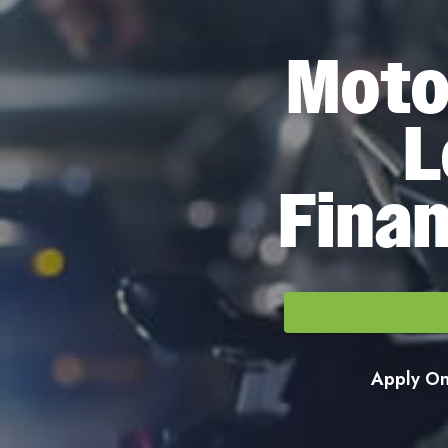
Moto
L
Finan
Apply Onl