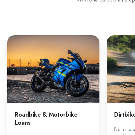
Roadbike
Dirtbike
&
Loans
Motorbike
Loans
Roadbike & Motorbike
Dirtbik
Loans
From motoc