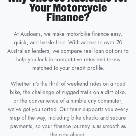
Your Motorcycle
Finance?
At Ausloans, we make motorbike finance easy,
quick, and hassle-free. With access to over 70
Australian lenders, we compare real loan options to
help you lock in competitive rates and terms
matched to your credit profile.
Whether it’s the thrill of weekend rides on a road
bike, the challenge of rugged trails on a dirt bike,
or the convenience of a nimble city commuter,
we’ve got you sorted. Our team supports you every
step of the way, including bike checks and secure
payments, so your finance journey is as smooth as
the ride ahead.