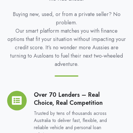
Buying new, used, or from a private seller? No
problem.
Our smart platform matches you with finance
options that fit your situation without impacting your
credit score. It’s no wonder more Aussies are
turning to Ausloans to fuel their next two-wheeled
adventure.
Over 70 Lenders – Real
Over
Choice, Real Competition
70
Lenders
Trusted by tens of thousands across
–
Australia to deliver fast, flexible, and
reliable vehicle and personal loan
Real