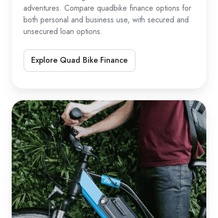
adventures. Compare quadbike finance options for
both personal and business use, with secured and
unsecured loan options.
Explore Quad Bike Finance
eBike
&
eScooter
Loans