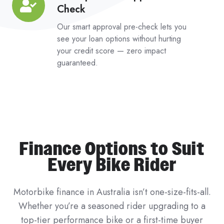
Check
Impact
Pre-
Our smart approval pre-check lets you
Approval
see your loan options without hurting
your credit score — zero impact
Check
guaranteed.
Finance Options to Suit
Every Bike Rider
Motorbike finance in Australia isn’t one-size-fits-all.
Whether you’re a seasoned rider upgrading to a
top-tier performance bike or a first-time buyer