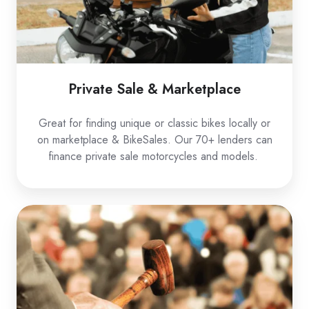
Private Sale & Marketplace
Great for finding unique or classic bikes locally or
on marketplace & BikeSales. Our 70+ lenders can
finance private sale motorcycles and models.