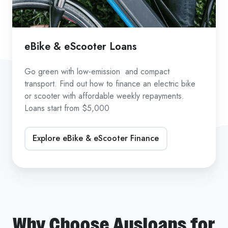
eBike & eScooter Loans
Go green with low-emission and compact
transport. Find out how to finance an electric bike
or scooter with affordable weekly repayments.
Loans start from $5,000
Explore eBike & eScooter Finance
Why Choose Ausloans for