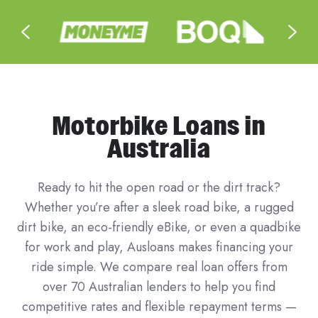
Motorbike Loans in
Australia
Ready to hit the open road or the dirt track?
Whether you’re after a sleek road bike, a rugged
dirt bike, an eco-friendly eBike, or even a quadbike
for work and play, Ausloans makes financing your
ride simple. We compare real loan offers from
over 70 Australian lenders to help you find
competitive rates and flexible repayment terms —