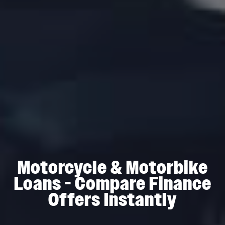
Motorcycle & Motorbike
Loans - Compare Finance
Offers Instantly