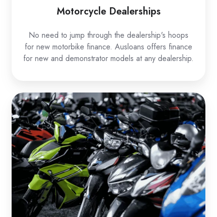
Motorcycle Dealerships
No need to jump through the dealership's hoops
for new motorbike finance. Ausloans offers finance
for new and demonstrator models at any dealership.