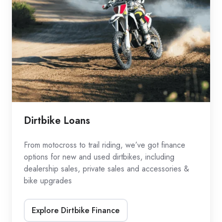
Dirtbike Loans
From motocross to trail riding, we’ve got finance
options for new and used dirtbikes, including
dealership sales, private sales and accessories &
bike upgrades
Explore Dirtbike Finance