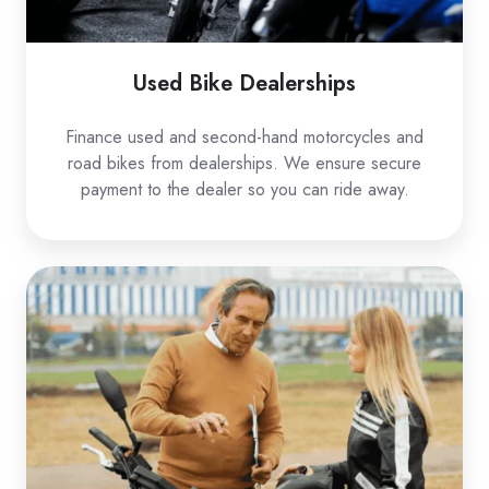
Used Bike Dealerships
Finance used and second-hand motorcycles and
road bikes from dealerships. We ensure secure
payment to the dealer so you can ride away.