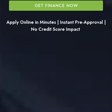
GET FINANCE NOW
Apply Online in Minutes | Instant Pre-Approval |
No Credit Score Impact