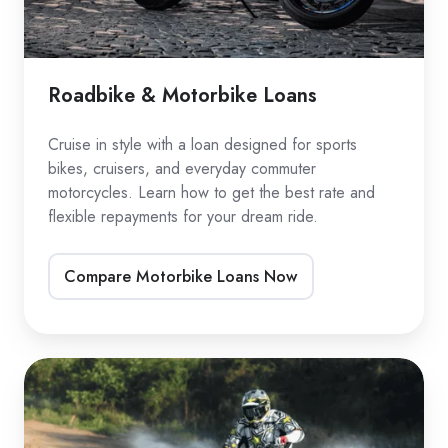
Roadbike & Motorbike Loans
Cruise in style with a loan designed for sports
bikes, cruisers, and everyday commuter
motorcycles. Learn how to get the best rate and
flexible repayments for your dream ride.
Compare Motorbike Loans Now
Dirtbike
Loans