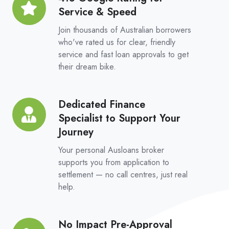
Platform
Service & Speed
Google
Rating
Join thousands of Australian borrowers
for
who've rated us for clear, friendly
service and fast loan approvals to get
Service
their dream bike.
&
Speed
Dedicated Finance
Dedicated
Specialist to Support Your
Finance
Journey
Specialist
to
Your personal Ausloans broker
Support
supports you from application to
settlement — no call centres, just real
Your
help.
Journey
No Impact Pre-Approval
No