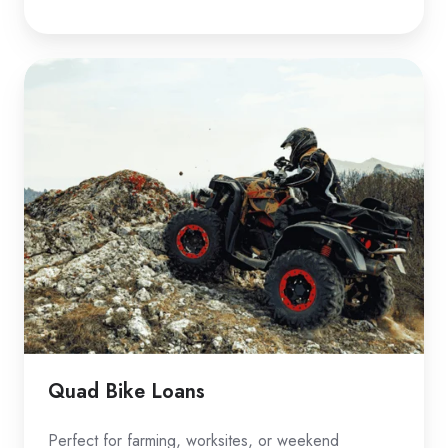
Quad
Bike
Loans
Quad Bike Loans
Perfect for farming, worksites, or weekend