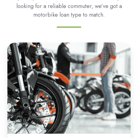
looking for a reliable commuter, we’ve got a
motorbike loan type to match.