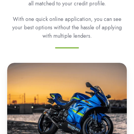
all matched to your credit profile.
With one quick online application, you can see
your best options without the hassle of applying
with multiple lenders.
Roadbike
&
Motorbike
Loans