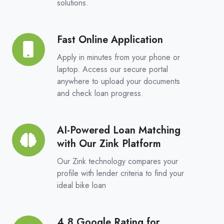
solutions.
Choice,
Real
Competition
Fast Online Application
Fast
Online
Apply in minutes from your phone or
Application
laptop. Access our secure portal
anywhere to upload your documents
and check loan progress.
AI-Powered Loan Matching
AI-
with Our Zink Platform
Powered
Loan
Our Zink technology compares your
Matching
profile with lender criteria to find your
ideal bike loan
with
Our
Zink
4.8 Google Rating for
4.8