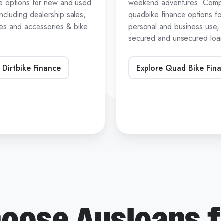
ce options for new and used
weekend adventures. Com
 including dealership sales,
quadbike finance options fo
les and accessories & bike
personal and business use, 
secured and unsecured loan
 Dirtbike Finance
Explore Quad Bike Fin
oose Ausloans f