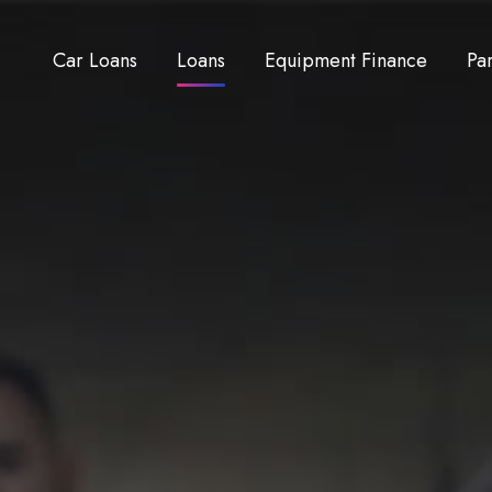
Car Loans
Loans
Equipment Finance
Pa