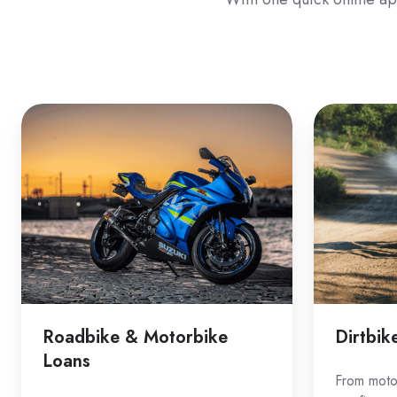
Roadbike
Dirtbike
&
Loans
Motorbike
Loans
Roadbike & Motorbike
Dirtbik
Loans
From motoc