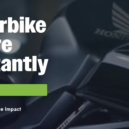
rbike
re
tantly
ore Impact