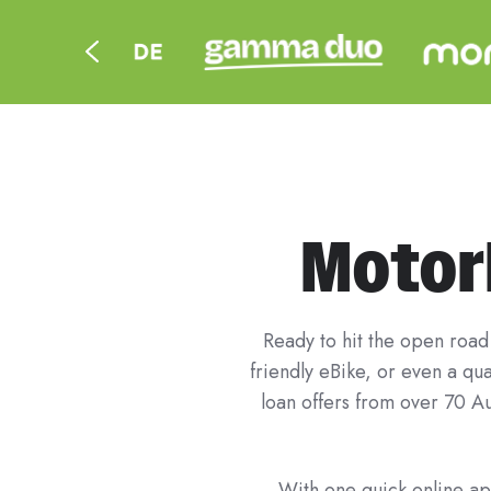
Motorb
Ready to hit the open road 
friendly eBike, or even a q
loan offers from over 70 Au
With one quick online app