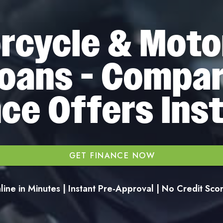
rcycle & Moto
oans - Compa
ce Offers Ins
GET FINANCE NOW
ine in Minutes | Instant Pre-Approval | No Credit Sc