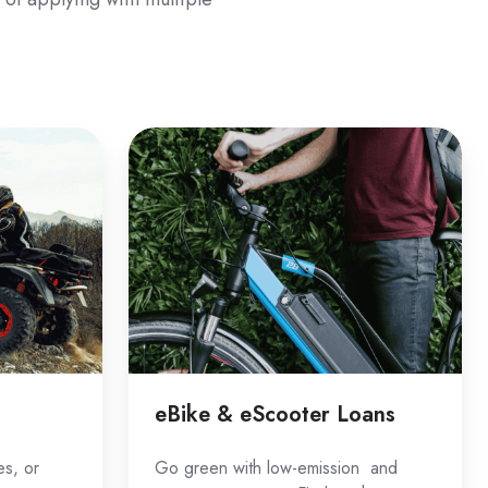
eBike
&
eScooter
Loans
eBike & eScooter Loans
es, or
Go green with low-emission and