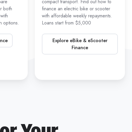
pare
compact transport. Find out how to
r both
finance an electric bike or scooter
with
with affordable weekly repayments.
 options.
Loans start from $5,000
ance
Explore eBike & eScooter
Finance
or Your