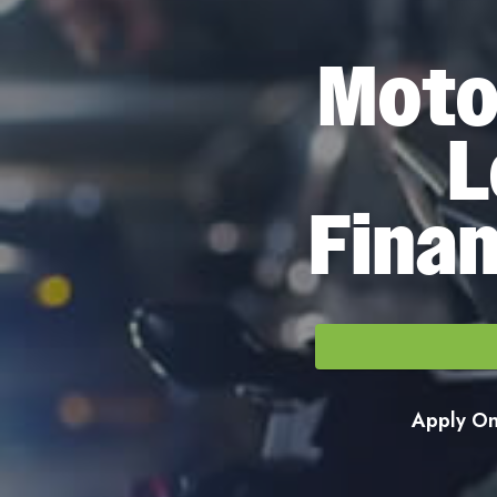
Moto
L
Finan
Apply Onl