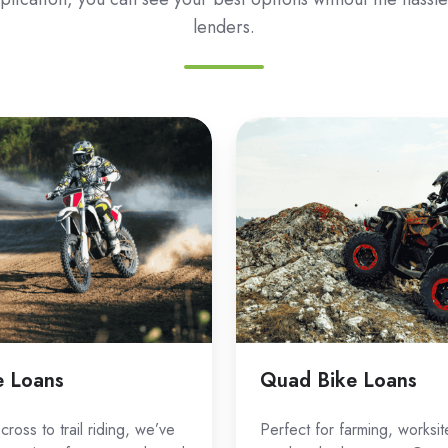
lenders.
Quad
Bike
Loans
e Loans
Quad Bike Loans
ross to trail riding, we’ve
Perfect for farming, worksit