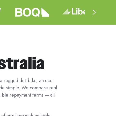
stralia
 a rugged dirt bike, an eco-
ride simple. We compare real
exible repayment terms — all
 of applying with multiple