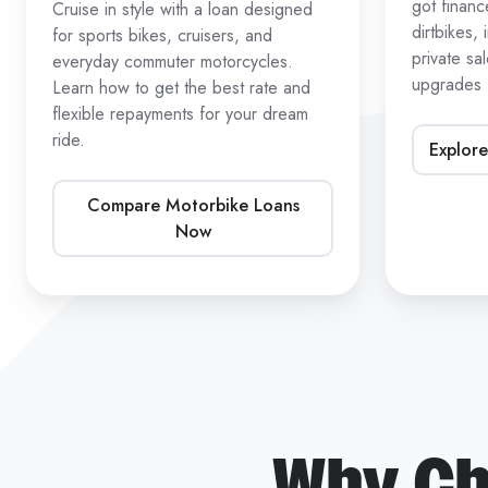
got finan
Cruise in style with a loan designed
dirtbikes,
for sports bikes, cruisers, and
private sa
everyday commuter motorcycles.
upgrades
Learn how to get the best rate and
flexible repayments for your dream
ride.
Explore
Compare Motorbike Loans
Now
Why Ch