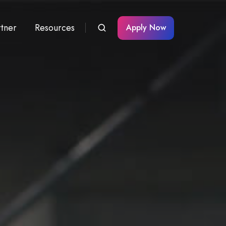
rtner
Resources
Apply Now