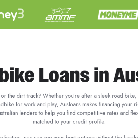
ike Loans in Au
or the dirt track? Whether you’re after a sleek road bike,
uadbike for work and play, Ausloans makes financing your 
stralian lenders to help you find competitive rates and fl
matched to your credit profile.
lication, you can see your best options without the hassle