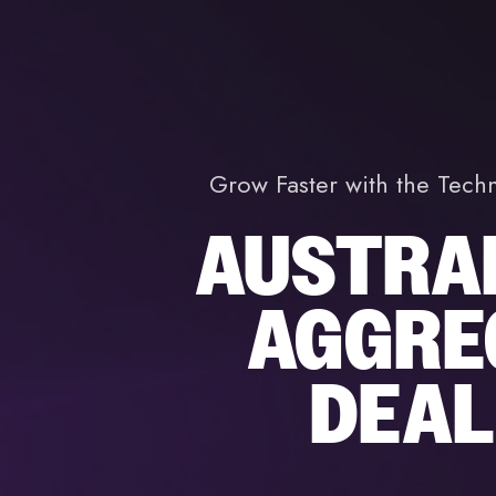
Grow Faster with the Tech
AUSTRAL
AGGRE
DEAL