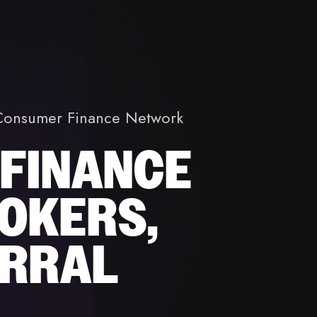
t Consumer Finance Network
 FINANCE
OKERS,
ERRAL