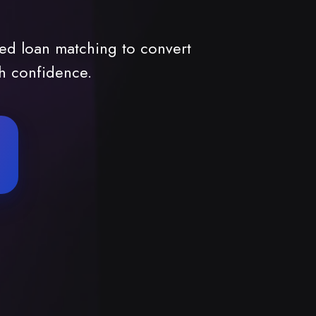
ed loan matching to convert
th confidence.