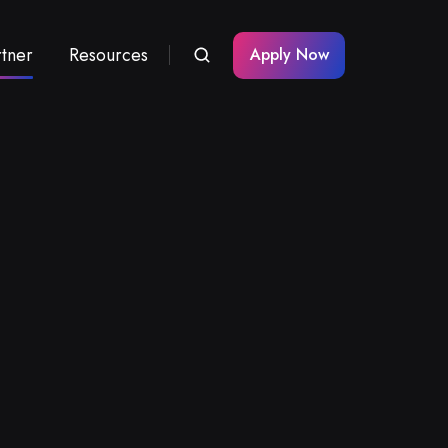
rtner
Resources
Apply Now