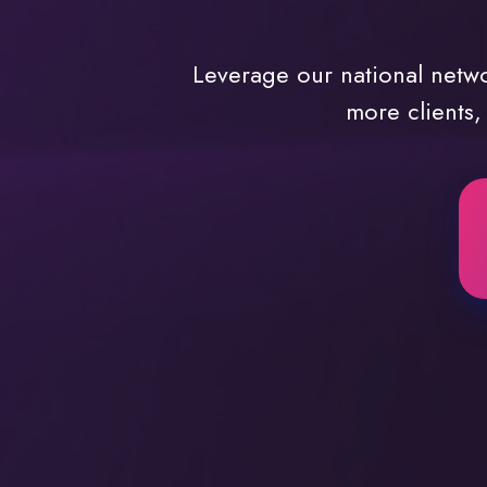
Leverage our national netw
more clients,