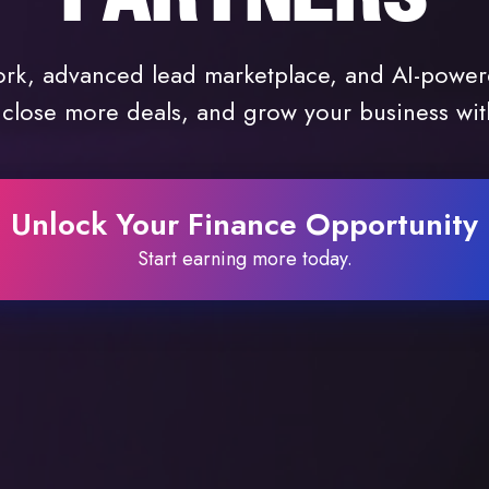
ork, advanced lead marketplace, and AI-power
 close more deals, and grow your business wi
Unlock Your Finance Opportunity
Start earning more today.