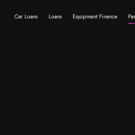
Car Loans
Loans
Equipment Finance
Pa