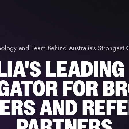
nology and Team Behind Australia’s Stronges
IA'S LEADING
GATOR FOR BR
ERS AND REF
PARTNERS