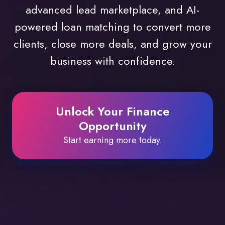
advanced lead marketplace, and AI-
powered loan matching to convert more
clients, close more deals, and grow your
business with confidence.
Unlock Your Finance
Opportunity
Start earning more today.