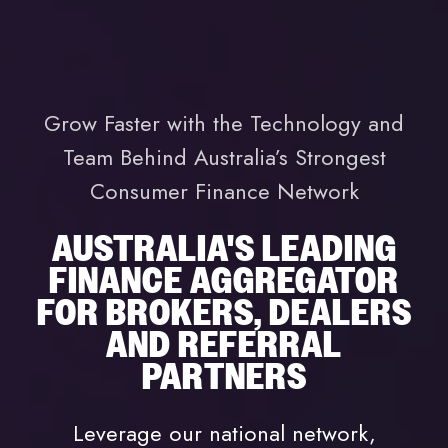
Grow Faster with the Technology and
Team Behind Australia’s Strongest
Consumer Finance Network
AUSTRALIA'S LEADING
FINANCE AGGREGATOR
FOR BROKERS, DEALERS
AND REFERRAL
PARTNERS
Leverage our national network,